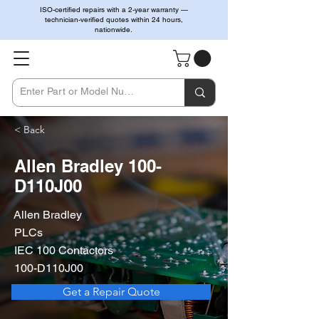
ISO-certified repairs with a 2-year warranty —
technician-verified quotes within 24 hours,
nationwide.
< Back
Allen Bradley 100-
D110J00
Allen Bradley
PLCs
IEC 100 Contactors
100-D110J00
Get a Repair Quote