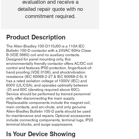
evaluation and receive a
detailed repair quote with no
commitment required.
Product Description
The Allen-Bradley 100-D110J00 is a 110A IEC
Bulletin 100-D contactor with a 24VAC 60Hz Class
B (VDE 0660) coil and no auxiliary contacts.
Designed for panel mounting only, this
environmentally friendly contactor offers AC/DC coil
control and features IP00 protection, finger/back-of-
hand proofing (VDE 0106), and shock/vibration
resistance (IEC
60068-2-27
& IEC
60068-2-6)
. It
has a rated isolation voltage of 1000V (IEC) and
600V (UL/CSA), and operates optimally between
-25 and 60C (derating required above 60C).
Service should be performed by trained personnel
only, after disconnecting the main supply.
Replaceable components include the magnet coil,
main contacts, and arc-chute, and only genuine
Allen-Bradley Bulletin 100-D parts should be used
for maintenance and repairs. Optional accessories
include connecting components, terminal lugs, IP20
terminal blocks, and surge suppressors.
Is Your Device Showing