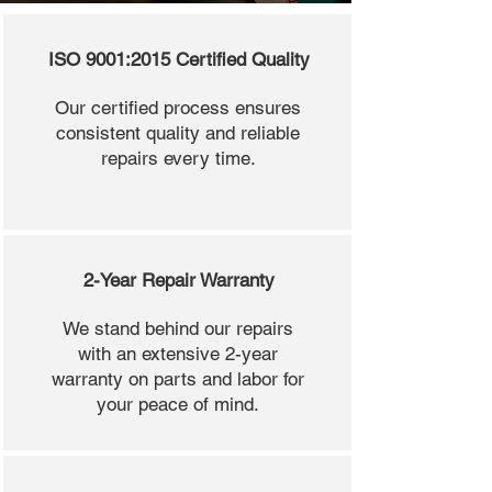
ISO 9001:2015 Certified Quality
Our certified process ensures
consistent quality and reliable
repairs every time.
2-Year Repair Warranty
We stand behind our repairs
with an extensive 2-year
warranty on parts and labor for
your peace of mind.