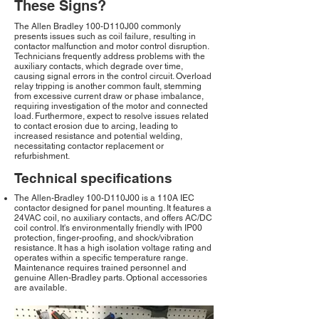
These Signs?
The Allen Bradley 100-D110J00 commonly
presents issues such as coil failure, resulting in
contactor malfunction and motor control disruption.
Technicians frequently address problems with the
auxiliary contacts, which degrade over time,
causing signal errors in the control circuit. Overload
relay tripping is another common fault, stemming
from excessive current draw or phase imbalance,
requiring investigation of the motor and connected
load. Furthermore, expect to resolve issues related
to contact erosion due to arcing, leading to
increased resistance and potential welding,
necessitating contactor replacement or
refurbishment.
Technical specifications
The Allen-Bradley 100-D110J00 is a 110A IEC
contactor designed for panel mounting. It features a
24VAC coil, no auxiliary contacts, and offers AC/DC
coil control. It's environmentally friendly with IP00
protection, finger-proofing, and shock/vibration
resistance. It has a high isolation voltage rating and
operates within a specific temperature range.
Maintenance requires trained personnel and
genuine Allen-Bradley parts. Optional accessories
are available.