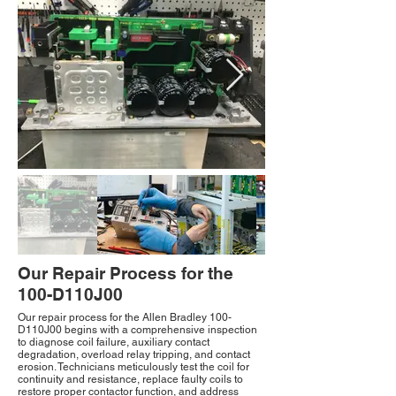
Our Repair Process for the
100-D110J00
Our repair process for the Allen Bradley 100-
D110J00 begins with a comprehensive inspection
to diagnose coil failure, auxiliary contact
degradation, overload relay tripping, and contact
erosion. Technicians meticulously test the coil for
continuity and resistance, replace faulty coils to
restore proper contactor function, and address