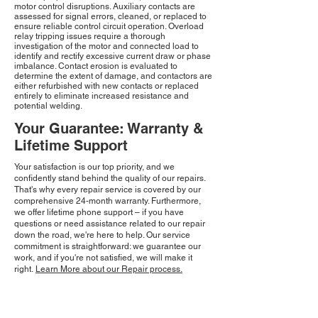
motor control disruptions. Auxiliary contacts are
assessed for signal errors, cleaned, or replaced to
ensure reliable control circuit operation. Overload
relay tripping issues require a thorough
investigation of the motor and connected load to
identify and rectify excessive current draw or phase
imbalance. Contact erosion is evaluated to
determine the extent of damage, and contactors are
either refurbished with new contacts or replaced
entirely to eliminate increased resistance and
potential welding.
Your Guarantee: Warranty &
Lifetime Support
Your satisfaction is our top priority, and we
confidently stand behind the quality of our repairs.
That's why every repair service is covered by our
comprehensive 24-month warranty. Furthermore,
we offer lifetime phone support – if you have
questions or need assistance related to our repair
down the road, we're here to help. Our service
commitment is straightforward: we guarantee our
work, and if you're not satisfied, we will make it
right.
Learn More about our Repair process.