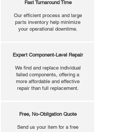
Fast Turnaround Time
Our efficient process and large
parts inventory help minimize
your operational downtime.
Expert Component-Level Repair
We find and replace individual
failed components, offering a
more affordable and effective
repair than full replacement.
Free, No-Obligation Quote
Send us your item for a free