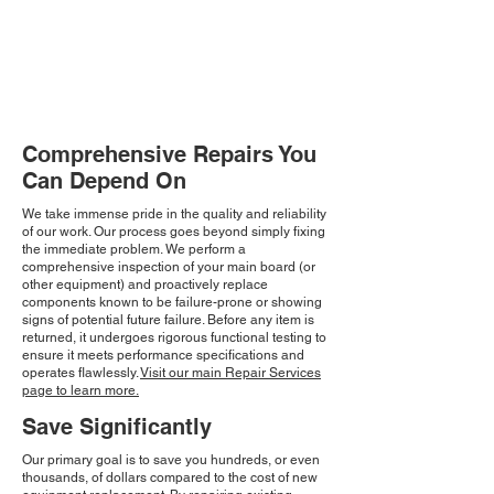
Comprehensive Repairs You
Can Depend On
We take immense pride in the quality and reliability
of our work. Our process goes beyond simply fixing
the immediate problem. We perform a
comprehensive inspection of your main board (or
other equipment) and proactively replace
components known to be failure-prone or showing
signs of potential future failure. Before any item is
returned, it undergoes rigorous functional testing to
ensure it meets performance specifications and
operates flawlessly.
Visit our main Repair Services
page to learn more.
Save Significantly
Our primary goal is to save you hundreds, or even
thousands, of dollars compared to the cost of new