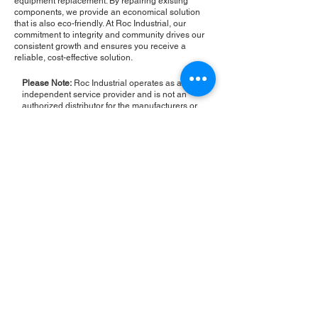
equipment replacement. By repairing existing
components, we provide an economical solution
that is also eco-friendly. At Roc Industrial, our
commitment to integrity and community drives our
consistent growth and ensures you receive a
reliable, cost-effective solution.
Please Note:
Roc Industrial operates as an
independent service provider and is not an
authorized distributor for the manufacturers or
brands mentioned. Consequently, the original
manufacturer's warranty is not applicable to
items repaired or sold by us. Roc Industrial
provides its own 2-year warranty on all repair
services performed.
ROC INDUSTRIAL LLC
CONTROL SYSTEMS PARTS AND REPAIR
10 Hojack Park, Rochester, NY 14612 United States
+1 (585) 483-0011
+1 (585) 699-1841
+1 (585) 390-4431