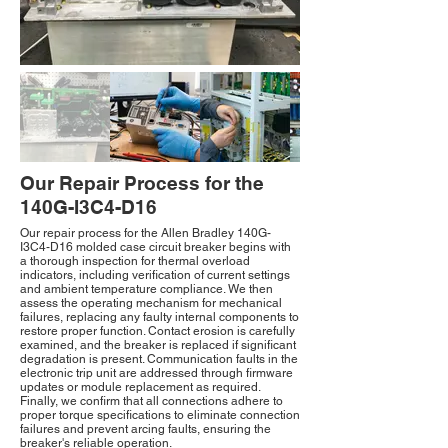
Our Repair Process for the
140G-I3C4-D16
Our repair process for the Allen Bradley 140G-
I3C4-D16 molded case circuit breaker begins with
a thorough inspection for thermal overload
indicators, including verification of current settings
and ambient temperature compliance. We then
assess the operating mechanism for mechanical
failures, replacing any faulty internal components to
restore proper function. Contact erosion is carefully
examined, and the breaker is replaced if significant
degradation is present. Communication faults in the
electronic trip unit are addressed through firmware
updates or module replacement as required.
Finally, we confirm that all connections adhere to
proper torque specifications to eliminate connection
failures and prevent arcing faults, ensuring the
breaker's reliable operation.