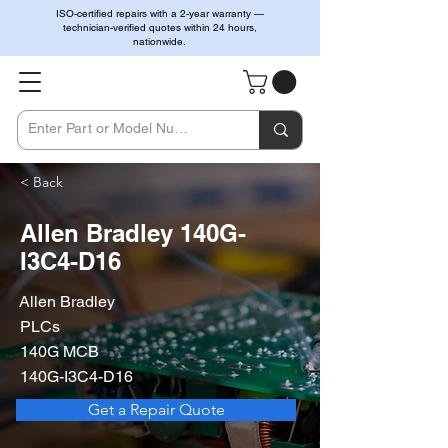
ISO-certified repairs with a 2-year warranty —
technician-verified quotes within 24 hours,
nationwide.
< Back
Allen Bradley 140G-
I3C4-D16
Allen Bradley
PLCs
140G MCB
140G-I3C4-D16
Get a Repair Quote