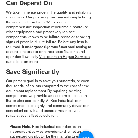
Can Depend On
We take immense pride in the quality and reliability
of our work. Our process goes beyond simply fixing
the immediate problem. We perform a
comprehensive inspection of your main board (or
other equipment) and proactively replace
components known to be failure-prone or showing
signs of potential future failure. Before any item is
returned, it undergoes rigorous functional testing to
ensure it meets performance specifications and
operates flawlessly.
Visit our main Repair Services
page to learn more.
Save Significantly
Our primary goal is to save you hundreds, or even
thousands, of dollars compared to the cost of new
equipment replacement. By repairing existing
components, we provide an economical solution
that is also eco-friendly. At Roc Industrial, our
commitment to integrity and community drives our
consistent growth and ensures you receive a
reliable, cost-effective solution.
Please Note:
Roc Industrial operates as an
independent service provider and is not an
authorized distributor for the manufacturers or