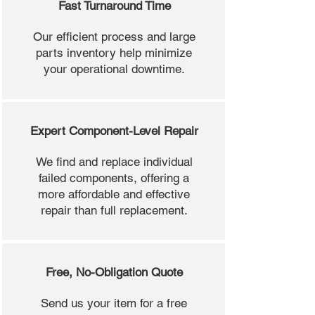
Fast Turnaround Time
Our efficient process and large
parts inventory help minimize
your operational downtime.
Expert Component-Level Repair
We find and replace individual
failed components, offering a
more affordable and effective
repair than full replacement.
Free, No-Obligation Quote
Send us your item for a free