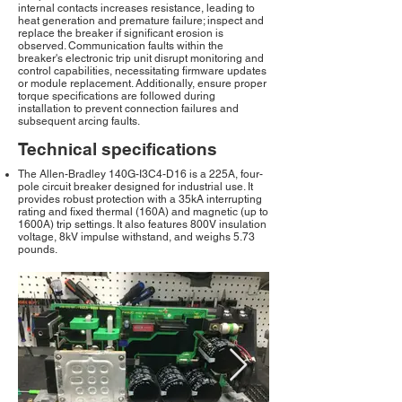
internal contacts increases resistance, leading to
heat generation and premature failure; inspect and
replace the breaker if significant erosion is
observed. Communication faults within the
breaker's electronic trip unit disrupt monitoring and
control capabilities, necessitating firmware updates
or module replacement. Additionally, ensure proper
torque specifications are followed during
installation to prevent connection failures and
subsequent arcing faults.
Technical specifications
The Allen-Bradley 140G-I3C4-D16 is a 225A, four-
pole circuit breaker designed for industrial use. It
provides robust protection with a 35kA interrupting
rating and fixed thermal (160A) and magnetic (up to
1600A) trip settings. It also features 800V insulation
voltage, 8kV impulse withstand, and weighs 5.73
pounds.