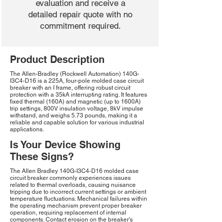
evaluation and receive a
detailed repair quote with no
commitment required.
Product Description
The Allen-Bradley (Rockwell Automation) 140G-
I3C4-D16 is a 225A, four-pole molded case circuit
breaker with an I frame, offering robust circuit
protection with a 35kA interrupting rating. It features
fixed thermal (160A) and magnetic (up to 1600A)
trip settings, 800V insulation voltage, 8kV impulse
withstand, and weighs 5.73 pounds, making it a
reliable and capable solution for various industrial
applications.
Is Your Device Showing
These Signs?
The Allen Bradley 140G-I3C4-D16 molded case
circuit breaker commonly experiences issues
related to thermal overloads, causing nuisance
tripping due to incorrect current settings or ambient
temperature fluctuations. Mechanical failures within
the operating mechanism prevent proper breaker
operation, requiring replacement of internal
components. Contact erosion on the breaker's