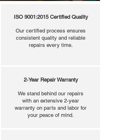
ISO 9001:2015 Certified Quality
Our certified process ensures
consistent quality and reliable
repairs every time.
2-Year Repair Warranty
We stand behind our repairs
with an extensive 2-year
warranty on parts and labor for
your peace of mind.