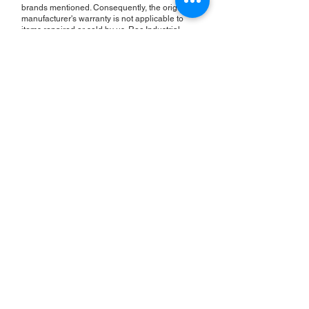
brands mentioned. Consequently, the original
manufacturer's warranty is not applicable to
items repaired or sold by us. Roc Industrial
provides its own 2-year warranty on all repair
services performed.
ROC INDUSTRIAL LLC
CONTROL SYSTEMS PARTS AND REPAIR
10 Hojack Park, Rochester, NY 14612 United States
+1 (585) 483-0011
+1 (585) 699-1841
+1 (585) 390-4431
sales@rocindustrial.com
Our Company
Buy Parts
Repair Parts
Sell Parts
About Us