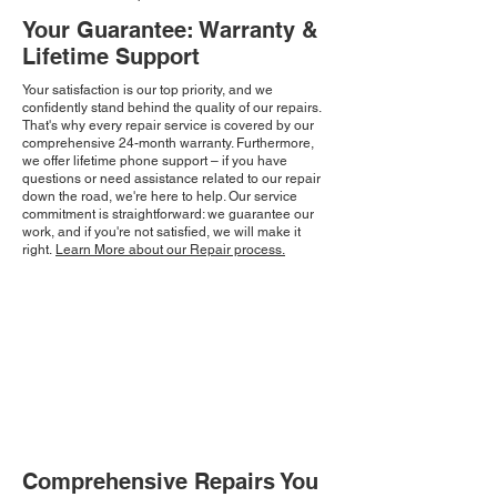
Your Guarantee: Warranty &
Lifetime Support
Your satisfaction is our top priority, and we
confidently stand behind the quality of our repairs.
That's why every repair service is covered by our
comprehensive 24-month warranty. Furthermore,
we offer lifetime phone support – if you have
questions or need assistance related to our repair
down the road, we're here to help. Our service
commitment is straightforward: we guarantee our
work, and if you're not satisfied, we will make it
right.
Learn More about our Repair process.
Comprehensive Repairs You