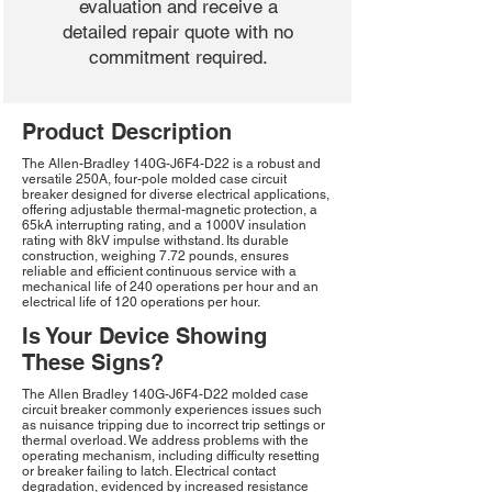
evaluation and receive a
detailed repair quote with no
commitment required.
Product Description
The Allen-Bradley 140G-J6F4-D22 is a robust and
versatile 250A, four-pole molded case circuit
breaker designed for diverse electrical applications,
offering adjustable thermal-magnetic protection, a
65kA interrupting rating, and a 1000V insulation
rating with 8kV impulse withstand. Its durable
construction, weighing 7.72 pounds, ensures
reliable and efficient continuous service with a
mechanical life of 240 operations per hour and an
electrical life of 120 operations per hour.
Is Your Device Showing
These Signs?
The Allen Bradley 140G-J6F4-D22 molded case
circuit breaker commonly experiences issues such
as nuisance tripping due to incorrect trip settings or
thermal overload. We address problems with the
operating mechanism, including difficulty resetting
or breaker failing to latch. Electrical contact
degradation, evidenced by increased resistance