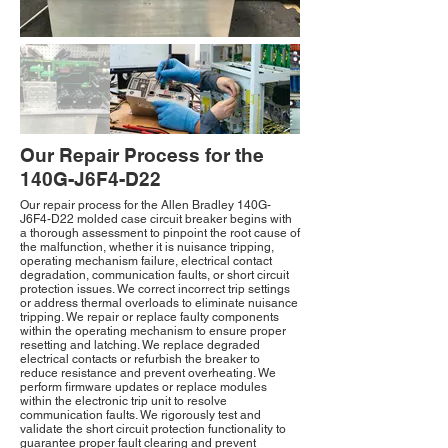
Our Repair Process for the
140G-J6F4-D22
Our repair process for the Allen Bradley 140G-
J6F4-D22 molded case circuit breaker begins with
a thorough assessment to pinpoint the root cause of
the malfunction, whether it is nuisance tripping,
operating mechanism failure, electrical contact
degradation, communication faults, or short circuit
protection issues. We correct incorrect trip settings
or address thermal overloads to eliminate nuisance
tripping. We repair or replace faulty components
within the operating mechanism to ensure proper
resetting and latching. We replace degraded
electrical contacts or refurbish the breaker to
reduce resistance and prevent overheating. We
perform firmware updates or replace modules
within the electronic trip unit to resolve
communication faults. We rigorously test and
validate the short circuit protection functionality to
guarantee proper fault clearing and prevent