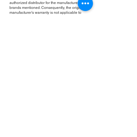
authorized distributor for the manufacturers or
brands mentioned. Consequently, the original
manufacturer's warranty is not applicable to
items repaired or sold by us. Roc Industrial
provides its own 2-year warranty on all repair
services performed.
ROC INDUSTRIAL LLC
CONTROL SYSTEMS PARTS AND REPAIR
10 Hojack Park, Rochester, NY 14612 United States
+1 (585) 483-0011
+1 (585) 699-1841
+1 (585) 390-4431
sales@rocindustrial.com
Our Company
Buy Parts
Repair Parts
Sell Parts
About Us