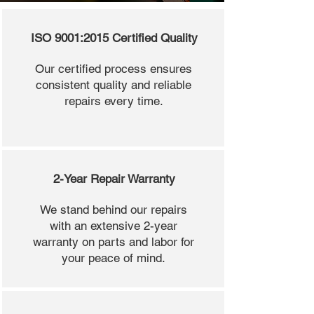
ISO 9001:2015 Certified Quality
Our certified process ensures
consistent quality and reliable
repairs every time.
2-Year Repair Warranty
We stand behind our repairs
with an extensive 2-year
warranty on parts and labor for
your peace of mind.