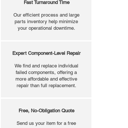
Fast Turnaround Time
Our efficient process and large
parts inventory help minimize
your operational downtime.
Expert Component-Level Repair
We find and replace individual
failed components, offering a
more affordable and effective
repair than full replacement.
Free, No-Obligation Quote
Send us your item for a free