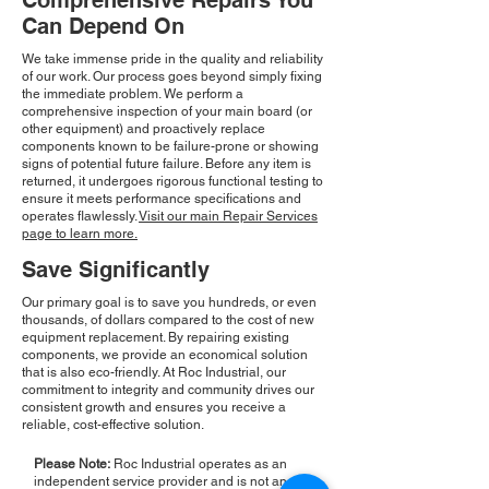
Comprehensive Repairs You
Can Depend On
We take immense pride in the quality and reliability
of our work. Our process goes beyond simply fixing
the immediate problem. We perform a
comprehensive inspection of your main board (or
other equipment) and proactively replace
components known to be failure-prone or showing
signs of potential future failure. Before any item is
returned, it undergoes rigorous functional testing to
ensure it meets performance specifications and
operates flawlessly.
Visit our main Repair Services
page to learn more.
Save Significantly
Our primary goal is to save you hundreds, or even
thousands, of dollars compared to the cost of new
equipment replacement. By repairing existing
components, we provide an economical solution
that is also eco-friendly. At Roc Industrial, our
commitment to integrity and community drives our
consistent growth and ensures you receive a
reliable, cost-effective solution.
Please Note:
Roc Industrial operates as an
independent service provider and is not an