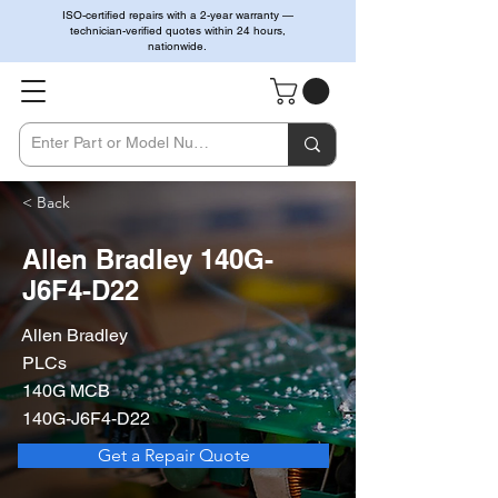
ISO-certified repairs with a 2-year warranty —
technician-verified quotes within 24 hours,
nationwide.
< Back
Allen Bradley 140G-
J6F4-D22
Allen Bradley
PLCs
140G MCB
140G-J6F4-D22
Get a Repair Quote