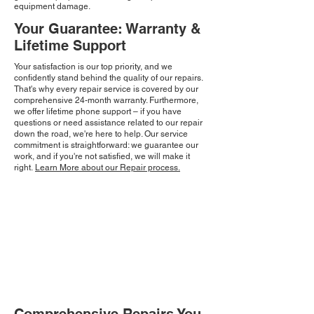
equipment damage.
Your Guarantee: Warranty &
Lifetime Support
Your satisfaction is our top priority, and we
confidently stand behind the quality of our repairs.
That's why every repair service is covered by our
comprehensive 24-month warranty. Furthermore,
we offer lifetime phone support – if you have
questions or need assistance related to our repair
down the road, we're here to help. Our service
commitment is straightforward: we guarantee our
work, and if you're not satisfied, we will make it
right.
Learn More about our Repair process.