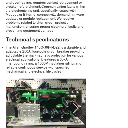
and overheating, requires contact replacement or
breaker refurbishment. Communication faults within
the electronic trip unit, specifically issues with
Modbus or Ethernet connectivity, demand firmware
updates or module replacement. We resolve
problems related to short circuit protection
malfunction, ensuring proper clearing of faults and
preventing equipment damage.
Technical specifications
The Allen-Bradley 140G-J6F4-D22 is a durable and
adaptable 250A, four-pole circuit breaker providing
adjustable thermal-magnetic protection for various
electrical applications. It features a 65kA
interrupting rating, a 1000V insulation rating, and
reliable continuous service with specified
mechanical and electrical life cycles.