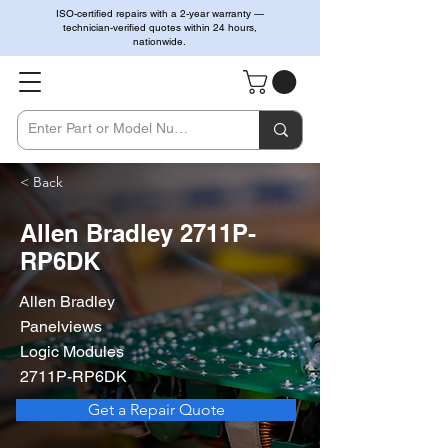
ISO-certified repairs with a 2-year warranty —
technician-verified quotes within 24 hours,
nationwide.
< Back
Allen Bradley 2711P-
RP6DK
Allen Bradley
Panelviews
Logic Modules
2711P-RP6DK
Get a Repair Quote