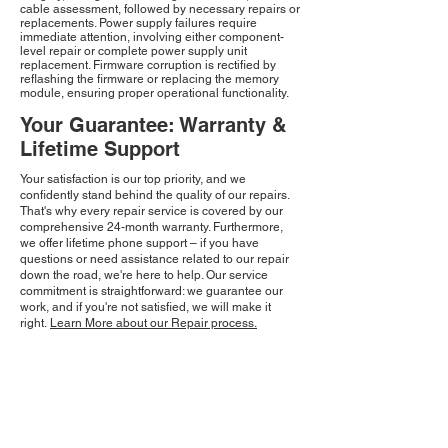
cable assessment, followed by necessary repairs or
replacements. Power supply failures require
immediate attention, involving either component-
level repair or complete power supply unit
replacement. Firmware corruption is rectified by
reflashing the firmware or replacing the memory
module, ensuring proper operational functionality.
Your Guarantee: Warranty &
Lifetime Support
Your satisfaction is our top priority, and we
confidently stand behind the quality of our repairs.
That's why every repair service is covered by our
comprehensive 24-month warranty. Furthermore,
we offer lifetime phone support – if you have
questions or need assistance related to our repair
down the road, we're here to help. Our service
commitment is straightforward: we guarantee our
work, and if you're not satisfied, we will make it
right.
Learn More about our Repair process.