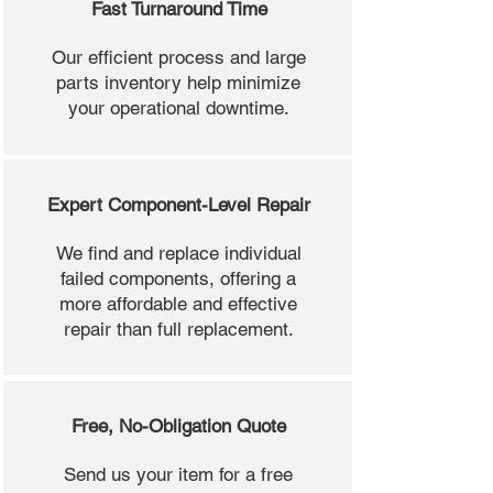
Fast Turnaround Time
Our efficient process and large
parts inventory help minimize
your operational downtime.
Expert Component-Level Repair
We find and replace individual
failed components, offering a
more affordable and effective
repair than full replacement.
Free, No-Obligation Quote
Send us your item for a free