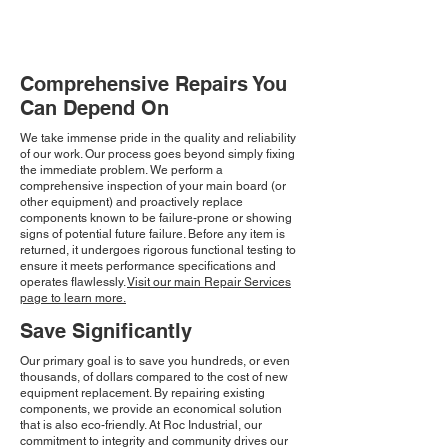
Comprehensive Repairs You
Can Depend On
We take immense pride in the quality and reliability
of our work. Our process goes beyond simply fixing
the immediate problem. We perform a
comprehensive inspection of your main board (or
other equipment) and proactively replace
components known to be failure-prone or showing
signs of potential future failure. Before any item is
returned, it undergoes rigorous functional testing to
ensure it meets performance specifications and
operates flawlessly.
Visit our main Repair Services
page to learn more.
Save Significantly
Our primary goal is to save you hundreds, or even
thousands, of dollars compared to the cost of new
equipment replacement. By repairing existing
components, we provide an economical solution
that is also eco-friendly. At Roc Industrial, our
commitment to integrity and community drives our