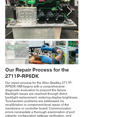
Our Repair Process for the
2711P-RP6DK
Our repair process for the Allen Bradley 2711P-
RP6DK HMI begins with a comprehensive
diagnostic evaluation to pinpoint the failure.
Backlight issues are resolved through direct
backlight replacement, restoring display brightness.
Touchscreen problems are addressed via
recalibration or component-level repair of the
membrane or controller board. Communication
errors necessitate a thorough examination of port
integrity, configuration settings verification, and