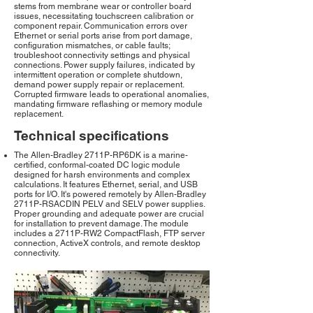
stems from membrane wear or controller board
issues, necessitating touchscreen calibration or
component repair. Communication errors over
Ethernet or serial ports arise from port damage,
configuration mismatches, or cable faults;
troubleshoot connectivity settings and physical
connections. Power supply failures, indicated by
intermittent operation or complete shutdown,
demand power supply repair or replacement.
Corrupted firmware leads to operational anomalies,
mandating firmware reflashing or memory module
replacement.
Technical specifications
The Allen-Bradley 2711P-RP6DK is a marine-
certified, conformal-coated DC logic module
designed for harsh environments and complex
calculations. It features Ethernet, serial, and USB
ports for I/O. It's powered remotely by Allen-Bradley
2711P-RSACDIN PELV and SELV power supplies.
Proper grounding and adequate power are crucial
for installation to prevent damage. The module
includes a 2711P-RW2 CompactFlash, FTP server
connection, ActiveX controls, and remote desktop
connectivity.