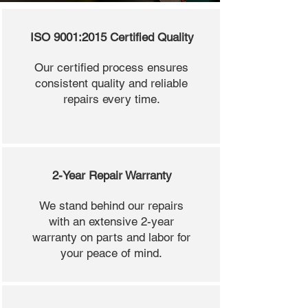
ISO 9001:2015 Certified Quality
Our certified process ensures
consistent quality and reliable
repairs every time.
2-Year Repair Warranty
We stand behind our repairs
with an extensive 2-year
warranty on parts and labor for
your peace of mind.