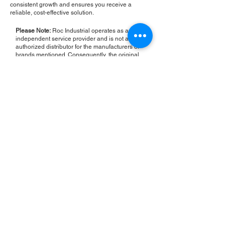
consistent growth and ensures you receive a
reliable, cost-effective solution.
Please Note:
Roc Industrial operates as an
independent service provider and is not an
authorized distributor for the manufacturers or
brands mentioned. Consequently, the original
manufacturer's warranty is not applicable to
items repaired or sold by us. Roc Industrial
provides its own 2-year warranty on all repair
services performed.
ROC INDUSTRIAL LLC
CONTROL SYSTEMS PARTS AND REPAIR
10 Hojack Park, Rochester, NY 14612 United States
+1 (585) 483-0011
+1 (585) 699-1841
+1 (585) 390-4431
sales@rocindustrial.com
Our Company