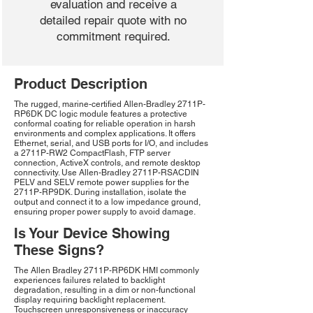
evaluation and receive a
detailed repair quote with no
commitment required.
Product Description
The rugged, marine-certified Allen-Bradley 2711P-
RP6DK DC logic module features a protective
conformal coating for reliable operation in harsh
environments and complex applications. It offers
Ethernet, serial, and USB ports for I/O, and includes
a 2711P-RW2 CompactFlash, FTP server
connection, ActiveX controls, and remote desktop
connectivity. Use Allen-Bradley 2711P-RSACDIN
PELV and SELV remote power supplies for the
2711P-RP9DK. During installation, isolate the
output and connect it to a low impedance ground,
ensuring proper power supply to avoid damage.
Is Your Device Showing
These Signs?
The Allen Bradley 2711P-RP6DK HMI commonly
experiences failures related to backlight
degradation, resulting in a dim or non-functional
display requiring backlight replacement.
Touchscreen unresponsiveness or inaccuracy