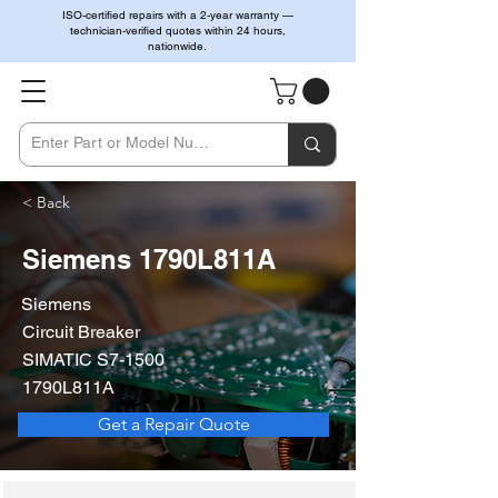
ISO-certified repairs with a 2-year warranty —
technician-verified quotes within 24 hours,
nationwide.
< Back
Siemens 1790L811A
Siemens
Circuit Breaker
SIMATIC S7-1500
1790L811A
Get a Repair Quote