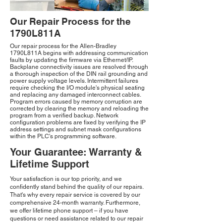
Our Repair Process for the
1790L811A
Our repair process for the Allen-Bradley
1790L811A begins with addressing communication
faults by updating the firmware via Ethernet/IP.
Backplane connectivity issues are resolved through
a thorough inspection of the DIN rail grounding and
power supply voltage levels. Intermittent failures
require checking the I/O module's physical seating
and replacing any damaged interconnect cables.
Program errors caused by memory corruption are
corrected by clearing the memory and reloading the
program from a verified backup. Network
configuration problems are fixed by verifying the IP
address settings and subnet mask configurations
within the PLC's programming software.
Your Guarantee: Warranty &
Lifetime Support
Your satisfaction is our top priority, and we
confidently stand behind the quality of our repairs.
That's why every repair service is covered by our
comprehensive 24-month warranty. Furthermore,
we offer lifetime phone support – if you have
questions or need assistance related to our repair