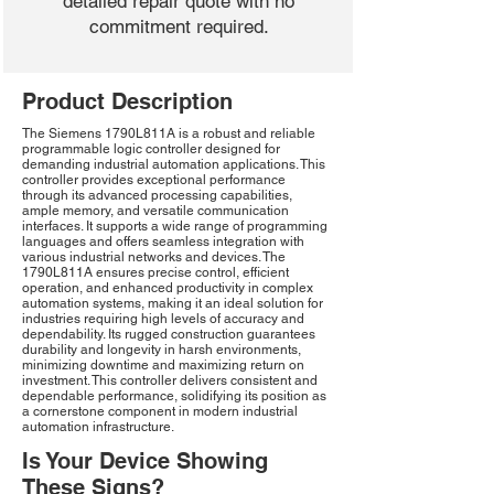
detailed repair quote with no
commitment required.
Product Description
The Siemens 1790L811A is a robust and reliable
programmable logic controller designed for
demanding industrial automation applications. This
controller provides exceptional performance
through its advanced processing capabilities,
ample memory, and versatile communication
interfaces. It supports a wide range of programming
languages and offers seamless integration with
various industrial networks and devices. The
1790L811A ensures precise control, efficient
operation, and enhanced productivity in complex
automation systems, making it an ideal solution for
industries requiring high levels of accuracy and
dependability. Its rugged construction guarantees
durability and longevity in harsh environments,
minimizing downtime and maximizing return on
investment. This controller delivers consistent and
dependable performance, solidifying its position as
a cornerstone component in modern industrial
automation infrastructure.
Is Your Device Showing
These Signs?