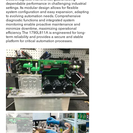
dependable performance in challenging industrial
settings. Its modular design allows for flexible
system configuration and easy expansion, adapting
to evolving automation needs. Comprehensive
diagnostic functions and integrated system
monitoring enable proactive maintenance and
minimize downtime, maximizing operational
efficiency. The 1790L811A is engineered for long-
term reliability and provides a secure and stable
platform for critical automation processes.