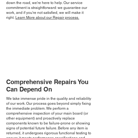
down the road, we're here to help. Our service
commitment is straightforward: we guarantee our
work, and if you're not satisfied, we will make it
right.
Learn More about our Repair process.
Comprehensive Repairs You
Can Depend On
We take immense pride in the quality and reliability
of our work. Our process goes beyond simply fixing
the immediate problem. We perform a
comprehensive inspection of your main board (or
other equipment) and proactively replace
components known to be failure-prone or showing
signs of potential future failure. Before any item is
returned, it undergoes rigorous functional testing to