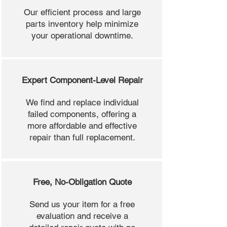
Our efficient process and large
parts inventory help minimize
your operational downtime.
Expert Component-Level Repair
We find and replace individual
failed components, offering a
more affordable and effective
repair than full replacement.
Free, No-Obligation Quote
Send us your item for a free
evaluation and receive a