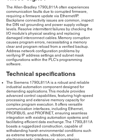
The Allen-Bradley 1790L811A often experiences
communication faults due to corrupted firmware,
requiring a firmware update via Ethernet/IP.
Backplane connectivity issues are common, inspect
the DIN rail grounding and power supply voltage
levels. Resolve intermittent failures by checking the
I/O module's physical seating and replacing
damaged interconnect cables. Memory corruption
causes program errors, necessitating a memory
clear and program reload from a verified backup.
Address network configuration problems by
verifying IP address settings and subnet mask
configurations within the PLC's programming
software.
Technical specifications
The Siemens 1790L811A is a robust and reliable
industrial automation component designed for
demanding applications. This module provides
advanced control capabilities, featuring high-speed
processing and extensive memory capacity for
complex program execution. It offers versatile
communication interfaces, including Ethernet,
PROFIBUS, and PROFINET, ensuring seamless
integration with existing automation systems and
facilitating efficient data exchange. The 1790L811A
boasts a ruggedized construction, capable of
withstanding harsh environmental conditions such
as extreme temperatures, vibration, and
electromagnetic interference, guaranteeing