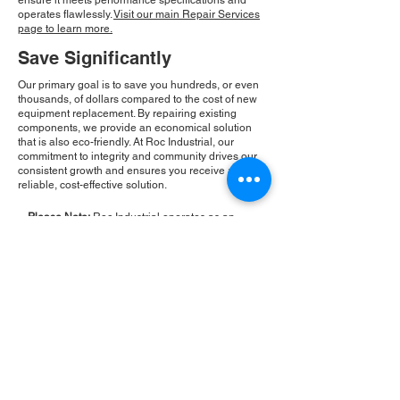
ensure it meets performance specifications and
operates flawlessly.
Visit our main Repair Services
page to learn more.
Save Significantly
Our primary goal is to save you hundreds, or even
thousands, of dollars compared to the cost of new
equipment replacement. By repairing existing
components, we provide an economical solution
that is also eco-friendly. At Roc Industrial, our
commitment to integrity and community drives our
consistent growth and ensures you receive a
reliable, cost-effective solution.
Please Note:
Roc Industrial operates as an
independent service provider and is not an
authorized distributor for the manufacturers or
brands mentioned. Consequently, the original
manufacturer's warranty is not applicable to
items repaired or sold by us. Roc Industrial
provides its own 2-year warranty on all repair
services performed.
ROC INDUSTRIAL LLC
CONTROL SYSTEMS PARTS AND REPAIR