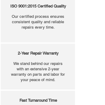
ISO 9001:2015 Certified Quality
Our certified process ensures
consistent quality and reliable
repairs every time.
2-Year Repair Warranty
We stand behind our repairs
with an extensive 2-year
warranty on parts and labor for
your peace of mind.
Fast Turnaround Time