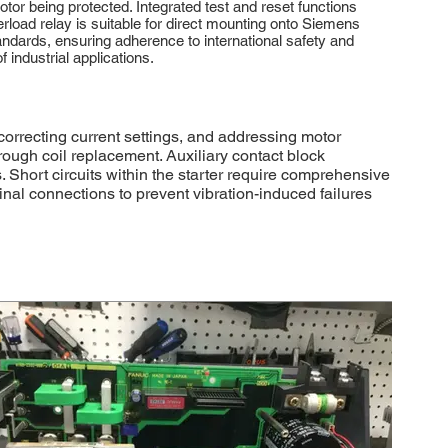
otor being protected. Integrated test and reset functions
erload relay is suitable for direct mounting onto Siemens
dards, ensuring adherence to international safety and
 industrial applications.
orrecting current settings, and addressing motor
through coil replacement. Auxiliary contact block
. Short circuits within the starter require comprehensive
al connections to prevent vibration-induced failures