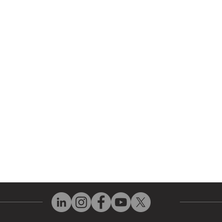
 Parts
HMI Repair
ir Parts
Servo Drive Repair
 Parts
PLC & Control System Repair
ut Us
Industrial Power Supply Repai
History
Circuit Board Repair (PCB Rep
eos
Industrial Monitor & Display R
Q