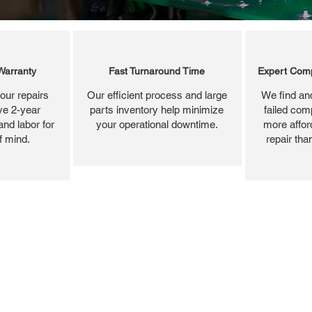
Warranty
Fast Turnaround Time
Expert Comp
our repairs
Our efficient process and large
We find and
ve 2-year
parts inventory help minimize
failed com
and labor for
your operational downtime.
more affor
f mind.
repair tha