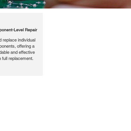
onent-Level Repair
 replace individual
ponents, offering a
dable and effective
n full replacement.