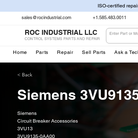
ISO-certified repa
sales@rocindustrial.com
+1.585.483.0011
ROC INDUSTRIAL LLC
CONTROL SYSTEMS PARTS AND REPAIR
Home
Parts
Repair
Sell Parts
Ask a Tec
< Back
Siemens 3VU913
Siemens
Circuit Breaker Accessories
3VU13
3VU9135-0AA00