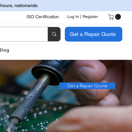
 hours, nationwide.
ISO Certification
Log In | Register
Get a Repair Quote
Blog
Get a Repair Quote