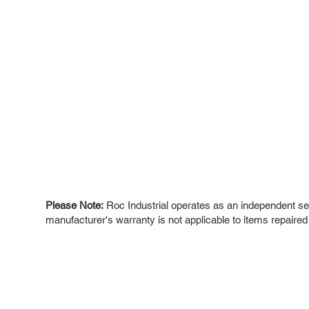
Please Note:
Roc Industrial operates as an independent ser
manufacturer's warranty is not applicable to items repaired
ROC INDUSTRIAL LLC
Ou