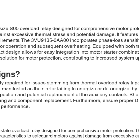
ze S00 overload relay designed for comprehensive motor protec
inst excessive thermal stress and potential damage. It features
equirements. The 3VU9135-0AA00 incorporates phase-loss sensiti
r operation and subsequent overheating. Equipped with both test 
 design allows for easy integration into motor starter combinati
tion for motor protection, contributing to increased system 
igns?
epaired for issues stemming from thermal overload relay trips, 
 manifested as the starter failing to energize or de-energize, by 
spection and potential replacement of the auxiliary contacts. Short
ting and component replacement. Furthermore, ensure proper DI
l performance.
ate overload relay designed for comprehensive motor protection. Thi
ping characteristics to safeguard motors against damage from excessi