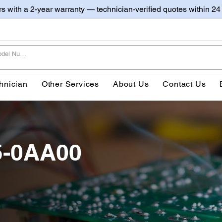
irs with a 2-year warranty — technician-verified quotes within 24
hnician
Other Services
About Us
Contact Us
5-0AA00