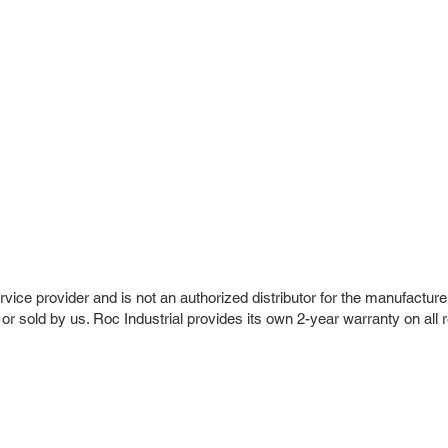
vice provider and is not an authorized distributor for the manufacture
 or sold by us. Roc Industrial provides its own 2-year warranty on all 
r Company
Repair Services