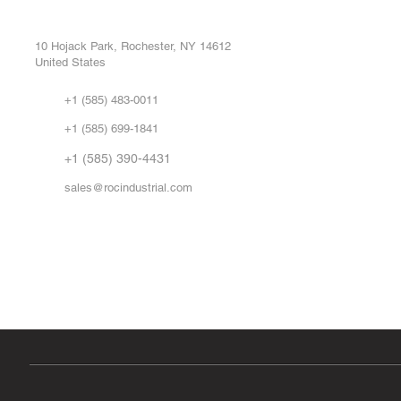
Buy
CONTROL SYSTEMS PARTS AND REPAIR
Repa
10 Hojack Park, Rochester, NY 14612
United States
Sell
Abo
+1 (585) 483-0011
Our 
+1 (585) 699-1841
Vid
FA
+1 (585) 390-4431
sales@rocindustrial.com
Government & Supplier Registration
Roc Industrial LLC is a SAM.gov registered U.S. business
CAGE Code: 14JE2 | UEI: R1VMT6LWHSJ5