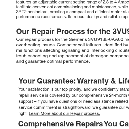
features an adjustable current setting range of 2.8 to 4 Ampe
facilitate convenient commissioning and maintenance, while th
3RT2 contactors, creating a compact and efficient motor st
performance requirements. Its robust design and reliable opera
Our Repair Process for the
3VU
Our repair process for the Siemens 3VU9135-0AA00 motor
overheating issues. Contactor coil failures, identified by
malfunctions affecting signaling and interlocking circui
troubleshooting and replacement of damaged components.
and guarantee optimal performance.
Your Guarantee: Warranty & Li
Your satisfaction is our top priority, and we confidently sta
repair service is covered by our comprehensive 24-month w
support – if you have questions or need assistance related 
service commitment is straightforward: we guarantee our wor
right.
Learn More about our Repair process.
Comprehensive Repairs You C