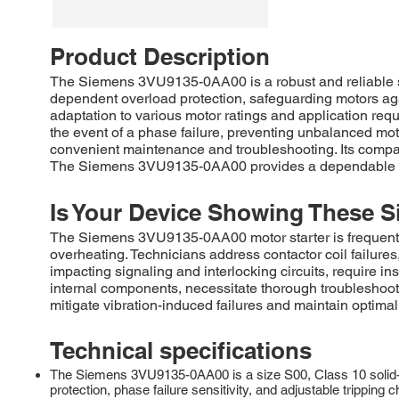
Product Description
The Siemens 3VU9135-0AA00 is a robust and reliable si
dependent overload protection, safeguarding motors aga
adaptation to various motor ratings and application r
the event of a phase failure, preventing unbalanced moto
convenient maintenance and troubleshooting. Its compact
The Siemens 3VU9135-0AA00 provides a dependable solu
Is Your Device Showing These S
The Siemens 3VU9135-0AA00 motor starter is frequently r
overheating. Technicians address contactor coil failures,
impacting signaling and interlocking circuits, require in
internal components, necessitate thorough troubleshoo
mitigate vibration-induced failures and maintain optima
Technical specifications
The Siemens 3VU9135-0AA00 is a size S00, Class 10 solid-st
protection, phase failure sensitivity, and adjustable trip