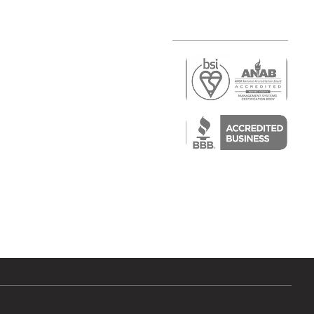
r
air)
epair