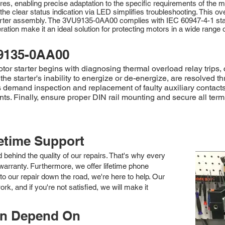
res, enabling precise adaptation to the specific requirements of the m
e clear status indication via LED simplifies troubleshooting. This ov
arter assembly. The 3VU9135-0AA00 complies with IEC 60947-4-1 stan
tion make it an ideal solution for protecting motors in a wide range of
9135-0AA00
 starter begins with diagnosing thermal overload relay trips, c
 the starter's inability to energize or de-energize, are resolved 
ts demand inspection and replacement of faulty auxiliary contacts
 Finally, ensure proper DIN rail mounting and secure all termin
fetime Support
nd behind the quality of our repairs. That's why every
arranty. Furthermore, we offer lifetime phone
to our repair down the road, we're here to help. Our
k, and if you're not satisfied, we will make it
an Depend On