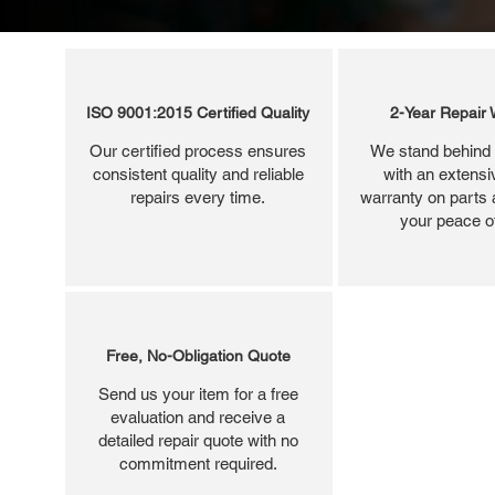
ISO 9001:2015 Certified Quality
2-Year Repair 
Our certified process ensures
We stand behind 
consistent quality and reliable
with an extensi
repairs every time.
warranty on parts 
your peace o
Free, No-Obligation Quote
Send us your item for a free
evaluation and receive a
detailed repair quote with no
commitment required.