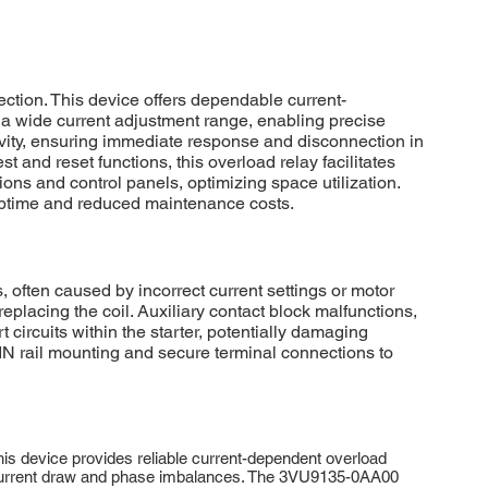
tion. This device offers dependable current-
 a wide current adjustment range, enabling precise
vity, ensuring immediate response and disconnection in
and reset functions, this overload relay facilitates
ons and control panels, optimizing space utilization.
uptime and reduced maintenance costs.
often caused by incorrect current settings or motor
replacing the coil. Auxiliary contact block malfunctions,
 circuits within the starter, potentially damaging
N rail mounting and secure terminal connections to
s device provides reliable current-dependent overload
ve current draw and phase imbalances. The 3VU9135-0AA00