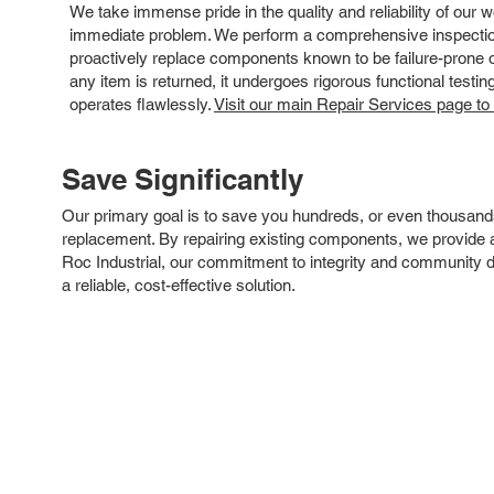
We take immense pride in the quality and reliability of our
immediate problem. We perform a comprehensive inspection
proactively replace components known to be failure-prone or 
any item is returned, it undergoes rigorous functional testi
operates flawlessly.
Visit our main Repair Services page to
Save Significantly
Our primary goal is to save you hundreds, or even thousand
replacement. By repairing existing components, we provide an
Roc Industrial, our commitment to integrity and community 
a reliable, cost-effective solution.