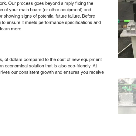
 work. Our process goes beyond simply fixing the
 of your main board (or other equipment) and
showing signs of potential future failure. Before
ng to ensure it meets performance specifications and
 learn more.
s, of dollars compared to the cost of new equipment
 economical solution that is also eco-friendly. At
drives our consistent growth and ensures you receive