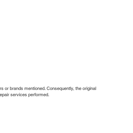
rs or brands mentioned. Consequently, the original
repair services performed.