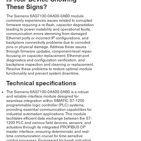
These Signs?
The Siemens 6AG7100-0AA00-0AB0 module
commonly experiences issues related to corrupted
firmware requiring a re-flash, capacitor degradation
leading to power instability and operational faults,
communication errors stemming from damaged
Ethernet ports or incorrect IP configurations, and
backplane connectivity problems due to corroded
pins or physical damage. Address these issues
through firmware updates, component-level repair
focusing on capacitor replacement, Ethernet port
diagnostics and configuration verification, and
backplane inspection and cleaning or replacement.
Resolve these problems to restore optimal module
functionality and prevent system downtime.
Technical specifications
The Siemens 6AG7100-0AA00-0AB0 is a robust
and reliable interface module designed for
seamless integration within SIMATIC S7-1200
programmable logic controller (PLC) systems,
providing essential communication capabilities for
industrial automation applications. This module
facilitates efficient data exchange between the S7-
1200 PLC and various field devices, sensors, and
actuators through its integrated PROFIBUS DP
master interface, ensuring deterministic and real-
time communication crucial for time-sensitive
control processes. Engineered for harsh industrial