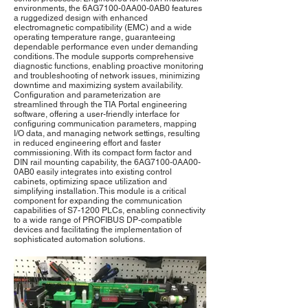
environments, the 6AG7100-0AA00-0AB0 features
a ruggedized design with enhanced
electromagnetic compatibility (EMC) and a wide
operating temperature range, guaranteeing
dependable performance even under demanding
conditions. The module supports comprehensive
diagnostic functions, enabling proactive monitoring
and troubleshooting of network issues, minimizing
downtime and maximizing system availability.
Configuration and parameterization are
streamlined through the TIA Portal engineering
software, offering a user-friendly interface for
configuring communication parameters, mapping
I/O data, and managing network settings, resulting
in reduced engineering effort and faster
commissioning. With its compact form factor and
DIN rail mounting capability, the 6AG7100-0AA00-
0AB0 easily integrates into existing control
cabinets, optimizing space utilization and
simplifying installation. This module is a critical
component for expanding the communication
capabilities of S7-1200 PLCs, enabling connectivity
to a wide range of PROFIBUS DP-compatible
devices and facilitating the implementation of
sophisticated automation solutions.