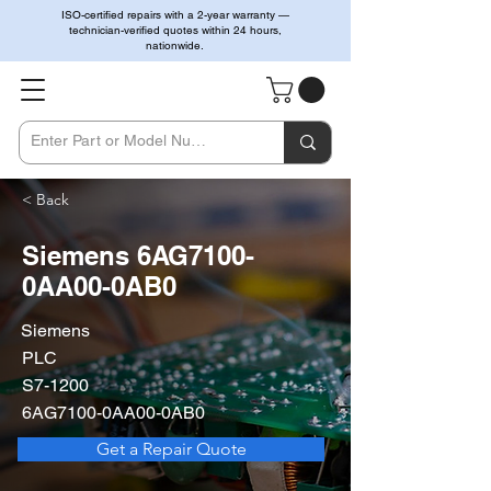
ISO-certified repairs with a 2-year warranty —
technician-verified quotes within 24 hours,
nationwide.
< Back
Siemens 6AG7100-
0AA00-0AB0
Siemens
PLC
S7-1200
6AG7100-0AA00-0AB0
Get a Repair Quote