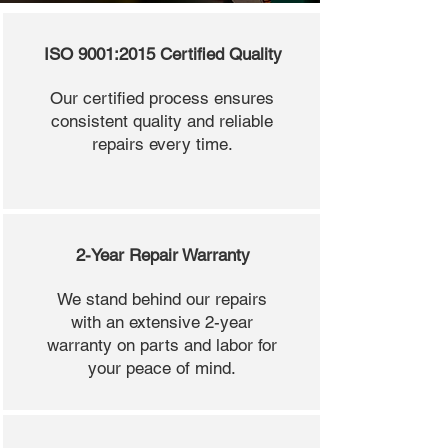
ISO 9001:2015 Certified Quality
Our certified process ensures
consistent quality and reliable
repairs every time.
2-Year Repair Warranty
We stand behind our repairs
with an extensive 2-year
warranty on parts and labor for
your peace of mind.