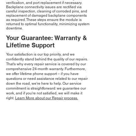
verification, and port replacement if necessary.
Backplane connectivity issues are rectified via
careful inspection, cleaning of corroded pins, and
replacement of damaged backplane components
as required. These steps ensure the module is
returned to optimal functionality, minimizing system
downtime.
Your Guarantee: Warranty &
Lifetime Support
Your satisfaction is our top priority, and we
confidently stand behind the quality of our repairs.
That's why every repair service is covered by our
comprehensive 24-month warranty. Furthermore,
we offer lifetime phone support – if you have
questions or need assistance related to our repair
down the road, we're here to help. Our service
commitment is straightforward: we guarantee our
work, and if you're not satisfied, we will make it
right.
Learn More about our Repair process.