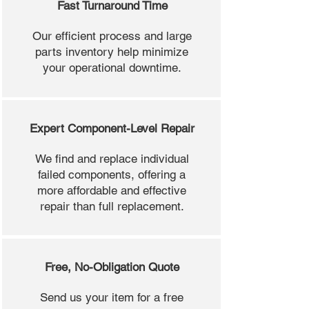
Fast Turnaround Time
Our efficient process and large
parts inventory help minimize
your operational downtime.
Expert Component-Level Repair
We find and replace individual
failed components, offering a
more affordable and effective
repair than full replacement.
Free, No-Obligation Quote
Send us your item for a free