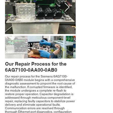
Our Repair Process for the
6AG7100-0AA00-0AB0
Our repair process for the Siemens 6AG7100-
0AA00-0AB0 module begins with a comprehensive
diagnostic assessment to pinpoint the root cause of
the malfunction. If corrupted firmware is identified,
the module undergoes a complete re-flash to
restore proper operation. Capacitor degradation is
addressed through meticulous component-level
repair, replacing faulty capacitors to stabilize power
delivery and eliminate operational faults.
Communication errors are resolved through
thorough Ethernet port diagnostics, configuration