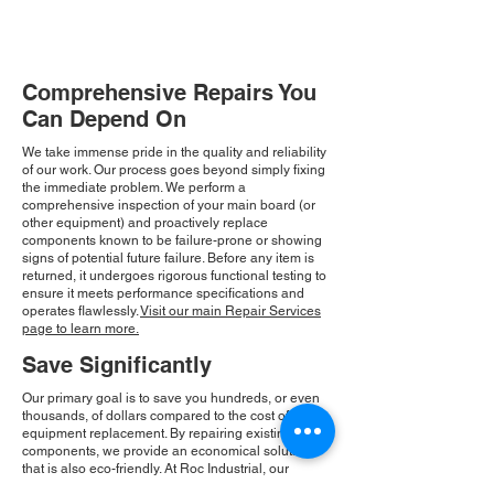
Comprehensive Repairs You
Can Depend On
We take immense pride in the quality and reliability
of our work. Our process goes beyond simply fixing
the immediate problem. We perform a
comprehensive inspection of your main board (or
other equipment) and proactively replace
components known to be failure-prone or showing
signs of potential future failure. Before any item is
returned, it undergoes rigorous functional testing to
ensure it meets performance specifications and
operates flawlessly.
Visit our main Repair Services
page to learn more.
Save Significantly
Our primary goal is to save you hundreds, or even
thousands, of dollars compared to the cost of new
equipment replacement. By repairing existing
components, we provide an economical solution
that is also eco-friendly. At Roc Industrial, our
commitment to integrity and community drives our