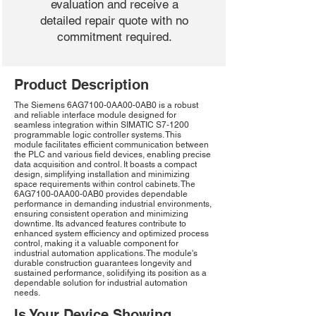
evaluation and receive a
detailed repair quote with no
commitment required.
Product Description
The Siemens 6AG7100-0AA00-0AB0 is a robust
and reliable interface module designed for
seamless integration within SIMATIC S7-1200
programmable logic controller systems. This
module facilitates efficient communication between
the PLC and various field devices, enabling precise
data acquisition and control. It boasts a compact
design, simplifying installation and minimizing
space requirements within control cabinets. The
6AG7100-0AA00-0AB0 provides dependable
performance in demanding industrial environments,
ensuring consistent operation and minimizing
downtime. Its advanced features contribute to
enhanced system efficiency and optimized process
control, making it a valuable component for
industrial automation applications. The module's
durable construction guarantees longevity and
sustained performance, solidifying its position as a
dependable solution for industrial automation
needs.
Is Your Device Showing