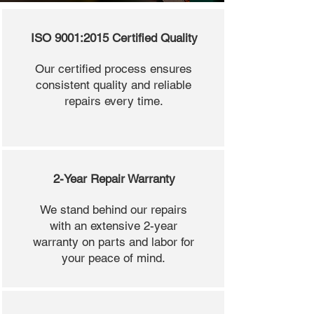
ISO 9001:2015 Certified Quality
Our certified process ensures
consistent quality and reliable
repairs every time.
2-Year Repair Warranty
We stand behind our repairs
with an extensive 2-year
warranty on parts and labor for
your peace of mind.