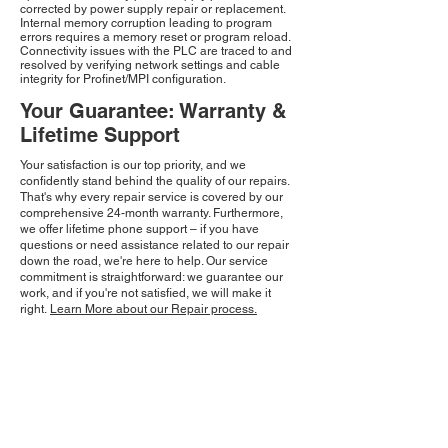
corrected by power supply repair or replacement.
Internal memory corruption leading to program
errors requires a memory reset or program reload.
Connectivity issues with the PLC are traced to and
resolved by verifying network settings and cable
integrity for Profinet/MPI configuration.
Your Guarantee: Warranty &
Lifetime Support
Your satisfaction is our top priority, and we
confidently stand behind the quality of our repairs.
That's why every repair service is covered by our
comprehensive 24-month warranty. Furthermore,
we offer lifetime phone support – if you have
questions or need assistance related to our repair
down the road, we're here to help. Our service
commitment is straightforward: we guarantee our
work, and if you're not satisfied, we will make it
right.
Learn More about our Repair process.