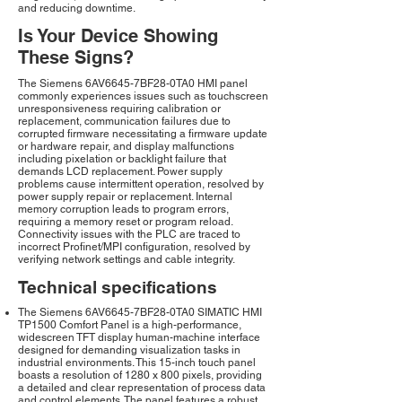
and reducing downtime.
Is Your Device Showing
These Signs?
The Siemens 6AV6645-7BF28-0TA0 HMI panel
commonly experiences issues such as touchscreen
unresponsiveness requiring calibration or
replacement, communication failures due to
corrupted firmware necessitating a firmware update
or hardware repair, and display malfunctions
including pixelation or backlight failure that
demands LCD replacement. Power supply
problems cause intermittent operation, resolved by
power supply repair or replacement. Internal
memory corruption leads to program errors,
requiring a memory reset or program reload.
Connectivity issues with the PLC are traced to
incorrect Profinet/MPI configuration, resolved by
verifying network settings and cable integrity.
Technical specifications
The Siemens 6AV6645-7BF28-0TA0 SIMATIC HMI
TP1500 Comfort Panel is a high-performance,
widescreen TFT display human-machine interface
designed for demanding visualization tasks in
industrial environments. This 15-inch touch panel
boasts a resolution of 1280 x 800 pixels, providing
a detailed and clear representation of process data
and control elements. The panel features a robust