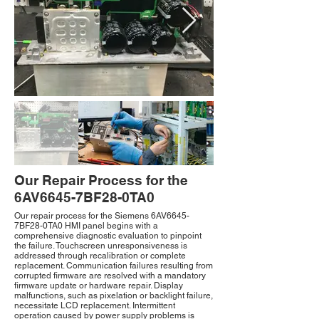
Our Repair Process for the
6AV6645-7BF28-0TA0
Our repair process for the Siemens 6AV6645-
7BF28-0TA0 HMI panel begins with a
comprehensive diagnostic evaluation to pinpoint
the failure. Touchscreen unresponsiveness is
addressed through recalibration or complete
replacement. Communication failures resulting from
corrupted firmware are resolved with a mandatory
firmware update or hardware repair. Display
malfunctions, such as pixelation or backlight failure,
necessitate LCD replacement. Intermittent
operation caused by power supply problems is