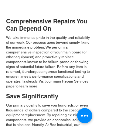
Comprehensive Repairs You
Can Depend On
We take immense pride in the quality and reliability
of our work. Our process goes beyond simply fixing
the immediate problem. We perform a
comprehensive inspection of your main board (or
other equipment) and proactively replace
components known to be failure-prone or showing
signs of potential future failure. Before any item is
returned, it undergoes rigorous functional testing to
ensure it meets performance specifications and
operates flawlessly.
Visit our main Repair Services
page to learn more.
Save Significantly
Our primary goal is to save you hundreds, or even
thousands, of dollars compared to the cost of new
equipment replacement. By repairing existing
components, we provide an economical solution
that is also eco-friendly. At Roc Industrial, our
commitment to integrity and community drives our
consistent growth and ensures you receive a