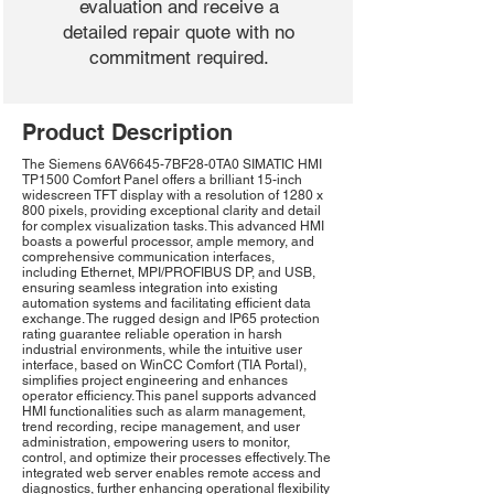
evaluation and receive a
detailed repair quote with no
commitment required.
Product Description
The Siemens 6AV6645-7BF28-0TA0 SIMATIC HMI
TP1500 Comfort Panel offers a brilliant 15-inch
widescreen TFT display with a resolution of 1280 x
800 pixels, providing exceptional clarity and detail
for complex visualization tasks. This advanced HMI
boasts a powerful processor, ample memory, and
comprehensive communication interfaces,
including Ethernet, MPI/PROFIBUS DP, and USB,
ensuring seamless integration into existing
automation systems and facilitating efficient data
exchange. The rugged design and IP65 protection
rating guarantee reliable operation in harsh
industrial environments, while the intuitive user
interface, based on WinCC Comfort (TIA Portal),
simplifies project engineering and enhances
operator efficiency. This panel supports advanced
HMI functionalities such as alarm management,
trend recording, recipe management, and user
administration, empowering users to monitor,
control, and optimize their processes effectively. The
integrated web server enables remote access and
diagnostics, further enhancing operational flexibility