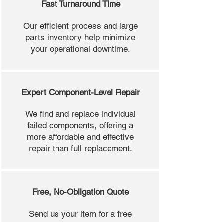
Fast Turnaround Time
Our efficient process and large
parts inventory help minimize
your operational downtime.
Expert Component-Level Repair
We find and replace individual
failed components, offering a
more affordable and effective
repair than full replacement.
Free, No-Obligation Quote
Send us your item for a free