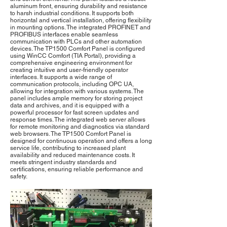
aluminum front, ensuring durability and resistance
to harsh industrial conditions. It supports both
horizontal and vertical installation, offering flexibility
in mounting options. The integrated PROFINET and
PROFIBUS interfaces enable seamless
communication with PLCs and other automation
devices. The TP1500 Comfort Panel is configured
using WinCC Comfort (TIA Portal), providing a
comprehensive engineering environment for
creating intuitive and user-friendly operator
interfaces. It supports a wide range of
communication protocols, including OPC UA,
allowing for integration with various systems. The
panel includes ample memory for storing project
data and archives, and it is equipped with a
powerful processor for fast screen updates and
response times. The integrated web server allows
for remote monitoring and diagnostics via standard
web browsers. The TP1500 Comfort Panel is
designed for continuous operation and offers a long
service life, contributing to increased plant
availability and reduced maintenance costs. It
meets stringent industry standards and
certifications, ensuring reliable performance and
safety.