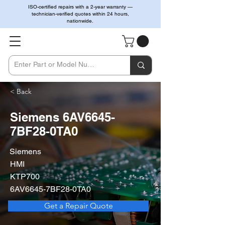
ISO-certified repairs with a 2-year warranty —
technician-verified quotes within 24 hours,
nationwide.
< Back
Siemens 6AV6645-
7BF28-0TA0
Siemens
HMI
KTP700
6AV6645-7BF28-0TA0
Get a Repair Quote