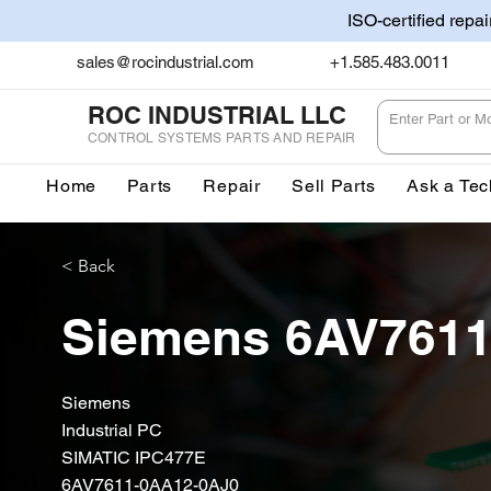
ISO-certified repa
sales@rocindustrial.com
+1.585.483.0011
ROC INDUSTRIAL LLC
CONTROL SYSTEMS PARTS AND REPAIR
Home
Parts
Repair
Sell Parts
Ask a Tec
< Back
Siemens 6AV7611
Siemens
Industrial PC
SIMATIC IPC477E
6AV7611-0AA12-0AJ0