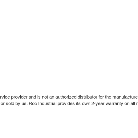
vice provider and is not an authorized distributor for the manufacture
 or sold by us. Roc Industrial provides its own 2-year warranty on all 