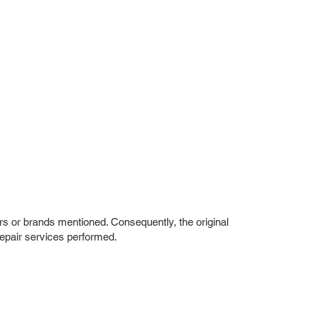
rs or brands mentioned. Consequently, the original
repair services performed.