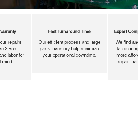
Warranty
Fast Turnaround Time
Expert Comp
our repairs
Our efficient process and large
We find and
ve 2-year
parts inventory help minimize
failed com
and labor for
your operational downtime.
more affor
f mind.
repair tha