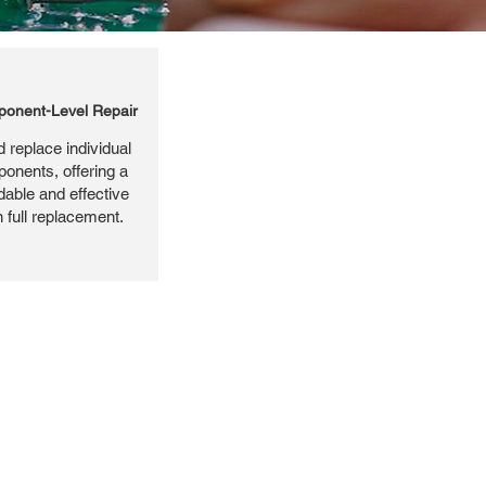
onent-Level Repair
 replace individual
ponents, offering a
dable and effective
n full replacement.