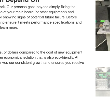
 work. Our process goes beyond simply fixing the
 of your main board (or other equipment) and
showing signs of potential future failure. Before
ng to ensure it meets performance specifications and
 learn more.
s, of dollars compared to the cost of new equipment
 economical solution that is also eco-friendly. At
drives our consistent growth and ensures you receive