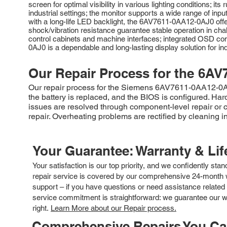
screen for optimal visibility in various lighting conditions;
industrial settings; the monitor supports a wide range of inp
with a long-life LED backlight, the 6AV7611-0AA12-0AJ0 off
shock/vibration resistance guarantee stable operation in chal
control cabinets and machine interfaces; integrated OSD con
0AJ0 is a dependable and long-lasting display solution for ind
Our Repair Process for the
6AV
Our repair process for the Siemens 6AV7611-0AA12-0AJ0
the battery is replaced, and the BIOS is configured. Ha
issues are resolved through component-level repair or
repair. Overheating problems are rectified by cleaning i
Your Guarantee: Warranty & Li
Your satisfaction is our top priority, and we confidently sta
repair service is covered by our comprehensive 24-month w
support – if you have questions or need assistance related 
service commitment is straightforward: we guarantee our wor
right.
Learn More about our Repair process.
Comprehensive Repairs You C