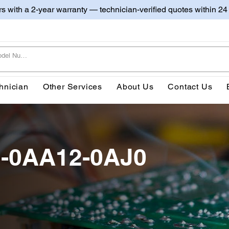
irs with a 2-year warranty — technician-verified quotes within 24
hnician
Other Services
About Us
Contact Us
-0AA12-0AJ0