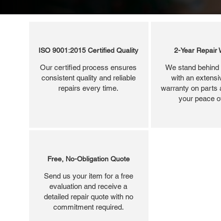
ISO 9001:2015 Certified Quality
2-Year Repair 
Our certified process ensures
We stand behind 
consistent quality and reliable
with an extensi
repairs every time.
warranty on parts 
your peace o
Free, No-Obligation Quote
Send us your item for a free
evaluation and receive a
detailed repair quote with no
commitment required.