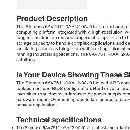
Product Description
The Siemens 6AV7611-0AA12-0AJ0 is a robust and relia
computing platform integrated with a high-resolution, wid
rugged construction ensures dependable operation in har
storage capacity to handle complex applications and dat
facilitating seamless integration with existing automat
running industrial applications. The 6AV7611-0AA12-0AJ
solutions.
Is Your Device Showing These S
The Siemens 6AV7611-0AA12-0AJ0 industrial PC commonl
replacement and BIOS configuration. Hard drive failure
intermittent shutdowns, addressed by power supply repa
hardware repair. Overheating due to fan failures or bloc
paste reapplication.
Technical specifications
The Siemens 6AV7611-0AA12-0AJ0 is a robust and reliable 12-