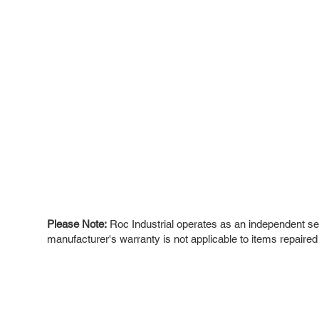
Please Note:
Roc Industrial operates as an independent ser
manufacturer's warranty is not applicable to items repaired