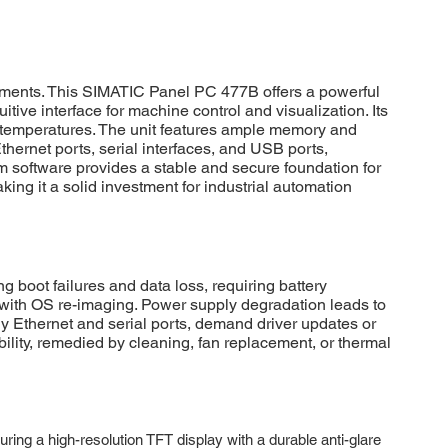
ments. This SIMATIC Panel PC 477B offers a powerful
tive interface for machine control and visualization. Its
me temperatures. The unit features ample memory and
hernet ports, serial interfaces, and USB ports,
em software provides a stable and secure foundation for
ng it a solid investment for industrial automation
ot failures and data loss, requiring battery
t with OS re-imaging. Power supply degradation leads to
y Ethernet and serial ports, demand driver updates or
bility, remedied by cleaning, fan replacement, or thermal
ng a high-resolution TFT display with a durable anti-glare