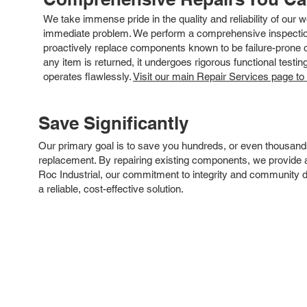
We take immense pride in the quality and reliability of our
immediate problem. We perform a comprehensive inspection
proactively replace components known to be failure-prone or 
any item is returned, it undergoes rigorous functional testi
operates flawlessly.
Visit our main Repair Services page to
Save Significantly
Our primary goal is to save you hundreds, or even thousand
replacement. By repairing existing components, we provide an
Roc Industrial, our commitment to integrity and community 
a reliable, cost-effective solution.