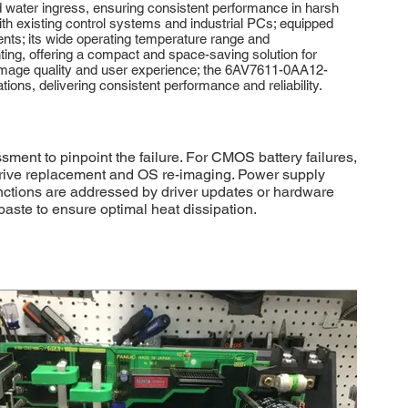
and water ingress, ensuring consistent performance in harsh
with existing control systems and industrial PCs; equipped
nts; its wide operating temperature range and
nting, offering a compact and space-saving solution for
l image quality and user experience; the 6AV7611-0AA12-
tions, delivering consistent performance and reliability.
nt to pinpoint the failure. For CMOS battery failures,
y drive replacement and OS re-imaging. Power supply
ctions are addressed by driver updates or hardware
paste to ensure optimal heat dissipation.