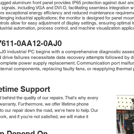
 its rugged aluminum front panel provides IP65 protection against dust 
ut signals, including VGA and DVI-D, facilitating seamless integration 
ers exceptional energy efficiency and reduced maintenance requireme
lenging industrial applications; the monitor is designed for panel mou
trols allow for easy adjustment of display settings, ensuring optima
ustrial automation, process control, and machine visualization applica
7611-0AA12-0AJ0
 industrial PC begins with a comprehensive diagnostic assessme
rd drive failures necessitate data recovery attempts followed b
 complete power supply replacement. Communication port malfun
nternal components, replacing faulty fans, or reapplying thermal 
fetime Support
nd behind the quality of our repairs. That's why every
arranty. Furthermore, we offer lifetime phone
to our repair down the road, we're here to help. Our
k, and if you're not satisfied, we will make it
an Depend On