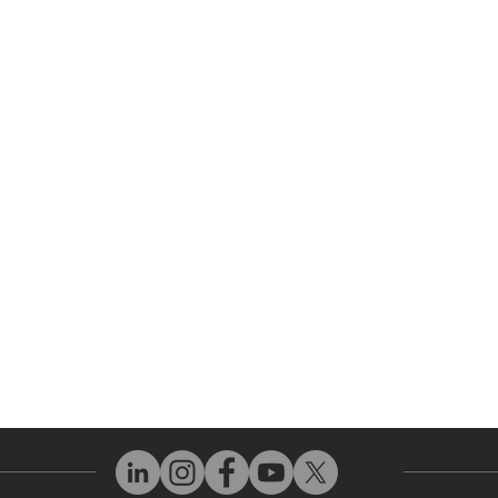
r Company
Repair Services
 Parts
HMI Repair
ir Parts
Servo Drive Repair
 Parts
PLC & Control System Repair
ut Us
Industrial Power Supply Repai
History
Circuit Board Repair (PCB Rep
eos
Industrial Monitor & Display R
Q