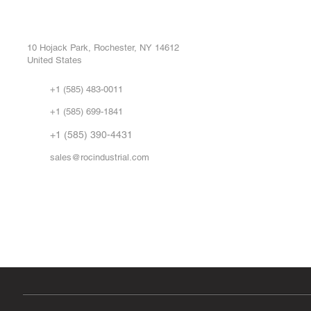
ROC INDUSTRIAL LLC
Ou
Buy
CONTROL SYSTEMS PARTS AND REPAIR
Repa
10 Hojack Park, Rochester, NY 14612
United States
Sell
Abo
+1 (585) 483-0011
Our 
+1 (585) 699-1841
Vid
FA
+1 (585) 390-4431
sales@rocindustrial.com
Government & Supplier Registration
Roc Industrial LLC is a SAM.gov registered U.S. business
CAGE Code: 14JE2 | UEI: R1VMT6LWHSJ5