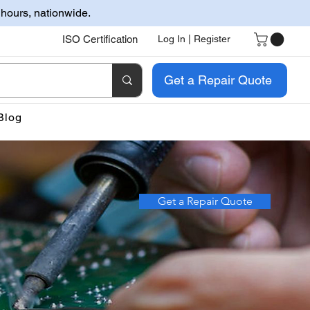
 hours, nationwide.
ISO Certification
Log In | Register
Get a Repair Quote
Blog
Get a Repair Quote