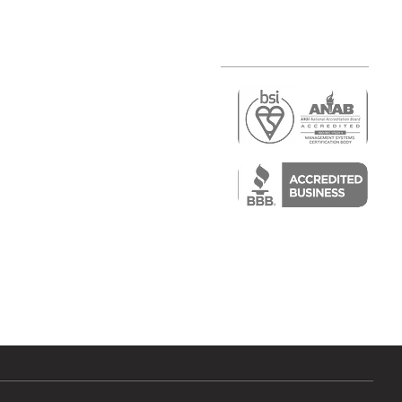
r
air)
epair