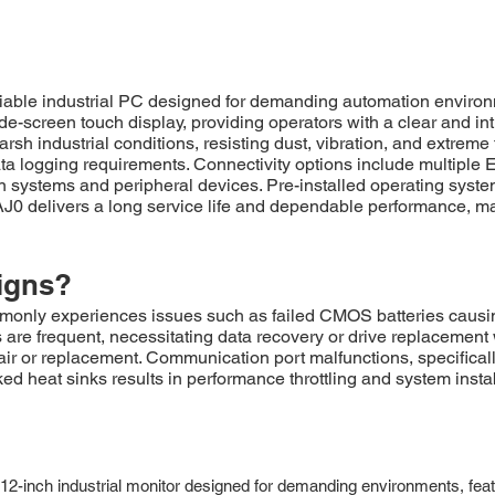
ble industrial PC designed for demanding automation environ
e-screen touch display, providing operators with a clear and intui
sh industrial conditions, resisting dust, vibration, and extre
a logging requirements. Connectivity options include multiple Et
ion systems and peripheral devices. Pre-installed operating syst
0 delivers a long service life and dependable performance, maki
igns?
y experiences issues such as failed CMOS batteries causing bo
s are frequent, necessitating data recovery or drive replacemen
ir or replacement. Communication port malfunctions, specificall
ked heat sinks results in performance throttling and system insta
inch industrial monitor designed for demanding environments, featuri