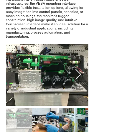
infrastructures; the VESA mounting interface
provides flexible installation options, allowing for
easy integration into control panels, consoles, or
machine housings; the monitor's rugged
construction, high image quality, and intuitive
touchscreen interface make it an ideal solution for a
variety of industrial applications, including
manufacturing, process automation, and
transportation.