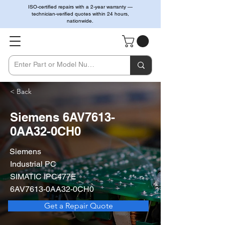
ISO-certified repairs with a 2-year warranty —
technician-verified quotes within 24 hours,
nationwide.
< Back
Siemens 6AV7613-
0AA32-0CH0
Siemens
Industrial PC
SIMATIC IPC477E
6AV7613-0AA32-0CH0
Get a Repair Quote