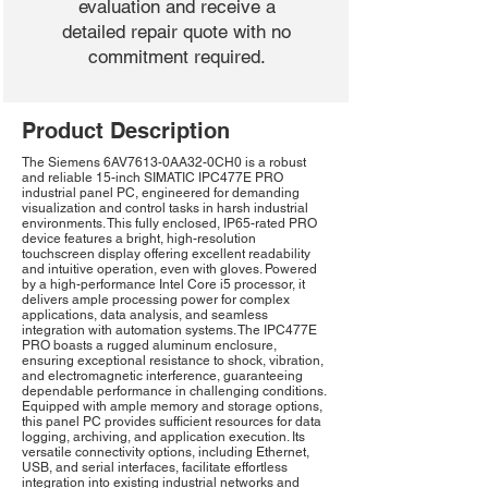
evaluation and receive a
detailed repair quote with no
commitment required.
Product Description
The Siemens 6AV7613-0AA32-0CH0 is a robust
and reliable 15-inch SIMATIC IPC477E PRO
industrial panel PC, engineered for demanding
visualization and control tasks in harsh industrial
environments. This fully enclosed, IP65-rated PRO
device features a bright, high-resolution
touchscreen display offering excellent readability
and intuitive operation, even with gloves. Powered
by a high-performance Intel Core i5 processor, it
delivers ample processing power for complex
applications, data analysis, and seamless
integration with automation systems. The IPC477E
PRO boasts a rugged aluminum enclosure,
ensuring exceptional resistance to shock, vibration,
and electromagnetic interference, guaranteeing
dependable performance in challenging conditions.
Equipped with ample memory and storage options,
this panel PC provides sufficient resources for data
logging, archiving, and application execution. Its
versatile connectivity options, including Ethernet,
USB, and serial interfaces, facilitate effortless
integration into existing industrial networks and