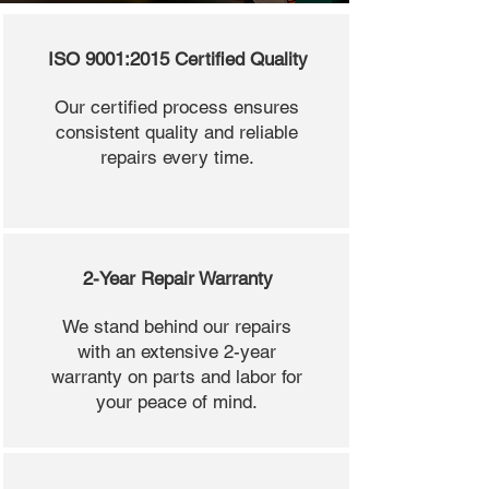
ISO 9001:2015 Certified Quality
Our certified process ensures
consistent quality and reliable
repairs every time.
2-Year Repair Warranty
We stand behind our repairs
with an extensive 2-year
warranty on parts and labor for
your peace of mind.