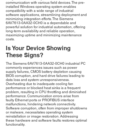
communication with various field devices. The pre-
installed Windows operating system enables
compatibility with a wide range of industrial
software applications, streamlining deployment and
minimizing integration efforts. The Siemens
6AV7613-0AA32-0CH0 is a dependable and
powerful solution for industrial automation, offering
long-term availability and reliable operation,
maximizing uptime and minimizing maintenance
costs.
Is Your Device Showing
These Signs?
The Siemens 6AV7613-0AA32-0CH0 industrial PC
commonly experiences issues such as power
supply failures, CMOS battery depletion causing
BIOS corruption, and hard drive failures leading to
data loss and system unresponsiveness.
Overheating due to inadequate cooling fan
performance or blocked heat sinks is a frequent
problem, resulting in CPU throttling and diminished
performance. Communication errors arise from
faulty Ethernet ports or PROFIBUS interface
malfunctions, hindering network connectivity.
Software corruption, often from improper shutdowns
or malware, necessitates operating system
reinstallation or image restoration. Addressing
these hardware and software faults restores optimal
functionality.