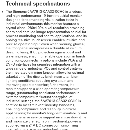
Technical specifications
The Siemens 6AV7613-0AA32-0CH0 is a robust
and high-performance 19-inch industrial monitor
designed for demanding visualization tasks in
industrial environments; this monitor features a
crystal-clear 1280x1024 pixel resolution providing
sharp and detailed image representation crucial for
process monitoring and control applications, and its
analog resistive touchscreen enables intuitive and
precise operator input even when wearing gloves;
the front panel incorporates a durable aluminum
design offering IP65 protection against dust and
water ingress, ensuring reliable operation in harsh
conditions; connectivity options include VGA and
DVI-D interfaces for seamless integration with a
wide range of industrial PCs and control systems;
the integrated dimming function allows for optimal
adaptation of the display brightness to ambient
lighting conditions, reducing eye strain and
improving operator comfort; furthermore, the
monitor supports a wide operating temperature
range, guaranteeing consistent performance in
extreme temperature fluctuations typical of
industrial settings; the 6AV7613-0AA32-0CH0 is
certified to meet relevant industry standards,
ensuring compliance and reliability in critical
applications; the monitor's long-term availability and
comprehensive service support minimize downtime
and maximize the return on investment; power is
supplied via a 24V DC connection, simplifying
integration into existing industrial power