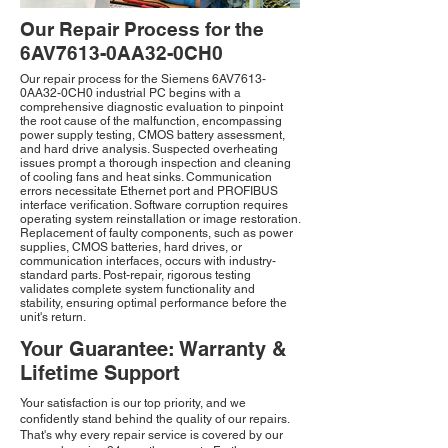
Our Repair Process for the
6AV7613-0AA32-0CH0
Our repair process for the Siemens 6AV7613-
0AA32-0CH0 industrial PC begins with a
comprehensive diagnostic evaluation to pinpoint
the root cause of the malfunction, encompassing
power supply testing, CMOS battery assessment,
and hard drive analysis. Suspected overheating
issues prompt a thorough inspection and cleaning
of cooling fans and heat sinks. Communication
errors necessitate Ethernet port and PROFIBUS
interface verification. Software corruption requires
operating system reinstallation or image restoration.
Replacement of faulty components, such as power
supplies, CMOS batteries, hard drives, or
communication interfaces, occurs with industry-
standard parts. Post-repair, rigorous testing
validates complete system functionality and
stability, ensuring optimal performance before the
unit's return.
Your Guarantee: Warranty &
Lifetime Support
Your satisfaction is our top priority, and we
confidently stand behind the quality of our repairs.
That's why every repair service is covered by our