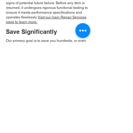
signs of potential future failure. Before any item is
returned, it undergoes rigorous functional testing to
ensure it meets performance specifications and
operates flawlessly.
Visit our main Repair Services
page to learn more.
Save Significantly
Our primary goal is to save you hundreds, or even
thousands, of dollars compared to the cost of new
equipment replacement. By repairing existing
components, we provide an economical solution
that is also eco-friendly. At Roc Industrial, our
commitment to integrity and community drives our
consistent growth and ensures you receive a
reliable, cost-effective solution.
Please Note:
Roc Industrial operates as an
independent service provider and is not an
authorized distributor for the manufacturers or
brands mentioned. Consequently, the original
manufacturer's warranty is not applicable to
items repaired or sold by us. Roc Industrial
provides its own 2-year warranty on all repair
services performed.