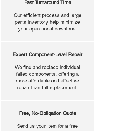
Fast Turnaround Time
Our efficient process and large
parts inventory help minimize
your operational downtime.
Expert Component-Level Repair
We find and replace individual
failed components, offering a
more affordable and effective
repair than full replacement.
Free, No-Obligation Quote
Send us your item for a free