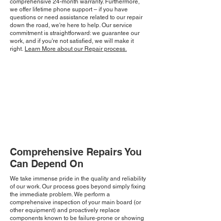
comprehensive 24-month warranty. Furthermore,
we offer lifetime phone support – if you have
questions or need assistance related to our repair
down the road, we're here to help. Our service
commitment is straightforward: we guarantee our
work, and if you're not satisfied, we will make it
right.
Learn More about our Repair process.
Comprehensive Repairs You
Can Depend On
We take immense pride in the quality and reliability
of our work. Our process goes beyond simply fixing
the immediate problem. We perform a
comprehensive inspection of your main board (or
other equipment) and proactively replace
components known to be failure-prone or showing