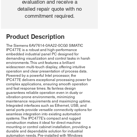
evaluation and receive a
detailed repair quote with no
commitment required.
Product Description
The Siemens 6AV7614-0AA22-0CG0 SIMATIC
IPC477E is a robust and high-performance
embedded industrial panel PC designed for
demanding visualization and control tasks in harsh
environments. This unit features a brilliant
widescreen multi-touch display, offering intuitive
operation and clear presentation of process data.
Powered by a powerful Intel processor, the
IPC477E delivers exceptional processing power for
complex applications, ensuring smooth operation
and fast response times. Its fanless design
guarantees reliable operation even in dusty or
vibration-prone environments, minimizing
maintenance requirements and maximizing uptime.
Integrated interfaces such as Ethernet, USB, and
serial ports provide versatile connectivity options for
seamless integration into existing automation
systems. The IPC477E's compact and rugged
construction makes it ideal for direct machine
mounting or control cabinet installation, providing a
durable and dependable solution for industrial
automation needs. Pre-installed with Windows