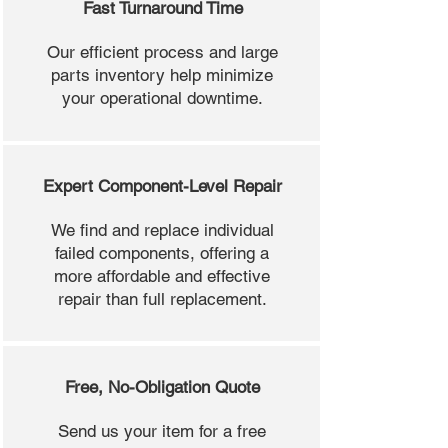
Fast Turnaround Time
Our efficient process and large
parts inventory help minimize
your operational downtime.
Expert Component-Level Repair
We find and replace individual
failed components, offering a
more affordable and effective
repair than full replacement.
Free, No-Obligation Quote
Send us your item for a free