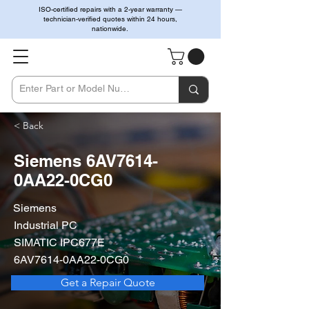
ISO-certified repairs with a 2-year warranty —
technician-verified quotes within 24 hours,
nationwide.
< Back
Siemens 6AV7614-
0AA22-0CG0
Siemens
Industrial PC
SIMATIC IPC677E
6AV7614-0AA22-0CG0
Get a Repair Quote