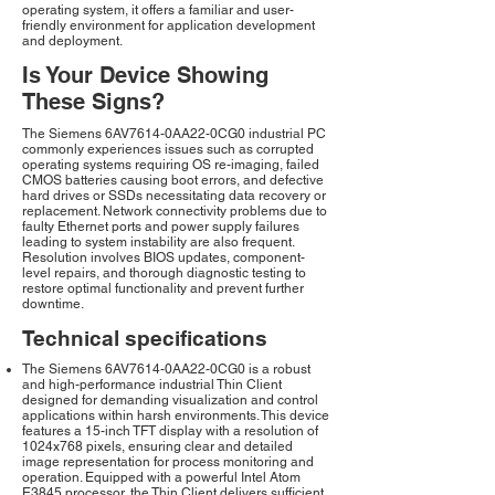
operating system, it offers a familiar and user-
friendly environment for application development
and deployment.
Is Your Device Showing
These Signs?
The Siemens 6AV7614-0AA22-0CG0 industrial PC
commonly experiences issues such as corrupted
operating systems requiring OS re-imaging, failed
CMOS batteries causing boot errors, and defective
hard drives or SSDs necessitating data recovery or
replacement. Network connectivity problems due to
faulty Ethernet ports and power supply failures
leading to system instability are also frequent.
Resolution involves BIOS updates, component-
level repairs, and thorough diagnostic testing to
restore optimal functionality and prevent further
downtime.
Technical specifications
The Siemens 6AV7614-0AA22-0CG0 is a robust
and high-performance industrial Thin Client
designed for demanding visualization and control
applications within harsh environments. This device
features a 15-inch TFT display with a resolution of
1024x768 pixels, ensuring clear and detailed
image representation for process monitoring and
operation. Equipped with a powerful Intel Atom
E3845 processor, the Thin Client delivers sufficient