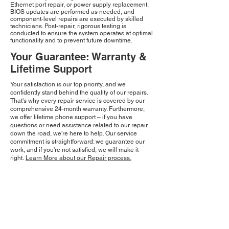
Ethernet port repair, or power supply replacement.
BIOS updates are performed as needed, and
component-level repairs are executed by skilled
technicians. Post-repair, rigorous testing is
conducted to ensure the system operates at optimal
functionality and to prevent future downtime.
Your Guarantee: Warranty &
Lifetime Support
Your satisfaction is our top priority, and we
confidently stand behind the quality of our repairs.
That's why every repair service is covered by our
comprehensive 24-month warranty. Furthermore,
we offer lifetime phone support – if you have
questions or need assistance related to our repair
down the road, we're here to help. Our service
commitment is straightforward: we guarantee our
work, and if you're not satisfied, we will make it
right.
Learn More about our Repair process.