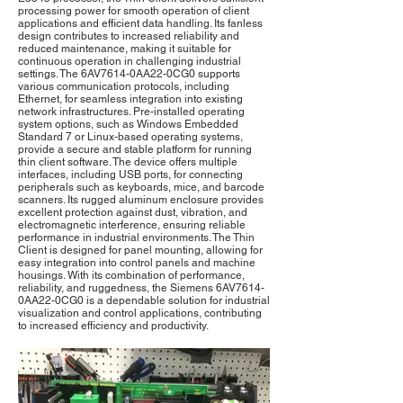
processing power for smooth operation of client
applications and efficient data handling. Its fanless
design contributes to increased reliability and
reduced maintenance, making it suitable for
continuous operation in challenging industrial
settings. The 6AV7614-0AA22-0CG0 supports
various communication protocols, including
Ethernet, for seamless integration into existing
network infrastructures. Pre-installed operating
system options, such as Windows Embedded
Standard 7 or Linux-based operating systems,
provide a secure and stable platform for running
thin client software. The device offers multiple
interfaces, including USB ports, for connecting
peripherals such as keyboards, mice, and barcode
scanners. Its rugged aluminum enclosure provides
excellent protection against dust, vibration, and
electromagnetic interference, ensuring reliable
performance in industrial environments. The Thin
Client is designed for panel mounting, allowing for
easy integration into control panels and machine
housings. With its combination of performance,
reliability, and ruggedness, the Siemens 6AV7614-
0AA22-0CG0 is a dependable solution for industrial
visualization and control applications, contributing
to increased efficiency and productivity.