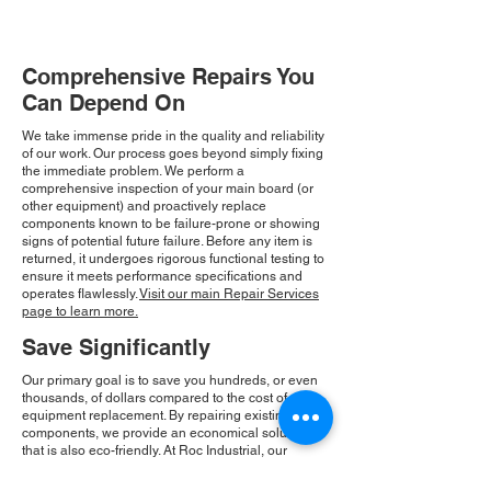
Comprehensive Repairs You
Can Depend On
We take immense pride in the quality and reliability
of our work. Our process goes beyond simply fixing
the immediate problem. We perform a
comprehensive inspection of your main board (or
other equipment) and proactively replace
components known to be failure-prone or showing
signs of potential future failure. Before any item is
returned, it undergoes rigorous functional testing to
ensure it meets performance specifications and
operates flawlessly.
Visit our main Repair Services
page to learn more.
Save Significantly
Our primary goal is to save you hundreds, or even
thousands, of dollars compared to the cost of new
equipment replacement. By repairing existing
components, we provide an economical solution
that is also eco-friendly. At Roc Industrial, our
commitment to integrity and community drives our
consistent growth and ensures you receive a