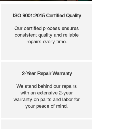
ISO 9001:2015 Certified Quality
Our certified process ensures
consistent quality and reliable
repairs every time.
2-Year Repair Warranty
We stand behind our repairs
with an extensive 2-year
warranty on parts and labor for
your peace of mind.