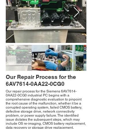
Our Repair Process for the
6AV7614-0AA22-0CG0
Our repair process for the Siemens 6AV7614-
0AA22-0CG0 industrial PC begins with a
comprehensive diagnostic evaluation to pinpoint
the root cause of the malfunction, whether it be a
corrupted operating system, failed CMOS battery,
defective storage drive, network connectivity
problem, or power supply failure. The identified
issue dictates the subsequent steps, which may
include OS re-imaging, CMOS battery replacement,
data recovery or storage drive replacement,