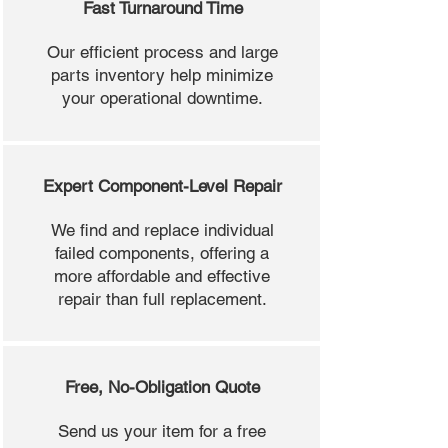
Fast Turnaround Time
Our efficient process and large
parts inventory help minimize
your operational downtime.
Expert Component-Level Repair
We find and replace individual
failed components, offering a
more affordable and effective
repair than full replacement.
Free, No-Obligation Quote
Send us your item for a free