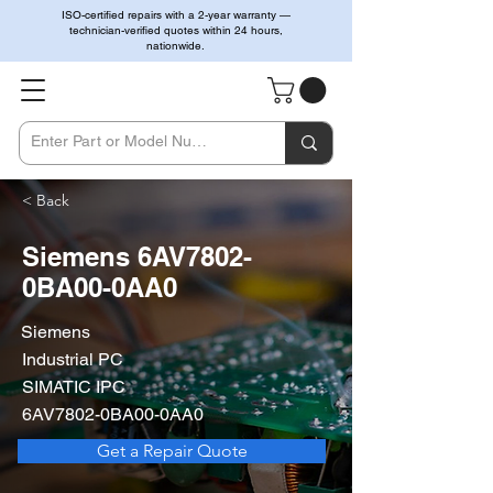
ISO-certified repairs with a 2-year warranty —
technician-verified quotes within 24 hours,
nationwide.
< Back
Siemens 6AV7802-
0BA00-0AA0
Siemens
Industrial PC
SIMATIC IPC
6AV7802-0BA00-0AA0
Get a Repair Quote