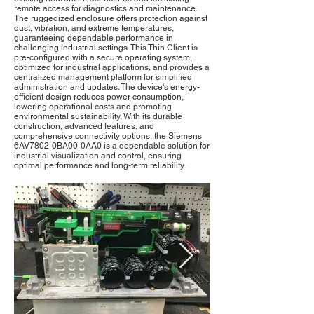
remote access for diagnostics and maintenance.
The ruggedized enclosure offers protection against
dust, vibration, and extreme temperatures,
guaranteeing dependable performance in
challenging industrial settings. This Thin Client is
pre-configured with a secure operating system,
optimized for industrial applications, and provides a
centralized management platform for simplified
administration and updates. The device's energy-
efficient design reduces power consumption,
lowering operational costs and promoting
environmental sustainability. With its durable
construction, advanced features, and
comprehensive connectivity options, the Siemens
6AV7802-0BA00-0AA0 is a dependable solution for
industrial visualization and control, ensuring
optimal performance and long-term reliability.