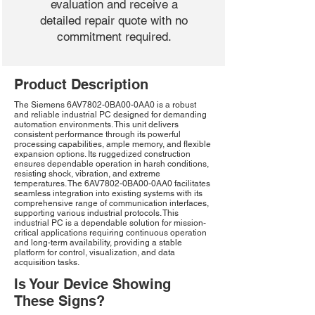
evaluation and receive a
detailed repair quote with no
commitment required.
Product Description
The Siemens 6AV7802-0BA00-0AA0 is a robust
and reliable industrial PC designed for demanding
automation environments. This unit delivers
consistent performance through its powerful
processing capabilities, ample memory, and flexible
expansion options. Its ruggedized construction
ensures dependable operation in harsh conditions,
resisting shock, vibration, and extreme
temperatures. The 6AV7802-0BA00-0AA0 facilitates
seamless integration into existing systems with its
comprehensive range of communication interfaces,
supporting various industrial protocols. This
industrial PC is a dependable solution for mission-
critical applications requiring continuous operation
and long-term availability, providing a stable
platform for control, visualization, and data
acquisition tasks.
Is Your Device Showing
These Signs?