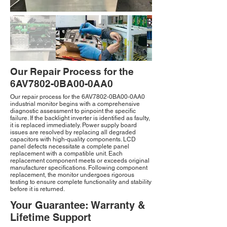
Our Repair Process for the
6AV7802-0BA00-0AA0
Our repair process for the 6AV7802-0BA00-0AA0
industrial monitor begins with a comprehensive
diagnostic assessment to pinpoint the specific
failure. If the backlight inverter is identified as faulty,
it is replaced immediately. Power supply board
issues are resolved by replacing all degraded
capacitors with high-quality components. LCD
panel defects necessitate a complete panel
replacement with a compatible unit. Each
replacement component meets or exceeds original
manufacturer specifications. Following component
replacement, the monitor undergoes rigorous
testing to ensure complete functionality and stability
before it is returned.
Your Guarantee: Warranty &
Lifetime Support