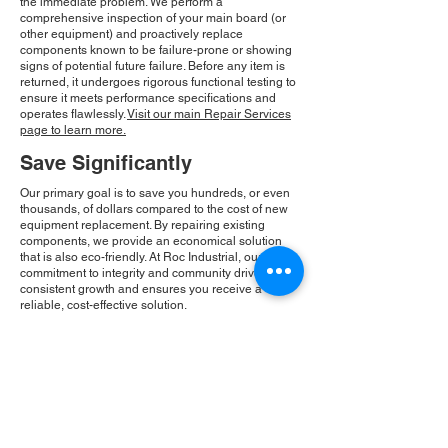
the immediate problem. We perform a
comprehensive inspection of your main board (or
other equipment) and proactively replace
components known to be failure-prone or showing
signs of potential future failure. Before any item is
returned, it undergoes rigorous functional testing to
ensure it meets performance specifications and
operates flawlessly.
Visit our main Repair Services
page to learn more.
Save Significantly
Our primary goal is to save you hundreds, or even
thousands, of dollars compared to the cost of new
equipment replacement. By repairing existing
components, we provide an economical solution
that is also eco-friendly. At Roc Industrial, our
commitment to integrity and community drives our
consistent growth and ensures you receive a
reliable, cost-effective solution.
Please Note:
Roc Industrial operates as an
independent service provider and is not an
authorized distributor for the manufacturers or
brands mentioned. Consequently, the original
manufacturer's warranty is not applicable to
items repaired or sold by us. Roc Industrial
provides its own 2-year warranty on all repair