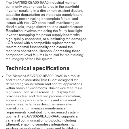
The 6AV7802-0BA00-0AA0 industrial monitor
commonly experiences failures in the backlight
inverter, resulting in a dim or non-existent display;
capacitor degradation on the power supply board,
causing power cycling or complete failure; and
issues with the LCD panel itself, manifesting as
dead pixels, image distortion, or a cracked screen.
Resolution involves replacing the faulty backlight
inverter, recapping the power supply board with
high-quality capacitors, or substituting the damaged
LCD panel with a compatible replacement to
restore optimal functionality and extend the
monitor's operational lifespan. Addressing these
component-level failures is crucial for maintaining
the integrity of the HMI system.
Technical specifications
The Siemens 6AV7802-0BA00-0AA0 is a robust
and reliable industrial Thin Client designed for
demanding visualization and control applications
within harsh environments. This device features a
high-resolution, widescreen TFT display that
provides clear and detailed process information,
enhancing operator efficiency and situational
awareness. Its fanless design ensures silent
operation and minimizes maintenance
requirements, contributing to increased system
uptime. The 6AV7802-0BA00-0AA0 supports a
variety of communication protocols, including
Ethernet, enabling seamless integration into
existing network infrastructures and facilitating