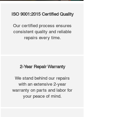
ISO 9001:2015 Certified Quality
Our certified process ensures
consistent quality and reliable
repairs every time.
2-Year Repair Warranty
We stand behind our repairs
with an extensive 2-year
warranty on parts and labor for
your peace of mind.