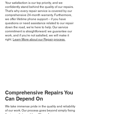
Your satisfaction is our top priority, and we
confidently stand behind the quality of our repairs.
That's why every repair service is covered by our
comprehensive 24-month warranty. Furthermore,
we offer lifetime phone support – if you have
questions or need assistance related to our repair
down the road, we're here to help. Our service
commitment is straightforward: we guarantee our
work, and if you're not satisfied, we will make it
right.
Learn More about our Repair process.
Comprehensive Repairs You
Can Depend On
We take immense pride in the quality and reliability
of our work. Our process goes beyond simply fixing