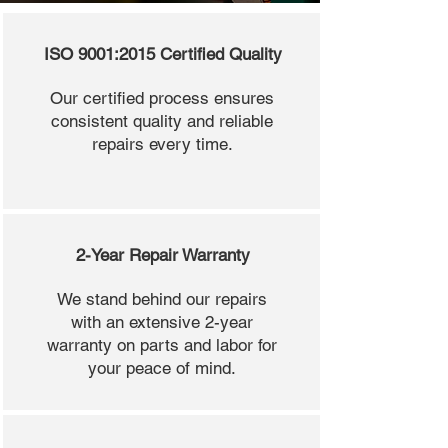
ISO 9001:2015 Certified Quality
Our certified process ensures
consistent quality and reliable
repairs every time.
2-Year Repair Warranty
We stand behind our repairs
with an extensive 2-year
warranty on parts and labor for
your peace of mind.