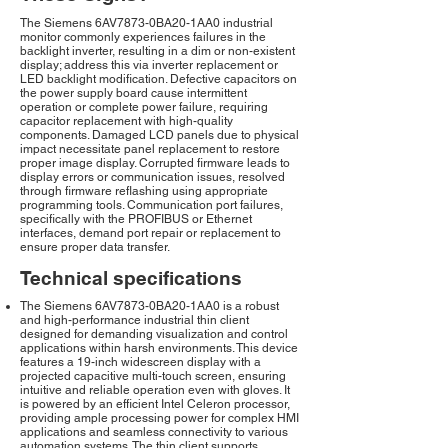
The Siemens 6AV7873-0BA20-1AA0 industrial
monitor commonly experiences failures in the
backlight inverter, resulting in a dim or non-existent
display; address this via inverter replacement or
LED backlight modification. Defective capacitors on
the power supply board cause intermittent
operation or complete power failure, requiring
capacitor replacement with high-quality
components. Damaged LCD panels due to physical
impact necessitate panel replacement to restore
proper image display. Corrupted firmware leads to
display errors or communication issues, resolved
through firmware reflashing using appropriate
programming tools. Communication port failures,
specifically with the PROFIBUS or Ethernet
interfaces, demand port repair or replacement to
ensure proper data transfer.
Technical specifications
The Siemens 6AV7873-0BA20-1AA0 is a robust
and high-performance industrial thin client
designed for demanding visualization and control
applications within harsh environments. This device
features a 19-inch widescreen display with a
projected capacitive multi-touch screen, ensuring
intuitive and reliable operation even with gloves. It
is powered by an efficient Intel Celeron processor,
providing ample processing power for complex HMI
applications and seamless connectivity to various
automation systems. The thin client supports