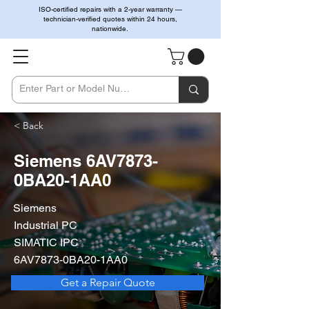
ISO-certified repairs with a 2-year warranty —
technician-verified quotes within 24 hours,
nationwide.
< Back
Siemens 6AV7873-
0BA20-1AA0
Siemens
Industrial PC
SIMATIC IPC
6AV7873-0BA20-1AA0
Get a Repair Quote