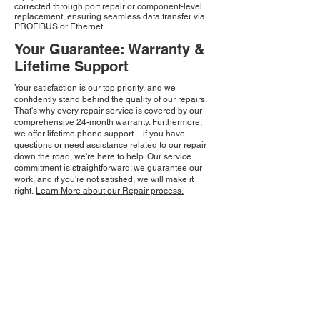
corrected through port repair or component-level
replacement, ensuring seamless data transfer via
PROFIBUS or Ethernet.
Your Guarantee: Warranty &
Lifetime Support
Your satisfaction is our top priority, and we
confidently stand behind the quality of our repairs.
That's why every repair service is covered by our
comprehensive 24-month warranty. Furthermore,
we offer lifetime phone support – if you have
questions or need assistance related to our repair
down the road, we're here to help. Our service
commitment is straightforward: we guarantee our
work, and if you're not satisfied, we will make it
right.
Learn More about our Repair process.