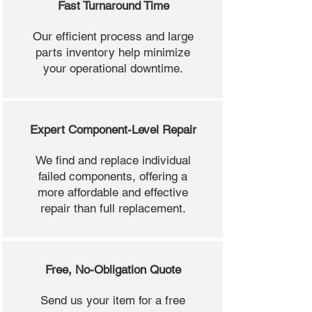
Fast Turnaround Time
Our efficient process and large
parts inventory help minimize
your operational downtime.
Expert Component-Level Repair
We find and replace individual
failed components, offering a
more affordable and effective
repair than full replacement.
Free, No-Obligation Quote
Send us your item for a free