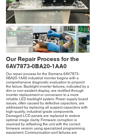
Our Repair Process for the
6AV7873-0BA20-1AA0
Our repair process for the Siemens 6AV7873-
0BA20-1AA0 industrial monitor begins with a
comprehensive diagnostic evaluation to pinpoint
the failure. Backlight inverter failures, indicated by a
dim or non-existent display, are rectified through
inverter replacement or conversion to a more
reliable LED backlight system. Power supply board
issues, often caused by defective capacitors, are
addressed by replacing all suspect capacitors with
high-quality, industrial-grade components.
Damaged LCD panels are replaced to restore
optimal image clarity. Firmware corruption is
resolved by reflashing the unit with the correct
firmware version using specialized programming
equipment. Communication port failures are