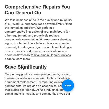
Comprehensive Repairs You
Can Depend On
We take immense pride in the quality and reliability
of our work. Our process goes beyond simply fixing
the immediate problem. We perform a
comprehensive inspection of your main board (or
other equipment) and proactively replace
components known to be failure-prone or showing
signs of potential future failure. Before any item is
returned, it undergoes rigorous functional testing to
ensure it meets performance specifications and
operates flawlessly.
Visit our main Repair Services
page to learn more.
Save Significantly
Our primary goal is to save you hundreds, or even
thousands, of dollars compared to the cost of new
equipment replacement. By repairing existing
components, we provide an economical solution
that is also eco-friendly. At Roc Industrial, our
commitment to integrity and community drives our
consistent growth and ensures you receive a
reliable, cost-effective solution.