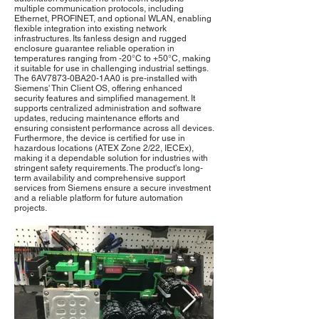
multiple communication protocols, including
Ethernet, PROFINET, and optional WLAN, enabling
flexible integration into existing network
infrastructures. Its fanless design and rugged
enclosure guarantee reliable operation in
temperatures ranging from -20°C to +50°C, making
it suitable for use in challenging industrial settings.
The 6AV7873-0BA20-1AA0 is pre-installed with
Siemens' Thin Client OS, offering enhanced
security features and simplified management. It
supports centralized administration and software
updates, reducing maintenance efforts and
ensuring consistent performance across all devices.
Furthermore, the device is certified for use in
hazardous locations (ATEX Zone 2/22, IECEx),
making it a dependable solution for industries with
stringent safety requirements. The product's long-
term availability and comprehensive support
services from Siemens ensure a secure investment
and a reliable platform for future automation
projects.