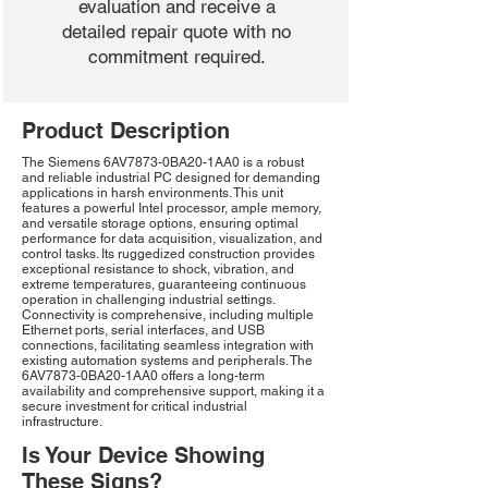
evaluation and receive a
detailed repair quote with no
commitment required.
Product Description
The Siemens 6AV7873-0BA20-1AA0 is a robust
and reliable industrial PC designed for demanding
applications in harsh environments. This unit
features a powerful Intel processor, ample memory,
and versatile storage options, ensuring optimal
performance for data acquisition, visualization, and
control tasks. Its ruggedized construction provides
exceptional resistance to shock, vibration, and
extreme temperatures, guaranteeing continuous
operation in challenging industrial settings.
Connectivity is comprehensive, including multiple
Ethernet ports, serial interfaces, and USB
connections, facilitating seamless integration with
existing automation systems and peripherals. The
6AV7873-0BA20-1AA0 offers a long-term
availability and comprehensive support, making it a
secure investment for critical industrial
infrastructure.
Is Your Device Showing
These Signs?