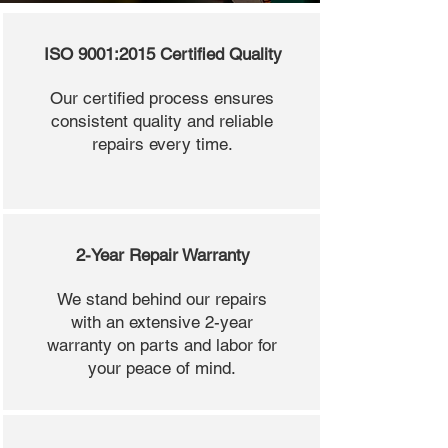
ISO 9001:2015 Certified Quality
Our certified process ensures
consistent quality and reliable
repairs every time.
2-Year Repair Warranty
We stand behind our repairs
with an extensive 2-year
warranty on parts and labor for
your peace of mind.