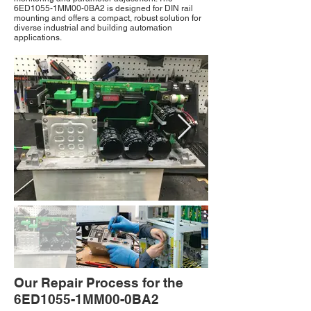
6ED1055-1MM00-0BA2 is designed for DIN rail
mounting and offers a compact, robust solution for
diverse industrial and building automation
applications.
Our Repair Process for the
6ED1055-1MM00-0BA2