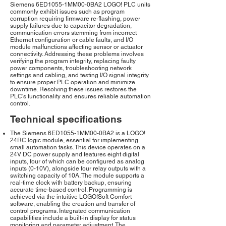
Siemens 6ED1055-1MM00-0BA2 LOGO! PLC units
commonly exhibit issues such as program
corruption requiring firmware re-flashing, power
supply failures due to capacitor degradation,
communication errors stemming from incorrect
Ethernet configuration or cable faults, and I/O
module malfunctions affecting sensor or actuator
connectivity. Addressing these problems involves
verifying the program integrity, replacing faulty
power components, troubleshooting network
settings and cabling, and testing I/O signal integrity
to ensure proper PLC operation and minimize
downtime. Resolving these issues restores the
PLC's functionality and ensures reliable automation
control.
Technical specifications
The Siemens 6ED1055-1MM00-0BA2 is a LOGO!
24RC logic module, essential for implementing
small automation tasks. This device operates on a
24V DC power supply and features eight digital
inputs, four of which can be configured as analog
inputs (0-10V), alongside four relay outputs with a
switching capacity of 10A. The module supports a
real-time clock with battery backup, ensuring
accurate time-based control. Programming is
achieved via the intuitive LOGO!Soft Comfort
software, enabling the creation and transfer of
control programs. Integrated communication
capabilities include a built-in display for status
monitoring and parameter adjustment. The