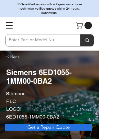
ISO-certified repairs with a 2-year warranty —
technician-verified quotes within 24 hours,
nationwide.
< Back
Siemens 6ED1055-
1MM00-0BA2
Siemens
PLC
LOGO!
6ED1055-1MM00-0BA2
Get a Repair Quote