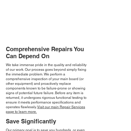
Comprehensive Repairs You
Can Depend On
We take immense pride in the quality and reliability
of our work. Our process goes beyond simply fixing
the immediate problem. We perform a
comprehensive inspection of your main board (or
other equipment) and proactively replace
components known to be failure-prone or showing
signs of potential future failure. Before any item is
returned, it undergoes rigorous functional testing to
ensure it meets performance specifications and
operates flawlessly.
Visit our main Repair Services
page to learn more.
Save Significantly
Our primary goal is to save you hundreds, or even