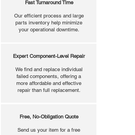
Fast Turnaround Time
Our efficient process and large
parts inventory help minimize
your operational downtime.
Expert Component-Level Repair
We find and replace individual
failed components, offering a
more affordable and effective
repair than full replacement.
Free, No-Obligation Quote
Send us your item for a free