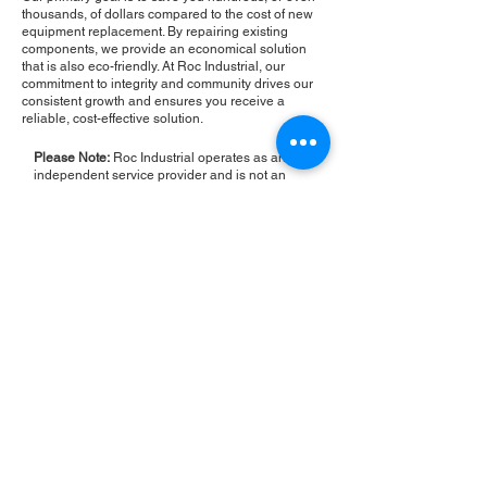
thousands, of dollars compared to the cost of new
equipment replacement. By repairing existing
components, we provide an economical solution
that is also eco-friendly. At Roc Industrial, our
commitment to integrity and community drives our
consistent growth and ensures you receive a
reliable, cost-effective solution.
Please Note:
Roc Industrial operates as an
independent service provider and is not an
authorized distributor for the manufacturers or
brands mentioned. Consequently, the original
manufacturer's warranty is not applicable to
items repaired or sold by us. Roc Industrial
provides its own 2-year warranty on all repair
services performed.
ROC INDUSTRIAL LLC
CONTROL SYSTEMS PARTS AND REPAIR
10 Hojack Park, Rochester, NY 14612 United States
+1 (585) 483-0011
+1 (585) 699-1841