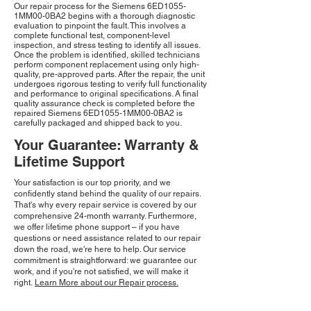
Our repair process for the Siemens 6ED1055-
1MM00-0BA2 begins with a thorough diagnostic
evaluation to pinpoint the fault. This involves a
complete functional test, component-level
inspection, and stress testing to identify all issues.
Once the problem is identified, skilled technicians
perform component replacement using only high-
quality, pre-approved parts. After the repair, the unit
undergoes rigorous testing to verify full functionality
and performance to original specifications. A final
quality assurance check is completed before the
repaired Siemens 6ED1055-1MM00-0BA2 is
carefully packaged and shipped back to you.
Your Guarantee: Warranty &
Lifetime Support
Your satisfaction is our top priority, and we
confidently stand behind the quality of our repairs.
That's why every repair service is covered by our
comprehensive 24-month warranty. Furthermore,
we offer lifetime phone support – if you have
questions or need assistance related to our repair
down the road, we're here to help. Our service
commitment is straightforward: we guarantee our
work, and if you're not satisfied, we will make it
right.
Learn More about our Repair process.