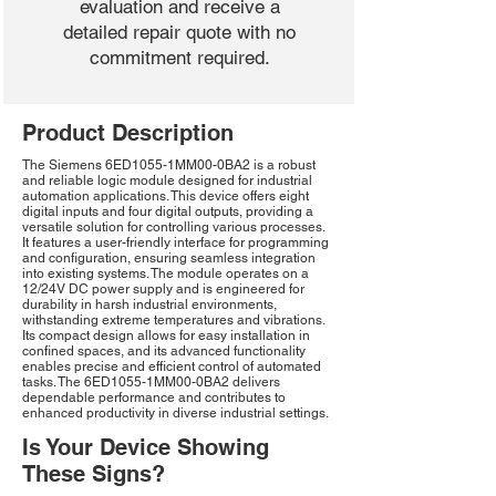
evaluation and receive a
detailed repair quote with no
commitment required.
Product Description
The Siemens 6ED1055-1MM00-0BA2 is a robust
and reliable logic module designed for industrial
automation applications. This device offers eight
digital inputs and four digital outputs, providing a
versatile solution for controlling various processes.
It features a user-friendly interface for programming
and configuration, ensuring seamless integration
into existing systems. The module operates on a
12/24V DC power supply and is engineered for
durability in harsh industrial environments,
withstanding extreme temperatures and vibrations.
Its compact design allows for easy installation in
confined spaces, and its advanced functionality
enables precise and efficient control of automated
tasks. The 6ED1055-1MM00-0BA2 delivers
dependable performance and contributes to
enhanced productivity in diverse industrial settings.
Is Your Device Showing
These Signs?