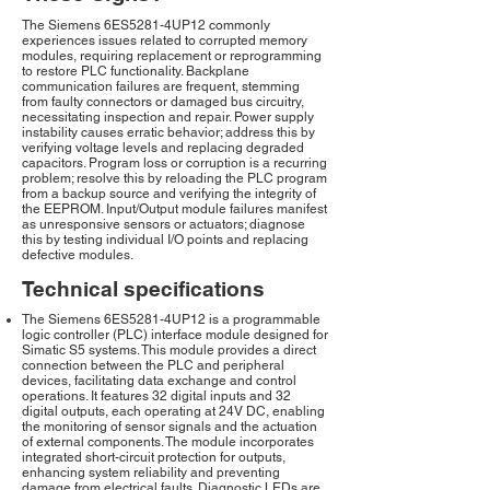
The Siemens 6ES5281-4UP12 commonly
experiences issues related to corrupted memory
modules, requiring replacement or reprogramming
to restore PLC functionality. Backplane
communication failures are frequent, stemming
from faulty connectors or damaged bus circuitry,
necessitating inspection and repair. Power supply
instability causes erratic behavior; address this by
verifying voltage levels and replacing degraded
capacitors. Program loss or corruption is a recurring
problem; resolve this by reloading the PLC program
from a backup source and verifying the integrity of
the EEPROM. Input/Output module failures manifest
as unresponsive sensors or actuators; diagnose
this by testing individual I/O points and replacing
defective modules.
Technical specifications
The Siemens 6ES5281-4UP12 is a programmable
logic controller (PLC) interface module designed for
Simatic S5 systems. This module provides a direct
connection between the PLC and peripheral
devices, facilitating data exchange and control
operations. It features 32 digital inputs and 32
digital outputs, each operating at 24V DC, enabling
the monitoring of sensor signals and the actuation
of external components. The module incorporates
integrated short-circuit protection for outputs,
enhancing system reliability and preventing
damage from electrical faults. Diagnostic LEDs are