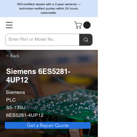
ISO-certified repairs with a 2-year warranty —
technician-verified quotes within 24 hours,
nationwide.
< Back
Siemens 6ES5281-
4UP12
Siemens
PLC
S5-135U
6ES5281-4UP12
Get a Repair Quote