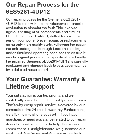
Our Repair Process for the
6ES5281-4UP12
Our repair process for the Siemens 6ES5281-
4UP12 begins with a comprehensive diagnostic
evaluation to pinpoint the fault. This involves
rigorous testing of all components and circuits.
Once the fault is identified, skilled technicians
perform component-level repairs or replacements
using only high-quality parts. Following the repair,
the unit undergoes thorough functional testing
under simulated operating conditions to ensure it
meets original performance specifications. Finally,
the repaired Siemens 6ES5281-4UP12 is carefully
packaged and shipped back to you, accompanied
by a detailed repair report.
Your Guarantee: Warranty &
Lifetime Support
Your satisfaction is our top priority, and we
confidently stand behind the quality of our repairs.
That's why every repair service is covered by our
comprehensive 24-month warranty. Furthermore,
we offer lifetime phone support – if you have
questions or need assistance related to our repair
down the road, we're here to help. Our service
commitment is straightforward: we guarantee our
work, and if you're not satisfied, we will make it