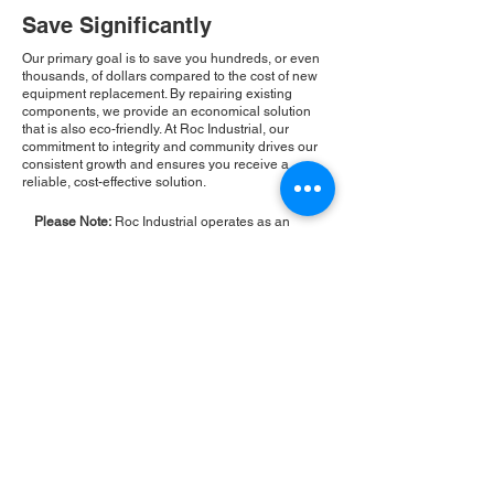
Save Significantly
Our primary goal is to save you hundreds, or even
thousands, of dollars compared to the cost of new
equipment replacement. By repairing existing
components, we provide an economical solution
that is also eco-friendly. At Roc Industrial, our
commitment to integrity and community drives our
consistent growth and ensures you receive a
reliable, cost-effective solution.
Please Note:
Roc Industrial operates as an
independent service provider and is not an
authorized distributor for the manufacturers or
brands mentioned. Consequently, the original
manufacturer's warranty is not applicable to
items repaired or sold by us. Roc Industrial
provides its own 2-year warranty on all repair
services performed.
ROC INDUSTRIAL LLC
CONTROL SYSTEMS PARTS AND REPAIR
10 Hojack Park, Rochester, NY 14612 United States
+1 (585) 483-0011