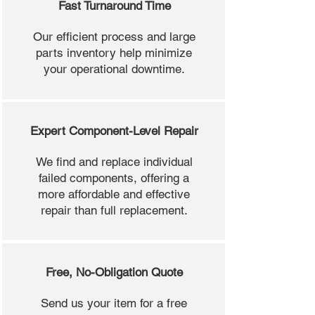
Fast Turnaround Time
Our efficient process and large
parts inventory help minimize
your operational downtime.
Expert Component-Level Repair
We find and replace individual
failed components, offering a
more affordable and effective
repair than full replacement.
Free, No-Obligation Quote
Send us your item for a free