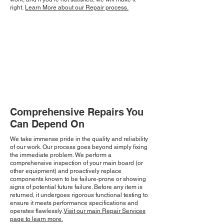
right.
Learn More about our Repair process.
Comprehensive Repairs You
Can Depend On
We take immense pride in the quality and reliability
of our work. Our process goes beyond simply fixing
the immediate problem. We perform a
comprehensive inspection of your main board (or
other equipment) and proactively replace
components known to be failure-prone or showing
signs of potential future failure. Before any item is
returned, it undergoes rigorous functional testing to
ensure it meets performance specifications and
operates flawlessly.
Visit our main Repair Services
page to learn more.