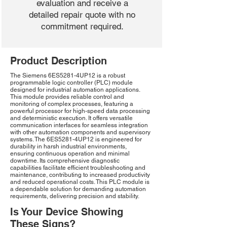
evaluation and receive a
detailed repair quote with no
commitment required.
Product Description
The Siemens 6ES5281-4UP12 is a robust
programmable logic controller (PLC) module
designed for industrial automation applications.
This module provides reliable control and
monitoring of complex processes, featuring a
powerful processor for high-speed data processing
and deterministic execution. It offers versatile
communication interfaces for seamless integration
with other automation components and supervisory
systems. The 6ES5281-4UP12 is engineered for
durability in harsh industrial environments,
ensuring continuous operation and minimal
downtime. Its comprehensive diagnostic
capabilities facilitate efficient troubleshooting and
maintenance, contributing to increased productivity
and reduced operational costs. This PLC module is
a dependable solution for demanding automation
requirements, delivering precision and stability.
Is Your Device Showing
These Signs?