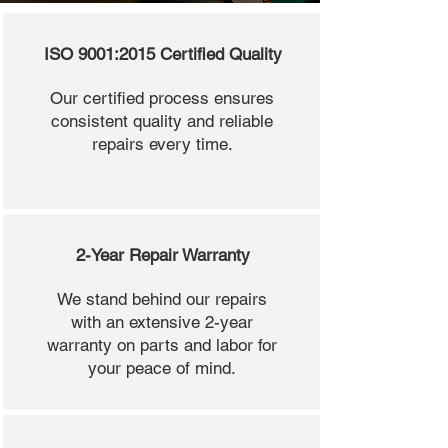
ISO 9001:2015 Certified Quality
Our certified process ensures
consistent quality and reliable
repairs every time.
2-Year Repair Warranty
We stand behind our repairs
with an extensive 2-year
warranty on parts and labor for
your peace of mind.