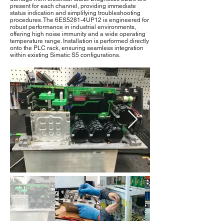
present for each channel, providing immediate
status indication and simplifying troubleshooting
procedures. The 6ES5281-4UP12 is engineered for
robust performance in industrial environments,
offering high noise immunity and a wide operating
temperature range. Installation is performed directly
onto the PLC rack, ensuring seamless integration
within existing Simatic S5 configurations.