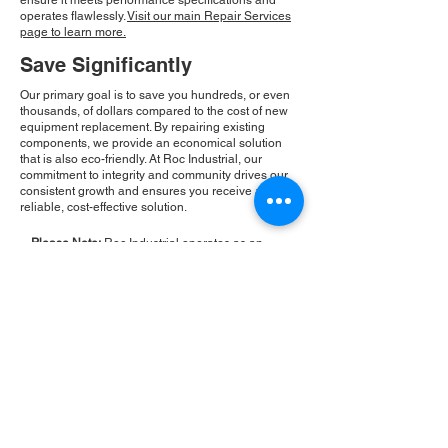
ensure it meets performance specifications and
operates flawlessly.
Visit our main Repair Services
page to learn more.
Save Significantly
Our primary goal is to save you hundreds, or even
thousands, of dollars compared to the cost of new
equipment replacement. By repairing existing
components, we provide an economical solution
that is also eco-friendly. At Roc Industrial, our
commitment to integrity and community drives our
consistent growth and ensures you receive a
reliable, cost-effective solution.
Please Note:
Roc Industrial operates as an
independent service provider and is not an
authorized distributor for the manufacturers or
brands mentioned. Consequently, the original
manufacturer's warranty is not applicable to
items repaired or sold by us. Roc Industrial
provides its own 2-year warranty on all repair
services performed.
ROC INDUSTRIAL LLC
CONTROL SYSTEMS PARTS AND REPAIR