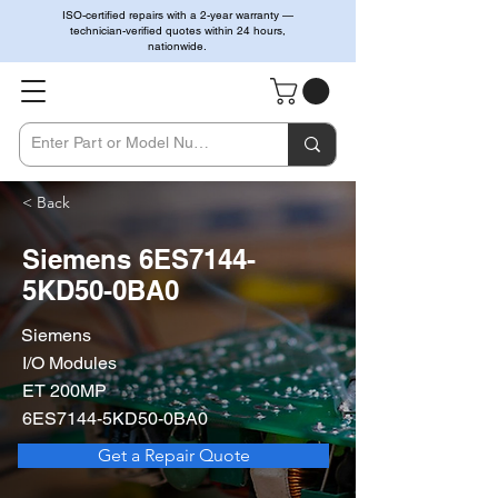
ISO-certified repairs with a 2-year warranty —
technician-verified quotes within 24 hours,
nationwide.
< Back
Siemens 6ES7144-
5KD50-0BA0
Siemens
I/O Modules
ET 200MP
6ES7144-5KD50-0BA0
Get a Repair Quote