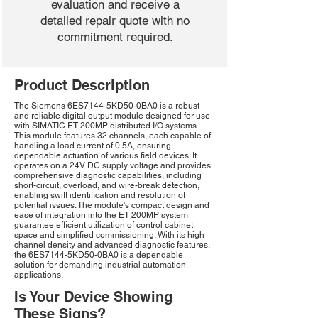
evaluation and receive a
detailed repair quote with no
commitment required.
Product Description
The Siemens 6ES7144-5KD50-0BA0 is a robust
and reliable digital output module designed for use
with SIMATIC ET 200MP distributed I/O systems.
This module features 32 channels, each capable of
handling a load current of 0.5A, ensuring
dependable actuation of various field devices. It
operates on a 24V DC supply voltage and provides
comprehensive diagnostic capabilities, including
short-circuit, overload, and wire-break detection,
enabling swift identification and resolution of
potential issues. The module's compact design and
ease of integration into the ET 200MP system
guarantee efficient utilization of control cabinet
space and simplified commissioning. With its high
channel density and advanced diagnostic features,
the 6ES7144-5KD50-0BA0 is a dependable
solution for demanding industrial automation
applications.
Is Your Device Showing
These Signs?