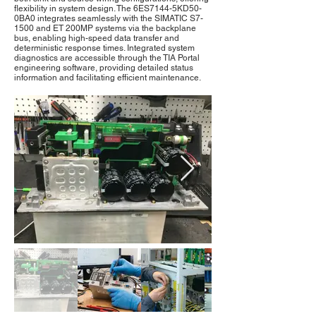
flexibility in system design. The 6ES7144-5KD50-
0BA0 integrates seamlessly with the SIMATIC S7-
1500 and ET 200MP systems via the backplane
bus, enabling high-speed data transfer and
deterministic response times. Integrated system
diagnostics are accessible through the TIA Portal
engineering software, providing detailed status
information and facilitating efficient maintenance.