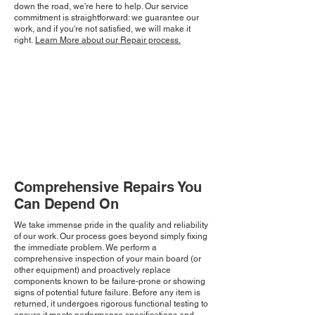
down the road, we're here to help. Our service
commitment is straightforward: we guarantee our
work, and if you're not satisfied, we will make it
right.
Learn More about our Repair process.
Comprehensive Repairs You
Can Depend On
We take immense pride in the quality and reliability
of our work. Our process goes beyond simply fixing
the immediate problem. We perform a
comprehensive inspection of your main board (or
other equipment) and proactively replace
components known to be failure-prone or showing
signs of potential future failure. Before any item is
returned, it undergoes rigorous functional testing to