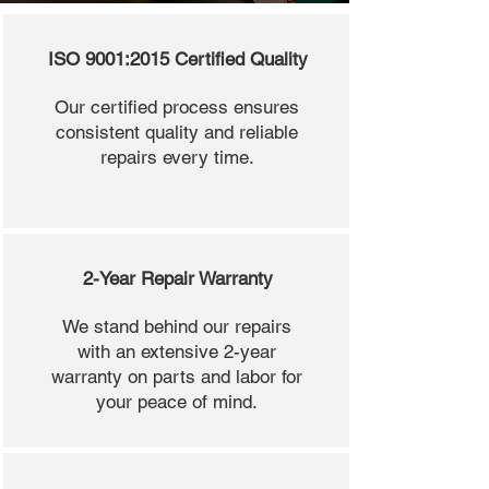
ISO 9001:2015 Certified Quality
Our certified process ensures
consistent quality and reliable
repairs every time.
2-Year Repair Warranty
We stand behind our repairs
with an extensive 2-year
warranty on parts and labor for
your peace of mind.