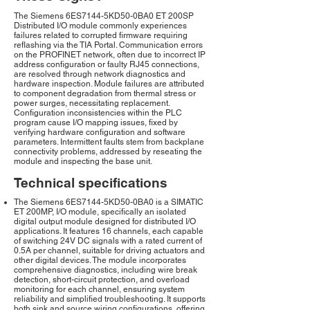
The Siemens 6ES7144-5KD50-0BA0 ET 200SP
Distributed I/O module commonly experiences
failures related to corrupted firmware requiring
reflashing via the TIA Portal. Communication errors
on the PROFINET network, often due to incorrect IP
address configuration or faulty RJ45 connections,
are resolved through network diagnostics and
hardware inspection. Module failures are attributed
to component degradation from thermal stress or
power surges, necessitating replacement.
Configuration inconsistencies within the PLC
program cause I/O mapping issues, fixed by
verifying hardware configuration and software
parameters. Intermittent faults stem from backplane
connectivity problems, addressed by reseating the
module and inspecting the base unit.
Technical specifications
The Siemens 6ES7144-5KD50-0BA0 is a SIMATIC
ET 200MP, I/O module, specifically an isolated
digital output module designed for distributed I/O
applications. It features 16 channels, each capable
of switching 24V DC signals with a rated current of
0.5A per channel, suitable for driving actuators and
other digital devices. The module incorporates
comprehensive diagnostics, including wire break
detection, short-circuit protection, and overload
monitoring for each channel, ensuring system
reliability and simplified troubleshooting. It supports
both sink and source wiring configurations, offering