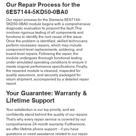
Our Repair Process for the
6ES7144-5KD50-0BA0
Our repair process for the Siemens 6ES7144-
5KD50-0BA0 module begins with a comprehensive
diagnostic evaluation to pinpoint the fault. This
involves rigorous testing of all components and
functions to identify the root cause of the issue.
Once the problem is identified, skilled technicians
perform necessary repairs, which may include
component-level replacements, soldering, and
board-level repairs. Following the repair, the
module undergoes thorough functional testing
under simulated operating conditions to ensure it
meets original performance specifications. Finally,
the repaired module is cleaned, inspected for
quality assurance, and securely packaged for
return shipment, accompanied by a detailed repair
report.
Your Guarantee: Warranty &
Lifetime Support
Your satisfaction is our top priority, and we
confidently stand behind the quality of our repairs.
That's why every repair service is covered by our
comprehensive 24-month warranty. Furthermore,
we offer lifetime phone support – if you have
questions or need assistance related to our repair