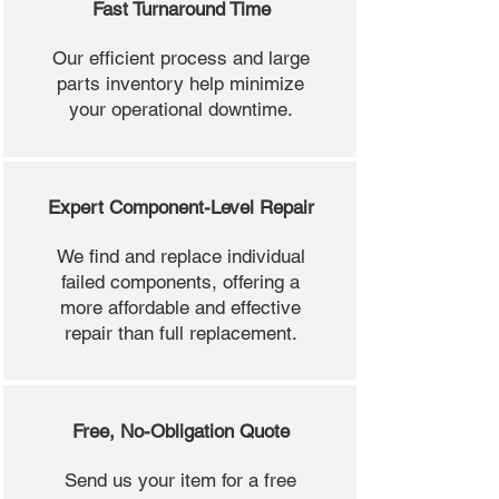
Fast Turnaround Time
Our efficient process and large
parts inventory help minimize
your operational downtime.
Expert Component-Level Repair
We find and replace individual
failed components, offering a
more affordable and effective
repair than full replacement.
Free, No-Obligation Quote
Send us your item for a free