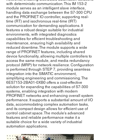
with deterministic communication. This IM 153-2
module serves as an intelligent slave interface,
handling data exchange between the S7-300 CPU
and the PROFINET IO controller, supporting real-
time (RT) and isochronous real-time (IRT)
communication for demanding applications. It
features a robust design suitable for industrial
environments, with integrated diagnostics
capabilities for efficient troubleshooting and
maintenance, ensuring high availability and
reduced downtime. The module supports a wide
range of PROFINET features, including shared
device functionality, allowing multiple controllers to
access the same module, and media redundancy
protocol (MRP) for network resilience. Configuration
is performed through STEP 7, providing seamless
integration into the SIMATIC environment,
simplifying engineering and commissioning. The
6ES7153-2BA01-0XB0 offers a cost-effective
solution for expanding the capabilities of S7-300
systems, enabling integration with modern
PROFINET networks and enhancing overall system
performance. It supports a substantial amount of I/O
data, accommodating complex automation tasks,
and its compact design allows for efficient use of
control cabinet space. The module's advanced
features and reliable performance make it a
suitable choice for a wide variety of industrial
automation applications.