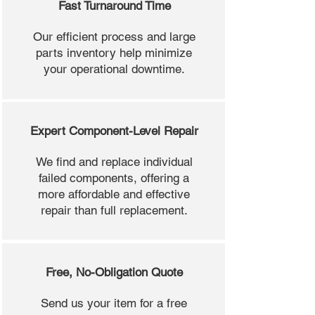
Fast Turnaround Time
Our efficient process and large
parts inventory help minimize
your operational downtime.
Expert Component-Level Repair
We find and replace individual
failed components, offering a
more affordable and effective
repair than full replacement.
Free, No-Obligation Quote
Send us your item for a free