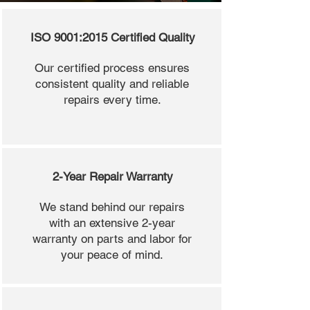
ISO 9001:2015 Certified Quality
Our certified process ensures
consistent quality and reliable
repairs every time.
2-Year Repair Warranty
We stand behind our repairs
with an extensive 2-year
warranty on parts and labor for
your peace of mind.