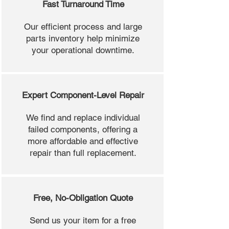
Fast Turnaround Time
Our efficient process and large
parts inventory help minimize
your operational downtime.
Expert Component-Level Repair
We find and replace individual
failed components, offering a
more affordable and effective
repair than full replacement.
Free, No-Obligation Quote
Send us your item for a free