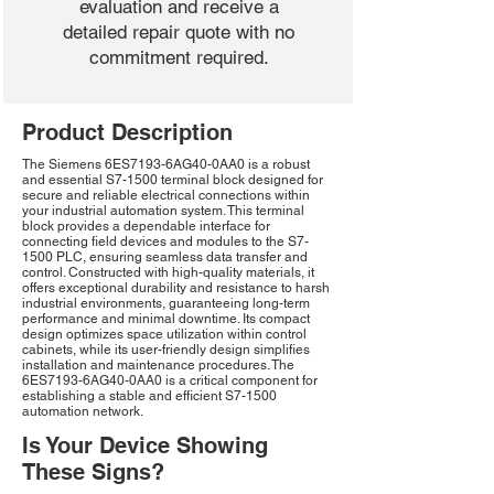
evaluation and receive a
detailed repair quote with no
commitment required.
Product Description
The Siemens 6ES7193-6AG40-0AA0 is a robust
and essential S7-1500 terminal block designed for
secure and reliable electrical connections within
your industrial automation system. This terminal
block provides a dependable interface for
connecting field devices and modules to the S7-
1500 PLC, ensuring seamless data transfer and
control. Constructed with high-quality materials, it
offers exceptional durability and resistance to harsh
industrial environments, guaranteeing long-term
performance and minimal downtime. Its compact
design optimizes space utilization within control
cabinets, while its user-friendly design simplifies
installation and maintenance procedures. The
6ES7193-6AG40-0AA0 is a critical component for
establishing a stable and efficient S7-1500
automation network.
Is Your Device Showing
These Signs?