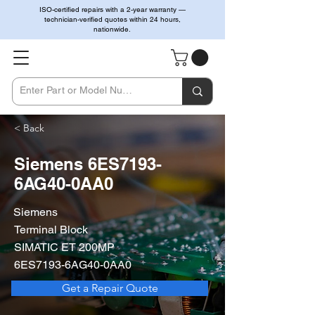
ISO-certified repairs with a 2-year warranty —
technician-verified quotes within 24 hours,
nationwide.
< Back
Siemens 6ES7193-
6AG40-0AA0
Siemens
Terminal Block
SIMATIC ET 200MP
6ES7193-6AG40-0AA0
Get a Repair Quote