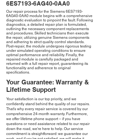
6ES7193-6AG40-0AA0
Our repair process for the Siemens 6ES7193-
6AG40-0AA0 module begins with a comprehensive
diagnostic evaluation to pinpoint the fault. Following
diagnostics, a detailed repair plan is formulated,
outlining the necessary component replacements
and procedures. Skilled technicians then execute
the repair, utilizing genuine Siemens components
and adhering to strict quality control standards.
Post-repair, the module undergoes rigorous testing
under simulated operating conditions to ensure
optimal performance and reliability. Finally, the
repaired module is carefully packaged and
returned with a full repair report, guaranteeing its
functionality and adherence to original
specifications.
Your Guarantee: Warranty &
Lifetime Support
Your satisfaction is our top priority, and we
confidently stand behind the quality of our repairs.
That's why every repair service is covered by our
comprehensive 24-month warranty. Furthermore,
we offer lifetime phone support – if you have
questions or need assistance related to our repair
down the road, we're here to help. Our service
commitment is straightforward: we guarantee our
work, and if you're not satisfied, we will make it