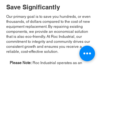
Save Significantly
Our primary goal is to save you hundreds, or even
thousands, of dollars compared to the cost of new
equipment replacement. By repairing existing
components, we provide an economical solution
that is also eco-friendly. At Roc Industrial, our
commitment to integrity and community drives our
consistent growth and ensures you receive a
reliable, cost-effective solution.
Please Note:
Roc Industrial operates as an
independent service provider and is not an
authorized distributor for the manufacturers or
brands mentioned. Consequently, the original
manufacturer's warranty is not applicable to
items repaired or sold by us. Roc Industrial
provides its own 2-year warranty on all repair
services performed.
ROC INDUSTRIAL LLC
CONTROL SYSTEMS PARTS AND REPAIR
10 Hojack Park, Rochester, NY 14612 United States
+1 (585) 483-0011