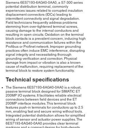
Siemens 6ES7193-6AG40-0AA0, a S7-300 series
potential distribution terminal, commonly
experiences issues related to corrupted insulation
displacement connectors (IDCs) leading to
intermittent connectivity and signal degradation.
Field technicians frequently address problems
stemming from over-tightened terminal screws,
causing damage to the internal conductors and
resulting in open circuits. Oxidation on the terminal
block contacts is a prevalent concern, inducing high
resistance and communication failures within the
Profibus or Profinet network. Improper grounding
practices often induce EMC interference, disrupting
signal integrity and necessitating thorough
grounding verification and correction. Physical
damage from impact or vibration is also a known
cause of malfunction, requiring replacement of the
terminal block to restore system functionality.
Technical specifications
The Siemens 6ES7193-6AG40-0AA0 is a robust,
passive terminal block designed for SIMATIC ET
200MP I/O systems. It facilitates reliable electrical
connections between field devices and the ET
200MP interface modules. This terminal block
features push-in terminals for conductors up to 2.5
mm, enabling fast and secure wiring without tools.
Integrated potential distribution allows for simplified
wiring of sensor and actuator power supplies. The
6ES7193-6AG40-0AA0 provides clear terminal
markings and a compact design for high-density