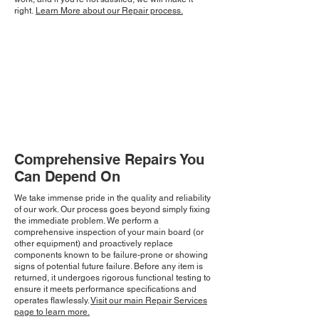
right.
Learn More about our Repair process.
Comprehensive Repairs You
Can Depend On
We take immense pride in the quality and reliability
of our work. Our process goes beyond simply fixing
the immediate problem. We perform a
comprehensive inspection of your main board (or
other equipment) and proactively replace
components known to be failure-prone or showing
signs of potential future failure. Before any item is
returned, it undergoes rigorous functional testing to
ensure it meets performance specifications and
operates flawlessly.
Visit our main Repair Services
page to learn more.