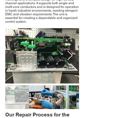
channel applications. It supports both single and
multi-core conductors and is designed for operation
in harsh industrial environments, meeting stringent
EMC and vibration requirements. The unit is
essential for creating a dependable and organized
control system.
Our Repair Process for the