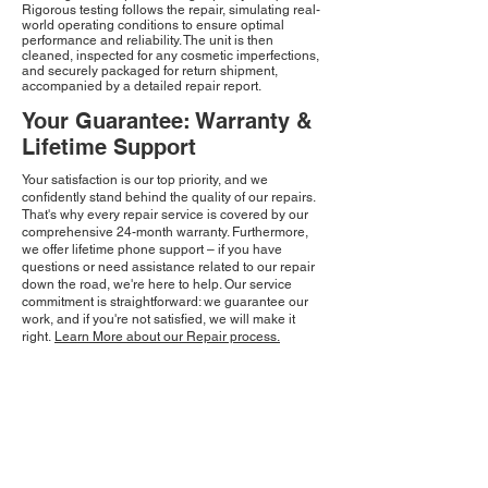
Rigorous testing follows the repair, simulating real-
world operating conditions to ensure optimal
performance and reliability. The unit is then
cleaned, inspected for any cosmetic imperfections,
and securely packaged for return shipment,
accompanied by a detailed repair report.
Your Guarantee: Warranty &
Lifetime Support
Your satisfaction is our top priority, and we
confidently stand behind the quality of our repairs.
That's why every repair service is covered by our
comprehensive 24-month warranty. Furthermore,
we offer lifetime phone support – if you have
questions or need assistance related to our repair
down the road, we're here to help. Our service
commitment is straightforward: we guarantee our
work, and if you're not satisfied, we will make it
right.
Learn More about our Repair process.