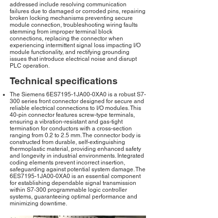
addressed include resolving communication
failures due to damaged or corroded pins, repairing
broken locking mechanisms preventing secure
module connection, troubleshooting wiring faults
stemming from improper terminal block
connections, replacing the connector when
experiencing intermittent signal loss impacting I/O
module functionality, and rectifying grounding
issues that introduce electrical noise and disrupt
PLC operation.
Technical specifications
The Siemens 6ES7195-1JA00-0XA0 is a robust S7-
300 series front connector designed for secure and
reliable electrical connections to I/O modules. This
40-pin connector features screw-type terminals,
ensuring a vibration-resistant and gas-tight
termination for conductors with a cross-section
ranging from 0.2 to 2.5 mm. The connector body is
constructed from durable, self-extinguishing
thermoplastic material, providing enhanced safety
and longevity in industrial environments. Integrated
coding elements prevent incorrect insertion,
safeguarding against potential system damage. The
6ES7195-1JA00-0XA0 is an essential component
for establishing dependable signal transmission
within S7-300 programmable logic controller
systems, guaranteeing optimal performance and
minimizing downtime.