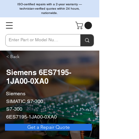
ISO-certified repairs with a 2-year warranty —
technician-verified quotes within 24 hours,
nationwide.
< Back
Siemens 6ES7195-
1JA00-0XA0
Siemens
SIMATIC S7-300
S7-300
6ES7195-1JA00-0XA0
Get a Repair Quote