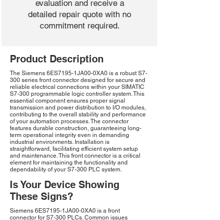
evaluation and receive a
detailed repair quote with no
commitment required.
Product Description
The Siemens 6ES7195-1JA00-0XA0 is a robust S7-
300 series front connector designed for secure and
reliable electrical connections within your SIMATIC
S7-300 programmable logic controller system. This
essential component ensures proper signal
transmission and power distribution to I/O modules,
contributing to the overall stability and performance
of your automation processes. The connector
features durable construction, guaranteeing long-
term operational integrity even in demanding
industrial environments. Installation is
straightforward, facilitating efficient system setup
and maintenance. This front connector is a critical
element for maintaining the functionality and
dependability of your S7-300 PLC system.
Is Your Device Showing
These Signs?
Siemens 6ES7195-1JA00-0XA0 is a front
connector for S7-300 PLCs. Common issues