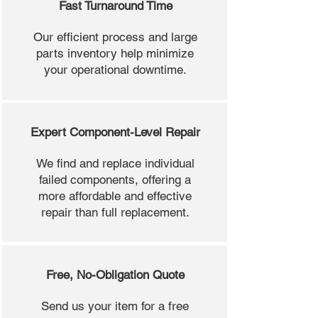
Fast Turnaround Time
Our efficient process and large
parts inventory help minimize
your operational downtime.
Expert Component-Level Repair
We find and replace individual
failed components, offering a
more affordable and effective
repair than full replacement.
Free, No-Obligation Quote
Send us your item for a free