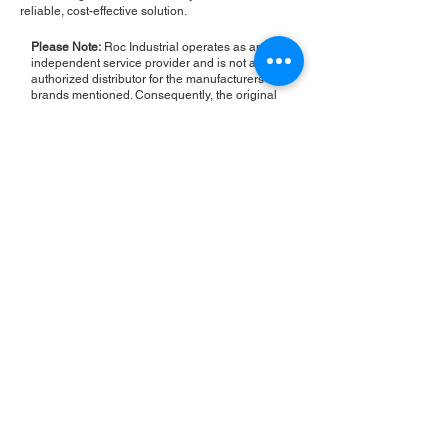
reliable, cost-effective solution.
Please Note:
Roc Industrial operates as an
independent service provider and is not an
authorized distributor for the manufacturers or
brands mentioned. Consequently, the original
manufacturer's warranty is not applicable to
items repaired or sold by us. Roc Industrial
provides its own 2-year warranty on all repair
services performed.
ROC INDUSTRIAL LLC
CONTROL SYSTEMS PARTS AND REPAIR
10 Hojack Park, Rochester, NY 14612 United States
+1 (585) 483-0011
+1 (585) 699-1841
+1 (585) 390-4431
sales@rocindustrial.com
Our Company
Buy Parts