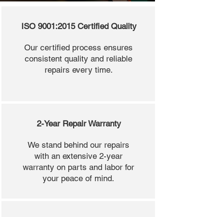
ISO 9001:2015 Certified Quality
Our certified process ensures
consistent quality and reliable
repairs every time.
2-Year Repair Warranty
We stand behind our repairs
with an extensive 2-year
warranty on parts and labor for
your peace of mind.