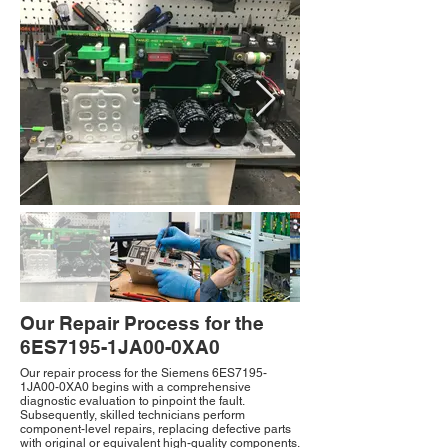
Our Repair Process for the
6ES7195-1JA00-0XA0
Our repair process for the Siemens 6ES7195-
1JA00-0XA0 begins with a comprehensive
diagnostic evaluation to pinpoint the fault.
Subsequently, skilled technicians perform
component-level repairs, replacing defective parts
with original or equivalent high-quality components.