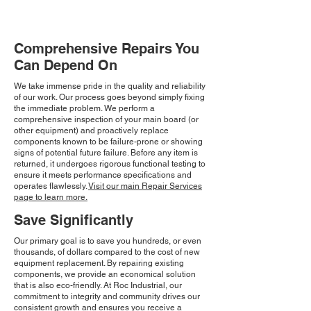
Comprehensive Repairs You
Can Depend On
We take immense pride in the quality and reliability
of our work. Our process goes beyond simply fixing
the immediate problem. We perform a
comprehensive inspection of your main board (or
other equipment) and proactively replace
components known to be failure-prone or showing
signs of potential future failure. Before any item is
returned, it undergoes rigorous functional testing to
ensure it meets performance specifications and
operates flawlessly.
Visit our main Repair Services
page to learn more.
Save Significantly
Our primary goal is to save you hundreds, or even
thousands, of dollars compared to the cost of new
equipment replacement. By repairing existing
components, we provide an economical solution
that is also eco-friendly. At Roc Industrial, our
commitment to integrity and community drives our
consistent growth and ensures you receive a