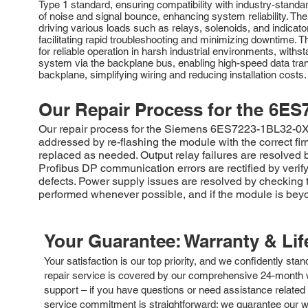
Type 1 standard, ensuring compatibility with industry-standar
of noise and signal bounce, enhancing system reliability. The
driving various loads such as relays, solenoids, and indicat
facilitating rapid troubleshooting and minimizing downtime. T
for reliable operation in harsh industrial environments, w
system via the backplane bus, enabling high-speed data tran
backplane, simplifying wiring and reducing installation cos
Our Repair Process for the
6ES
Our repair process for the Siemens 6ES7223-1BL32-0XB0 
addressed by re-flashing the module with the correct fi
replaced as needed. Output relay failures are resolved 
Profibus DP communication errors are rectified by verif
defects. Power supply issues are resolved by checking th
performed whenever possible, and if the module is beyo
Your Guarantee: Warranty & Li
Your satisfaction is our top priority, and we confidently sta
repair service is covered by our comprehensive 24-month w
support – if you have questions or need assistance related 
service commitment is straightforward: we guarantee our wor