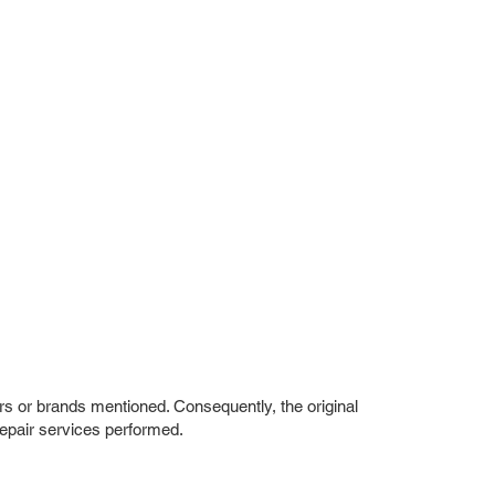
rs or brands mentioned. Consequently, the original
repair services performed.