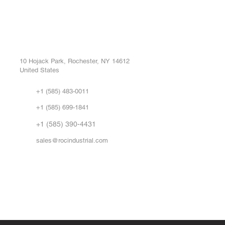
ROC INDUSTRIAL LLC
Ou
Buy
CONTROL SYSTEMS PARTS AND REPAIR
Repa
10 Hojack Park, Rochester, NY 14612
United States
Sell
Abo
+1 (585) 483-0011
Our 
+1 (585) 699-1841
Vid
FA
+1 (585) 390-4431
sales@rocindustrial.com
Government & Supplier Registration
Roc Industrial LLC is a SAM.gov registered U.S. business
CAGE Code: 14JE2 | UEI: R1VMT6LWHSJ5