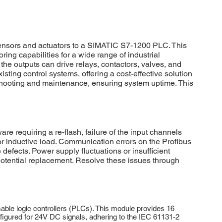
sensors and actuators to a SIMATIC S7-1200 PLC. This
ing capabilities for a wide range of industrial
 the outputs can drive relays, contactors, valves, and
ing control systems, offering a cost-effective solution
eshooting and maintenance, ensuring system uptime. This
requiring a re-flash, failure of the input channels
or inductive load. Communication errors on the Profibus
 defects. Power supply fluctuations or insufficient
potential replacement. Resolve these issues through
le logic controllers (PLCs). This module provides 16
 configured for 24V DC signals, adhering to the IEC 61131-2