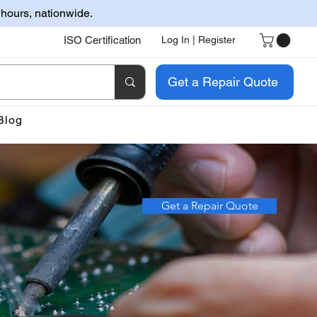
 hours, nationwide.
ISO Certification
Log In | Register
Get a Repair Quote
Blog
Get a Repair Quote