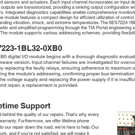
d sensors and actuators. Each input channel incorporates an input dela
 outputs are transistorized, providing a sinking output configuration 
ors. Integrated diagnostics capabilities enable comprehensive monitori
he module features a compact design for efficient utilization of contro
ithstanding vibration, shock, and extreme temperatures. The 6ES7223
sfer and simplified programming through the TIA Portal engineering s
ts. The module supports various addressing schemes, providing flexibi
7223-1BL32-0XB0
digital I/O module begins with a thorough diagnostic evaluation
rmware version. Input channel failures are investigated for over
by replacing the faulty relays, ensuring adherence to maximum sw
ying the module's addressing, confirming proper bus termination
e voltage supply and replacing the power supply if it is insuffic
nd repair, a replacement is provided.
fetime Support
nd behind the quality of our repairs. That's why every
arranty. Furthermore, we offer lifetime phone
to our repair down the road, we're here to help. Our
k, and if you're not satisfied, we will make it