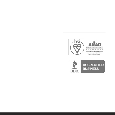
r
air)
epair