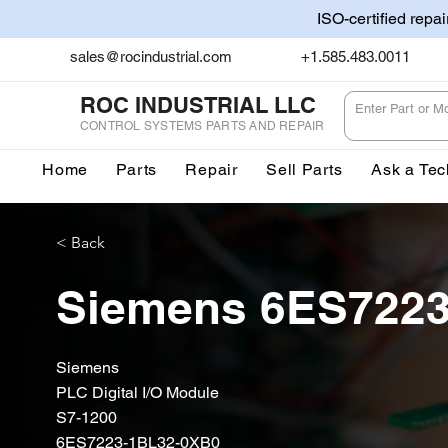
ISO-certified repa
sales@rocindustrial.com
+1.585.483.0011
ROC INDUSTRIAL LLC
CONTROL SYSTEMS PARTS AND REPAIR
Home
Parts
Repair
Sell Parts
Ask a Tec
< Back
Siemens 6ES722
Siemens
PLC Digital I/O Module
S7-1200
6ES7223-1BL32-0XB0