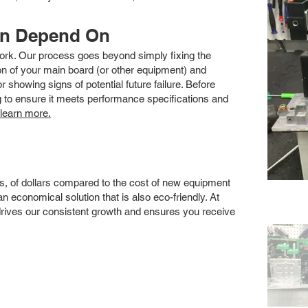
an Depend On
 work. Our process goes beyond simply fixing the
 of your main board (or other equipment) and
showing signs of potential future failure. Before
ng to ensure it meets performance specifications and
 learn more.
s, of dollars compared to the cost of new equipment
 economical solution that is also eco-friendly. At
drives our consistent growth and ensures you receive