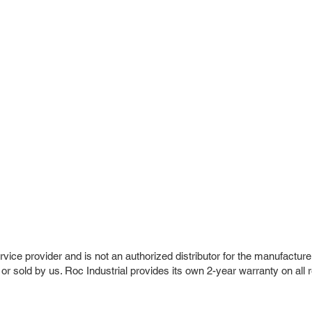
vice provider and is not an authorized distributor for the manufacture
 or sold by us. Roc Industrial provides its own 2-year warranty on all 