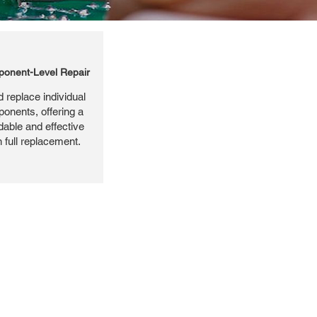
onent-Level Repair
 replace individual
ponents, offering a
dable and effective
n full replacement.