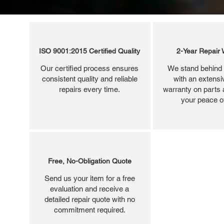
ISO 9001:2015 Certified Quality
2-Year Repair 
Our certified process ensures
We stand behind 
consistent quality and reliable
with an extensi
repairs every time.
warranty on parts 
your peace o
Free, No-Obligation Quote
Send us your item for a free
evaluation and receive a
detailed repair quote with no
commitment required.