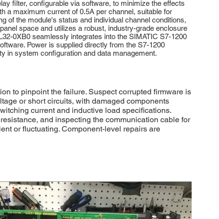
y filter, configurable via software, to minimize the effects
with a maximum current of 0.5A per channel, suitable for
ng of the module's status and individual channel conditions,
l panel space and utilizes a robust, industry-grade enclosure
-1BL32-0XB0 seamlessly integrates into the SIMATIC S7-1200
oftware. Power is supplied directly from the S7-1200
lity in system configuration and data management.
 to pinpoint the failure. Suspect corrupted firmware is
voltage or short circuits, with damaged components
itching current and inductive load specifications.
 resistance, and inspecting the communication cable for
ient or fluctuating. Component-level repairs are