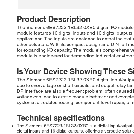
Product Description
The Siemens 6ES7223-1BL32-0XB0 digital I/O module pro
module features 16 digital inputs and 16 digital outputs
applications. The inputs are designed to detect the statu
other actuators. With its compact design and DIN rail m
for expanding I/O capacity. The module's comprehensive
module is engineered for demanding industrial environm
Is Your Device Showing These S
The Siemens 6ES7223-1BL32-0XB0 digital input/output m
due to overvoltage or short circuits, and output relay 
DP interface are also a frequent problem, often caused by
voltage can lead to erratic module behavior and comple
systematic troubleshooting, component-level repair, or
Technical specifications
The Siemens 6ES7223-1BL32-0XB0 is a digital input/output 
digital inputs and 16 digital outputs, offering a versatile sol