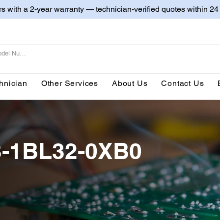
irs with a 2-year warranty — technician-verified quotes within 24
hnician
Other Services
About Us
Contact Us
3-1BL32-0XB0