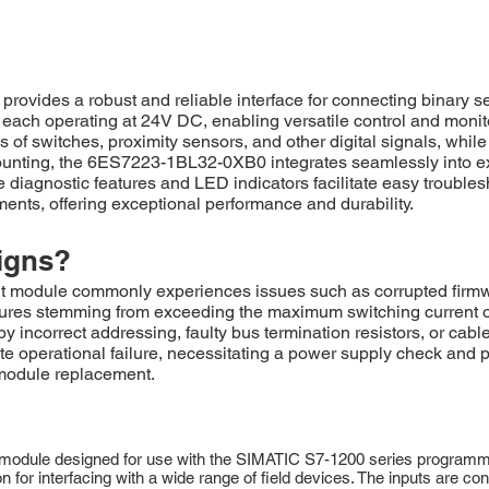
vides a robust and reliable interface for connecting binary 
, each operating at 24V DC, enabling versatile control and monitor
s of switches, proximity sensors, and other digital signals, while
ounting, the 6ES7223-1BL32-0XB0 integrates seamlessly into exist
 diagnostic features and LED indicators facilitate easy troubl
ents, offering exceptional performance and durability.
igns?
odule commonly experiences issues such as corrupted firmware 
failures stemming from exceeding the maximum switching current 
 incorrect addressing, faulty bus termination resistors, or cable
te operational failure, necessitating a power supply check and 
 module replacement.
module designed for use with the SIMATIC S7-1200 series programmab
ution for interfacing with a wide range of field devices. The inputs are