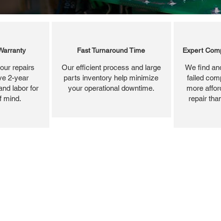
Warranty
Fast Turnaround Time
Expert Comp
our repairs
Our efficient process and large
We find and
ve 2-year
parts inventory help minimize
failed com
and labor for
your operational downtime.
more affor
f mind.
repair tha