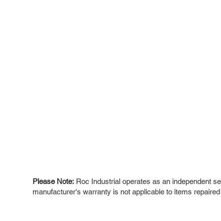
Please Note:
Roc Industrial operates as an independent ser
manufacturer's warranty is not applicable to items repaired