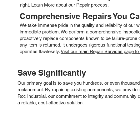
right.
Learn More about our Repair process.
Comprehensive Repairs You C
We take immense pride in the quality and reliability of our
immediate problem. We perform a comprehensive inspection
proactively replace components known to be failure-prone or 
any item is returned, it undergoes rigorous functional testi
operates flawlessly.
Visit our main Repair Services page to
Save Significantly
Our primary goal is to save you hundreds, or even thousand
replacement. By repairing existing components, we provide an
Roc Industrial, our commitment to integrity and community 
a reliable, cost-effective solution.