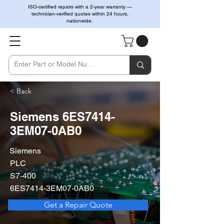
ISO-certified repairs with a 2-year warranty —
technician-verified quotes within 24 hours,
nationwide.
< Back
Siemens 6ES7414-
3EM07-0AB0
Siemens
PLC
S7-400
6ES7414-3EM07-0AB0
Get a Repair Quote