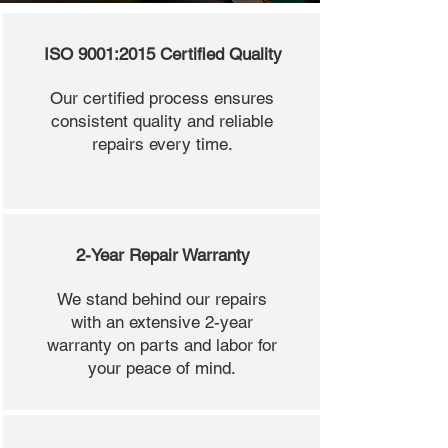
ISO 9001:2015 Certified Quality
Our certified process ensures
consistent quality and reliable
repairs every time.
2-Year Repair Warranty
We stand behind our repairs
with an extensive 2-year
warranty on parts and labor for
your peace of mind.