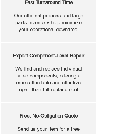
Fast Turnaround Time
Our efficient process and large
parts inventory help minimize
your operational downtime.
Expert Component-Level Repair
We find and replace individual
failed components, offering a
more affordable and effective
repair than full replacement.
Free, No-Obligation Quote
Send us your item for a free