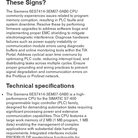
These Signs?
The Siemens 6ES7414-3EM07-0AB0 CPU
commonly experiences issues related to program
memory corruption, resulting in PLC faults and
system downtime. Resolve these by performing
firmware upgrades to address software bugs and
implementing proper EMC shielding to mitigate
electromagnetic interference. Diagnose hardware
failures such as power supply instability or
communication module errors using diagnostic
buffers and online monitoring tools within the TIA
Portal. Address cyclical scan time overruns by
optimizing PLC code, reducing interrupt load, and
distributing tasks across multiple cycles. Ensure
proper grounding and wiring practices to prevent
signal degradation and communication errors on
the Profibus or Profinet network.
Technical specifications
The Siemens 6ES7414-3EM07-0AB0 is a high-
performance CPU for the SIMATIC S7-400
programmable logic controller (PLC) family,
designed for demanding automation tasks requiring
significant processing power and extensive
communication capabilities. This CPU features a
large work memory of 2 MB (1 MB program, 1 MB
data) enabling the management of complex
applications with substantial data handling
requirements. Integrated interfaces include
PROFIBUS DP master/slave functionality for