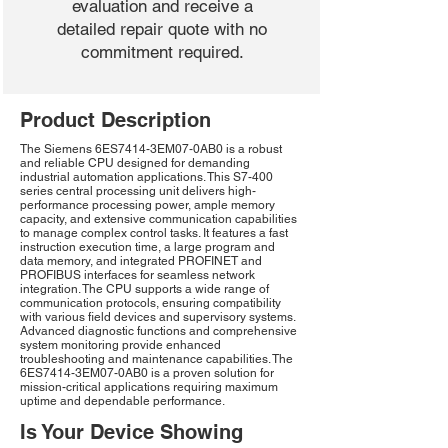
evaluation and receive a
detailed repair quote with no
commitment required.
Product Description
The Siemens 6ES7414-3EM07-0AB0 is a robust
and reliable CPU designed for demanding
industrial automation applications. This S7-400
series central processing unit delivers high-
performance processing power, ample memory
capacity, and extensive communication capabilities
to manage complex control tasks. It features a fast
instruction execution time, a large program and
data memory, and integrated PROFINET and
PROFIBUS interfaces for seamless network
integration. The CPU supports a wide range of
communication protocols, ensuring compatibility
with various field devices and supervisory systems.
Advanced diagnostic functions and comprehensive
system monitoring provide enhanced
troubleshooting and maintenance capabilities. The
6ES7414-3EM07-0AB0 is a proven solution for
mission-critical applications requiring maximum
uptime and dependable performance.
Is Your Device Showing