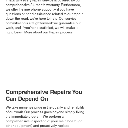
That's why every repair service is covered by our
comprehensive 24-month warranty. Furthermore,
we offer lifetime phone support – if you have
questions or need assistance related to our repair
down the road, we're here to help. Our service
commitment is straightforward: we guarantee our
work, and if you're not satisfied, we will make it
right.
Learn More about our Repair process.
Comprehensive Repairs You
Can Depend On
We take immense pride in the quality and reliability
of our work. Our process goes beyond simply fixing
the immediate problem. We perform a
comprehensive inspection of your main board (or
other equipment) and proactively replace