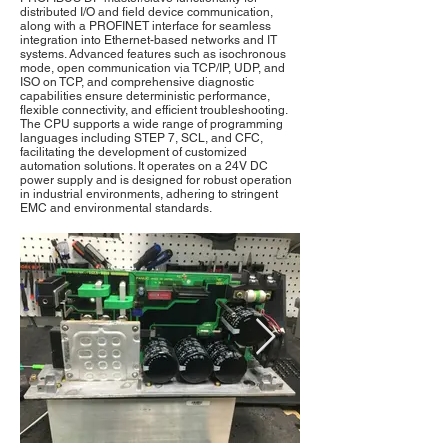
distributed I/O and field device communication,
along with a PROFINET interface for seamless
integration into Ethernet-based networks and IT
systems. Advanced features such as isochronous
mode, open communication via TCP/IP, UDP, and
ISO on TCP, and comprehensive diagnostic
capabilities ensure deterministic performance,
flexible connectivity, and efficient troubleshooting.
The CPU supports a wide range of programming
languages including STEP 7, SCL, and CFC,
facilitating the development of customized
automation solutions. It operates on a 24V DC
power supply and is designed for robust operation
in industrial environments, adhering to stringent
EMC and environmental standards.