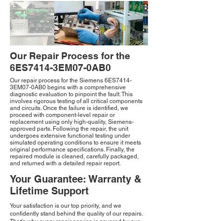
Our Repair Process for the
6ES7414-3EM07-0AB0
Our repair process for the Siemens 6ES7414-
3EM07-0AB0 begins with a comprehensive
diagnostic evaluation to pinpoint the fault. This
involves rigorous testing of all critical components
and circuits. Once the failure is identified, we
proceed with component-level repair or
replacement using only high-quality, Siemens-
approved parts. Following the repair, the unit
undergoes extensive functional testing under
simulated operating conditions to ensure it meets
original performance specifications. Finally, the
repaired module is cleaned, carefully packaged,
and returned with a detailed repair report.
Your Guarantee: Warranty &
Lifetime Support
Your satisfaction is our top priority, and we
confidently stand behind the quality of our repairs.