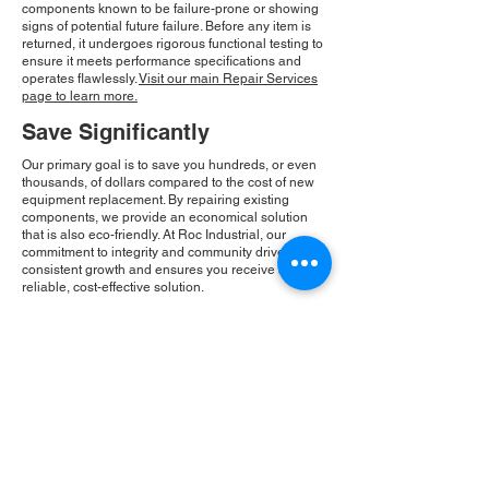
components known to be failure-prone or showing
signs of potential future failure. Before any item is
returned, it undergoes rigorous functional testing to
ensure it meets performance specifications and
operates flawlessly.
Visit our main Repair Services
page to learn more.
Save Significantly
Our primary goal is to save you hundreds, or even
thousands, of dollars compared to the cost of new
equipment replacement. By repairing existing
components, we provide an economical solution
that is also eco-friendly. At Roc Industrial, our
commitment to integrity and community drives our
consistent growth and ensures you receive a
reliable, cost-effective solution.
Please Note:
Roc Industrial operates as an
independent service provider and is not an
authorized distributor for the manufacturers or
brands mentioned. Consequently, the original
manufacturer's warranty is not applicable to
items repaired or sold by us. Roc Industrial
provides its own 2-year warranty on all repair
services performed.