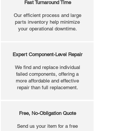
Fast Turnaround Time
Our efficient process and large
parts inventory help minimize
your operational downtime.
Expert Component-Level Repair
We find and replace individual
failed components, offering a
more affordable and effective
repair than full replacement.
Free, No-Obligation Quote
Send us your item for a free