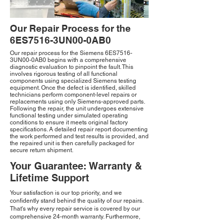
Our Repair Process for the
6ES7516-3UN00-0AB0
Our repair process for the Siemens 6ES7516-
3UN00-0AB0 begins with a comprehensive
diagnostic evaluation to pinpoint the fault. This
involves rigorous testing of all functional
components using specialized Siemens testing
equipment. Once the defect is identified, skilled
technicians perform component-level repairs or
replacements using only Siemens-approved parts.
Following the repair, the unit undergoes extensive
functional testing under simulated operating
conditions to ensure it meets original factory
specifications. A detailed repair report documenting
the work performed and test results is provided, and
the repaired unit is then carefully packaged for
secure return shipment.
Your Guarantee: Warranty &
Lifetime Support
Your satisfaction is our top priority, and we
confidently stand behind the quality of our repairs.
That's why every repair service is covered by our
comprehensive 24-month warranty. Furthermore,