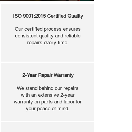
ISO 9001:2015 Certified Quality
Our certified process ensures
consistent quality and reliable
repairs every time.
2-Year Repair Warranty
We stand behind our repairs
with an extensive 2-year
warranty on parts and labor for
your peace of mind.