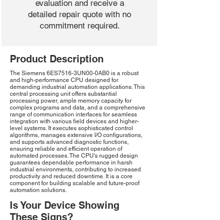
evaluation and receive a
detailed repair quote with no
commitment required.
Product Description
The Siemens 6ES7516-3UN00-0AB0 is a robust
and high-performance CPU designed for
demanding industrial automation applications. This
central processing unit offers substantial
processing power, ample memory capacity for
complex programs and data, and a comprehensive
range of communication interfaces for seamless
integration with various field devices and higher-
level systems. It executes sophisticated control
algorithms, manages extensive I/O configurations,
and supports advanced diagnostic functions,
ensuring reliable and efficient operation of
automated processes. The CPU's rugged design
guarantees dependable performance in harsh
industrial environments, contributing to increased
productivity and reduced downtime. It is a core
component for building scalable and future-proof
automation solutions.
Is Your Device Showing
These Signs?