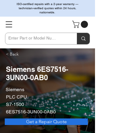
ISO-certified repairs with a 2-year warranty —
technician-verified quotes within 24 hours,
nationwide.
< Back
Siemens 6ES7516-
3UN00-0AB0
Siemens
PLC CPU
S7-1500
6ES7516-3UN00-0AB0
Get a Repair Quote