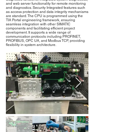
and web server functionality for remote monitoring
and diagnostics. Security Integrated features such
as access protection and data integrity mechanisms
are standard. The CPU is programmed using the
TIA Portal engineering framework, ensuring
seamless integration with other SIMATIC
components and facilitating efficient project
development. It supports a wide range of
communication protocols including PROFINET,
PROFIBUS, OPC UA, and Modbus TCP, providing
flexibility in system architecture.