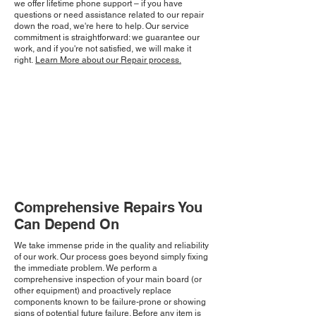
we offer lifetime phone support – if you have
questions or need assistance related to our repair
down the road, we're here to help. Our service
commitment is straightforward: we guarantee our
work, and if you're not satisfied, we will make it
right.
Learn More about our Repair process.
Comprehensive Repairs You
Can Depend On
We take immense pride in the quality and reliability
of our work. Our process goes beyond simply fixing
the immediate problem. We perform a
comprehensive inspection of your main board (or
other equipment) and proactively replace
components known to be failure-prone or showing
signs of potential future failure. Before any item is