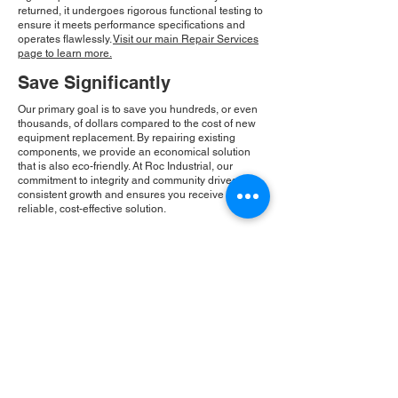
returned, it undergoes rigorous functional testing to
ensure it meets performance specifications and
operates flawlessly.
Visit our main Repair Services
page to learn more.
Save Significantly
Our primary goal is to save you hundreds, or even
thousands, of dollars compared to the cost of new
equipment replacement. By repairing existing
components, we provide an economical solution
that is also eco-friendly. At Roc Industrial, our
commitment to integrity and community drives our
consistent growth and ensures you receive a
reliable, cost-effective solution.
Please Note:
Roc Industrial operates as an
independent service provider and is not an
authorized distributor for the manufacturers or
brands mentioned. Consequently, the original
manufacturer's warranty is not applicable to
items repaired or sold by us. Roc Industrial
provides its own 2-year warranty on all repair
services performed.