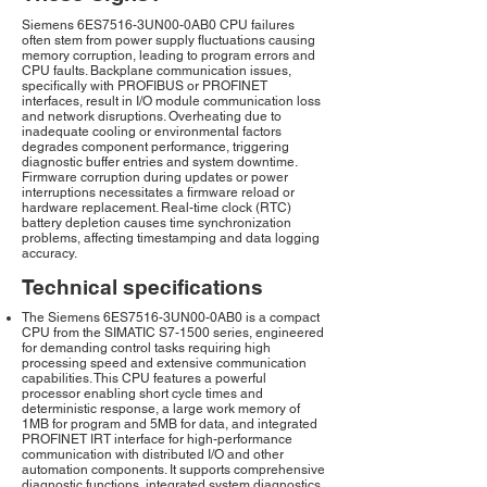
Siemens 6ES7516-3UN00-0AB0 CPU failures
often stem from power supply fluctuations causing
memory corruption, leading to program errors and
CPU faults. Backplane communication issues,
specifically with PROFIBUS or PROFINET
interfaces, result in I/O module communication loss
and network disruptions. Overheating due to
inadequate cooling or environmental factors
degrades component performance, triggering
diagnostic buffer entries and system downtime.
Firmware corruption during updates or power
interruptions necessitates a firmware reload or
hardware replacement. Real-time clock (RTC)
battery depletion causes time synchronization
problems, affecting timestamping and data logging
accuracy.
Technical specifications
The Siemens 6ES7516-3UN00-0AB0 is a compact
CPU from the SIMATIC S7-1500 series, engineered
for demanding control tasks requiring high
processing speed and extensive communication
capabilities. This CPU features a powerful
processor enabling short cycle times and
deterministic response, a large work memory of
1MB for program and 5MB for data, and integrated
PROFINET IRT interface for high-performance
communication with distributed I/O and other
automation components. It supports comprehensive
diagnostic functions, integrated system diagnostics,