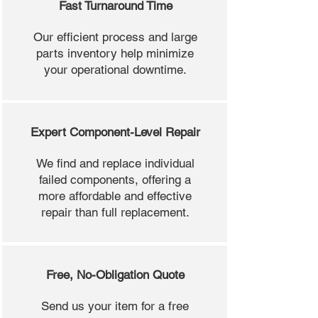
Fast Turnaround Time
Our efficient process and large
parts inventory help minimize
your operational downtime.
Expert Component-Level Repair
We find and replace individual
failed components, offering a
more affordable and effective
repair than full replacement.
Free, No-Obligation Quote
Send us your item for a free