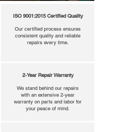
ISO 9001:2015 Certified Quality
Our certified process ensures
consistent quality and reliable
repairs every time.
2-Year Repair Warranty
We stand behind our repairs
with an extensive 2-year
warranty on parts and labor for
your peace of mind.