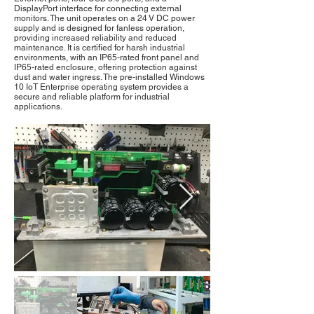
DisplayPort interface for connecting external
monitors. The unit operates on a 24 V DC power
supply and is designed for fanless operation,
providing increased reliability and reduced
maintenance. It is certified for harsh industrial
environments, with an IP65-rated front panel and
IP65-rated enclosure, offering protection against
dust and water ingress. The pre-installed Windows
10 IoT Enterprise operating system provides a
secure and reliable platform for industrial
applications.