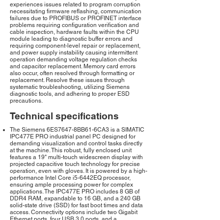
experiences issues related to program corruption
necessitating firmware reflashing, communication
failures due to PROFIBUS or PROFINET interface
problems requiring configuration verification and
cable inspection, hardware faults within the CPU
module leading to diagnostic buffer errors and
requiring component-level repair or replacement,
and power supply instability causing intermittent
operation demanding voltage regulation checks
and capacitor replacement. Memory card errors
also occur, often resolved through formatting or
replacement. Resolve these issues through
systematic troubleshooting, utilizing Siemens
diagnostic tools, and adhering to proper ESD
precautions.
Technical specifications
The Siemens 6ES7647-8BB61-6CA3 is a SIMATIC
IPC477E PRO industrial panel PC designed for
demanding visualization and control tasks directly
at the machine. This robust, fully enclosed unit
features a 19" multi-touch widescreen display with
projected capacitive touch technology for precise
operation, even with gloves. It is powered by a high-
performance Intel Core i5-6442EQ processor,
ensuring ample processing power for complex
applications. The IPC477E PRO includes 8 GB of
DDR4 RAM, expandable to 16 GB, and a 240 GB
solid-state drive (SSD) for fast boot times and data
access. Connectivity options include two Gigabit
Ethernet ports, four USB 3.0 ports, and a