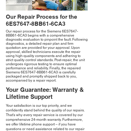
Our Repair Process for the
6ES7647-8BB61-6CA3
Our repair process for the Siemens 6ES7647-
8BB61-6CA3 begins with a comprehensive
diagnostic evaluation to pinpoint the fault. Following
diagnostics, a detailed repair plan and firm
quotation are provided for your approval. Upon
approval, skilled technicians execute the repair
using high-quality components and adhering to
strict quality control standards. Post-repair, the unit
undergoes rigorous testing to ensure optimal
performance and reliability. Finally, the repaired
Siemens 6ES7647-8BB61-6CA3 is carefully
packaged and promptly shipped back to you,
accompanied by a repair report.
Your Guarantee: Warranty &
Lifetime Support
Your satisfaction is our top priority, and we
confidently stand behind the quality of our repairs.
That's why every repair service is covered by our
comprehensive 24-month warranty. Furthermore,
we offer lifetime phone support – if you have
questions or need assistance related to our repair