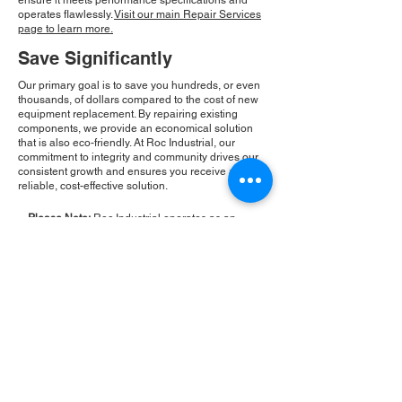
ensure it meets performance specifications and
operates flawlessly.
Visit our main Repair Services
page to learn more.
Save Significantly
Our primary goal is to save you hundreds, or even
thousands, of dollars compared to the cost of new
equipment replacement. By repairing existing
components, we provide an economical solution
that is also eco-friendly. At Roc Industrial, our
commitment to integrity and community drives our
consistent growth and ensures you receive a
reliable, cost-effective solution.
Please Note:
Roc Industrial operates as an
independent service provider and is not an
authorized distributor for the manufacturers or
brands mentioned. Consequently, the original
manufacturer's warranty is not applicable to
items repaired or sold by us. Roc Industrial
provides its own 2-year warranty on all repair
services performed.
ROC INDUSTRIAL LLC
CONTROL SYSTEMS PARTS AND REPAIR