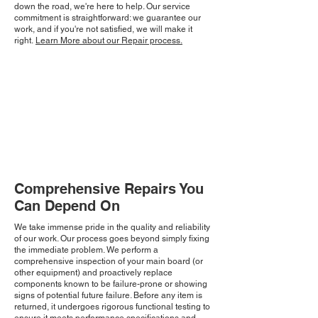
down the road, we're here to help. Our service
commitment is straightforward: we guarantee our
work, and if you're not satisfied, we will make it
right.
Learn More about our Repair process.
Comprehensive Repairs You
Can Depend On
We take immense pride in the quality and reliability
of our work. Our process goes beyond simply fixing
the immediate problem. We perform a
comprehensive inspection of your main board (or
other equipment) and proactively replace
components known to be failure-prone or showing
signs of potential future failure. Before any item is
returned, it undergoes rigorous functional testing to