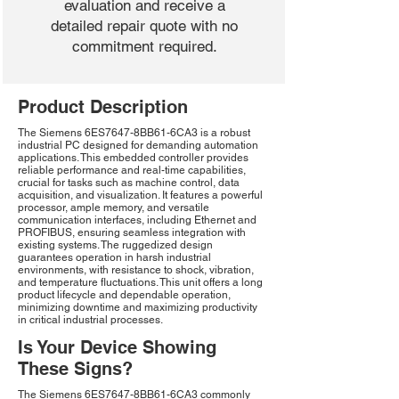
evaluation and receive a
detailed repair quote with no
commitment required.
Product Description
The Siemens 6ES7647-8BB61-6CA3 is a robust
industrial PC designed for demanding automation
applications. This embedded controller provides
reliable performance and real-time capabilities,
crucial for tasks such as machine control, data
acquisition, and visualization. It features a powerful
processor, ample memory, and versatile
communication interfaces, including Ethernet and
PROFIBUS, ensuring seamless integration with
existing systems. The ruggedized design
guarantees operation in harsh industrial
environments, with resistance to shock, vibration,
and temperature fluctuations. This unit offers a long
product lifecycle and dependable operation,
minimizing downtime and maximizing productivity
in critical industrial processes.
Is Your Device Showing
These Signs?
The Siemens 6ES7647-8BB61-6CA3 commonly