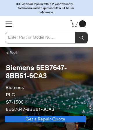
ISO-certified repairs with a 2-year warranty —
technician-verified quotes within 24 hours,
nationwide.
< Back
Siemens 6ES7647-
8BB61-6CA3
Siemens
PLC
S7-1500
6ES7647-8BB61-6CA3
Get a Repair Quote