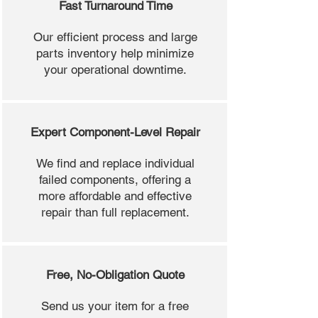
Fast Turnaround Time
Our efficient process and large
parts inventory help minimize
your operational downtime.
Expert Component-Level Repair
We find and replace individual
failed components, offering a
more affordable and effective
repair than full replacement.
Free, No-Obligation Quote
Send us your item for a free