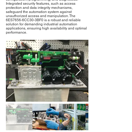
Integrated security features, such as access
protection and data integrity mechanisms,
safeguard the automation system against
unauthorized access and manipulation. The
6ES7656-6CC30-3BF0 is a robust and reliable
solution for demanding industrial automation
applications, ensuring high availability and optimal
performance.