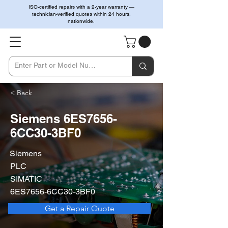
ISO-certified repairs with a 2-year warranty —
technician-verified quotes within 24 hours,
nationwide.
< Back
Siemens 6ES7656-
6CC30-3BF0
Siemens
PLC
SIMATIC
6ES7656-6CC30-3BF0
Get a Repair Quote