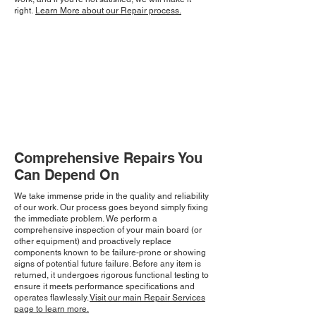
right.
Learn More about our Repair process.
Comprehensive Repairs You
Can Depend On
We take immense pride in the quality and reliability
of our work. Our process goes beyond simply fixing
the immediate problem. We perform a
comprehensive inspection of your main board (or
other equipment) and proactively replace
components known to be failure-prone or showing
signs of potential future failure. Before any item is
returned, it undergoes rigorous functional testing to
ensure it meets performance specifications and
operates flawlessly.
Visit our main Repair Services
page to learn more.