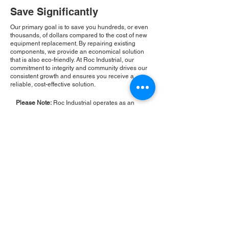
Save Significantly
Our primary goal is to save you hundreds, or even
thousands, of dollars compared to the cost of new
equipment replacement. By repairing existing
components, we provide an economical solution
that is also eco-friendly. At Roc Industrial, our
commitment to integrity and community drives our
consistent growth and ensures you receive a
reliable, cost-effective solution.
Please Note:
Roc Industrial operates as an
independent service provider and is not an
authorized distributor for the manufacturers or
brands mentioned. Consequently, the original
manufacturer's warranty is not applicable to
items repaired or sold by us. Roc Industrial
provides its own 2-year warranty on all repair
services performed.
ROC INDUSTRIAL LLC
CONTROL SYSTEMS PARTS AND REPAIR
10 Hojack Park, Rochester, NY 14612 United States
+1 (585) 483-0011