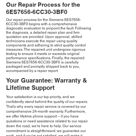
Our Repair Process for the
6ES7656-6CC30-3BF0
Our repair process for the Siemens 6ES7656-
6CC30-3BF0 begins with a comprehensive
diagnostic evaluation to pinpoint the fault. Following
the diagnosis, a detailed repair plan and firm
quotation are provided. Upon approval, skilled
technicians execute the repair using quality
components and adhering to strict quality control
measures. The repaired unit undergoes rigorous
testing to ensure it meets or exceeds original
performance specifications. Finally, the repaired
Siemens 6ES7656-6CC30-3BF0 is carefully
packaged and promptly shipped back to you,
accompanied by a repair report.
Your Guarantee: Warranty &
Lifetime Support
Your satisfaction is our top priority, and we
confidently stand behind the quality of our repairs.
That's why every repair service is covered by our
comprehensive 24-month warranty. Furthermore,
we offer lifetime phone support – if you have
questions or need assistance related to our repair
down the road, we're here to help. Our service
commitment is straightforward: we guarantee our
work, and if you're not satisfied, we will make it