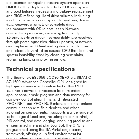
replacement or repair to restore system operation.
CMOS battery depletion leads to BIOS corruption
and boot failures, necessitating battery replacement
and BIOS reflashing. Hard drive failures, including
mechanical wear or corrupted file systems, demand
data recovery attempts or complete drive
replacement with OS reinstallation. Network
connectivity problems, stemming from faulty
Ethernet ports or driver incompatibility, are resolved
through port diagnostics, driver updates, or network
card replacement. Overheating due to fan failures
or inadequate ventilation causes CPU throttling and
system instability, fixed by cleaning heat sinks,
replacing fans, or improving airflow.
Technical specifications
The Siemens 6ES7656-6CC30-3BF0 is a SIMATIC
S7-1500 Advanced Controller CPU designed for
high-performance automation tasks. This CPU
features a powerful processor for demanding
applications, ample program and data memory for
complex control algorithms, and integrated
PROFINET and PROFIBUS interfaces for seamless
communication with field devices and other
automation components. It supports a wide range of
technological functions, including motion control,
PID control, and data logging, enabling precise and
efficient machine and plant control. The CPU is
programmed using the TIA Portal engineering
framework, offering a unified environment for
configuration, programming, and diagnostics.