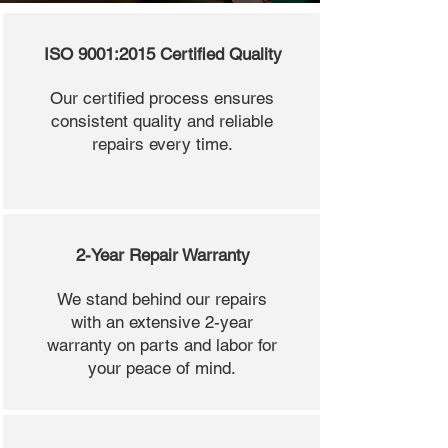
ISO 9001:2015 Certified Quality
Our certified process ensures
consistent quality and reliable
repairs every time.
2-Year Repair Warranty
We stand behind our repairs
with an extensive 2-year
warranty on parts and labor for
your peace of mind.