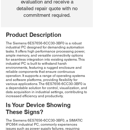
evaluation and receive a
detailed repair quote with no
commitment required.
Product Description
The Siemens 6ES7656-6CC30-3BF0 is a robust
industrial PC designed for demanding automation
tasks. It offers high performance processing power,
ample memory, and versatile connectivity options
for seamless integration into existing systems. This
industrial PC is built to withstand harsh
environments, featuring a rugged enclosure and
reliable components that ensure continuous
operation. It supports a range of operating systems
and software platforms, providing flexibility for
various applications. The 6ES7656-6CC30-3BF0 is
a dependable solution for control, visualization, and
data acquisition in industrial settings, contributing to
increased efficiency and productivity.
Is Your Device Showing
These Signs?
The Siemens 6ES7656-6CC30-3BF0, a SIMATIC
IPC664 industrial PC, commonly experiences
issues such as power supply failures, requiring