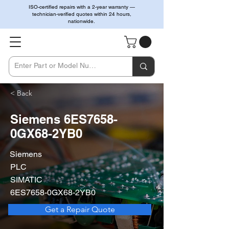
ISO-certified repairs with a 2-year warranty —
technician-verified quotes within 24 hours,
nationwide.
< Back
Siemens 6ES7658-
0GX68-2YB0
Siemens
PLC
SIMATIC
6ES7658-0GX68-2YB0
Get a Repair Quote