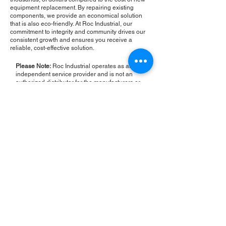
equipment replacement. By repairing existing
components, we provide an economical solution
that is also eco-friendly. At Roc Industrial, our
commitment to integrity and community drives our
consistent growth and ensures you receive a
reliable, cost-effective solution.
Please Note:
Roc Industrial operates as an
independent service provider and is not an
authorized distributor for the manufacturers or
brands mentioned. Consequently, the original
manufacturer's warranty is not applicable to
items repaired or sold by us. Roc Industrial
provides its own 2-year warranty on all repair
services performed.
ROC INDUSTRIAL LLC
CONTROL SYSTEMS PARTS AND REPAIR
10 Hojack Park, Rochester, NY 14612 United States
+1 (585) 483-0011
+1 (585) 699-1841
+1 (585) 390-4431