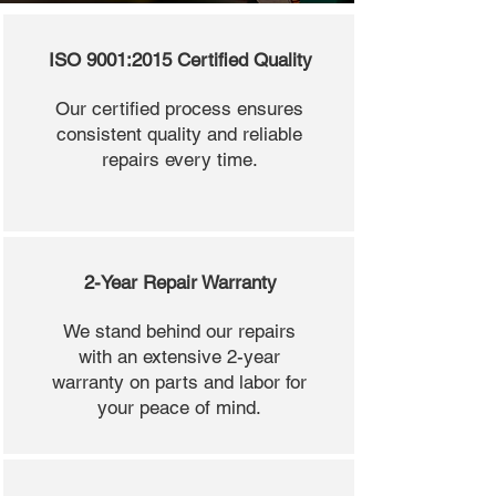
ISO 9001:2015 Certified Quality
Our certified process ensures
consistent quality and reliable
repairs every time.
2-Year Repair Warranty
We stand behind our repairs
with an extensive 2-year
warranty on parts and labor for
your peace of mind.