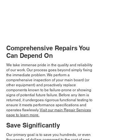
Comprehensive Repairs You
Can Depend On
We take immense pride in the quality and reliability
of our work. Our process goes beyond simply fixing
the immediate problem. We perform a
comprehensive inspection of your main board (or
other equipment) and proactively replace
components known to be failure-prone or showing
signs of potential future failure. Before any item is
returned, it undergoes rigorous functional testing to
ensure it meets performance specifications and
operates flawlessly.
Visit our main Repair Services
page to learn more.
Save Significantly
Our primary goal is to save you hundreds, or even
thousands, of dollars compared to the cost of new