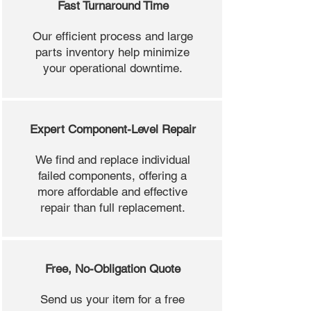
Fast Turnaround Time
Our efficient process and large
parts inventory help minimize
your operational downtime.
Expert Component-Level Repair
We find and replace individual
failed components, offering a
more affordable and effective
repair than full replacement.
Free, No-Obligation Quote
Send us your item for a free