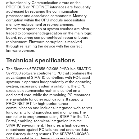
of functionality. Communication errors on the
PROFIBUS or PROFINET interfaces are frequently
addressed by repairing the communication
processor and associated components. Memory
corruption within the CPU module necessitates
memory replacement or reprogramming.
Intermittent operation or system crashes are often
traced to component degradation on the main logic
board, requiring component-level repair or board
replacement. Firmware corruption is resolved
through reflashing the device with the correct
firmware version.
Technical specifications
The Siemens 6ES7658-0GX68-2YB0 is a SIMATIC
S7-1500 software controller CPU that combines the
advantages of SIMATIC controllers with PC-based
systems. It operates independently of the operating
system, increasing system availability. The CPU
executes deterministic real-time control on a
dedicated core, while the remaining PC resources
are available for other applications. It supports
PROFINET IRT for high-performance
communication and includes integrated web server
functionality for diagnostics and monitoring. The
controller is programmed using STEP 7 in the TIA
Portal, enabling seamless integration into the
SIMATIC environment. It features a high degree of
robustness against PC failures and ensures data
consistency during restarts. The 6ES7658-0GX68-
2YB0 is suitable for demanding applications