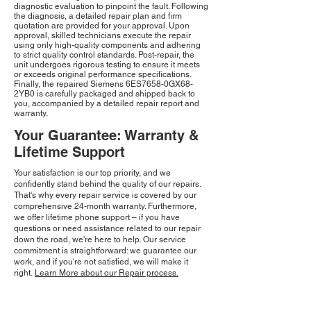
diagnostic evaluation to pinpoint the fault. Following
the diagnosis, a detailed repair plan and firm
quotation are provided for your approval. Upon
approval, skilled technicians execute the repair
using only high-quality components and adhering
to strict quality control standards. Post-repair, the
unit undergoes rigorous testing to ensure it meets
or exceeds original performance specifications.
Finally, the repaired Siemens 6ES7658-0GX68-
2YB0 is carefully packaged and shipped back to
you, accompanied by a detailed repair report and
warranty.
Your Guarantee: Warranty &
Lifetime Support
Your satisfaction is our top priority, and we
confidently stand behind the quality of our repairs.
That's why every repair service is covered by our
comprehensive 24-month warranty. Furthermore,
we offer lifetime phone support – if you have
questions or need assistance related to our repair
down the road, we're here to help. Our service
commitment is straightforward: we guarantee our
work, and if you're not satisfied, we will make it
right.
Learn More about our Repair process.