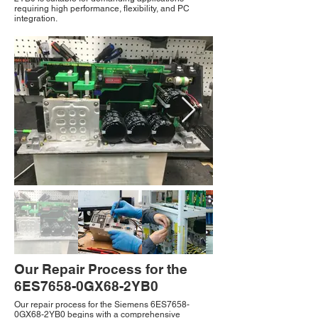
requiring high performance, flexibility, and PC
integration.
Our Repair Process for the
6ES7658-0GX68-2YB0
Our repair process for the Siemens 6ES7658-
0GX68-2YB0 begins with a comprehensive