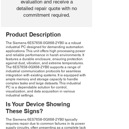
evaluation and receive a
detailed repair quote with no
commitment required.
Product Description
The Siemens 6ES7658-0GX68-2YB0 is a robust
industrial PC designed for demanding automation
applications. This unit offers high processing power
and reliable performance in harsh environments. It
features a durable enclosure, ensuring protection
against dust, vibration, and extreme temperatures.
The 6ES7658-0GX68-2YB0 supports a range of
industrial communication protocols for seamless
integration with existing systems. It is equipped with
ample memory and storage capacity to handle
complex tasks and large datasets. This industrial
PC is a dependable solution for control,
visualization, and data acquisition in various
industrial settings.
Is Your Device Showing
These Signs?
The Siemens 6ES7658-0GX68-2YB0 typically
requires repair due to common failures in its power
supply circuitry, often presenting as a complete lack