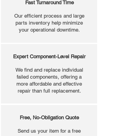
Fast Turnaround Time
Our efficient process and large
parts inventory help minimize
your operational downtime.
Expert Component-Level Repair
We find and replace individual
failed components, offering a
more affordable and effective
repair than full replacement.
Free, No-Obligation Quote
Send us your item for a free