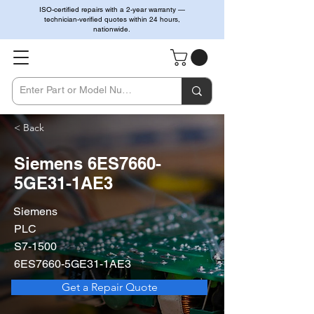
ISO-certified repairs with a 2-year warranty —
technician-verified quotes within 24 hours,
nationwide.
< Back
Siemens 6ES7660-
5GE31-1AE3
Siemens
PLC
S7-1500
6ES7660-5GE31-1AE3
Get a Repair Quote