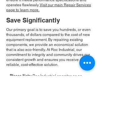
ensure it meets performance specifications and
operates flawlessly.
Visit our main Repair Services
page to learn more.
Save Significantly
Our primary goal is to save you hundreds, or even
thousands, of dollars compared to the cost of new
equipment replacement. By repairing existing
components, we provide an economical solution
that is also eco-friendly. At Roc Industrial, our
commitment to integrity and community drives our
consistent growth and ensures you receive a
reliable, cost-effective solution.
Please Note:
Roc Industrial operates as an
independent service provider and is not an
authorized distributor for the manufacturers or
brands mentioned. Consequently, the original
manufacturer's warranty is not applicable to
items repaired or sold by us. Roc Industrial
provides its own 2-year warranty on all repair
services performed.
ROC INDUSTRIAL LLC
CONTROL SYSTEMS PARTS AND REPAIR