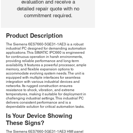
evaluation and receive a
detailed repair quote with no
commitment required.
Product Description
The Siemens 6ES7660-5GE31-1AE3 is a robust
industrial PC designed for demanding automation
applications. This SIMATIC IPC660 is engineered
for continuous operation in harsh environments,
providing reliable performance and long-term
availability. It features a powerful processor, ample
memory, and flexible expansion options to
accommodate evolving system needs. The unit is
equipped with multiple interfaces for seamless
integration with various industrial devices and
networks. Its rugged construction ensures
resistance to shock, vibration, and extreme
temperatures, making it suitable for deployment in
challenging industrial settings. This industrial PC
delivers consistent performance and is a
dependable solution for critical automation tasks.
Is Your Device Showing
These Signs?
The Siemens 6ES7660-5GE31-1AE3 HMI panel