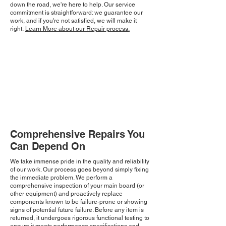
down the road, we're here to help. Our service
commitment is straightforward: we guarantee our
work, and if you're not satisfied, we will make it
right.
Learn More about our Repair process.
Comprehensive Repairs You
Can Depend On
We take immense pride in the quality and reliability
of our work. Our process goes beyond simply fixing
the immediate problem. We perform a
comprehensive inspection of your main board (or
other equipment) and proactively replace
components known to be failure-prone or showing
signs of potential future failure. Before any item is
returned, it undergoes rigorous functional testing to