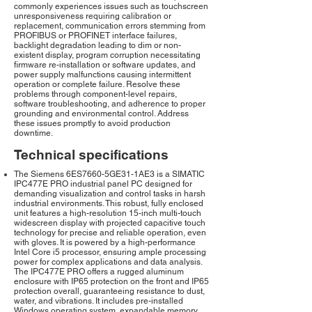
commonly experiences issues such as touchscreen
unresponsiveness requiring calibration or
replacement, communication errors stemming from
PROFIBUS or PROFINET interface failures,
backlight degradation leading to dim or non-
existent display, program corruption necessitating
firmware re-installation or software updates, and
power supply malfunctions causing intermittent
operation or complete failure. Resolve these
problems through component-level repairs,
software troubleshooting, and adherence to proper
grounding and environmental control. Address
these issues promptly to avoid production
downtime.
Technical specifications
The Siemens 6ES7660-5GE31-1AE3 is a SIMATIC
IPC477E PRO industrial panel PC designed for
demanding visualization and control tasks in harsh
industrial environments. This robust, fully enclosed
unit features a high-resolution 15-inch multi-touch
widescreen display with projected capacitive touch
technology for precise and reliable operation, even
with gloves. It is powered by a high-performance
Intel Core i5 processor, ensuring ample processing
power for complex applications and data analysis.
The IPC477E PRO offers a rugged aluminum
enclosure with IP65 protection on the front and IP65
protection overall, guaranteeing resistance to dust,
water, and vibrations. It includes pre-installed
Windows operating system, expandable memory