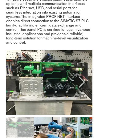
options, and multiple communication interfaces
such as Ethernet, USB, and serial ports for
seamless integration into existing automation
systems. The integrated PROFINET interface
enables direct connection to the SIMATIC S7 PLC
family, facilitating efficient data exchange and
control. This panel PC is certified for use in various
industrial applications and provides a reliable,
long-term solution for machine-level visualization
and control.