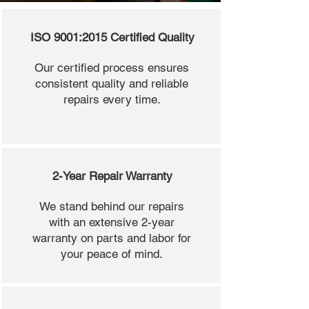
ISO 9001:2015 Certified Quality
Our certified process ensures
consistent quality and reliable
repairs every time.
2-Year Repair Warranty
We stand behind our repairs
with an extensive 2-year
warranty on parts and labor for
your peace of mind.