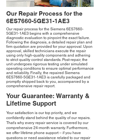
Our Repair Process for the
6ES7660-5GE31-1AE3
Our repair process for the Siemens 6ES7660-
5GE31-1AE3 begins with a comprehensive
diagnostic evaluation to pinpoint the exact failure.
Following the diagnosis, a detailed repair plan and
firm quotation are provided for your approval. Upon
approval, skilled technicians execute the repair
using only high-quality components and adhering
to strict quality control standards. Post-repair, the
unit undergoes rigorous testing under simulated
operating conditions to ensure optimal performance
and reliability. Finally, the repaired Siemens
6ES7660-5GE31-1AE3 is carefully packaged and
promptly shipped back to you, accompanied by a
comprehensive repair report.
Your Guarantee: Warranty &
Lifetime Support
Your satisfaction is our top priority, and we
confidently stand behind the quality of our repairs.
That's why every repair service is covered by our
comprehensive 24-month warranty. Furthermore,
we offer lifetime phone support – if you have
questions or need assistance related to our repair