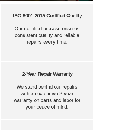
ISO 9001:2015 Certified Quality
Our certified process ensures
consistent quality and reliable
repairs every time.
2-Year Repair Warranty
We stand behind our repairs
with an extensive 2-year
warranty on parts and labor for
your peace of mind.