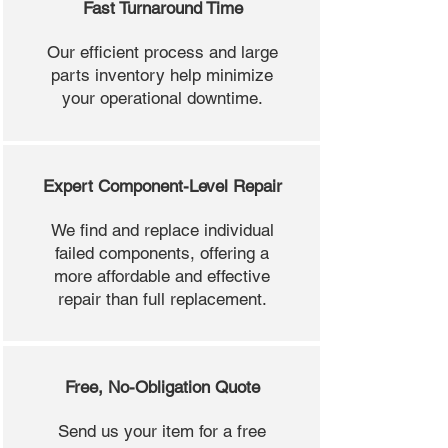
Fast Turnaround Time
Our efficient process and large
parts inventory help minimize
your operational downtime.
Expert Component-Level Repair
We find and replace individual
failed components, offering a
more affordable and effective
repair than full replacement.
Free, No-Obligation Quote
Send us your item for a free