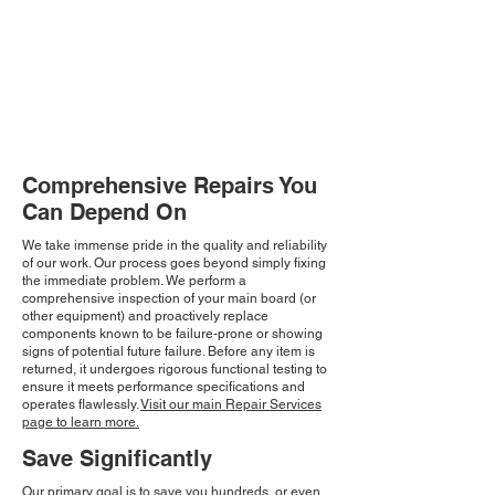
Comprehensive Repairs You
Can Depend On
We take immense pride in the quality and reliability
of our work. Our process goes beyond simply fixing
the immediate problem. We perform a
comprehensive inspection of your main board (or
other equipment) and proactively replace
components known to be failure-prone or showing
signs of potential future failure. Before any item is
returned, it undergoes rigorous functional testing to
ensure it meets performance specifications and
operates flawlessly.
Visit our main Repair Services
page to learn more.
Save Significantly
Our primary goal is to save you hundreds, or even