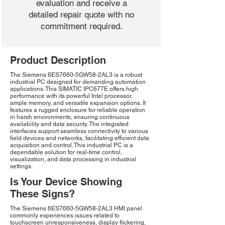
evaluation and receive a
detailed repair quote with no
commitment required.
Product Description
The Siemens 6ES7660-5GW58-2AL3 is a robust
industrial PC designed for demanding automation
applications. This SIMATIC IPC677E offers high
performance with its powerful Intel processor,
ample memory, and versatile expansion options. It
features a rugged enclosure for reliable operation
in harsh environments, ensuring continuous
availability and data security. The integrated
interfaces support seamless connectivity to various
field devices and networks, facilitating efficient data
acquisition and control. This industrial PC is a
dependable solution for real-time control,
visualization, and data processing in industrial
settings.
Is Your Device Showing
These Signs?
The Siemens 6ES7660-5GW58-2AL3 HMI panel
commonly experiences issues related to
touchscreen unresponsiveness, display flickering,