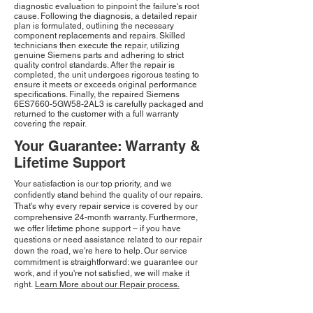
diagnostic evaluation to pinpoint the failure's root
cause. Following the diagnosis, a detailed repair
plan is formulated, outlining the necessary
component replacements and repairs. Skilled
technicians then execute the repair, utilizing
genuine Siemens parts and adhering to strict
quality control standards. After the repair is
completed, the unit undergoes rigorous testing to
ensure it meets or exceeds original performance
specifications. Finally, the repaired Siemens
6ES7660-5GW58-2AL3 is carefully packaged and
returned to the customer with a full warranty
covering the repair.
Your Guarantee: Warranty &
Lifetime Support
Your satisfaction is our top priority, and we
confidently stand behind the quality of our repairs.
That's why every repair service is covered by our
comprehensive 24-month warranty. Furthermore,
we offer lifetime phone support – if you have
questions or need assistance related to our repair
down the road, we're here to help. Our service
commitment is straightforward: we guarantee our
work, and if you're not satisfied, we will make it
right.
Learn More about our Repair process.