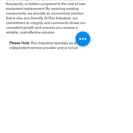
thousands, of dollars compared to the cost of new
equipment replacement. By repairing existing
components, we provide an economical solution
that is also eco-friendly. At Roc Industrial, our
commitment to integrity and community drives our
consistent growth and ensures you receive a
reliable, cost-effective solution.
Please Note:
Roc Industrial operates as an
independent service provider and is not an
authorized distributor for the manufacturers or
brands mentioned. Consequently, the original
manufacturer's warranty is not applicable to
items repaired or sold by us. Roc Industrial
provides its own 2-year warranty on all repair
services performed.
ROC INDUSTRIAL LLC
CONTROL SYSTEMS PARTS AND REPAIR
10 Hojack Park, Rochester, NY 14612 United States
+1 (585) 483-0011
+1 (585) 699-1841