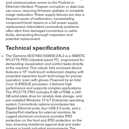
and communication errors on the Profinet or
Ethernet interface. Program corruption or data loss
can occur, requiring firmware updates or complete
image restoration. Power supply failures are also a
frequent cause of malfunction, necessitating
component-level repairs or a full power supply
replacement. Intermittent connectivity problems
often stem from damaged connectors or cable
faults, demanding thorough inspection and
potential replacement.
Technical specifications
The Siemens 6ES7660-5GW58-2AL3 is a SIMATIC
IPC477E PRO industrial panel PC, engineered for
demanding visualization and control tasks directly
at the machine. This robust, fully enclosed device
features a 19" multi-touch widescreen display with
projected capacitive touch technology for precise
operation, even with gloves. Powered by an Intel
Core i5-8365UE processor, it delivers high
performance and supports complex applications.
The IPC477E PRO includes 8 GB of RAM, a 240
GB solid-state drive for reliable data storage, and
pre-installed Windows 10 IoT Enterprise operating
system. Connectivity options encompass two
Gigabit Ethernet ports, four USB 3.0 ports, and a
DisplayPort interface for external monitors. Its
rugged aluminum enclosure provides IP65
protection on the front and IP65 protection on the
rear, ensuring resistance against dust and water
ingress in harsh industrial environments. The