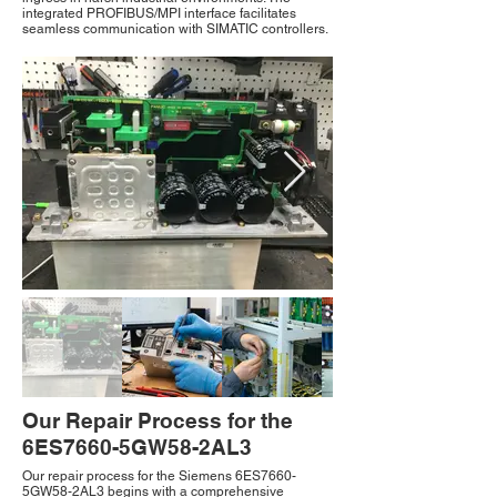
integrated PROFIBUS/MPI interface facilitates
seamless communication with SIMATIC controllers.
Our Repair Process for the
6ES7660-5GW58-2AL3
Our repair process for the Siemens 6ES7660-
5GW58-2AL3 begins with a comprehensive