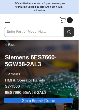
ISO-certified repairs with a 2-year warranty —
technician-verified quotes within 24 hours,
nationwide.
< Back
Siemens 6ES7660-
5GW58-2AL3
Siemens
HMI & Operator Panels
S7-1500
6ES7660-5GW58-2AL3
Get a Repair Quote