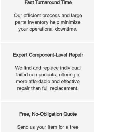
Fast Turnaround Time
Our efficient process and large
parts inventory help minimize
your operational downtime.
Expert Component-Level Repair
We find and replace individual
failed components, offering a
more affordable and effective
repair than full replacement.
Free, No-Obligation Quote
Send us your item for a free