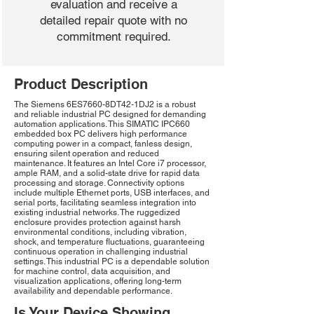
evaluation and receive a
detailed repair quote with no
commitment required.
Product Description
The Siemens 6ES7660-8DT42-1DJ2 is a robust
and reliable industrial PC designed for demanding
automation applications. This SIMATIC IPC660
embedded box PC delivers high performance
computing power in a compact, fanless design,
ensuring silent operation and reduced
maintenance. It features an Intel Core i7 processor,
ample RAM, and a solid-state drive for rapid data
processing and storage. Connectivity options
include multiple Ethernet ports, USB interfaces, and
serial ports, facilitating seamless integration into
existing industrial networks. The ruggedized
enclosure provides protection against harsh
environmental conditions, including vibration,
shock, and temperature fluctuations, guaranteeing
continuous operation in challenging industrial
settings. This industrial PC is a dependable solution
for machine control, data acquisition, and
visualization applications, offering long-term
availability and dependable performance.
Is Your Device Showing