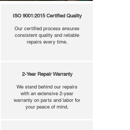
ISO 9001:2015 Certified Quality
Our certified process ensures
consistent quality and reliable
repairs every time.
2-Year Repair Warranty
We stand behind our repairs
with an extensive 2-year
warranty on parts and labor for
your peace of mind.