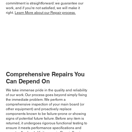
commitment is straightforward: we guarantee our
work, and if you're not satisfied, we will make it
right.
Learn More about our Repair process.
Comprehensive Repairs You
Can Depend On
We take immense pride in the quality and reliability
of our work. Our process goes beyond simply fixing
the immediate problem. We perform a
comprehensive inspection of your main board (or
other equipment) and proactively replace
components known to be failure-prone or showing
signs of potential future failure. Before any item is
returned, it undergoes rigorous functional testing to
ensure it meets performance specifications and