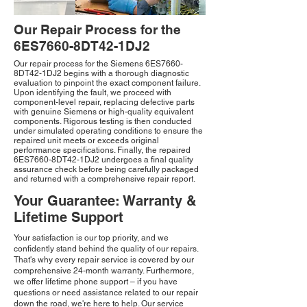
Our Repair Process for the
6ES7660-8DT42-1DJ2
Our repair process for the Siemens 6ES7660-
8DT42-1DJ2 begins with a thorough diagnostic
evaluation to pinpoint the exact component failure.
Upon identifying the fault, we proceed with
component-level repair, replacing defective parts
with genuine Siemens or high-quality equivalent
components. Rigorous testing is then conducted
under simulated operating conditions to ensure the
repaired unit meets or exceeds original
performance specifications. Finally, the repaired
6ES7660-8DT42-1DJ2 undergoes a final quality
assurance check before being carefully packaged
and returned with a comprehensive repair report.
Your Guarantee: Warranty &
Lifetime Support
Your satisfaction is our top priority, and we
confidently stand behind the quality of our repairs.
That's why every repair service is covered by our
comprehensive 24-month warranty. Furthermore,
we offer lifetime phone support – if you have
questions or need assistance related to our repair
down the road, we're here to help. Our service