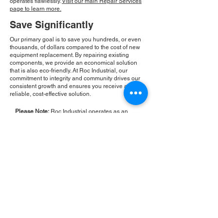
operates flawlessly.
Visit our main Repair Services
page to learn more.
Save Significantly
Our primary goal is to save you hundreds, or even
thousands, of dollars compared to the cost of new
equipment replacement. By repairing existing
components, we provide an economical solution
that is also eco-friendly. At Roc Industrial, our
commitment to integrity and community drives our
consistent growth and ensures you receive a
reliable, cost-effective solution.
Please Note:
Roc Industrial operates as an
independent service provider and is not an
authorized distributor for the manufacturers or
brands mentioned. Consequently, the original
manufacturer's warranty is not applicable to
items repaired or sold by us. Roc Industrial
provides its own 2-year warranty on all repair
services performed.
ROC INDUSTRIAL LLC
CONTROL SYSTEMS PARTS AND REPAIR