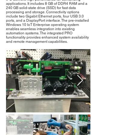
applications. It includes 8 GB of DDR4 RAM and a
240 GB solid-state drive (SSD) for fast data
processing and storage. Connectivity options
include two Gigabit Ethernet ports, four USB 3.0
ports, and a DisplayPort interface. The pre-installed
Windows 10 IoT Enterprise operating system
enables seamless integration into existing
automation systems. The integrated PRO
functionality provides enhanced system availability
and remote management capabilities.