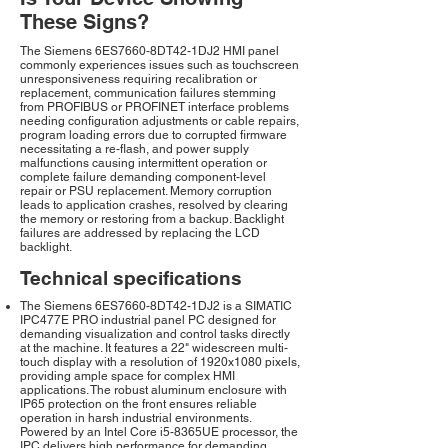
These Signs?
The Siemens 6ES7660-8DT42-1DJ2 HMI panel
commonly experiences issues such as touchscreen
unresponsiveness requiring recalibration or
replacement, communication failures stemming
from PROFIBUS or PROFINET interface problems
needing configuration adjustments or cable repairs,
program loading errors due to corrupted firmware
necessitating a re-flash, and power supply
malfunctions causing intermittent operation or
complete failure demanding component-level
repair or PSU replacement. Memory corruption
leads to application crashes, resolved by clearing
the memory or restoring from a backup. Backlight
failures are addressed by replacing the LCD
backlight.
Technical specifications
The Siemens 6ES7660-8DT42-1DJ2 is a SIMATIC
IPC477E PRO industrial panel PC designed for
demanding visualization and control tasks directly
at the machine. It features a 22" widescreen multi-
touch display with a resolution of 1920x1080 pixels,
providing ample space for complex HMI
applications. The robust aluminum enclosure with
IP65 protection on the front ensures reliable
operation in harsh industrial environments.
Powered by an Intel Core i5-8365UE processor, the
IPC delivers high performance for demanding