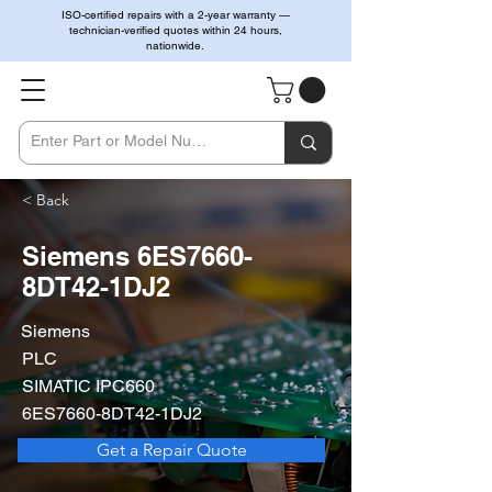
ISO-certified repairs with a 2-year warranty —
technician-verified quotes within 24 hours,
nationwide.
< Back
Siemens 6ES7660-
8DT42-1DJ2
Siemens
PLC
SIMATIC IPC660
6ES7660-8DT42-1DJ2
Get a Repair Quote