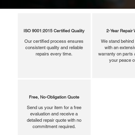
ISO 9001:2015 Certified Quality
2-Year Repair 
Our certified process ensures
We stand behind 
consistent quality and reliable
with an extensi
repairs every time.
warranty on parts 
your peace o
Free, No-Obligation Quote
Send us your item for a free
evaluation and receive a
detailed repair quote with no
commitment required.