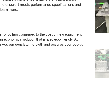
ng to ensure it meets performance specifications and
 learn more.
s, of dollars compared to the cost of new equipment
 economical solution that is also eco-friendly. At
drives our consistent growth and ensures you receive