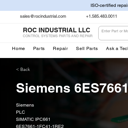
ISO-certified repa
sales@rocindustrial.com
+1.585.483.0011
ROC INDUSTRIAL LLC
CONTROL SYSTEMS PARTS AND REPAIR
Home
Parts
Repair
Sell Parts
Ask a Tec
< Back
Siemens 6ES766
Siemens
PLC
SIMATIC IPC661
6ES7661-1FC41-1RE2