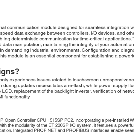
l communication module designed for seamless integration wit
eed data exchange between controllers, I/O devices, and othe
abling deterministic communication for time-critical applicatio
data manipulation, maintaining the integrity of your automation
demanding industrial environments. Configuration and diagnost
his module is an essential component for establishing a powerfu
igns?
xperiences issues related to touchscreen unresponsiveness, 
on during updates necessitates a re-flash, while power supply fl
LCD, replacement of the backlight inverter, verification of net
 functionality.
pen Controller CPU 1515SP PC2, incorporating a pre-installed Win
ith the modularity of the ET 200SP I/O system. It features a powerful
cation. Integrated PROFINET and PROFIBUS interfaces enable seamles