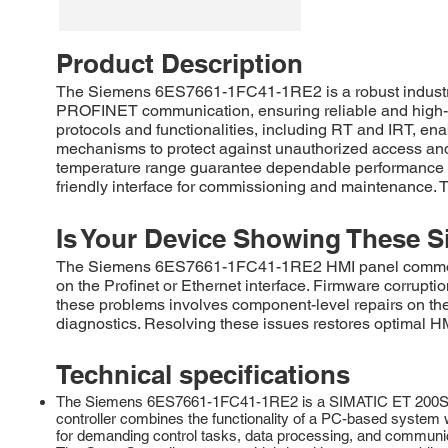
Product Description
The Siemens 6ES7661-1FC41-1RE2 is a robust industria
PROFINET communication, ensuring reliable and high-sp
protocols and functionalities, including RT and IRT, en
mechanisms to protect against unauthorized access and 
temperature range guarantee dependable performance in 
friendly interface for commissioning and maintenance. T
Is Your Device Showing These S
The Siemens 6ES7661-1FC41-1RE2 HMI panel commonly e
on the Profinet or Ethernet interface. Firmware corrupti
these problems involves component-level repairs on the 
diagnostics. Resolving these issues restores optimal HMI
Technical specifications
The Siemens 6ES7661-1FC41-1RE2 is a SIMATIC ET 200SP, O
controller combines the functionality of a PC-based system w
for demanding control tasks, data processing, and communi