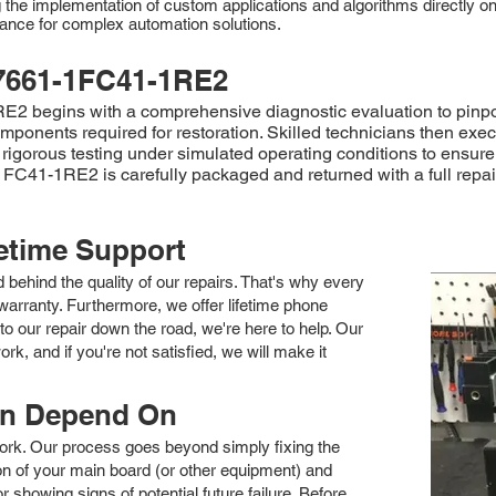
he implementation of custom applications and algorithms directly on t
rmance for complex automation solutions.
7661-1FC41-1RE2
begins with a comprehensive diagnostic evaluation to pinpoint 
mponents required for restoration. Skilled technicians then exec
rigorous testing under simulated operating conditions to ensure
FC41-1RE2 is carefully packaged and returned with a full repair
fetime Support
nd behind the quality of our repairs. That's why every
arranty. Furthermore, we offer lifetime phone
to our repair down the road, we're here to help. Our
k, and if you're not satisfied, we will make it
an Depend On
 work. Our process goes beyond simply fixing the
 of your main board (or other equipment) and
showing signs of potential future failure. Before