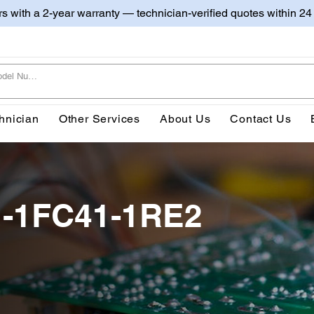
irs with a 2-year warranty — technician-verified quotes within 24
hnician
Other Services
About Us
Contact Us
1-1FC41-1RE2