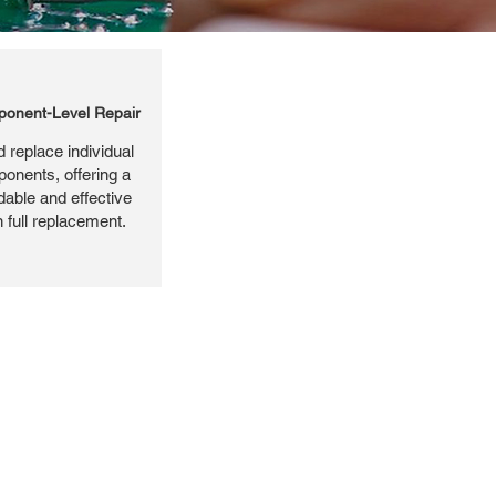
onent-Level Repair
 replace individual
ponents, offering a
dable and effective
n full replacement.