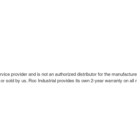
vice provider and is not an authorized distributor for the manufacture
 or sold by us. Roc Industrial provides its own 2-year warranty on all 
r Company
Repair Services
 Parts
HMI Repair
ir Parts
Servo Drive Repair