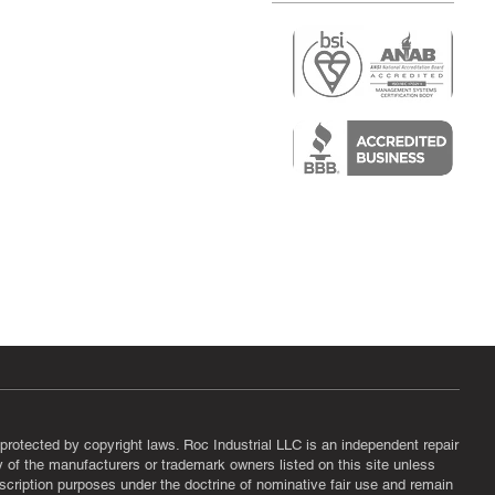
r
air)
epair
protected by copyright laws. Roc Industrial LLC is an independent repair
ny of the manufacturers or trademark owners listed on this site unless
scription purposes under the doctrine of nominative fair use and remain