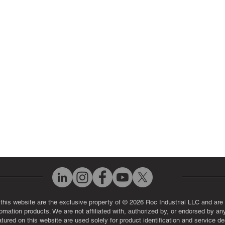
 Parts
PLC & Control System Repair
ut Us
Industrial Power Supply Repai
History
Circuit Board Repair (PCB Rep
eos
Industrial Monitor & Display R
Q
 this website are the exclusive property of © 2026 Roc Industrial LLC and are 
automation products. We are not affiliated with, authorized by, or endorsed by a
red on this website are used solely for product identification and service de