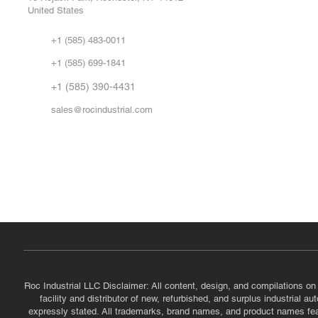
United States
Sell
Abo
+1 (585) 483-0011
Our 
+1 (585) 699-1841
Vid
FA
+1 (585) 390-4431
sales@rocindustrial.com
Government & Supplier Registration
Roc Industrial LLC is a SAM.gov registered U.S. business
CAGE Code: 14JE2 | UEI: R1VMT6LWHSJ5
Roc Industrial LLC Disclaimer: All content, design, and compilations on
facility and distributor of new, refurbished, and surplus industrial 
expressly stated. All trademarks, brand names, and product names featu