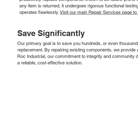
any item is returned, it undergoes rigorous functional testi
operates flawlessly.
Visit our main Repair Services page to
Save Significantly
Our primary goal is to save you hundreds, or even thousand
replacement. By repairing existing components, we provide an
Roc Industrial, our commitment to integrity and community 
a reliable, cost-effective solution.