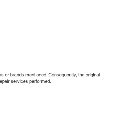
rs or brands mentioned. Consequently, the original
repair services performed.