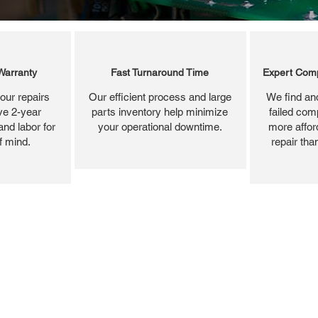
Warranty
Fast Turnaround Time
Expert Comp
our repairs
Our efficient process and large
We find and
ve 2-year
parts inventory help minimize
failed com
and labor for
your operational downtime.
more affor
f mind.
repair tha