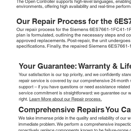
The Open Controller supports high-level languages, enabling t
environments, offering high availability and real-time perfo
Our Repair Process for the
6ES
Our repair process for the Siemens 6ES7661-1FC41-1RE2 
plan is formulated, outlining the necessary steps and co
approved replacements. Post-repair, the unit undergoes 
specifications. Finally, the repaired Siemens 6ES7661-1
Your Guarantee: Warranty & Li
Your satisfaction is our top priority, and we confidently sta
repair service is covered by our comprehensive 24-month w
support – if you have questions or need assistance related 
service commitment is straightforward: we guarantee our wor
right.
Learn More about our Repair process.
Comprehensive Repairs You C
We take immense pride in the quality and reliability of our
immediate problem. We perform a comprehensive inspection
proactively replace components known to be failure-prone or 