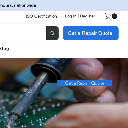
 hours, nationwide.
ISO Certification
Log In | Register
Get a Repair Quote
Blog
Get a Repair Quote