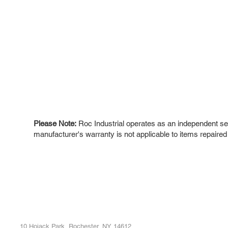
Please Note:
Roc Industrial operates as an independent ser
manufacturer's warranty is not applicable to items repaired
ROC INDUSTRIAL LLC
Ou
Buy
CONTROL SYSTEMS PARTS AND REPAIR
Repa
10 Hojack Park, Rochester, NY 14612