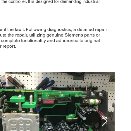
he controller. It is designed for demanding industrial
the fault. Following diagnostics, a detailed repair
ute the repair, utilizing genuine Siemens parts or
 complete functionality and adherence to original
 report.