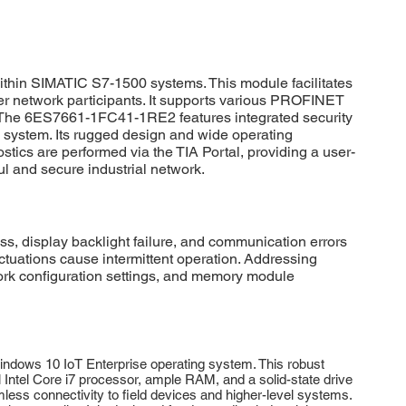
hin SIMATIC S7-1500 systems. This module facilitates
r network participants. It supports various PROFINET
ns. The 6ES7661-1FC41-1RE2 features integrated security
 system. Its rugged design and wide operating
ics are performed via the TIA Portal, providing a user-
l and secure industrial network.
display backlight failure, and communication errors
uctuations cause intermittent operation. Addressing
work configuration settings, and memory module
dows 10 IoT Enterprise operating system. This robust
 Intel Core i7 processor, ample RAM, and a solid-state drive
s connectivity to field devices and higher-level systems.