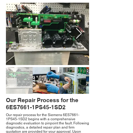
Our Repair Process for the
6ES7661-1PS45-1SD2
Our repair process for the Siemens 6ES7661-
1PS45-1SD2 begins with a comprehensive
diagnostic evaluation to pinpoint the fault. Following
diagnostics, a detailed repair plan and firm
quotation are provided for your approval. Upon