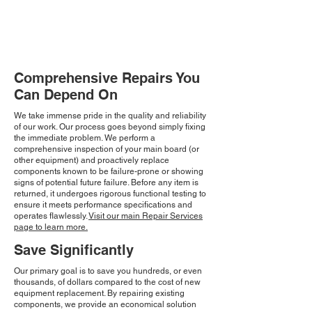
Comprehensive Repairs You
Can Depend On
We take immense pride in the quality and reliability
of our work. Our process goes beyond simply fixing
the immediate problem. We perform a
comprehensive inspection of your main board (or
other equipment) and proactively replace
components known to be failure-prone or showing
signs of potential future failure. Before any item is
returned, it undergoes rigorous functional testing to
ensure it meets performance specifications and
operates flawlessly.
Visit our main Repair Services
page to learn more.
Save Significantly
Our primary goal is to save you hundreds, or even
thousands, of dollars compared to the cost of new
equipment replacement. By repairing existing
components, we provide an economical solution