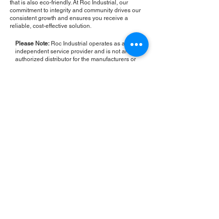
that is also eco-friendly. At Roc Industrial, our
commitment to integrity and community drives our
consistent growth and ensures you receive a
reliable, cost-effective solution.
Please Note:
Roc Industrial operates as an
independent service provider and is not an
authorized distributor for the manufacturers or
brands mentioned. Consequently, the original
manufacturer's warranty is not applicable to
items repaired or sold by us. Roc Industrial
provides its own 2-year warranty on all repair
services performed.
ROC INDUSTRIAL LLC
CONTROL SYSTEMS PARTS AND REPAIR
10 Hojack Park, Rochester, NY 14612 United States
+1 (585) 483-0011
+1 (585) 699-1841
+1 (585) 390-4431
sales@rocindustrial.com