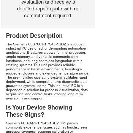
evaluation and receive a
detailed repair quote with no
commitment required.
Product Description
The Siemens 6ES7661-1PS45-1SD2 is a robust
industrial PC designed for demanding automation
applications. It features a powerful Intel processor,
ample memory, and versatile communication
interfaces, ensuring seamless integration within
existing systems. This unit provides reliable
performance in harsh environments, boasting a
rugged enclosure and extended temperature range.
The pre-installed operating system facilitates rapid
deployment, while comprehensive diagnostic tools
guarantee system uptime. This industrial PC is a
dependable solution for process visualization, data
acquisition, and control tasks, offering long-term
availability and support.
Is Your Device Showing
These Signs?
Siemens 6ES7661-1PS45-1SD2 HMI panels
commonly experience issues such as touchscreen
unresponsiveness requiring calibration or