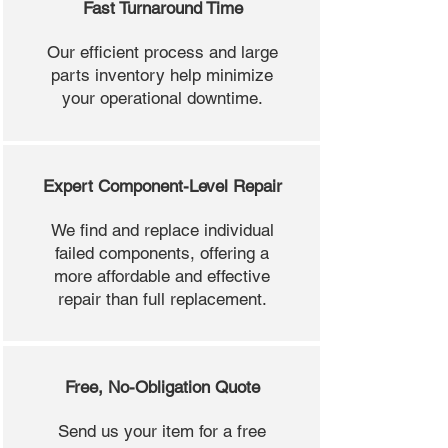
Fast Turnaround Time
Our efficient process and large
parts inventory help minimize
your operational downtime.
Expert Component-Level Repair
We find and replace individual
failed components, offering a
more affordable and effective
repair than full replacement.
Free, No-Obligation Quote
Send us your item for a free