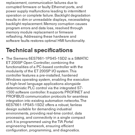
replacement, communication failures due to
corrupted firmware or faulty Ethernet ports, and
power supply malfunctions leading to intermittent
operation or complete failure. Backlight degradation
results in dim or unreadable displays, necessitating
backlight replacement. Memory corruption causes
program errors and data loss, resolved through
memory module replacement or firmware
reflashing. Addressing these hardware and
software faults restores optimal HMI functionality.
Technical specifications
The Siemens 6ES7661-1PS45-1SD2 is a SIMATIC
ET 200SP Open Controller, combining the
functionalities of a PC-based controller with the
modularity of the ET 200SP I/O system. This
controller features a pre-installed, hardened
Windows operating system, enabling the execution
of high-level language applications alongside
deterministic PLC control via the integrated S7-
1500 software controller. It supports PROFINET and
PROFIBUS communication protocols for seamless
integration into existing automation networks. The
6ES7661-1PS45-1SD2 offers a robust, fanless
design suitable for demanding industrial
environments, providing real-time control, data
processing, and connectivity in a single compact
unit. It is programmed using the TIA Portal
engineering framework, ensuring efficient
configuration, programming, and diagnostics.