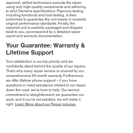
approval, skilled technicians execute the repair
using only high-quality components and adhering
to strict Siemens specifications. Rigorous testing,
including functional and load testing, is then
performed to guarantee the unit meets or exceeds
original performance standards. Finally, the
repaired unit is carefully packaged and shipped
back to you, accompanied by a detailed repair
report and warranty documentation.
Your Guarantee: Warranty &
Lifetime Support
Your satisfaction is our top priority, and we
confidently stand behind the quality of our repairs.
That's why every repair service is covered by our
comprehensive 24-month warranty. Furthermore,
we offer lifetime phone support – if you have
questions or need assistance related to our repair
down the road, we're here to help. Our service
commitment is straightforward: we guarantee our
work, and if you're not satisfied, we will make it
right.
Learn More about our Repair process.