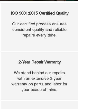
ISO 9001:2015 Certified Quality
Our certified process ensures
consistent quality and reliable
repairs every time.
2-Year Repair Warranty
We stand behind our repairs
with an extensive 2-year
warranty on parts and labor for
your peace of mind.