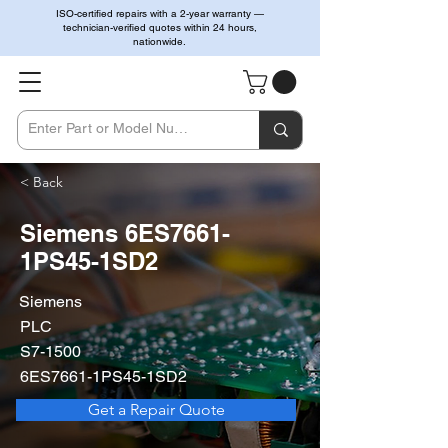
ISO-certified repairs with a 2-year warranty —
technician-verified quotes within 24 hours,
nationwide.
< Back
Siemens 6ES7661-
1PS45-1SD2
Siemens
PLC
S7-1500
6ES7661-1PS45-1SD2
Get a Repair Quote