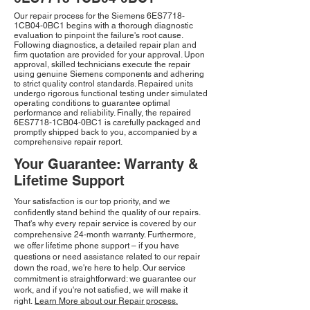
Our repair process for the Siemens 6ES7718-
1CB04-0BC1 begins with a thorough diagnostic
evaluation to pinpoint the failure's root cause.
Following diagnostics, a detailed repair plan and
firm quotation are provided for your approval. Upon
approval, skilled technicians execute the repair
using genuine Siemens components and adhering
to strict quality control standards. Repaired units
undergo rigorous functional testing under simulated
operating conditions to guarantee optimal
performance and reliability. Finally, the repaired
6ES7718-1CB04-0BC1 is carefully packaged and
promptly shipped back to you, accompanied by a
comprehensive repair report.
Your Guarantee: Warranty &
Lifetime Support
Your satisfaction is our top priority, and we
confidently stand behind the quality of our repairs.
That's why every repair service is covered by our
comprehensive 24-month warranty. Furthermore,
we offer lifetime phone support – if you have
questions or need assistance related to our repair
down the road, we're here to help. Our service
commitment is straightforward: we guarantee our
work, and if you're not satisfied, we will make it
right.
Learn More about our Repair process.