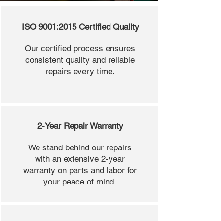
ISO 9001:2015 Certified Quality
Our certified process ensures
consistent quality and reliable
repairs every time.
2-Year Repair Warranty
We stand behind our repairs
with an extensive 2-year
warranty on parts and labor for
your peace of mind.