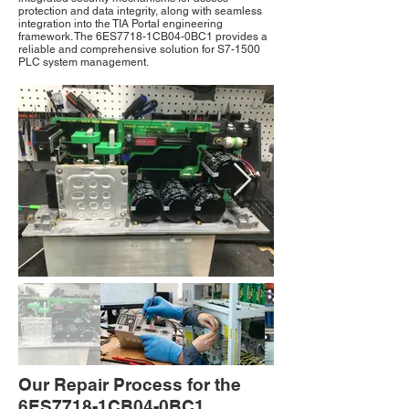
protection and data integrity, along with seamless
integration into the TIA Portal engineering
framework. The 6ES7718-1CB04-0BC1 provides a
reliable and comprehensive solution for S7-1500
PLC system management.
Our Repair Process for the
6ES7718-1CB04-0BC1