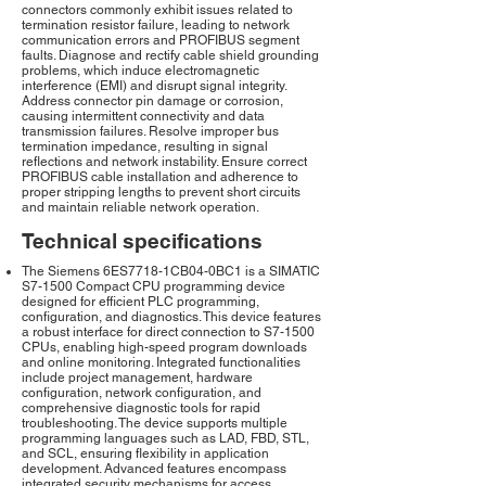
connectors commonly exhibit issues related to
termination resistor failure, leading to network
communication errors and PROFIBUS segment
faults. Diagnose and rectify cable shield grounding
problems, which induce electromagnetic
interference (EMI) and disrupt signal integrity.
Address connector pin damage or corrosion,
causing intermittent connectivity and data
transmission failures. Resolve improper bus
termination impedance, resulting in signal
reflections and network instability. Ensure correct
PROFIBUS cable installation and adherence to
proper stripping lengths to prevent short circuits
and maintain reliable network operation.
Technical specifications
The Siemens 6ES7718-1CB04-0BC1 is a SIMATIC
S7-1500 Compact CPU programming device
designed for efficient PLC programming,
configuration, and diagnostics. This device features
a robust interface for direct connection to S7-1500
CPUs, enabling high-speed program downloads
and online monitoring. Integrated functionalities
include project management, hardware
configuration, network configuration, and
comprehensive diagnostic tools for rapid
troubleshooting. The device supports multiple
programming languages such as LAD, FBD, STL,
and SCL, ensuring flexibility in application
development. Advanced features encompass
integrated security mechanisms for access