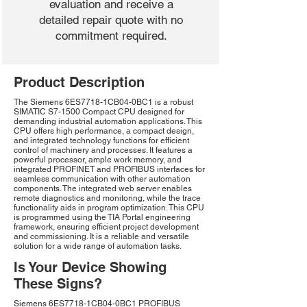
evaluation and receive a
detailed repair quote with no
commitment required.
Product Description
The Siemens 6ES7718-1CB04-0BC1 is a robust
SIMATIC S7-1500 Compact CPU designed for
demanding industrial automation applications. This
CPU offers high performance, a compact design,
and integrated technology functions for efficient
control of machinery and processes. It features a
powerful processor, ample work memory, and
integrated PROFINET and PROFIBUS interfaces for
seamless communication with other automation
components. The integrated web server enables
remote diagnostics and monitoring, while the trace
functionality aids in program optimization. This CPU
is programmed using the TIA Portal engineering
framework, ensuring efficient project development
and commissioning. It is a reliable and versatile
solution for a wide range of automation tasks.
Is Your Device Showing
These Signs?
Siemens 6ES7718-1CB04-0BC1 PROFIBUS