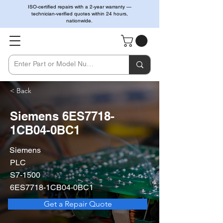
ISO-certified repairs with a 2-year warranty —
technician-verified quotes within 24 hours,
nationwide.
< Back
Siemens 6ES7718-
1CB04-0BC1
Siemens
PLC
S7-1500
6ES7718-1CB04-0BC1
Get a Repair Quote