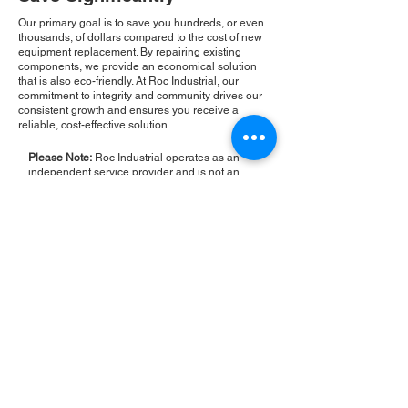
Our primary goal is to save you hundreds, or even
thousands, of dollars compared to the cost of new
equipment replacement. By repairing existing
components, we provide an economical solution
that is also eco-friendly. At Roc Industrial, our
commitment to integrity and community drives our
consistent growth and ensures you receive a
reliable, cost-effective solution.
Please Note:
Roc Industrial operates as an
independent service provider and is not an
authorized distributor for the manufacturers or
brands mentioned. Consequently, the original
manufacturer's warranty is not applicable to
items repaired or sold by us. Roc Industrial
provides its own 2-year warranty on all repair
services performed.
ROC INDUSTRIAL LLC
CONTROL SYSTEMS PARTS AND REPAIR
10 Hojack Park, Rochester, NY 14612 United States
+1 (585) 483-0011