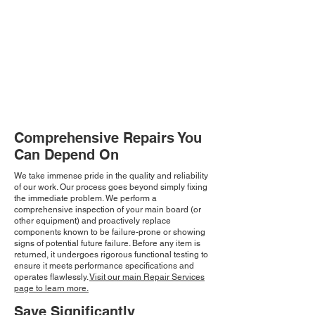
Comprehensive Repairs You
Can Depend On
We take immense pride in the quality and reliability
of our work. Our process goes beyond simply fixing
the immediate problem. We perform a
comprehensive inspection of your main board (or
other equipment) and proactively replace
components known to be failure-prone or showing
signs of potential future failure. Before any item is
returned, it undergoes rigorous functional testing to
ensure it meets performance specifications and
operates flawlessly.
Visit our main Repair Services
page to learn more.
Save Significantly