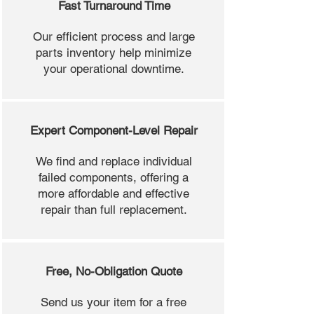
Fast Turnaround Time
Our efficient process and large
parts inventory help minimize
your operational downtime.
Expert Component-Level Repair
We find and replace individual
failed components, offering a
more affordable and effective
repair than full replacement.
Free, No-Obligation Quote
Send us your item for a free