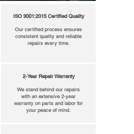
ISO 9001:2015 Certified Quality
Our certified process ensures
consistent quality and reliable
repairs every time.
2-Year Repair Warranty
We stand behind our repairs
with an extensive 2-year
warranty on parts and labor for
your peace of mind.