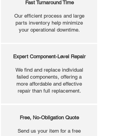
Fast Turnaround Time
Our efficient process and large
parts inventory help minimize
your operational downtime.
Expert Component-Level Repair
We find and replace individual
failed components, offering a
more affordable and effective
repair than full replacement.
Free, No-Obligation Quote
Send us your item for a free