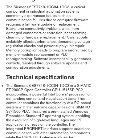
The Siemens 6ES7718-1CC04-1DC3, a critical
component in industrial automation systems,
commonly experiences issues such as
communication failures due to corrupted firmware
requiring a firmware update or replacement.
Backplane connectivity problems arise from
damaged connectors or corrosion, necessitating
cleaning or hardware replacement. Power supply
instability affects performance, demanding voltage
regulation checks and power supply unit repair.
Memory corruption leads to program errors, fixed by
memory module replacement or PLC
reprogramming. Software incompatibility generates
conflicts, resolved through software updates and
configuration adjustments.
Technical specifications
The Siemens 6ES7718-1CC04-1DC3 is a SIMATIC
ET 200SP, Open Controller CPU 1515SP PC2,
incorporating a powerful Intel Core i7 processor for
demanding control and visualization tasks. This
controller combines the functionality of a PC-based
system with the real-time capabilities of a SIMATIC
S7-1500 PLC. It features a pre-installed Windows
Embedded Standard 7 operating system, enabling
the execution of high-level languages and PC
applications directly on the controller. The
integrated PROFINET interface supports seamless
communication with other automation components,
while the PROFIBUS interface allows for