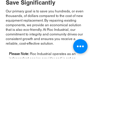
Save Significantly
Our primary goal is to save you hundreds, or even
thousands, of dollars compared to the cost of new
equipment replacement. By repairing existing
components, we provide an economical solution
that is also eco-friendly. At Roc Industrial, our
commitment to integrity and community drives our
consistent growth and ensures you receive a
reliable, cost-effective solution.
Please Note:
Roc Industrial operates as an
independent service provider and is not an
authorized distributor for the manufacturers or
brands mentioned. Consequently, the original
manufacturer's warranty is not applicable to
items repaired or sold by us. Roc Industrial
provides its own 2-year warranty on all repair
services performed.
ROC INDUSTRIAL LLC
CONTROL SYSTEMS PARTS AND REPAIR
10 Hojack Park, Rochester, NY 14612 United States
+1 (585) 483-0011