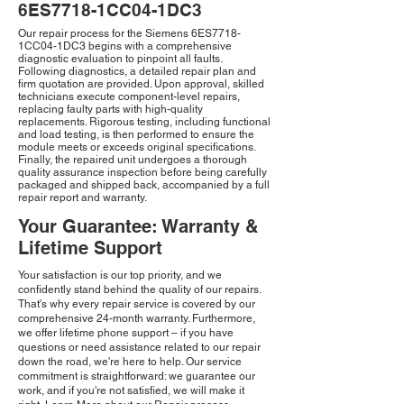
6ES7718-1CC04-1DC3
Our repair process for the Siemens 6ES7718-
1CC04-1DC3 begins with a comprehensive
diagnostic evaluation to pinpoint all faults.
Following diagnostics, a detailed repair plan and
firm quotation are provided. Upon approval, skilled
technicians execute component-level repairs,
replacing faulty parts with high-quality
replacements. Rigorous testing, including functional
and load testing, is then performed to ensure the
module meets or exceeds original specifications.
Finally, the repaired unit undergoes a thorough
quality assurance inspection before being carefully
packaged and shipped back, accompanied by a full
repair report and warranty.
Your Guarantee: Warranty &
Lifetime Support
Your satisfaction is our top priority, and we
confidently stand behind the quality of our repairs.
That's why every repair service is covered by our
comprehensive 24-month warranty. Furthermore,
we offer lifetime phone support – if you have
questions or need assistance related to our repair
down the road, we're here to help. Our service
commitment is straightforward: we guarantee our
work, and if you're not satisfied, we will make it