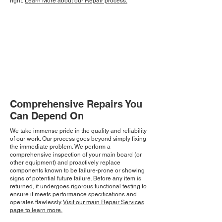
right.
Learn More about our Repair process.
Comprehensive Repairs You
Can Depend On
We take immense pride in the quality and reliability
of our work. Our process goes beyond simply fixing
the immediate problem. We perform a
comprehensive inspection of your main board (or
other equipment) and proactively replace
components known to be failure-prone or showing
signs of potential future failure. Before any item is
returned, it undergoes rigorous functional testing to
ensure it meets performance specifications and
operates flawlessly.
Visit our main Repair Services
page to learn more.