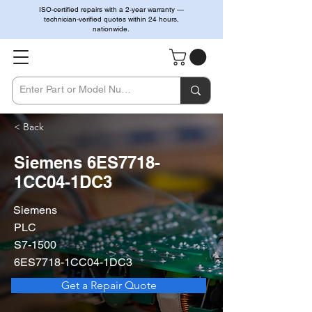
ISO-certified repairs with a 2-year warranty —
technician-verified quotes within 24 hours,
nationwide.
< Back
Siemens 6ES7718-
1CC04-1DC3
Siemens
PLC
S7-1500
6ES7718-1CC04-1DC3
Get a Repair Quote