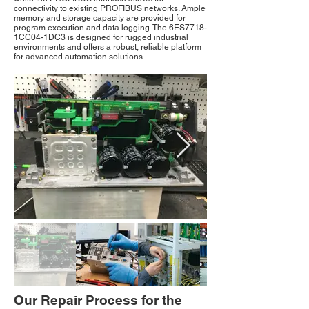
connectivity to existing PROFIBUS networks. Ample
memory and storage capacity are provided for
program execution and data logging. The 6ES7718-
1CC04-1DC3 is designed for rugged industrial
environments and offers a robust, reliable platform
for advanced automation solutions.
Our Repair Process for the