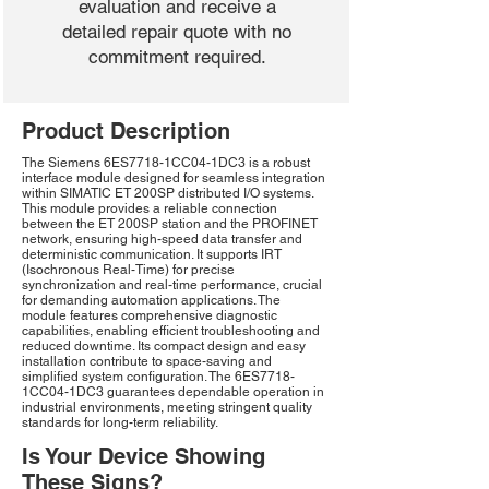
evaluation and receive a
detailed repair quote with no
commitment required.
Product Description
The Siemens 6ES7718-1CC04-1DC3 is a robust
interface module designed for seamless integration
within SIMATIC ET 200SP distributed I/O systems.
This module provides a reliable connection
between the ET 200SP station and the PROFINET
network, ensuring high-speed data transfer and
deterministic communication. It supports IRT
(Isochronous Real-Time) for precise
synchronization and real-time performance, crucial
for demanding automation applications. The
module features comprehensive diagnostic
capabilities, enabling efficient troubleshooting and
reduced downtime. Its compact design and easy
installation contribute to space-saving and
simplified system configuration. The 6ES7718-
1CC04-1DC3 guarantees dependable operation in
industrial environments, meeting stringent quality
standards for long-term reliability.
Is Your Device Showing
These Signs?