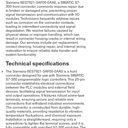
Siemens 6ES7921-3AF00-0AA0, a SIMATIC S7-
300 front connector, commonly requires repair due
to broken or damaged pins, preventing proper
signal transmission and communication with I/O
modules. Technicians frequently address issues
such as corrosion on the connector contacts,
leading to intermittent connectivity and signal
degradation. We resolve failures caused by
physical stress or improper handling, which can
result in connector housing cracks or internal wiring
damage. Our services include pin replacement,
contact cleaning, housing repair, and internal wiring
restoration to ensure reliable data transfer and
system functionality.
Technical specifications
The Siemens 6ES7921-3AF00-0AA0 is a front
connector designed for use with Siemens SIMATIC
S7-300 programmable logic controllers. This 20-pin
connector establishes electrical connections
between the PLC modules and external field
devices, facilitating signal transmission for input
and output operations. It features robust screw-type
terminals, ensuring secure and reliable wire
connections that withstand industrial environments.
The connector is constructed from durable, high-
quality materials, providing resistance to vibration,
temperature fluctuations, and chemical exposure.
Installation is straightforward, requiring only a
screwdriver to tighten the terminal screws, and it is
fully compatible with specified S7-300 modules. The