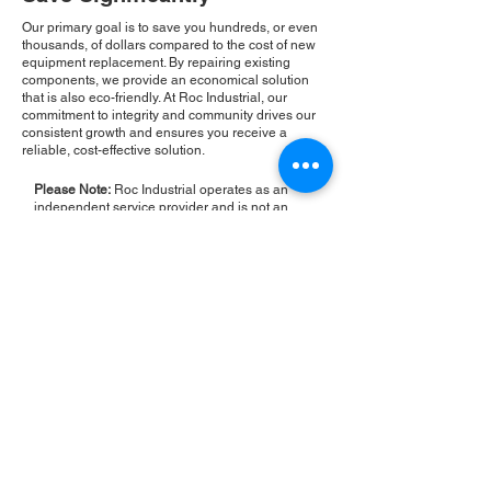
Our primary goal is to save you hundreds, or even
thousands, of dollars compared to the cost of new
equipment replacement. By repairing existing
components, we provide an economical solution
that is also eco-friendly. At Roc Industrial, our
commitment to integrity and community drives our
consistent growth and ensures you receive a
reliable, cost-effective solution.
Please Note:
Roc Industrial operates as an
independent service provider and is not an
authorized distributor for the manufacturers or
brands mentioned. Consequently, the original
manufacturer's warranty is not applicable to
items repaired or sold by us. Roc Industrial
provides its own 2-year warranty on all repair
services performed.
ROC INDUSTRIAL LLC
CONTROL SYSTEMS PARTS AND REPAIR
10 Hojack Park, Rochester, NY 14612 United States
+1 (585) 483-0011