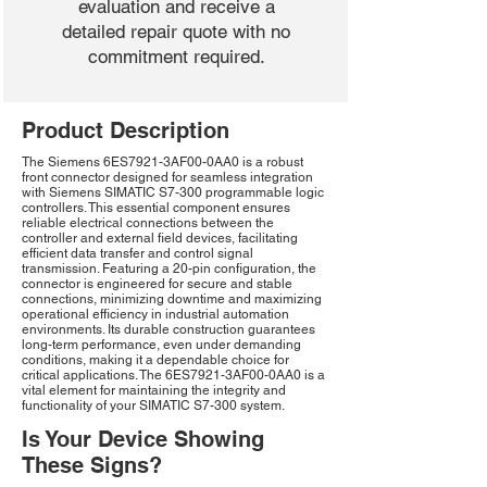
evaluation and receive a
detailed repair quote with no
commitment required.
Product Description
The Siemens 6ES7921-3AF00-0AA0 is a robust
front connector designed for seamless integration
with Siemens SIMATIC S7-300 programmable logic
controllers. This essential component ensures
reliable electrical connections between the
controller and external field devices, facilitating
efficient data transfer and control signal
transmission. Featuring a 20-pin configuration, the
connector is engineered for secure and stable
connections, minimizing downtime and maximizing
operational efficiency in industrial automation
environments. Its durable construction guarantees
long-term performance, even under demanding
conditions, making it a dependable choice for
critical applications. The 6ES7921-3AF00-0AA0 is a
vital element for maintaining the integrity and
functionality of your SIMATIC S7-300 system.
Is Your Device Showing
These Signs?