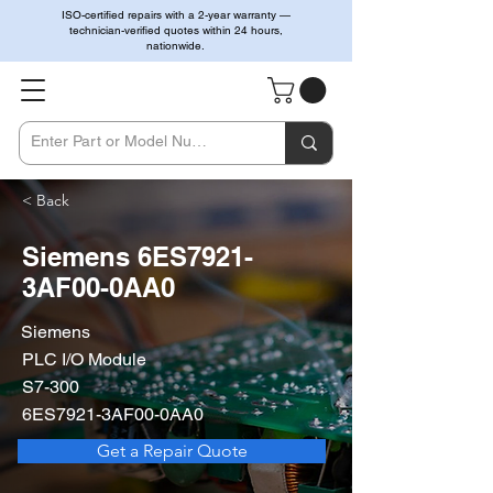
ISO-certified repairs with a 2-year warranty —
technician-verified quotes within 24 hours,
nationwide.
< Back
Siemens 6ES7921-
3AF00-0AA0
Siemens
PLC I/O Module
S7-300
6ES7921-3AF00-0AA0
Get a Repair Quote