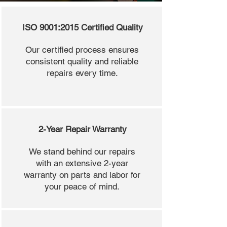
ISO 9001:2015 Certified Quality
Our certified process ensures
consistent quality and reliable
repairs every time.
2-Year Repair Warranty
We stand behind our repairs
with an extensive 2-year
warranty on parts and labor for
your peace of mind.