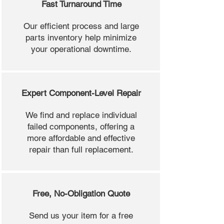
Fast Turnaround Time
Our efficient process and large
parts inventory help minimize
your operational downtime.
Expert Component-Level Repair
We find and replace individual
failed components, offering a
more affordable and effective
repair than full replacement.
Free, No-Obligation Quote
Send us your item for a free