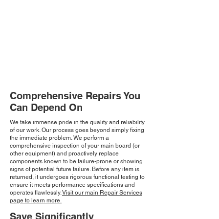
Comprehensive Repairs You
Can Depend On
We take immense pride in the quality and reliability
of our work. Our process goes beyond simply fixing
the immediate problem. We perform a
comprehensive inspection of your main board (or
other equipment) and proactively replace
components known to be failure-prone or showing
signs of potential future failure. Before any item is
returned, it undergoes rigorous functional testing to
ensure it meets performance specifications and
operates flawlessly.
Visit our main Repair Services
page to learn more.
Save Significantly