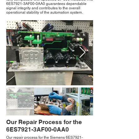
6ES7921-3AF00-0AA0 guarantees dependable
signal integrity and contributes to the overall
operational stability of the automation system.
Our Repair Process for the
6ES7921-3AF00-0AA0
Our repair process for the Siemens 6ES7921-