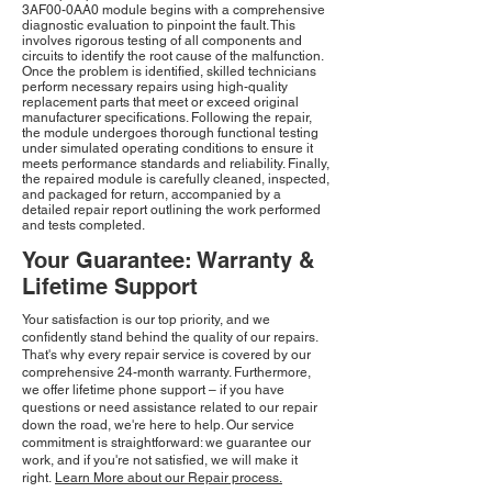
3AF00-0AA0 module begins with a comprehensive
diagnostic evaluation to pinpoint the fault. This
involves rigorous testing of all components and
circuits to identify the root cause of the malfunction.
Once the problem is identified, skilled technicians
perform necessary repairs using high-quality
replacement parts that meet or exceed original
manufacturer specifications. Following the repair,
the module undergoes thorough functional testing
under simulated operating conditions to ensure it
meets performance standards and reliability. Finally,
the repaired module is carefully cleaned, inspected,
and packaged for return, accompanied by a
detailed repair report outlining the work performed
and tests completed.
Your Guarantee: Warranty &
Lifetime Support
Your satisfaction is our top priority, and we
confidently stand behind the quality of our repairs.
That's why every repair service is covered by our
comprehensive 24-month warranty. Furthermore,
we offer lifetime phone support – if you have
questions or need assistance related to our repair
down the road, we're here to help. Our service
commitment is straightforward: we guarantee our
work, and if you're not satisfied, we will make it
right.
Learn More about our Repair process.