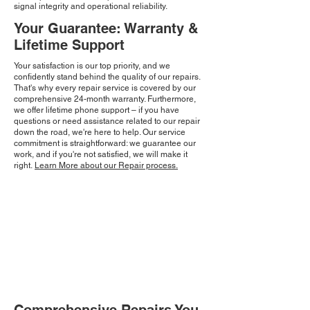
signal integrity and operational reliability.
Your Guarantee: Warranty &
Lifetime Support
Your satisfaction is our top priority, and we
confidently stand behind the quality of our repairs.
That's why every repair service is covered by our
comprehensive 24-month warranty. Furthermore,
we offer lifetime phone support – if you have
questions or need assistance related to our repair
down the road, we're here to help. Our service
commitment is straightforward: we guarantee our
work, and if you're not satisfied, we will make it
right.
Learn More about our Repair process.