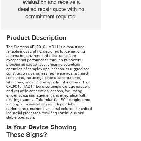
evaluation and receive a
detailed repair quote with no
commitment required.
Product Description
The Siemens 6FL9010-1AD11 is a robust and
reliable industrial PC designed for demanding
automation environments. This unit offers
exceptional performance through its powerful
processing capabilities, ensuring seamless
operation of complex applications. Its ruggedized
construction guarantees resilience against harsh
conditions, including extreme temperatures,
vibrations, and electromagnetic interference. The
6FL9010-1AD11 features ample storage capacity
and versatile connectivity options, facilitating
efficient data management and integration with
existing systems. This industrial PC is engineered
for long-term availability and dependable
performance, making it an ideal solution for critical
industrial processes requiring continuous and
stable operation.
Is Your Device Showing
These Signs?