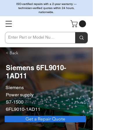
ISO-certified repairs with a 2-year warranty —
technician-verified quotes within 24 hours,
nationwide.
< Back
Siemens 6FL9010-
1AD11
Siemens
Power supply
S7-1500
6FL9010-1AD11
Get a Repair Quote