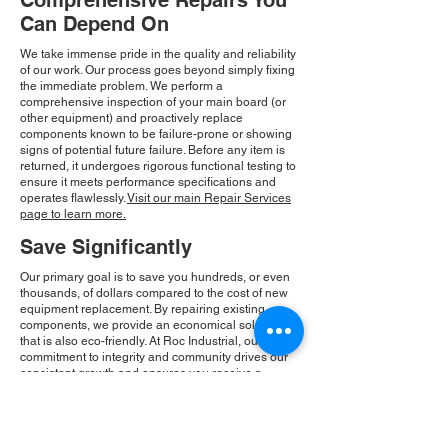
Comprehensive Repairs You
Can Depend On
We take immense pride in the quality and reliability
of our work. Our process goes beyond simply fixing
the immediate problem. We perform a
comprehensive inspection of your main board (or
other equipment) and proactively replace
components known to be failure-prone or showing
signs of potential future failure. Before any item is
returned, it undergoes rigorous functional testing to
ensure it meets performance specifications and
operates flawlessly.
Visit our main Repair Services
page to learn more.
Save Significantly
Our primary goal is to save you hundreds, or even
thousands, of dollars compared to the cost of new
equipment replacement. By repairing existing
components, we provide an economical solution
that is also eco-friendly. At Roc Industrial, our
commitment to integrity and community drives our
consistent growth and ensures you receive a
reliable, cost-effective solution.
Please Note:
Roc Industrial operates as an
independent service provider and is not an