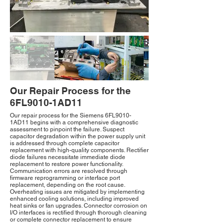
Our Repair Process for the
6FL9010-1AD11
Our repair process for the Siemens 6FL9010-
1AD11 begins with a comprehensive diagnostic
assessment to pinpoint the failure. Suspect
capacitor degradation within the power supply unit
is addressed through complete capacitor
replacement with high-quality components. Rectifier
diode failures necessitate immediate diode
replacement to restore power functionality.
Communication errors are resolved through
firmware reprogramming or interface port
replacement, depending on the root cause.
Overheating issues are mitigated by implementing
enhanced cooling solutions, including improved
heat sinks or fan upgrades. Connector corrosion on
I/O interfaces is rectified through thorough cleaning
or complete connector replacement to ensure