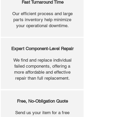
Fast Turnaround Time
Our efficient process and large
parts inventory help minimize
your operational downtime.
Expert Component-Level Repair
We find and replace individual
failed components, offering a
more affordable and effective
repair than full replacement.
Free, No-Obligation Quote
Send us your item for a free