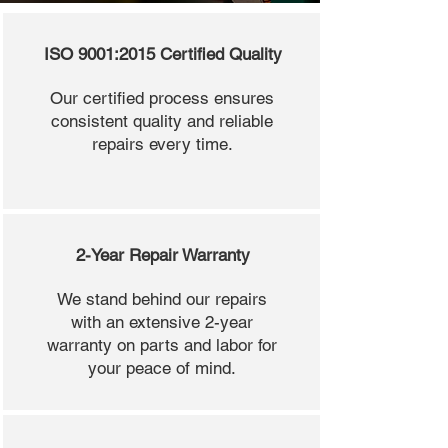
ISO 9001:2015 Certified Quality
Our certified process ensures
consistent quality and reliable
repairs every time.
2-Year Repair Warranty
We stand behind our repairs
with an extensive 2-year
warranty on parts and labor for
your peace of mind.