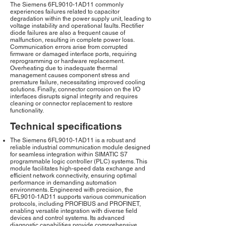
The Siemens 6FL9010-1AD11 commonly
experiences failures related to capacitor
degradation within the power supply unit, leading to
voltage instability and operational faults. Rectifier
diode failures are also a frequent cause of
malfunction, resulting in complete power loss.
Communication errors arise from corrupted
firmware or damaged interface ports, requiring
reprogramming or hardware replacement.
Overheating due to inadequate thermal
management causes component stress and
premature failure, necessitating improved cooling
solutions. Finally, connector corrosion on the I/O
interfaces disrupts signal integrity and requires
cleaning or connector replacement to restore
functionality.
Technical specifications
The Siemens 6FL9010-1AD11 is a robust and
reliable industrial communication module designed
for seamless integration within SIMATIC S7
programmable logic controller (PLC) systems. This
module facilitates high-speed data exchange and
efficient network connectivity, ensuring optimal
performance in demanding automation
environments. Engineered with precision, the
6FL9010-1AD11 supports various communication
protocols, including PROFIBUS and PROFINET,
enabling versatile integration with diverse field
devices and control systems. Its advanced
diagnostic capabilities provide comprehensive