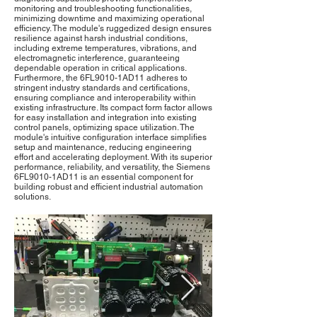
monitoring and troubleshooting functionalities,
minimizing downtime and maximizing operational
efficiency. The module's ruggedized design ensures
resilience against harsh industrial conditions,
including extreme temperatures, vibrations, and
electromagnetic interference, guaranteeing
dependable operation in critical applications.
Furthermore, the 6FL9010-1AD11 adheres to
stringent industry standards and certifications,
ensuring compliance and interoperability within
existing infrastructure. Its compact form factor allows
for easy installation and integration into existing
control panels, optimizing space utilization. The
module's intuitive configuration interface simplifies
setup and maintenance, reducing engineering
effort and accelerating deployment. With its superior
performance, reliability, and versatility, the Siemens
6FL9010-1AD11 is an essential component for
building robust and efficient industrial automation
solutions.