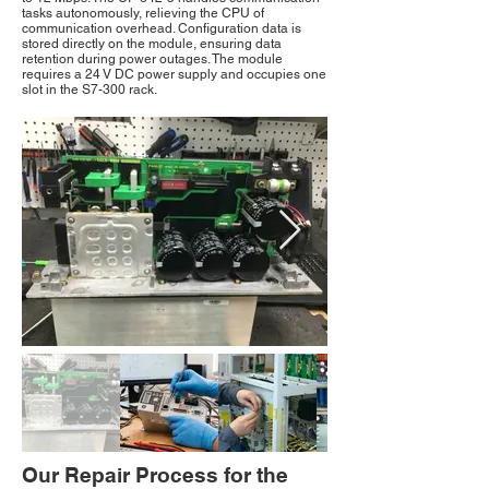
tasks autonomously, relieving the CPU of
communication overhead. Configuration data is
stored directly on the module, ensuring data
retention during power outages. The module
requires a 24 V DC power supply and occupies one
slot in the S7-300 rack.
Our Repair Process for the