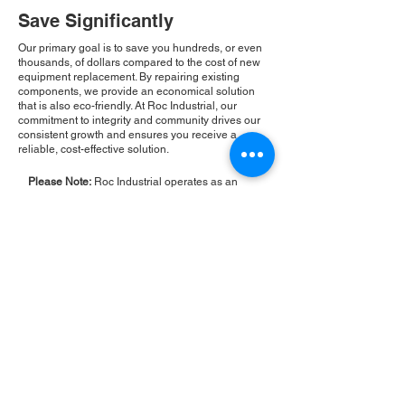
Save Significantly
Our primary goal is to save you hundreds, or even
thousands, of dollars compared to the cost of new
equipment replacement. By repairing existing
components, we provide an economical solution
that is also eco-friendly. At Roc Industrial, our
commitment to integrity and community drives our
consistent growth and ensures you receive a
reliable, cost-effective solution.
Please Note:
Roc Industrial operates as an
independent service provider and is not an
authorized distributor for the manufacturers or
brands mentioned. Consequently, the original
manufacturer's warranty is not applicable to
items repaired or sold by us. Roc Industrial
provides its own 2-year warranty on all repair
services performed.
ROC INDUSTRIAL LLC
CONTROL SYSTEMS PARTS AND REPAIR
10 Hojack Park, Rochester, NY 14612 United States
+1 (585) 483-0011