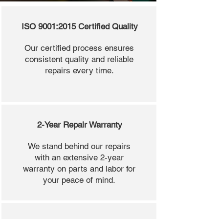
ISO 9001:2015 Certified Quality
Our certified process ensures
consistent quality and reliable
repairs every time.
2-Year Repair Warranty
We stand behind our repairs
with an extensive 2-year
warranty on parts and labor for
your peace of mind.