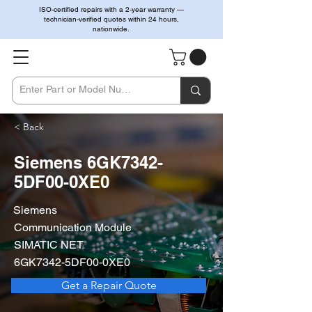
ISO-certified repairs with a 2-year warranty —
technician-verified quotes within 24 hours,
nationwide.
< Back
Siemens 6GK7342-
5DF00-0XE0
Siemens
Communication Module
SIMATIC NET
6GK7342-5DF00-0XE0
Get a Repair Quote