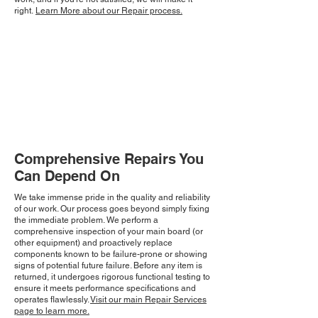
right.
Learn More about our Repair process.
Comprehensive Repairs You
Can Depend On
We take immense pride in the quality and reliability
of our work. Our process goes beyond simply fixing
the immediate problem. We perform a
comprehensive inspection of your main board (or
other equipment) and proactively replace
components known to be failure-prone or showing
signs of potential future failure. Before any item is
returned, it undergoes rigorous functional testing to
ensure it meets performance specifications and
operates flawlessly.
Visit our main Repair Services
page to learn more.