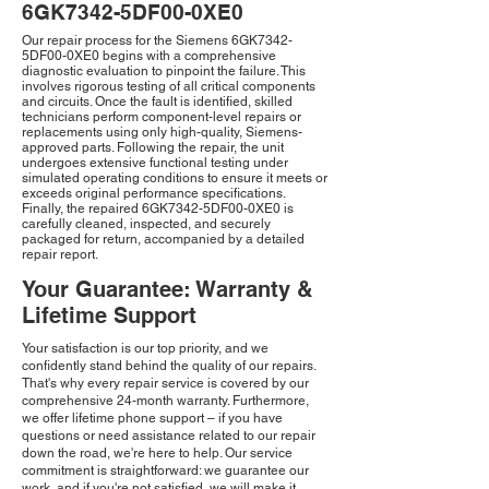
6GK7342-5DF00-0XE0
Our repair process for the Siemens 6GK7342-
5DF00-0XE0 begins with a comprehensive
diagnostic evaluation to pinpoint the failure. This
involves rigorous testing of all critical components
and circuits. Once the fault is identified, skilled
technicians perform component-level repairs or
replacements using only high-quality, Siemens-
approved parts. Following the repair, the unit
undergoes extensive functional testing under
simulated operating conditions to ensure it meets or
exceeds original performance specifications.
Finally, the repaired 6GK7342-5DF00-0XE0 is
carefully cleaned, inspected, and securely
packaged for return, accompanied by a detailed
repair report.
Your Guarantee: Warranty &
Lifetime Support
Your satisfaction is our top priority, and we
confidently stand behind the quality of our repairs.
That's why every repair service is covered by our
comprehensive 24-month warranty. Furthermore,
we offer lifetime phone support – if you have
questions or need assistance related to our repair
down the road, we're here to help. Our service
commitment is straightforward: we guarantee our
work, and if you're not satisfied, we will make it