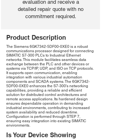
evaluation and receive a
detailed repair quote with no
commitment required.
Product Description
The Siemens 6GK7342-5DF00-0XE0 is a robust
communications processor designed for connecting
SIMATIC S7-300 PLCs to Industrial Ethernet
networks. This module facilitates seamless data
exchange between the PLC and other devices or
systems via TCP/IP, UDP, and ISO on TCP protocols.
It supports open communication, enabling
integration with various industrial automation
components and SCADA systems. The 6GK7342-
5DF00-0XE0 enhances the S7-300's networking
capabilities, providing a reliable and efficient
solution for distributed control architectures and
remote access applications. Its hardened design
ensures dependable operation in demanding
industrial environments, contributing to increased
system availability and reduced downtime.
Configuration is performed through STEP 7,
ensuring easy integration into existing SIMATIC
environments.
Is Your Device Showing