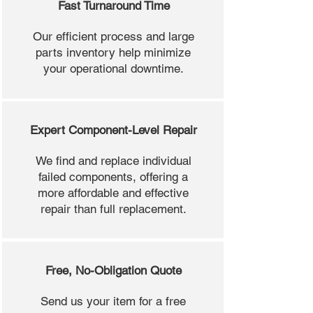
Fast Turnaround Time
Our efficient process and large
parts inventory help minimize
your operational downtime.
Expert Component-Level Repair
We find and replace individual
failed components, offering a
more affordable and effective
repair than full replacement.
Free, No-Obligation Quote
Send us your item for a free