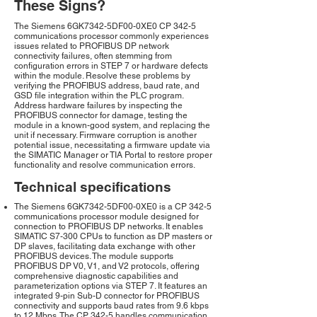
These Signs?
The Siemens 6GK7342-5DF00-0XE0 CP 342-5
communications processor commonly experiences
issues related to PROFIBUS DP network
connectivity failures, often stemming from
configuration errors in STEP 7 or hardware defects
within the module. Resolve these problems by
verifying the PROFIBUS address, baud rate, and
GSD file integration within the PLC program.
Address hardware failures by inspecting the
PROFIBUS connector for damage, testing the
module in a known-good system, and replacing the
unit if necessary. Firmware corruption is another
potential issue, necessitating a firmware update via
the SIMATIC Manager or TIA Portal to restore proper
functionality and resolve communication errors.
Technical specifications
The Siemens 6GK7342-5DF00-0XE0 is a CP 342-5
communications processor module designed for
connection to PROFIBUS DP networks. It enables
SIMATIC S7-300 CPUs to function as DP masters or
DP slaves, facilitating data exchange with other
PROFIBUS devices. The module supports
PROFIBUS DP V0, V1, and V2 protocols, offering
comprehensive diagnostic capabilities and
parameterization options via STEP 7. It features an
integrated 9-pin Sub-D connector for PROFIBUS
connectivity and supports baud rates from 9.6 kbps
to 12 Mbps. The CP 342-5 handles communication