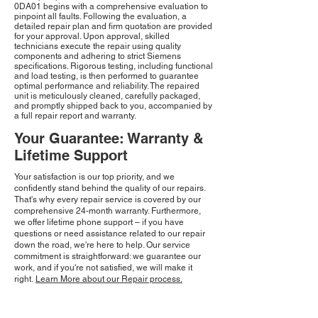
0DA01 begins with a comprehensive evaluation to
pinpoint all faults. Following the evaluation, a
detailed repair plan and firm quotation are provided
for your approval. Upon approval, skilled
technicians execute the repair using quality
components and adhering to strict Siemens
specifications. Rigorous testing, including functional
and load testing, is then performed to guarantee
optimal performance and reliability. The repaired
unit is meticulously cleaned, carefully packaged,
and promptly shipped back to you, accompanied by
a full repair report and warranty.
Your Guarantee: Warranty &
Lifetime Support
Your satisfaction is our top priority, and we
confidently stand behind the quality of our repairs.
That's why every repair service is covered by our
comprehensive 24-month warranty. Furthermore,
we offer lifetime phone support – if you have
questions or need assistance related to our repair
down the road, we're here to help. Our service
commitment is straightforward: we guarantee our
work, and if you're not satisfied, we will make it
right.
Learn More about our Repair process.