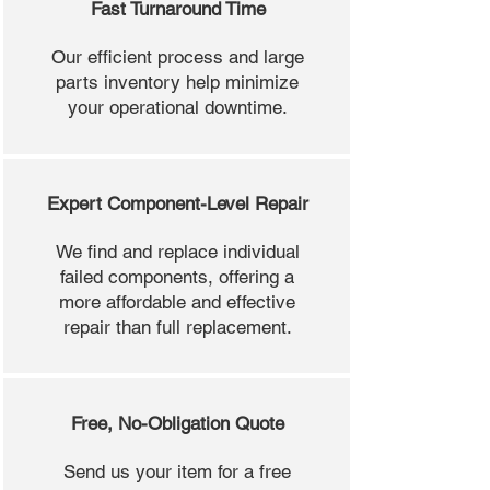
Fast Turnaround Time
Our efficient process and large
parts inventory help minimize
your operational downtime.
Expert Component-Level Repair
We find and replace individual
failed components, offering a
more affordable and effective
repair than full replacement.
Free, No-Obligation Quote
Send us your item for a free