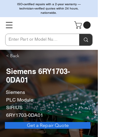
ISO-certified repairs with a 2-year warranty —
technician-verified quotes within 24 hours,
nationwide.
< Back
Siemens 6RY1703-
0DA01
Siemens
PLC Module
SIRIUS
6RY1703-0DA01
Get a Repair Quote