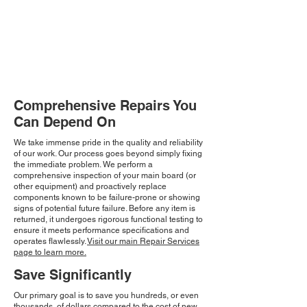
Comprehensive Repairs You
Can Depend On
We take immense pride in the quality and reliability
of our work. Our process goes beyond simply fixing
the immediate problem. We perform a
comprehensive inspection of your main board (or
other equipment) and proactively replace
components known to be failure-prone or showing
signs of potential future failure. Before any item is
returned, it undergoes rigorous functional testing to
ensure it meets performance specifications and
operates flawlessly.
Visit our main Repair Services
page to learn more.
Save Significantly
Our primary goal is to save you hundreds, or even
thousands, of dollars compared to the cost of new