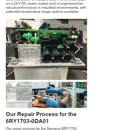
on a 24 V DC power supply and is engineered for
robust performance in industrial environments, with
extended temperature range options available.
Our Repair Process for the
6RY1703-0DA01
Our repair process for the Siemens 6RY1703-