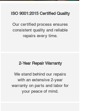
ISO 9001:2015 Certified Quality
Our certified process ensures
consistent quality and reliable
repairs every time.
2-Year Repair Warranty
We stand behind our repairs
with an extensive 2-year
warranty on parts and labor for
your peace of mind.