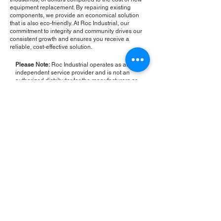
equipment replacement. By repairing existing
components, we provide an economical solution
that is also eco-friendly. At Roc Industrial, our
commitment to integrity and community drives our
consistent growth and ensures you receive a
reliable, cost-effective solution.
Please Note:
Roc Industrial operates as an
independent service provider and is not an
authorized distributor for the manufacturers or
brands mentioned. Consequently, the original
manufacturer's warranty is not applicable to
items repaired or sold by us. Roc Industrial
provides its own 2-year warranty on all repair
services performed.
ROC INDUSTRIAL LLC
CONTROL SYSTEMS PARTS AND REPAIR
10 Hojack Park, Rochester, NY 14612 United States
+1 (585) 483-0011
+1 (585) 699-1841
+1 (585) 390-4431