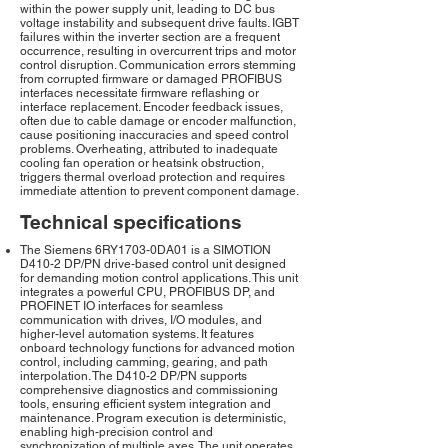
within the power supply unit, leading to DC bus
voltage instability and subsequent drive faults. IGBT
failures within the inverter section are a frequent
occurrence, resulting in overcurrent trips and motor
control disruption. Communication errors stemming
from corrupted firmware or damaged PROFIBUS
interfaces necessitate firmware reflashing or
interface replacement. Encoder feedback issues,
often due to cable damage or encoder malfunction,
cause positioning inaccuracies and speed control
problems. Overheating, attributed to inadequate
cooling fan operation or heatsink obstruction,
triggers thermal overload protection and requires
immediate attention to prevent component damage.
Technical specifications
The Siemens 6RY1703-0DA01 is a SIMOTION
D410-2 DP/PN drive-based control unit designed
for demanding motion control applications. This unit
integrates a powerful CPU, PROFIBUS DP, and
PROFINET IO interfaces for seamless
communication with drives, I/O modules, and
higher-level automation systems. It features
onboard technology functions for advanced motion
control, including camming, gearing, and path
interpolation. The D410-2 DP/PN supports
comprehensive diagnostics and commissioning
tools, ensuring efficient system integration and
maintenance. Program execution is deterministic,
enabling high-precision control and
synchronization of multiple axes. The unit operates