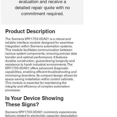
evaluation and receive a
detailed repair quote with no
commitment required.
Product Description
The Siemens 6RY1703-0DA01 is a robust and
reliable interface module designed for seamless
integration within Siemens automation systems.
This module facilitates communication between
various system components, ensuring precise data
transfer and optimal performance. It features
durable construction, guaranteeing longevity and
resistance to harsh industrial environments. The
6RY1703-0DA01 offers advanced diagnostic
capabilities, enabling efficient troubleshooting and
minimizing downtime. Its compact design allows for
space-saving installation within control cabinets.
This module is essential for maintaining the
integrity and efficiency of complex automation
processes.
Is Your Device Showing
These Signs?
Siemens 6RY1703-0DA01 commonly experiences
failures related to electrolytic capacitor degradation