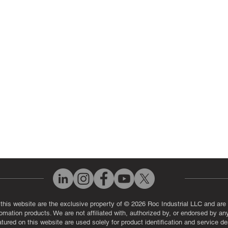
 Parts
PLC & Control System Repair
ut Us
Industrial Power Supply Repai
History
Circuit Board Repair (PCB Rep
eos
Industrial Monitor & Display R
Q
 this website are the exclusive property of © 2026 Roc Industrial LLC and are 
automation products. We are not affiliated with, authorized by, or endorsed by a
red on this website are used solely for product identification and service de