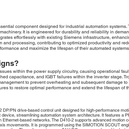
ial component designed for industrial automation systems. This
achinery. It is engineered for durability and reliability in dem
es effortlessly with existing Siemens infrastructure, enhanci
and processing, contributing to optimized productivity and redu
rformance and maximize the lifespan of their automated systems
igns?
ues within the power supply circuitry, causing operational fa
ished capacitance, and IGBT failures within the inverter stage. T
l management to prevent overheating and subsequent damage t
s to restore optimal performance and extend the lifespan of th
N drive-based control unit designed for high-performance motion co
act device, streamlining automation system architecture. It features 
 Ethernet-based networks. The D410-2 supports advanced motion cont
ti-axis movements. It is programmed using the SIMOTION SCOUT engi