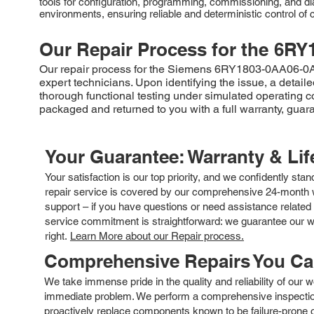
tools for configuration, programming, commissioning, and di
environments, ensuring reliable and deterministic control o
Our Repair Process for the
6RY
Our repair process for the Siemens 6RY1803-0AA06-0AA1 
expert technicians. Upon identifying the issue, a deta
thorough functional testing under simulated operating c
packaged and returned to you with a full warranty, guaran
Your Guarantee: Warranty & Li
Your satisfaction is our top priority, and we confidently sta
repair service is covered by our comprehensive 24-month w
support – if you have questions or need assistance related 
service commitment is straightforward: we guarantee our wor
right.
Learn More about our Repair process.
Comprehensive Repairs You C
We take immense pride in the quality and reliability of our
immediate problem. We perform a comprehensive inspection
proactively replace components known to be failure-prone or 