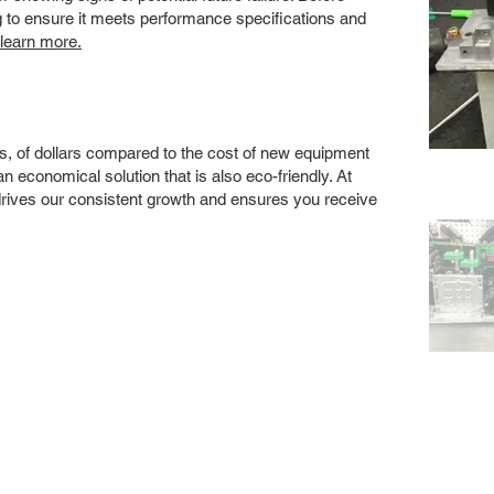
ng to ensure it meets performance specifications and
 learn more.
s, of dollars compared to the cost of new equipment
 economical solution that is also eco-friendly. At
drives our consistent growth and ensures you receive