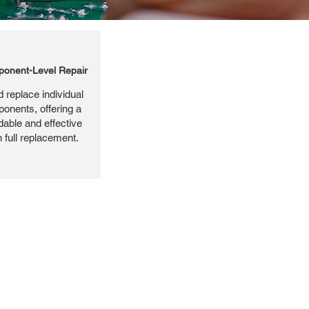
onent-Level Repair
 replace individual
ponents, offering a
dable and effective
n full replacement.