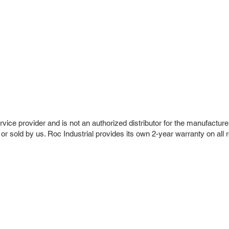
vice provider and is not an authorized distributor for the manufacture
 or sold by us. Roc Industrial provides its own 2-year warranty on all 
r Company
Repair Services
 Parts
HMI Repair
ir Parts
Servo Drive Repair