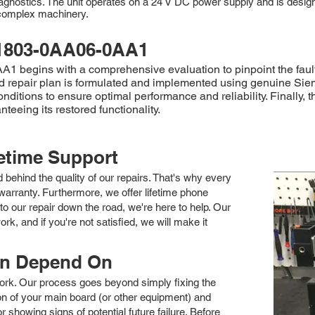
agnostics. The unit operates on a 24 V DC power supply and is desig
f complex machinery.
1803-0AA06-0AA1
begins with a comprehensive evaluation to pinpoint the fault. 
iled repair plan is formulated and implemented using genuine S
onditions to ensure optimal performance and reliability. Final
teeing its restored functionality.
fetime Support
nd behind the quality of our repairs. That's why every
arranty. Furthermore, we offer lifetime phone
to our repair down the road, we're here to help. Our
k, and if you're not satisfied, we will make it
an Depend On
 work. Our process goes beyond simply fixing the
 of your main board (or other equipment) and
showing signs of potential future failure. Before