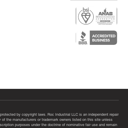
r
air)
epair
protected by copyright laws. Roc Industrial LLC is an independent repair
ny of the manufacturers or trademark owners listed on this site unless
scription purposes under the doctrine of nominative fair use and remain