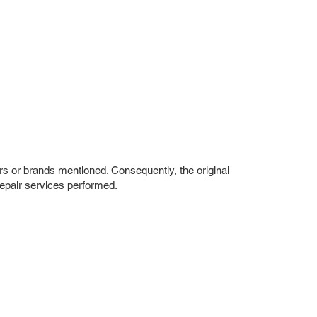
rs or brands mentioned. Consequently, the original
repair services performed.