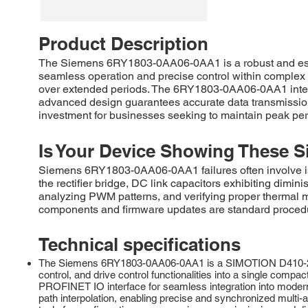
Product Description
The Siemens 6RY1803-0AA06-0AA1 is a robust and essent
seamless operation and precise control within complex m
over extended periods. The 6RY1803-0AA06-0AA1 integrat
advanced design guarantees accurate data transmission 
investment for businesses seeking to maintain peak pe
Is Your Device Showing These S
Siemens 6RY1803-0AA06-0AA1 failures often involve iss
the rectifier bridge, DC link capacitors exhibiting dimin
analyzing PWM patterns, and verifying proper therma
components and firmware updates are standard procedure
Technical specifications
The Siemens 6RY1803-0AA06-0AA1 is a SIMOTION D410-2 DP/P
control, and drive control functionalities into a single comp
PROFINET IO interface for seamless integration into modern
path interpolation, enabling precise and synchronized mul