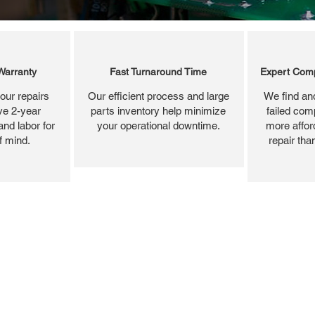
Warranty
Fast Turnaround Time
Expert Comp
our repairs
Our efficient process and large
We find and
ve 2-year
parts inventory help minimize
failed com
and labor for
your operational downtime.
more affor
f mind.
repair tha