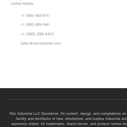
United States
Sell
Abo
+1 (585) 483-0011
Our 
+1 (585) 699-1841
Vid
FA
+1 (585) 390-4431
sales@rocindustrial.com
Government & Supplier Registration
Roc Industrial LLC is a SAM.gov registered U.S. business
CAGE Code: 14JE2 | UEI: R1VMT6LWHSJ5
Roc Industrial LLC Disclaimer: All content, design, and compilations on
facility and distributor of new, refurbished, and surplus industrial 
expressly stated. All trademarks, brand names, and product names featu