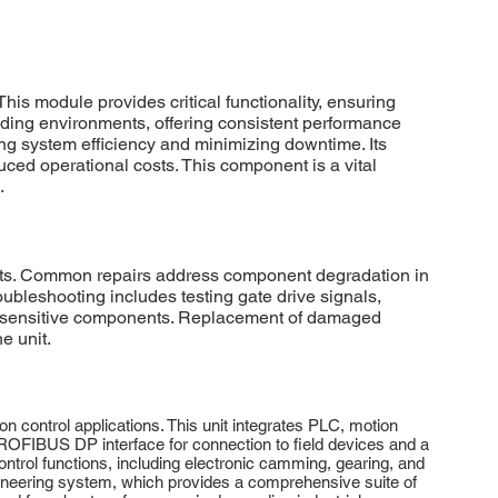
 module provides critical functionality, ensuring
anding environments, offering consistent performance
ng system efficiency and minimizing downtime. Its
ced operational costs. This component is a vital
.
ults. Common repairs address component degradation in
roubleshooting includes testing gate drive signals,
o sensitive components. Replacement of damaged
e unit.
ntrol applications. This unit integrates PLC, motion
a PROFIBUS DP interface for connection to field devices and a
rol functions, including electronic camming, gearing, and
neering system, which provides a comprehensive suite of