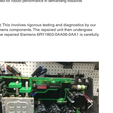
ned for robust performance in demanding industrial
This involves rigorous testing and diagnostics by our
iemens components. The repaired unit then undergoes
ly, the repaired Siemens 6RY1803-0AA06-0AA1 is carefully