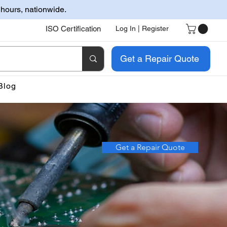
 hours, nationwide.
ISO Certification
Log In | Register
Get a Repair Quote
Blog
Get a Repair Quote