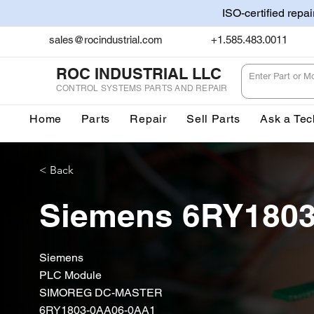
ISO-certified repa
sales@rocindustrial.com
+1.585.483.0011
ROC INDUSTRIAL LLC
CONTROL SYSTEMS PARTS AND REPAIR
Home
Parts
Repair
Sell Parts
Ask a Tec
< Back
Siemens 6RY180
Siemens
PLC Module
SIMOREG DC-MASTER
6RY1803-0AA06-0AA1