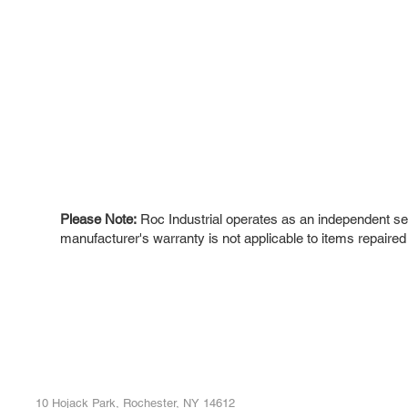
Please Note:
Roc Industrial operates as an independent ser
manufacturer's warranty is not applicable to items repaired
ROC INDUSTRIAL LLC
Ou
Buy
CONTROL SYSTEMS PARTS AND REPAIR
Repa
10 Hojack Park, Rochester, NY 14612