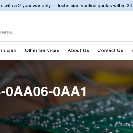
irs with a 2-year warranty — technician-verified quotes within 24
hnician
Other Services
About Us
Contact Us
3-0AA06-0AA1