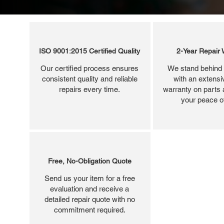
ISO 9001:2015 Certified Quality
2-Year Repair 
Our certified process ensures
We stand behind 
consistent quality and reliable
with an extensi
repairs every time.
warranty on parts 
your peace o
Free, No-Obligation Quote
Send us your item for a free
evaluation and receive a
detailed repair quote with no
commitment required.