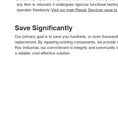
any item is returned, it undergoes rigorous functional testi
operates flawlessly.
Visit our main Repair Services page to
Save Significantly
Our primary goal is to save you hundreds, or even thousand
replacement. By repairing existing components, we provide an
Roc Industrial, our commitment to integrity and community 
a reliable, cost-effective solution.