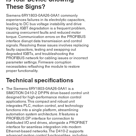
These Signs?
Siemens 6RY1803-0AA26-0AA1 commonly
experiences failures in its electrolytic capacitors,
leading to DC bus voltage instability and drive
tripping. IGBT degradation is a frequent problem,
causing overcurrent faults and reduced motor
torque. Communication errors on the PROFIBUS
interface disrupt data transmission and control
signals. Resolving these issues involves replacing
faulty capacitors, testing and swapping out
degraded IGBTs, and troubleshooting the
PROFIBUS network for cabling issues or incorrect
parameter settings. Firmware corruption
necessitates reflashing the module to restore
proper functionality.
Technical specifications
The Siemens 6RY1803-0AA26-0AA1 is a
SIMOTION D410-2 DP/PN drive-based control unit
designed for high-performance motion control
applications. This compact and robust unit
integrates PLC, motion control, and technology
functions into a single platform, streamlining
automation system architecture. It features a
PROFIBUS DP interface for connection to
distributed I/O and drives, alongside a PROFINET
interface for seamless integration into modern
Ethernet-based networks. The D410-2 supports
advanced motion control functionalities, including