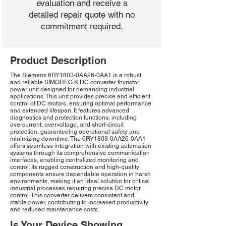
evaluation and receive a
detailed repair quote with no
commitment required.
Product Description
The Siemens 6RY1803-0AA26-0AA1 is a robust
and reliable SIMOREG K DC converter thyristor
power unit designed for demanding industrial
applications. This unit provides precise and efficient
control of DC motors, ensuring optimal performance
and extended lifespan. It features advanced
diagnostics and protection functions, including
overcurrent, overvoltage, and short-circuit
protection, guaranteeing operational safety and
minimizing downtime. The 6RY1803-0AA26-0AA1
offers seamless integration with existing automation
systems through its comprehensive communication
interfaces, enabling centralized monitoring and
control. Its rugged construction and high-quality
components ensure dependable operation in harsh
environments, making it an ideal solution for critical
industrial processes requiring precise DC motor
control. This converter delivers consistent and
stable power, contributing to increased productivity
and reduced maintenance costs.
Is Your Device Showing