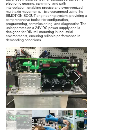
electronic gearing, camming, and path
interpolation, enabling precise and synchronized
multi-axis movements. It is programmed using the
SIMOTION SCOUT engineering system, providing a
comprehensive toolset for configuration,
programming, commissioning, and diagnostics. The
unit operates on a 24V DC power supply and is
designed for DIN rail mounting in industrial
environments, ensuring reliable performance in
demanding conditions.