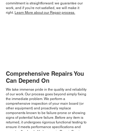
commitment is straightforward: we guarantee our
work, and if you're not satisfied, we will make it
right.
Learn More about our Repair process.
Comprehensive Repairs You
Can Depend On
We take immense pride in the quality and reliability
of our work. Our process goes beyond simply fixing
the immediate problem. We perform a
comprehensive inspection of your main board (or
other equipment) and proactively replace
components known to be failure-prone or showing
signs of potential future failure. Before any item is
returned, it undergoes rigorous functional testing to
ensure it meets performance specifications and