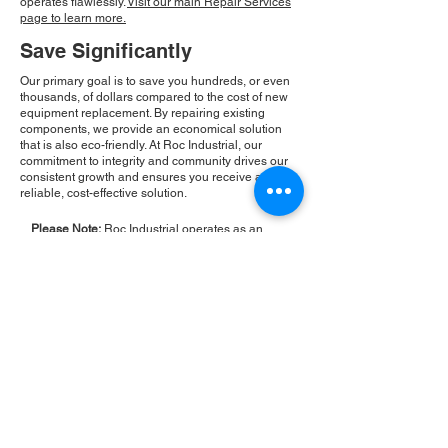
operates flawlessly.
Visit our main Repair Services
page to learn more.
Save Significantly
Our primary goal is to save you hundreds, or even
thousands, of dollars compared to the cost of new
equipment replacement. By repairing existing
components, we provide an economical solution
that is also eco-friendly. At Roc Industrial, our
commitment to integrity and community drives our
consistent growth and ensures you receive a
reliable, cost-effective solution.
Please Note:
Roc Industrial operates as an
independent service provider and is not an
authorized distributor for the manufacturers or
brands mentioned. Consequently, the original
manufacturer's warranty is not applicable to
items repaired or sold by us. Roc Industrial
provides its own 2-year warranty on all repair
services performed.
ROC INDUSTRIAL LLC
CONTROL SYSTEMS PARTS AND REPAIR