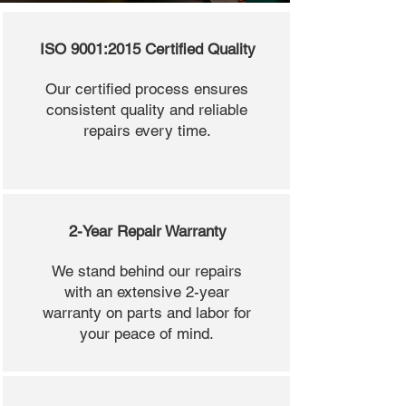
ISO 9001:2015 Certified Quality
Our certified process ensures
consistent quality and reliable
repairs every time.
2-Year Repair Warranty
We stand behind our repairs
with an extensive 2-year
warranty on parts and labor for
your peace of mind.