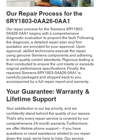
Our Repair Process for the
6RY1803-0AA26-0AA1
Our repair process for the Siemens 6RY1803-
0AA26-0AA1 begins with a comprehensive
diagnostic evaluation to pinpoint the fault. Following
the diagnosis, a detailed repair plan and firm
quotation are provided for your approval. Upon
approval, skilled technicians execute the repair
using genuine Siemens components and adhering
to strict quality control standards. Rigorous testing is
then conducted to ensure the unit meets or exceeds
original performance specifications. Finally, the
repaired Siemens 6RY1803-0AA26-0AA1 is
carefully packaged and shipped back to you,
accompanied by a full repair report and warranty.
Your Guarantee: Warranty &
Lifetime Support
Your satisfaction is our top priority, and we
confidently stand behind the quality of our repairs.
That's why every repair service is covered by our
comprehensive 24-month warranty. Furthermore,
we offer lifetime phone support – if you have
questions or need assistance related to our repair
down the road, we're here to help. Our service