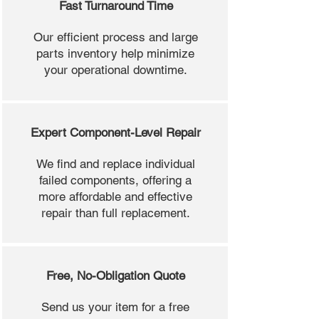
Fast Turnaround Time
Our efficient process and large
parts inventory help minimize
your operational downtime.
Expert Component-Level Repair
We find and replace individual
failed components, offering a
more affordable and effective
repair than full replacement.
Free, No-Obligation Quote
Send us your item for a free