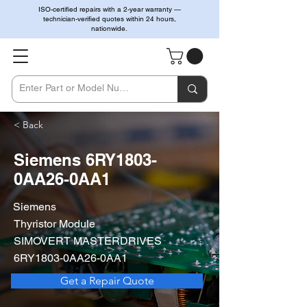
ISO-certified repairs with a 2-year warranty —
technician-verified quotes within 24 hours,
nationwide.
< Back
Siemens 6RY1803-
0AA26-0AA1
Siemens
Thyristor Module
SIMOVERT MASTERDRIVES
6RY1803-0AA26-0AA1
Get a Repair Quote