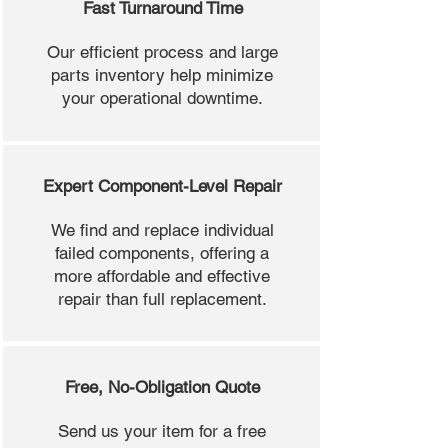
Fast Turnaround Time
Our efficient process and large
parts inventory help minimize
your operational downtime.
Expert Component-Level Repair
We find and replace individual
failed components, offering a
more affordable and effective
repair than full replacement.
Free, No-Obligation Quote
Send us your item for a free