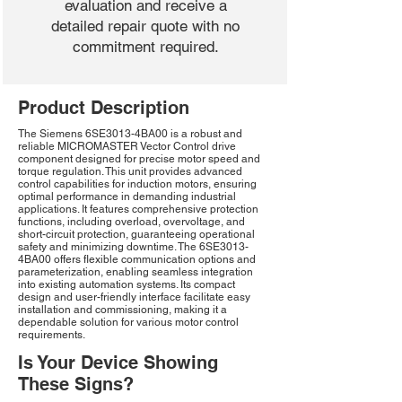
evaluation and receive a
detailed repair quote with no
commitment required.
Product Description
The Siemens 6SE3013-4BA00 is a robust and
reliable MICROMASTER Vector Control drive
component designed for precise motor speed and
torque regulation. This unit provides advanced
control capabilities for induction motors, ensuring
optimal performance in demanding industrial
applications. It features comprehensive protection
functions, including overload, overvoltage, and
short-circuit protection, guaranteeing operational
safety and minimizing downtime. The 6SE3013-
4BA00 offers flexible communication options and
parameterization, enabling seamless integration
into existing automation systems. Its compact
design and user-friendly interface facilitate easy
installation and commissioning, making it a
dependable solution for various motor control
requirements.
Is Your Device Showing
These Signs?