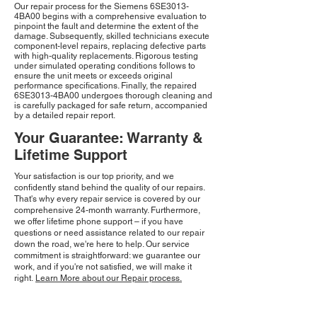
Our repair process for the Siemens 6SE3013-
4BA00 begins with a comprehensive evaluation to
pinpoint the fault and determine the extent of the
damage. Subsequently, skilled technicians execute
component-level repairs, replacing defective parts
with high-quality replacements. Rigorous testing
under simulated operating conditions follows to
ensure the unit meets or exceeds original
performance specifications. Finally, the repaired
6SE3013-4BA00 undergoes thorough cleaning and
is carefully packaged for safe return, accompanied
by a detailed repair report.
Your Guarantee: Warranty &
Lifetime Support
Your satisfaction is our top priority, and we
confidently stand behind the quality of our repairs.
That's why every repair service is covered by our
comprehensive 24-month warranty. Furthermore,
we offer lifetime phone support – if you have
questions or need assistance related to our repair
down the road, we're here to help. Our service
commitment is straightforward: we guarantee our
work, and if you're not satisfied, we will make it
right.
Learn More about our Repair process.