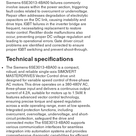
Siemens 6SE3013-4BA00 failures commonly
involve issues within the power section, triggering
fault codes related to overcurrent or undervoltage.
Repair often addresses degradation of electrolytic
capacitors on the DC link, causing instability and
drive trips. IGBT failures in the inverter bridge are
frequent, necessitating replacement to restore
motor control. Rectifier diode malfunctions also
occur, preventing proper DC voltage regulation and
leading to operational errors. Gate driver circuit
problems are identified and corrected to ensure
proper IGBT switching and prevent shoot-through.
Technical specifications
The Siemens 6SE3013-4BA00 is a compact,
robust, and reliable single-axis SIMOVERT
MASTERDRIVES Vector Control drive unit
designed for variable speed control of three-phase
AC motors. This drive operates on a 380-480V AC,
three-phase input and delivers a continuous output
current of 4.2A, suitable for motors up to 1.5kW. It
features advanced vector control technology,
ensuring precise torque and speed regulation
across a wide operating range, even at low speeds.
Integrated protection functions, including
overcurrent, overvoltage, undervoltage, and short-
circuit protection, safeguard the drive and
connected motor. The 6SE3013-4BA00 supports
various communication interfaces for seamless
integration into automation systems and provides
comprehensive diagnostic capabilities for efficient