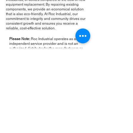
equipment replacement. By repairing existing
components, we provide an economical solution
that is also eco-friendly. At Roc Industrial, our
commitment to integrity and community drives our
consistent growth and ensures you receive a
reliable, cost-effective solution.
Please Note:
Roc Industrial operates as an
independent service provider and is not an
authorized distributor for the manufacturers or
brands mentioned. Consequently, the original
manufacturer's warranty is not applicable to
items repaired or sold by us. Roc Industrial
provides its own 2-year warranty on all repair
services performed.
ROC INDUSTRIAL LLC
CONTROL SYSTEMS PARTS AND REPAIR
10 Hojack Park, Rochester, NY 14612 United States
+1 (585) 483-0011
+1 (585) 699-1841
+1 (585) 390-4431