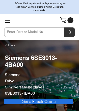
ISO-certified repairs with a 2-year warranty —
technician-verified quotes within 24 hours,
nationwide.
< Back
Siemens 6SE3013-
4BA00
Siemens
Drive
Simovert Masterdrives
6SE3013-4BA00
Get a Repair Quote