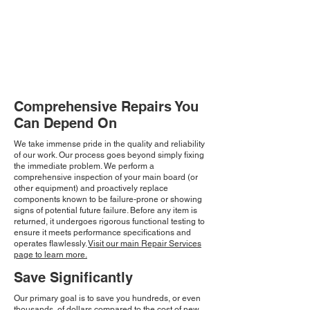
Comprehensive Repairs You
Can Depend On
We take immense pride in the quality and reliability
of our work. Our process goes beyond simply fixing
the immediate problem. We perform a
comprehensive inspection of your main board (or
other equipment) and proactively replace
components known to be failure-prone or showing
signs of potential future failure. Before any item is
returned, it undergoes rigorous functional testing to
ensure it meets performance specifications and
operates flawlessly.
Visit our main Repair Services
page to learn more.
Save Significantly
Our primary goal is to save you hundreds, or even
thousands, of dollars compared to the cost of new