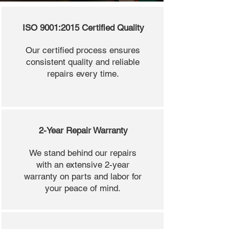
ISO 9001:2015 Certified Quality
Our certified process ensures
consistent quality and reliable
repairs every time.
2-Year Repair Warranty
We stand behind our repairs
with an extensive 2-year
warranty on parts and labor for
your peace of mind.