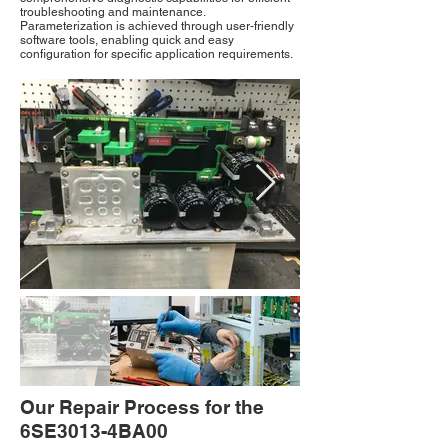
troubleshooting and maintenance.
Parameterization is achieved through user-friendly
software tools, enabling quick and easy
configuration for specific application requirements.
Our Repair Process for the
6SE3013-4BA00