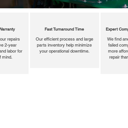
Warranty
Fast Turnaround Time
Expert Comp
our repairs
Our efficient process and large
We find and
ve 2-year
parts inventory help minimize
failed com
and labor for
your operational downtime.
more affor
f mind.
repair tha