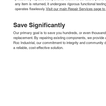
any item is returned, it undergoes rigorous functional testi
operates flawlessly.
Visit our main Repair Services page to
Save Significantly
Our primary goal is to save you hundreds, or even thousand
replacement. By repairing existing components, we provide an
Roc Industrial, our commitment to integrity and community 
a reliable, cost-effective solution.