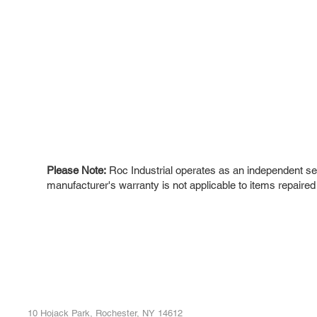
Please Note:
Roc Industrial operates as an independent ser
manufacturer's warranty is not applicable to items repaired
ROC INDUSTRIAL LLC
Ou
Buy
CONTROL SYSTEMS PARTS AND REPAIR
Repa
10 Hojack Park, Rochester, NY 14612