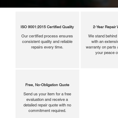
ISO 9001:2015 Certified Quality
2-Year Repair 
Our certified process ensures
We stand behind 
consistent quality and reliable
with an extensi
repairs every time.
warranty on parts 
your peace o
Free, No-Obligation Quote
Send us your item for a free
evaluation and receive a
detailed repair quote with no
commitment required.