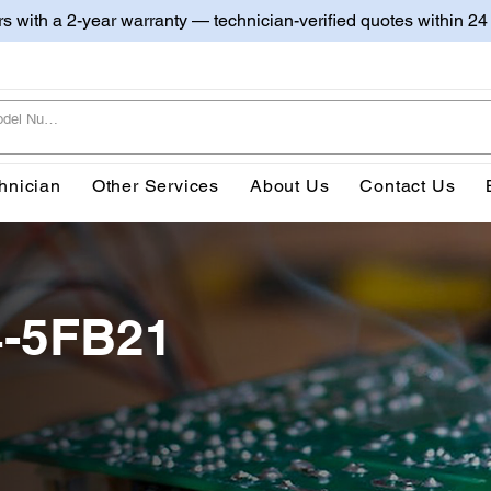
irs with a 2-year warranty — technician-verified quotes within 24
hnician
Other Services
About Us
Contact Us
4-5FB21