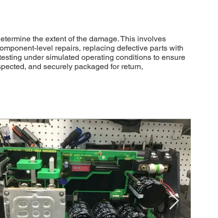
etermine the extent of the damage. This involves
component-level repairs, replacing defective parts with
testing under simulated operating conditions to ensure
spected, and securely packaged for return,