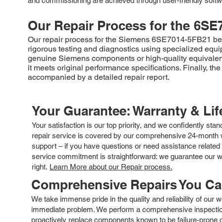
and commissioning are achieved through user-friendly softw
Our Repair Process for the
6SE
Our repair process for the Siemens 6SE7014-5FB21 begin
rigorous testing and diagnostics using specialized equip
genuine Siemens components or high-quality equivalents
it meets original performance specifications. Finally,
accompanied by a detailed repair report.
Your Guarantee: Warranty & Li
Your satisfaction is our top priority, and we confidently sta
repair service is covered by our comprehensive 24-month w
support – if you have questions or need assistance related 
service commitment is straightforward: we guarantee our wor
right.
Learn More about our Repair process.
Comprehensive Repairs You C
We take immense pride in the quality and reliability of our
immediate problem. We perform a comprehensive inspection
proactively replace components known to be failure-prone or 