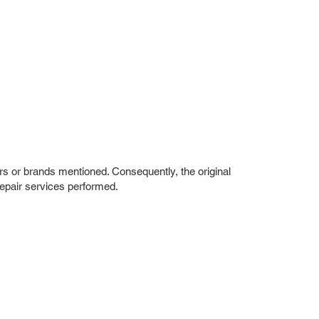
rs or brands mentioned. Consequently, the original
repair services performed.