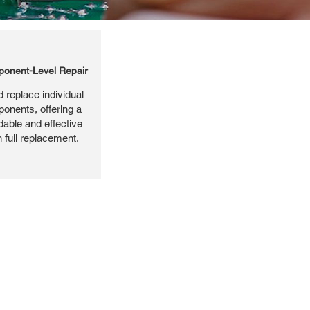
onent-Level Repair
 replace individual
ponents, offering a
dable and effective
n full replacement.