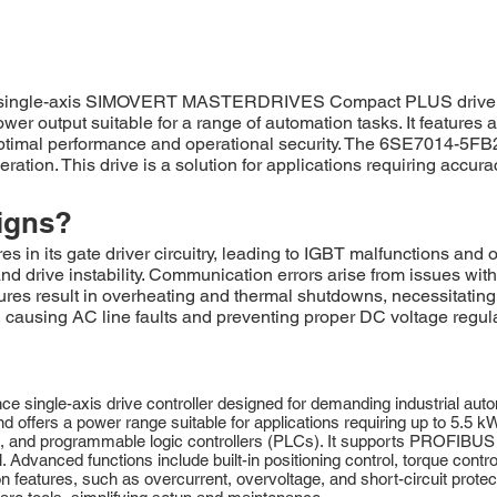
 single-axis SIMOVERT MASTERDRIVES Compact PLUS drive unit
power output suitable for a range of automation tasks. It featur
 optimal performance and operational security. The 6SE7014-5FB21
ation. This drive is a solution for applications requiring accur
igns?
 its gate driver circuitry, leading to IGBT malfunctions and ov
and drive instability. Communication errors arise from issues wi
ailures result in overheating and thermal shutdowns, necessitatin
e, causing AC line faults and preventing proper DC voltage regul
ingle-axis drive controller designed for demanding industrial automa
 offers a power range suitable for applications requiring up to 5.5 
ors, and programmable logic controllers (PLCs). It supports PROFIB
. Advanced functions include built-in positioning control, torque contr
features, such as overcurrent, overvoltage, and short-circuit protect