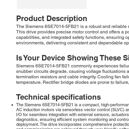
Product Description
The Siemens 6SE7014-5FB21 is a robust and reliable
This drive provides precise motor control and offers a 
capabilities, and integrated safety functions, ensuring
environments, delivering consistent and dependable oper
Is Your Device Showing These S
Siemens 6SE7014-5FB21 commonly experiences failures in
snubber circuits degrade, causing voltage fluctuations 
termination resistors and cable integrity. Cooling fan f
temperature. Rectifier bridge diodes are prone to failur
Technical specifications
The Siemens 6SE7014-5FB21 is a compact, high-performance s
AC induction motors via sensorless vector control (SLVC) and
I/O for seamless integration with external sensors, actuat
diagnostics, ensuring efficient system monitoring and control
deployment. The drive incorporates comprehensive protection 