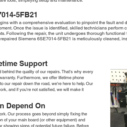
are tools, simplifying setup and maintenance.
7014-5FB21
s with a comprehensive evaluation to pinpoint the fault and d
ment. Once the issue is identified, skilled technicians perform 
. Following the repair, the unit undergoes thorough functional 
 the repaired Siemens 6SE7014-5FB21 is meticulously cleaned, in
fetime Support
nd behind the quality of our repairs. That's why every
arranty. Furthermore, we offer lifetime phone
to our repair down the road, we're here to help. Our
k, and if you're not satisfied, we will make it
an Depend On
 work. Our process goes beyond simply fixing the
 of your main board (or other equipment) and
showing signs of potential future failure. Before