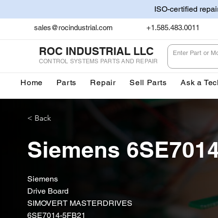
ISO-certified repa
sales@rocindustrial.com
+1.585.483.0011
ROC INDUSTRIAL LLC
CONTROL SYSTEMS PARTS AND REPAIR
Home
Parts
Repair
Sell Parts
Ask a Tec
< Back
Siemens 6SE701
Siemens
Drive Board
SIMOVERT MASTERDRIVES
6SE7014-5FB21