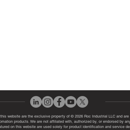
 Parts
PLC & Control System Repair
ut Us
Industrial Power Supply Repai
History
Circuit Board Repair (PCB Rep
eos
Industrial Monitor & Display R
Q
 this website are the exclusive property of © 2026 Roc Industrial LLC and are 
automation products. We are not affiliated with, authorized by, or endorsed by a
red on this website are used solely for product identification and service de