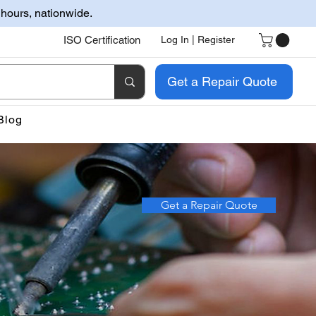
 hours, nationwide.
ISO Certification
Log In | Register
Get a Repair Quote
Blog
Get a Repair Quote