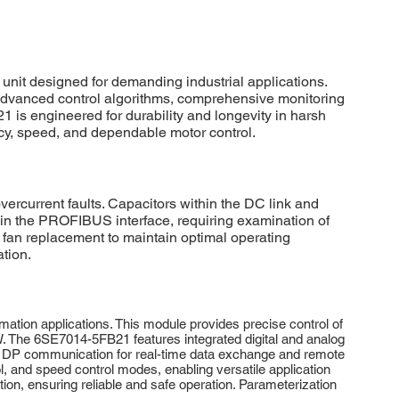
 designed for demanding industrial applications.
es advanced control algorithms, comprehensive monitoring
 is engineered for durability and longevity in harsh
acy, speed, and dependable motor control.
ercurrent faults. Capacitors within the DC link and
thin the PROFIBUS interface, requiring examination of
g fan replacement to maintain optimal operating
ation.
tion applications. This module provides precise control of
kW. The 6SE7014-5FB21 features integrated digital and analog
US DP communication for real-time data exchange and remote
ol, and speed control modes, enabling versatile application
ion, ensuring reliable and safe operation. Parameterization