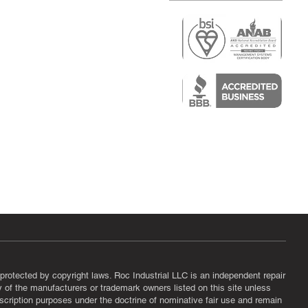
r
air)
epair
protected by copyright laws. Roc Industrial LLC is an independent repair
ny of the manufacturers or trademark owners listed on this site unless
scription purposes under the doctrine of nominative fair use and remain