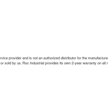
vice provider and is not an authorized distributor for the manufacture
 or sold by us. Roc Industrial provides its own 2-year warranty on all 
r Company
Repair Services
 Parts
HMI Repair
ir Parts
Servo Drive Repair