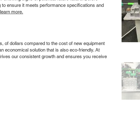
ng to ensure it meets performance specifications and
 learn more.
s, of dollars compared to the cost of new equipment
 economical solution that is also eco-friendly. At
drives our consistent growth and ensures you receive