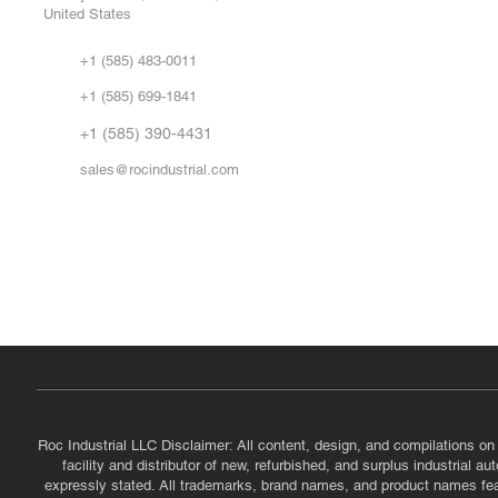
United States
Sell
Abo
+1 (585) 483-0011
Our 
+1 (585) 699-1841
Vid
FA
+1 (585) 390-4431
sales@rocindustrial.com
Government & Supplier Registration
Roc Industrial LLC is a SAM.gov registered U.S. business
CAGE Code: 14JE2 | UEI: R1VMT6LWHSJ5
Roc Industrial LLC Disclaimer: All content, design, and compilations on
facility and distributor of new, refurbished, and surplus industrial 
expressly stated. All trademarks, brand names, and product names featu