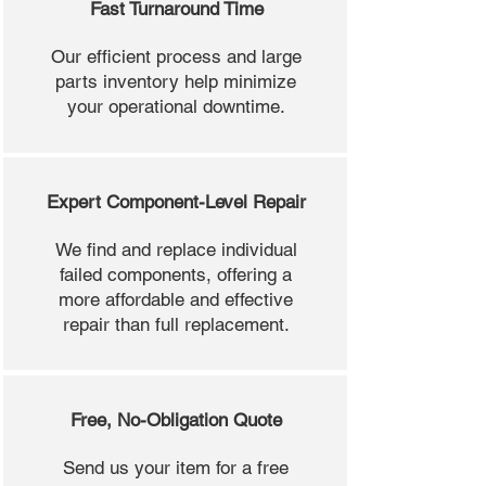
Fast Turnaround Time
Our efficient process and large
parts inventory help minimize
your operational downtime.
Expert Component-Level Repair
We find and replace individual
failed components, offering a
more affordable and effective
repair than full replacement.
Free, No-Obligation Quote
Send us your item for a free