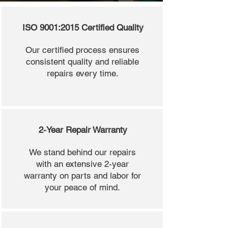
ISO 9001:2015 Certified Quality
Our certified process ensures
consistent quality and reliable
repairs every time.
2-Year Repair Warranty
We stand behind our repairs
with an extensive 2-year
warranty on parts and labor for
your peace of mind.