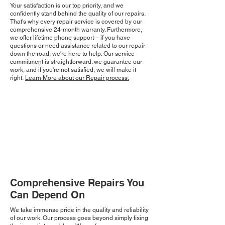
Your satisfaction is our top priority, and we
confidently stand behind the quality of our repairs.
That's why every repair service is covered by our
comprehensive 24-month warranty. Furthermore,
we offer lifetime phone support – if you have
questions or need assistance related to our repair
down the road, we're here to help. Our service
commitment is straightforward: we guarantee our
work, and if you're not satisfied, we will make it
right.
Learn More about our Repair process.
Comprehensive Repairs You
Can Depend On
We take immense pride in the quality and reliability
of our work. Our process goes beyond simply fixing