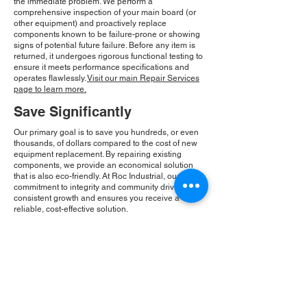
the immediate problem. We perform a
comprehensive inspection of your main board (or
other equipment) and proactively replace
components known to be failure-prone or showing
signs of potential future failure. Before any item is
returned, it undergoes rigorous functional testing to
ensure it meets performance specifications and
operates flawlessly.
Visit our main Repair Services
page to learn more.
Save Significantly
Our primary goal is to save you hundreds, or even
thousands, of dollars compared to the cost of new
equipment replacement. By repairing existing
components, we provide an economical solution
that is also eco-friendly. At Roc Industrial, our
commitment to integrity and community drives our
consistent growth and ensures you receive a
reliable, cost-effective solution.
Please Note:
Roc Industrial operates as an
independent service provider and is not an
authorized distributor for the manufacturers or
brands mentioned. Consequently, the original
manufacturer's warranty is not applicable to
items repaired or sold by us. Roc Industrial
provides its own 2-year warranty on all repair