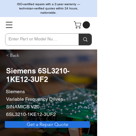
ISO-certified repairs with a 2-year warranty —
technician-verified quotes within 24 hours,
nationwide.
< Back
Siemens 6SL3210-
1KE12-3UF2
Siemens
Variable Frequency Drives
SINAMICS V20
6SL3210-1KE12-3UF2
Get a Repair Quote