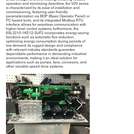
operation and minimizing downtime; the V20 series
is characterized by its ease of installation and
commissioning, featuring user-friendly
parameterization via BOP (Basic Operator Panel) or
PC-based tools, and its integrated Modbus RTU
interface allows for seamless communication with
higher-level control systems; furthermore, the
6SL3210-1KE12-3UF2 incorporates energy-saving
functions such as automatic flux reduction,
optimizing energy consumption during periods of
low demand; its rugged design and compliance
with relevant industry standards guarantee
dependable performance in demanding industrial
environments, making it an ideal solution for
applications such as pumps, fans, conveyors, and
other variable-speed drive systems.