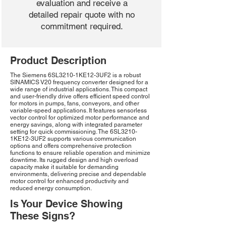
evaluation and receive a
detailed repair quote with no
commitment required.
Product Description
The Siemens 6SL3210-1KE12-3UF2 is a robust
SINAMICS V20 frequency converter designed for a
wide range of industrial applications. This compact
and user-friendly drive offers efficient speed control
for motors in pumps, fans, conveyors, and other
variable-speed applications. It features sensorless
vector control for optimized motor performance and
energy savings, along with integrated parameter
setting for quick commissioning. The 6SL3210-
1KE12-3UF2 supports various communication
options and offers comprehensive protection
functions to ensure reliable operation and minimize
downtime. Its rugged design and high overload
capacity make it suitable for demanding
environments, delivering precise and dependable
motor control for enhanced productivity and
reduced energy consumption.
Is Your Device Showing
These Signs?