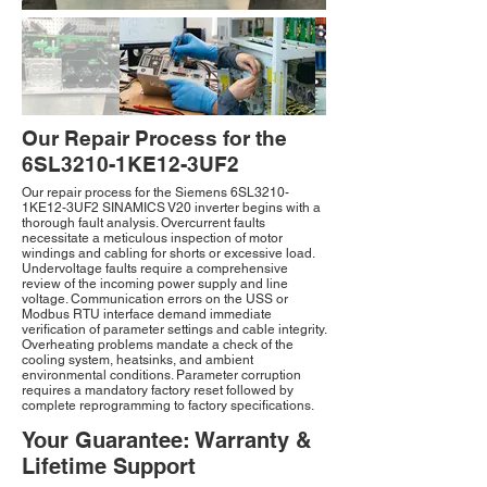
Our Repair Process for the
6SL3210-1KE12-3UF2
Our repair process for the Siemens 6SL3210-
1KE12-3UF2 SINAMICS V20 inverter begins with a
thorough fault analysis. Overcurrent faults
necessitate a meticulous inspection of motor
windings and cabling for shorts or excessive load.
Undervoltage faults require a comprehensive
review of the incoming power supply and line
voltage. Communication errors on the USS or
Modbus RTU interface demand immediate
verification of parameter settings and cable integrity.
Overheating problems mandate a check of the
cooling system, heatsinks, and ambient
environmental conditions. Parameter corruption
requires a mandatory factory reset followed by
complete reprogramming to factory specifications.
Your Guarantee: Warranty &
Lifetime Support