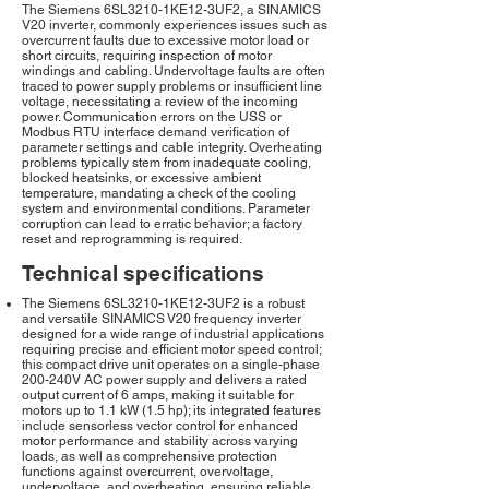
The Siemens 6SL3210-1KE12-3UF2, a SINAMICS
V20 inverter, commonly experiences issues such as
overcurrent faults due to excessive motor load or
short circuits, requiring inspection of motor
windings and cabling. Undervoltage faults are often
traced to power supply problems or insufficient line
voltage, necessitating a review of the incoming
power. Communication errors on the USS or
Modbus RTU interface demand verification of
parameter settings and cable integrity. Overheating
problems typically stem from inadequate cooling,
blocked heatsinks, or excessive ambient
temperature, mandating a check of the cooling
system and environmental conditions. Parameter
corruption can lead to erratic behavior; a factory
reset and reprogramming is required.
Technical specifications
The Siemens 6SL3210-1KE12-3UF2 is a robust
and versatile SINAMICS V20 frequency inverter
designed for a wide range of industrial applications
requiring precise and efficient motor speed control;
this compact drive unit operates on a single-phase
200-240V AC power supply and delivers a rated
output current of 6 amps, making it suitable for
motors up to 1.1 kW (1.5 hp); its integrated features
include sensorless vector control for enhanced
motor performance and stability across varying
loads, as well as comprehensive protection
functions against overcurrent, overvoltage,
undervoltage, and overheating, ensuring reliable