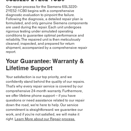
Our repair process for the Siemens 6SL3220-
2YE52-1CB0 begins with a comprehensive
diagnostic evaluation to pinpoint the failure.
Following the diagnosis, a detailed repair plan is
formulated, and only genuine Siemens components
are used during the repair. Each unit undergoes
rigorous testing under simulated operating
conditions to guarantee optimal performance and
reliability. The repaired unit is then meticulously
cleaned, inspected, and prepared for return
shipment, accompanied by a comprehensive repair
report.
Your Guarantee: Warranty &
Lifetime Support
Your satisfaction is our top priority, and we
confidently stand behind the quality of our repairs.
That's why every repair service is covered by our
comprehensive 24-month warranty. Furthermore,
we offer lifetime phone support – if you have
questions or need assistance related to our repair
down the road, we're here to help. Our service
commitment is straightforward: we guarantee our
work, and if you're not satisfied, we will make it
right.
Learn More about our Repair process.