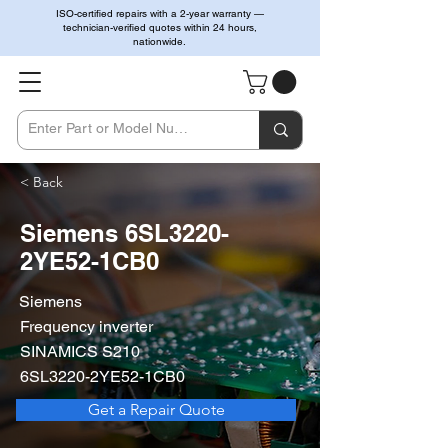
ISO-certified repairs with a 2-year warranty —
technician-verified quotes within 24 hours,
nationwide.
< Back
Siemens 6SL3220-
2YE52-1CB0
Siemens
Frequency inverter
SINAMICS S210
6SL3220-2YE52-1CB0
Get a Repair Quote