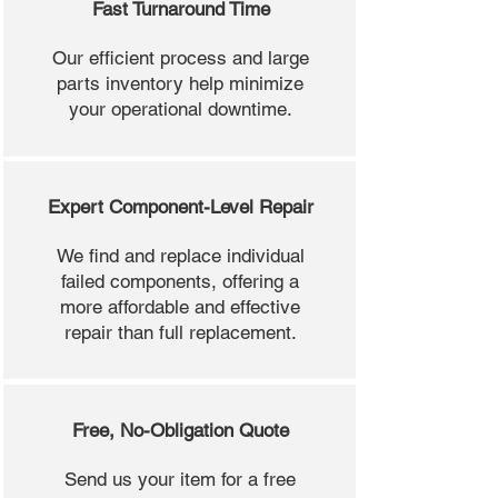
Fast Turnaround Time
Our efficient process and large
parts inventory help minimize
your operational downtime.
Expert Component-Level Repair
We find and replace individual
failed components, offering a
more affordable and effective
repair than full replacement.
Free, No-Obligation Quote
Send us your item for a free