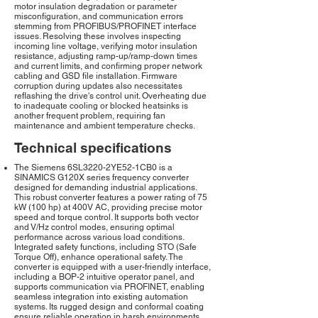
motor insulation degradation or parameter
misconfiguration, and communication errors
stemming from PROFIBUS/PROFINET interface
issues. Resolving these involves inspecting
incoming line voltage, verifying motor insulation
resistance, adjusting ramp-up/ramp-down times
and current limits, and confirming proper network
cabling and GSD file installation. Firmware
corruption during updates also necessitates
reflashing the drive's control unit. Overheating due
to inadequate cooling or blocked heatsinks is
another frequent problem, requiring fan
maintenance and ambient temperature checks.
Technical specifications
The Siemens 6SL3220-2YE52-1CB0 is a
SINAMICS G120X series frequency converter
designed for demanding industrial applications.
This robust converter features a power rating of 75
kW (100 hp) at 400V AC, providing precise motor
speed and torque control. It supports both vector
and V/Hz control modes, ensuring optimal
performance across various load conditions.
Integrated safety functions, including STO (Safe
Torque Off), enhance operational safety. The
converter is equipped with a user-friendly interface,
including a BOP-2 intuitive operator panel, and
supports communication via PROFINET, enabling
seamless integration into existing automation
systems. Its rugged design and conformal coating
ensure reliable operation in harsh environments,