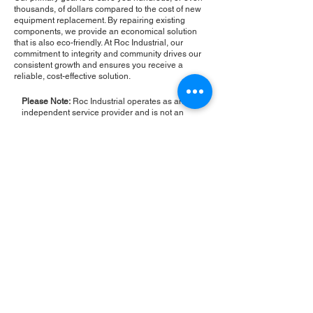
thousands, of dollars compared to the cost of new
equipment replacement. By repairing existing
components, we provide an economical solution
that is also eco-friendly. At Roc Industrial, our
commitment to integrity and community drives our
consistent growth and ensures you receive a
reliable, cost-effective solution.
Please Note:
Roc Industrial operates as an
independent service provider and is not an
authorized distributor for the manufacturers or
brands mentioned. Consequently, the original
manufacturer's warranty is not applicable to
items repaired or sold by us. Roc Industrial
provides its own 2-year warranty on all repair
services performed.
ROC INDUSTRIAL LLC
CONTROL SYSTEMS PARTS AND REPAIR
10 Hojack Park, Rochester, NY 14612 United States
+1 (585) 483-0011
+1 (585) 699-1841