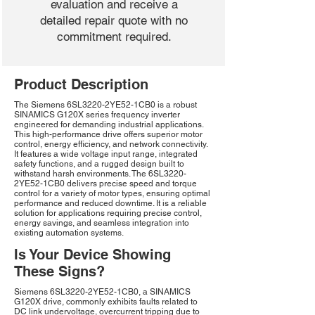
evaluation and receive a
detailed repair quote with no
commitment required.
Product Description
The Siemens 6SL3220-2YE52-1CB0 is a robust
SINAMICS G120X series frequency inverter
engineered for demanding industrial applications.
This high-performance drive offers superior motor
control, energy efficiency, and network connectivity.
It features a wide voltage input range, integrated
safety functions, and a rugged design built to
withstand harsh environments. The 6SL3220-
2YE52-1CB0 delivers precise speed and torque
control for a variety of motor types, ensuring optimal
performance and reduced downtime. It is a reliable
solution for applications requiring precise control,
energy savings, and seamless integration into
existing automation systems.
Is Your Device Showing
These Signs?
Siemens 6SL3220-2YE52-1CB0, a SINAMICS
G120X drive, commonly exhibits faults related to
DC link undervoltage, overcurrent tripping due to