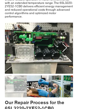
with an extended temperature range. The 6SL3220-
2YE52-1CB0 delivers efficient energy management
and reduced operational costs through advanced
control algorithms and optimized motor
performance.
Our Repair Process for the
6SL3220-2YE52-1CB0