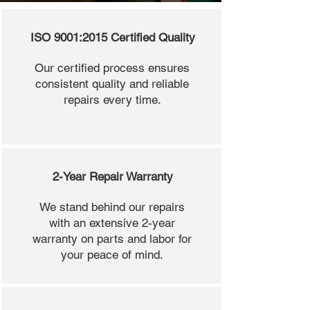
ISO 9001:2015 Certified Quality
Our certified process ensures
consistent quality and reliable
repairs every time.
2-Year Repair Warranty
We stand behind our repairs
with an extensive 2-year
warranty on parts and labor for
your peace of mind.