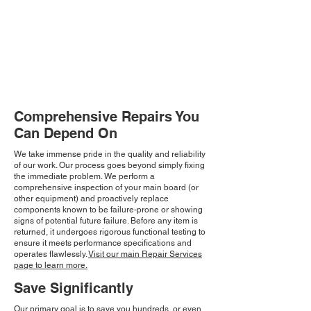
Comprehensive Repairs You
Can Depend On
We take immense pride in the quality and reliability
of our work. Our process goes beyond simply fixing
the immediate problem. We perform a
comprehensive inspection of your main board (or
other equipment) and proactively replace
components known to be failure-prone or showing
signs of potential future failure. Before any item is
returned, it undergoes rigorous functional testing to
ensure it meets performance specifications and
operates flawlessly.
Visit our main Repair Services
page to learn more.
Save Significantly
Our primary goal is to save you hundreds, or even