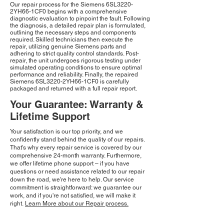
Our repair process for the Siemens 6SL3220-
2YH66-1CF0 begins with a comprehensive
diagnostic evaluation to pinpoint the fault. Following
the diagnosis, a detailed repair plan is formulated,
outlining the necessary steps and components
required. Skilled technicians then execute the
repair, utilizing genuine Siemens parts and
adhering to strict quality control standards. Post-
repair, the unit undergoes rigorous testing under
simulated operating conditions to ensure optimal
performance and reliability. Finally, the repaired
Siemens 6SL3220-2YH66-1CF0 is carefully
packaged and returned with a full repair report.
Your Guarantee: Warranty &
Lifetime Support
Your satisfaction is our top priority, and we
confidently stand behind the quality of our repairs.
That's why every repair service is covered by our
comprehensive 24-month warranty. Furthermore,
we offer lifetime phone support – if you have
questions or need assistance related to our repair
down the road, we're here to help. Our service
commitment is straightforward: we guarantee our
work, and if you're not satisfied, we will make it
right.
Learn More about our Repair process.