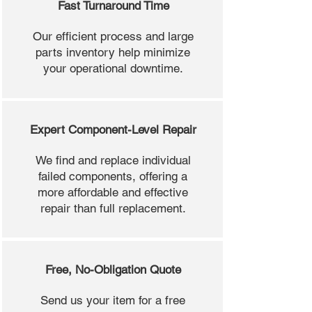
Fast Turnaround Time
Our efficient process and large
parts inventory help minimize
your operational downtime.
Expert Component-Level Repair
We find and replace individual
failed components, offering a
more affordable and effective
repair than full replacement.
Free, No-Obligation Quote
Send us your item for a free