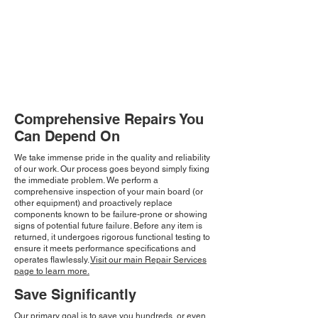
Comprehensive Repairs You
Can Depend On
We take immense pride in the quality and reliability
of our work. Our process goes beyond simply fixing
the immediate problem. We perform a
comprehensive inspection of your main board (or
other equipment) and proactively replace
components known to be failure-prone or showing
signs of potential future failure. Before any item is
returned, it undergoes rigorous functional testing to
ensure it meets performance specifications and
operates flawlessly.
Visit our main Repair Services
page to learn more.
Save Significantly
Our primary goal is to save you hundreds, or even