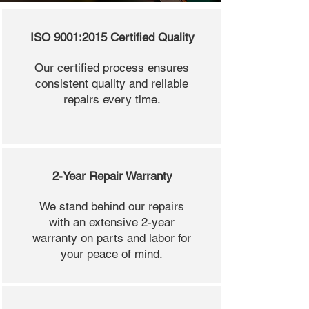
ISO 9001:2015 Certified Quality
Our certified process ensures
consistent quality and reliable
repairs every time.
2-Year Repair Warranty
We stand behind our repairs
with an extensive 2-year
warranty on parts and labor for
your peace of mind.