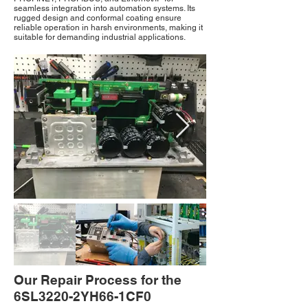
seamless integration into automation systems. Its
rugged design and conformal coating ensure
reliable operation in harsh environments, making it
suitable for demanding industrial applications.
Our Repair Process for the
6SL3220-2YH66-1CF0