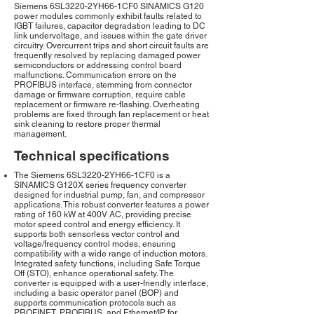
Siemens 6SL3220-2YH66-1CF0 SINAMICS G120
power modules commonly exhibit faults related to
IGBT failures, capacitor degradation leading to DC
link undervoltage, and issues within the gate driver
circuitry. Overcurrent trips and short circuit faults are
frequently resolved by replacing damaged power
semiconductors or addressing control board
malfunctions. Communication errors on the
PROFIBUS interface, stemming from connector
damage or firmware corruption, require cable
replacement or firmware re-flashing. Overheating
problems are fixed through fan replacement or heat
sink cleaning to restore proper thermal
management.
Technical specifications
The Siemens 6SL3220-2YH66-1CF0 is a
SINAMICS G120X series frequency converter
designed for industrial pump, fan, and compressor
applications. This robust converter features a power
rating of 160 kW at 400V AC, providing precise
motor speed control and energy efficiency. It
supports both sensorless vector control and
voltage/frequency control modes, ensuring
compatibility with a wide range of induction motors.
Integrated safety functions, including Safe Torque
Off (STO), enhance operational safety. The
converter is equipped with a user-friendly interface,
including a basic operator panel (BOP) and
supports communication protocols such as
PROFINET, PROFIBUS, and Ethernet/IP for