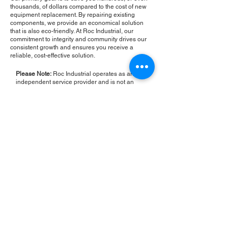
thousands, of dollars compared to the cost of new
equipment replacement. By repairing existing
components, we provide an economical solution
that is also eco-friendly. At Roc Industrial, our
commitment to integrity and community drives our
consistent growth and ensures you receive a
reliable, cost-effective solution.
Please Note:
Roc Industrial operates as an
independent service provider and is not an
authorized distributor for the manufacturers or
brands mentioned. Consequently, the original
manufacturer's warranty is not applicable to
items repaired or sold by us. Roc Industrial
provides its own 2-year warranty on all repair
services performed.
ROC INDUSTRIAL LLC
CONTROL SYSTEMS PARTS AND REPAIR
10 Hojack Park, Rochester, NY 14612 United States
+1 (585) 483-0011
+1 (585) 699-1841