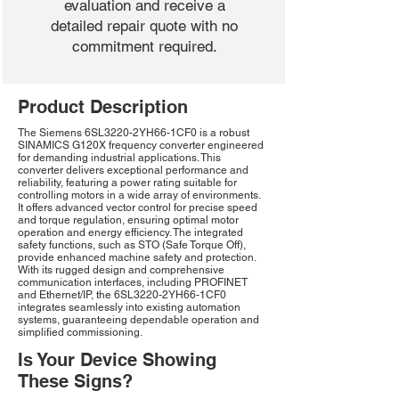
evaluation and receive a
detailed repair quote with no
commitment required.
Product Description
The Siemens 6SL3220-2YH66-1CF0 is a robust
SINAMICS G120X frequency converter engineered
for demanding industrial applications. This
converter delivers exceptional performance and
reliability, featuring a power rating suitable for
controlling motors in a wide array of environments.
It offers advanced vector control for precise speed
and torque regulation, ensuring optimal motor
operation and energy efficiency. The integrated
safety functions, such as STO (Safe Torque Off),
provide enhanced machine safety and protection.
With its rugged design and comprehensive
communication interfaces, including PROFINET
and Ethernet/IP, the 6SL3220-2YH66-1CF0
integrates seamlessly into existing automation
systems, guaranteeing dependable operation and
simplified commissioning.
Is Your Device Showing
These Signs?