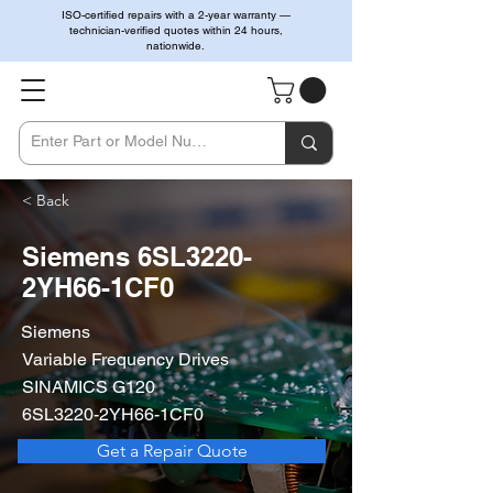
ISO-certified repairs with a 2-year warranty —
technician-verified quotes within 24 hours,
nationwide.
< Back
Siemens 6SL3220-
2YH66-1CF0
Siemens
Variable Frequency Drives
SINAMICS G120
6SL3220-2YH66-1CF0
Get a Repair Quote