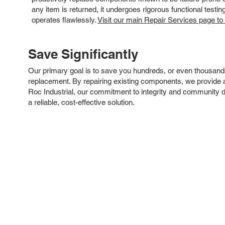
any item is returned, it undergoes rigorous functional testi
operates flawlessly.
Visit our main Repair Services page to
Save Significantly
Our primary goal is to save you hundreds, or even thousand
replacement. By repairing existing components, we provide an
Roc Industrial, our commitment to integrity and community 
a reliable, cost-effective solution.