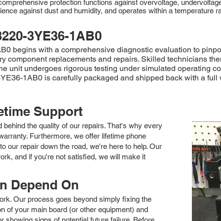
rehensive protection functions against overvoltage, undervoltage, o
ience against dust and humidity, and operates within a temperature r
3220-3YE36-1AB0
begins with a comprehensive diagnostic evaluation to pinpoint 
sary component replacements and repairs. Skilled technicians th
, the unit undergoes rigorous testing under simulated operating c
3YE36-1AB0 is carefully packaged and shipped back with a full w
fetime Support
nd behind the quality of our repairs. That's why every
arranty. Furthermore, we offer lifetime phone
to our repair down the road, we're here to help. Our
k, and if you're not satisfied, we will make it
an Depend On
 work. Our process goes beyond simply fixing the
 of your main board (or other equipment) and
showing signs of potential future failure. Before