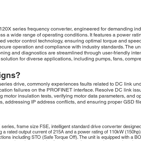
eries frequency converter, engineered for demanding industria
ss a wide range of operating conditions. It features a power ra
 vector control technology, ensuring optimal torque and speed 
ecure operation and compliance with industry standards. The uni
ing and diagnostics are streamlined through user-friendly inte
 solution for diverse applications, including pumps, fans, comp
igns?
drive, commonly experiences faults related to DC link undervo
ation failures on the PROFINET interface. Resolve DC link iss
ng motor insulation tests, verifying motor data parameters, and o
addressing IP address conflicts, and ensuring proper GSD file i
 frame size FSE, intelligent standard drive converter designed for
a rated output current of 215A and a power rating of 110kW (150hp). 
ions including STO (Safe Torque Off). The unit is equipped with a BOP-