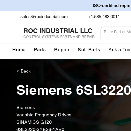
ISO-certified repa
sales@rocindustrial.com
+1.585.483.0011
ROC INDUSTRIAL LLC
CONTROL SYSTEMS PARTS AND REPAIR
Home
Parts
Repair
Sell Parts
Ask a Tec
< Back
Siemens 6SL322
Siemens
Variable Frequency Drives
SINAMICS G120
6SL3220-3YE36-1AB0