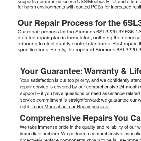
supports communication via USS/Modbus RTU, and offers comp
for harsh environments with coated PCBs for increased resil
Our Repair Process for the
6SL
Our repair process for the Siemens 6SL3220-3YE36-1AB0 
detailed repair plan is formulated, outlining the neces
adhering to strict quality control standards. Post-repair
specifications. Finally, the repaired Siemens 6SL3220-
Your Guarantee: Warranty & Li
Your satisfaction is our top priority, and we confidently sta
repair service is covered by our comprehensive 24-month w
support – if you have questions or need assistance related 
service commitment is straightforward: we guarantee our wor
right.
Learn More about our Repair process.
Comprehensive Repairs You C
We take immense pride in the quality and reliability of our
immediate problem. We perform a comprehensive inspection
proactively replace components known to be failure-prone or 