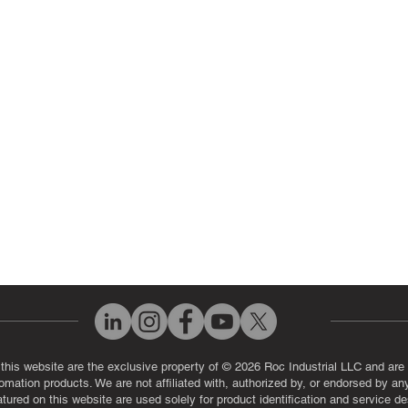
 Parts
PLC & Control System Repair
ut Us
Industrial Power Supply Repai
History
Circuit Board Repair (PCB Rep
eos
Industrial Monitor & Display R
Q
 this website are the exclusive property of © 2026 Roc Industrial LLC and are 
automation products. We are not affiliated with, authorized by, or endorsed by a
red on this website are used solely for product identification and service de