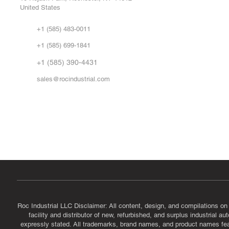
United States
Sell
Abo
+1 (585) 483-0011
Our 
+1 (585) 699-1841
Vid
FA
+1 (585) 390-4431
sales@rocindustrial.com
Government & Supplier Registration
Roc Industrial LLC is a SAM.gov registered U.S. business
CAGE Code: 14JE2 | UEI: R1VMT6LWHSJ5
Roc Industrial LLC Disclaimer: All content, design, and compilations on
facility and distributor of new, refurbished, and surplus industrial 
expressly stated. All trademarks, brand names, and product names featu