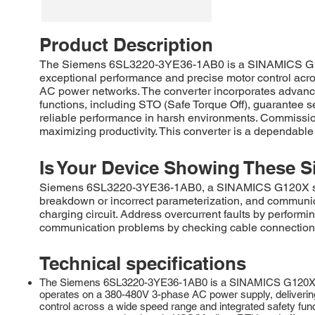
Product Description
The Siemens 6SL3220-3YE36-1AB0 is a SINAMICS G120X s
exceptional performance and precise motor control acro
AC power networks. The converter incorporates advanced
functions, including STO (Safe Torque Off), guarantee s
reliable performance in harsh environments. Commission
maximizing productivity. This converter is a dependable
Is Your Device Showing These S
Siemens 6SL3220-3YE36-1AB0, a SINAMICS G120X series 
breakdown or incorrect parameterization, and communic
charging circuit. Address overcurrent faults by performi
communication problems by checking cable connections, 
Technical specifications
The Siemens 6SL3220-3YE36-1AB0 is a SINAMICS G120X series,
operates on a 380-480V 3-phase AC power supply, delivering 
control across a wide speed range and integrated safety funct