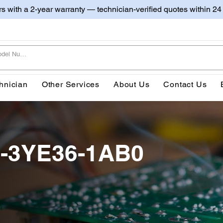
irs with a 2-year warranty — technician-verified quotes within 24
hnician
Other Services
About Us
Contact Us
0-3YE36-1AB0