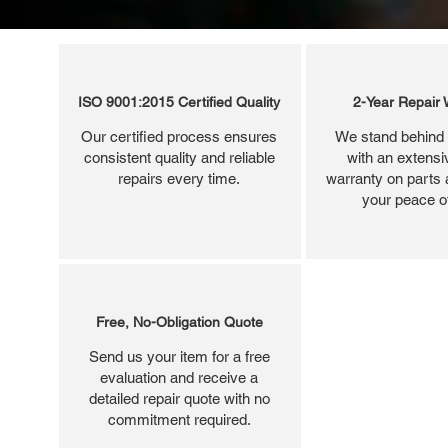
ISO 9001:2015 Certified Quality
2-Year Repair 
Our certified process ensures
We stand behind 
consistent quality and reliable
with an extensi
repairs every time.
warranty on parts 
your peace o
Free, No-Obligation Quote
Send us your item for a free
evaluation and receive a
detailed repair quote with no
commitment required.