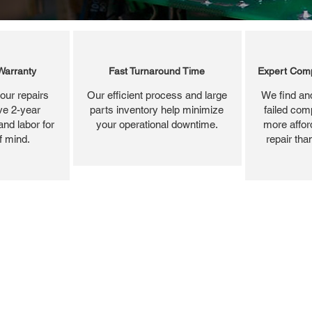
Warranty
Fast Turnaround Time
Expert Comp
our repairs
Our efficient process and large
We find and
ve 2-year
parts inventory help minimize
failed com
and labor for
your operational downtime.
more affor
f mind.
repair tha