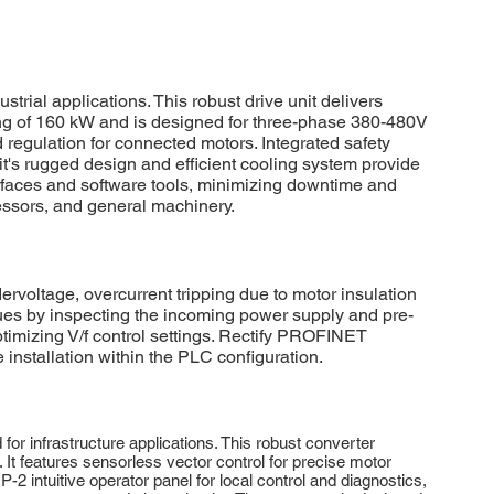
l applications. This robust drive unit delivers
ting of 160 kW and is designed for three-phase 380-480V
regulation for connected motors. Integrated safety
t's rugged design and efficient cooling system provide
rfaces and software tools, minimizing downtime and
ressors, and general machinery.
ltage, overcurrent tripping due to motor insulation
ues by inspecting the incoming power supply and pre-
ptimizing V/f control settings. Rectify PROFINET
nstallation within the PLC configuration.
 infrastructure applications. This robust converter
It features sensorless vector control for precise motor
2 intuitive operator panel for local control and diagnostics,