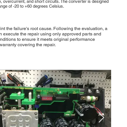
vercurrent, and short circuits. The converter is designed
ange of -20 to +60 degrees Celsius.
the failure's root cause. Following the evaluation, a
en execute the repair using only approved parts and
onditions to ensure it meets original performance
arranty covering the repair.