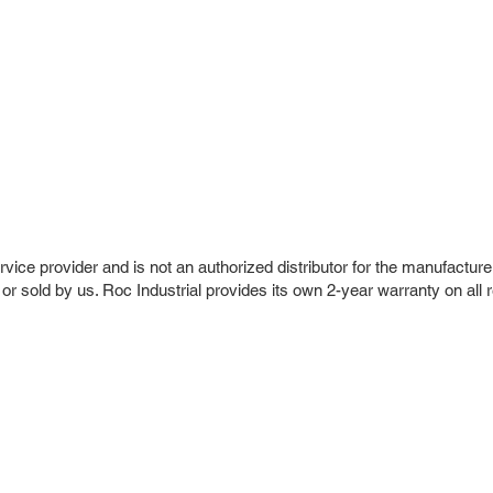
vice provider and is not an authorized distributor for the manufacture
 or sold by us. Roc Industrial provides its own 2-year warranty on all 
r Company
Repair Services
 Parts
HMI Repair
ir Parts
Servo Drive Repair