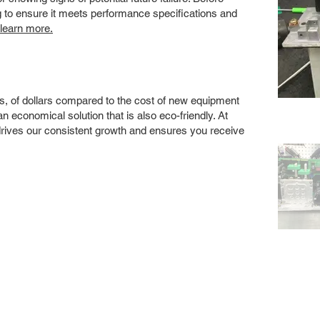
ng to ensure it meets performance specifications and
 learn more.
s, of dollars compared to the cost of new equipment
 economical solution that is also eco-friendly. At
drives our consistent growth and ensures you receive