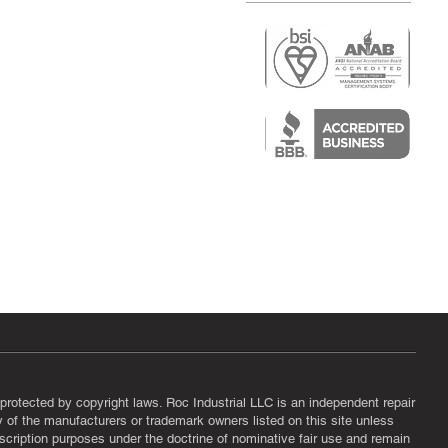
r
air)
epair
protected by copyright laws. Roc Industrial LLC is an independent repair
ny of the manufacturers or trademark owners listed on this site unless
scription purposes under the doctrine of nominative fair use and remain