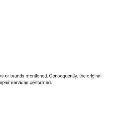
rs or brands mentioned. Consequently, the original
repair services performed.