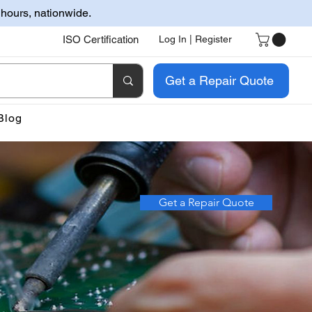
 hours, nationwide.
ISO Certification
Log In | Register
Get a Repair Quote
Blog
Get a Repair Quote