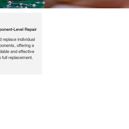
onent-Level Repair
 replace individual
ponents, offering a
dable and effective
n full replacement.