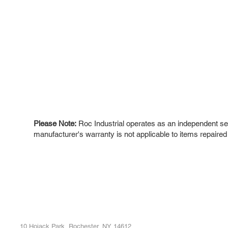
Please Note:
Roc Industrial operates as an independent ser
manufacturer's warranty is not applicable to items repaired
ROC INDUSTRIAL LLC
Ou
Buy
CONTROL SYSTEMS PARTS AND REPAIR
Repa
10 Hojack Park, Rochester, NY 14612