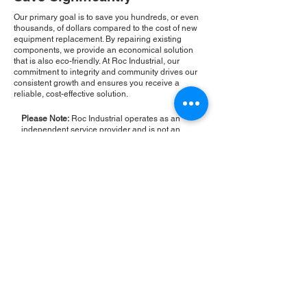
Our primary goal is to save you hundreds, or even
thousands, of dollars compared to the cost of new
equipment replacement. By repairing existing
components, we provide an economical solution
that is also eco-friendly. At Roc Industrial, our
commitment to integrity and community drives our
consistent growth and ensures you receive a
reliable, cost-effective solution.
Please Note:
Roc Industrial operates as an
independent service provider and is not an
authorized distributor for the manufacturers or
brands mentioned. Consequently, the original
manufacturer's warranty is not applicable to
items repaired or sold by us. Roc Industrial
provides its own 2-year warranty on all repair
services performed.
ROC INDUSTRIAL LLC
CONTROL SYSTEMS PARTS AND REPAIR
10 Hojack Park, Rochester, NY 14612 United States
+1 (585) 483-0011