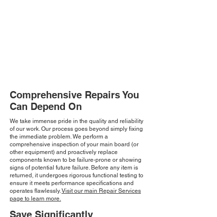
Comprehensive Repairs You
Can Depend On
We take immense pride in the quality and reliability
of our work. Our process goes beyond simply fixing
the immediate problem. We perform a
comprehensive inspection of your main board (or
other equipment) and proactively replace
components known to be failure-prone or showing
signs of potential future failure. Before any item is
returned, it undergoes rigorous functional testing to
ensure it meets performance specifications and
operates flawlessly.
Visit our main Repair Services
page to learn more.
Save Significantly