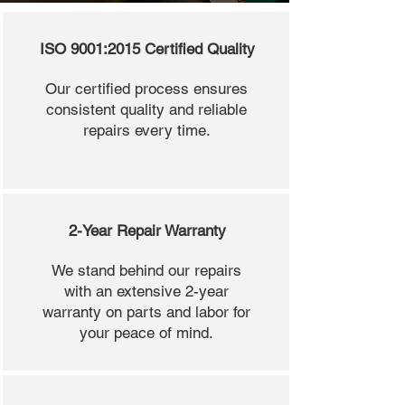
ISO 9001:2015 Certified Quality
Our certified process ensures
consistent quality and reliable
repairs every time.
2-Year Repair Warranty
We stand behind our repairs
with an extensive 2-year
warranty on parts and labor for
your peace of mind.