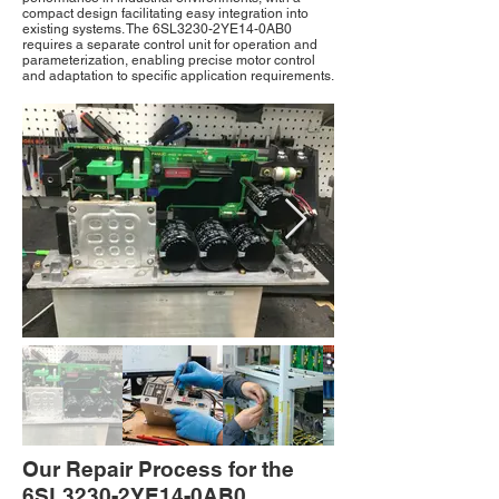
compact design facilitating easy integration into
existing systems. The 6SL3230-2YE14-0AB0
requires a separate control unit for operation and
parameterization, enabling precise motor control
and adaptation to specific application requirements.
Our Repair Process for the
6SL3230-2YE14-0AB0