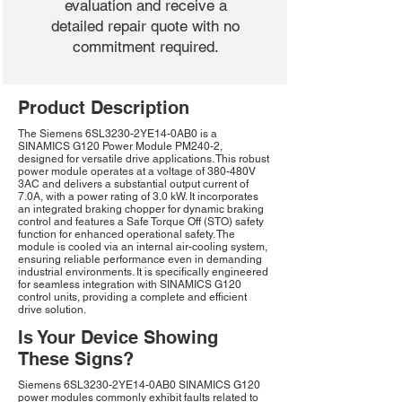
evaluation and receive a
detailed repair quote with no
commitment required.
Product Description
The Siemens 6SL3230-2YE14-0AB0 is a
SINAMICS G120 Power Module PM240-2,
designed for versatile drive applications. This robust
power module operates at a voltage of 380-480V
3AC and delivers a substantial output current of
7.0A, with a power rating of 3.0 kW. It incorporates
an integrated braking chopper for dynamic braking
control and features a Safe Torque Off (STO) safety
function for enhanced operational safety. The
module is cooled via an internal air-cooling system,
ensuring reliable performance even in demanding
industrial environments. It is specifically engineered
for seamless integration with SINAMICS G120
control units, providing a complete and efficient
drive solution.
Is Your Device Showing
These Signs?
Siemens 6SL3230-2YE14-0AB0 SINAMICS G120
power modules commonly exhibit faults related to