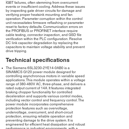
IGBT failures, often stemming from overcurrent
events or insufficient cooling. Address these issues
by inspecting gate driver circuits for damage and
verifying proper heatsink mounting and fan
operation. Parameter corruption within the control
unit necessitates firmware reflashing or parameter
reset to factory defaults. Communication errors on
the PROFIBUS or PROFINET interface require
cable testing, connector inspection, and GSD file
verification within the PLC configuration. Resolve
DC link capacitor degradation by replacing the
capacitors to maintain voltage stability and prevent
drive tripping.
Technical specifications
The Siemens 6SL3230-2YE14-0AB0 is a
SINAMICS G120 power module designed for
controlling asynchronous motors in variable speed
applications. This module operates within a voltage
range of 380-480V AC, three-phase, and delivers a
rated output current of 14A. It features integrated
braking chopper functionality for controlled
deceleration and supports various control modes,
including vector control and frequency control. The
power module incorporates comprehensive
protection features such as overvoltage,
undervoltage, overcurrent, and short-circuit
protection, ensuring reliable operation and
preventing damage to the drive system. It is
engineered for efficient heat dissipation and robust
performance in industrial environments, with a