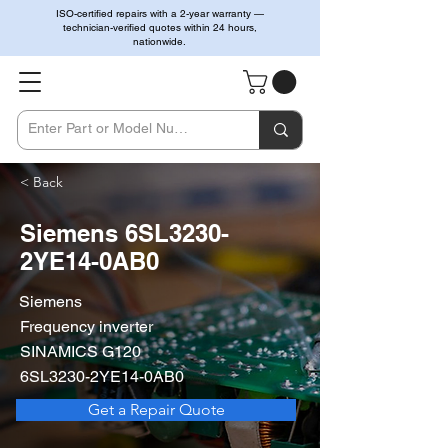
ISO-certified repairs with a 2-year warranty —
technician-verified quotes within 24 hours,
nationwide.
< Back
Siemens 6SL3230-
2YE14-0AB0
Siemens
Frequency inverter
SINAMICS G120
6SL3230-2YE14-0AB0
Get a Repair Quote