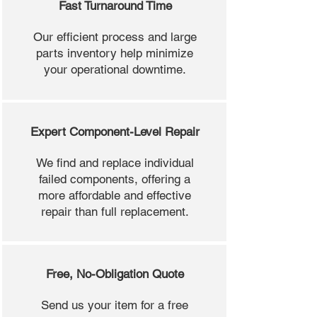
Fast Turnaround Time
Our efficient process and large
parts inventory help minimize
your operational downtime.
Expert Component-Level Repair
We find and replace individual
failed components, offering a
more affordable and effective
repair than full replacement.
Free, No-Obligation Quote
Send us your item for a free