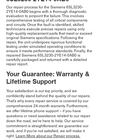
Our repair process for the Siemens 6SL3230-
2YE14-0AB0 begins with a thorough diagnostic
evaluation to pinpoint the failure. This involves
comprehensive testing of all critical components
and circuits. Once the fault is identified, skilled
technicians execute precise repairs using only
high-quality replacement parts that meet or exceed
original Siemens specifications. Following the
repair, the unit undergoes rigorous functional
testing under simulated operating conditions to
ensure it meets performance standards. Finally, the
repaired Siemens 6SL3230-2YE14-0AB0 is
carefully packaged and returned with a detailed
repair report.
Your Guarantee: Warranty &
Lifetime Support
Your satisfaction is our top priority, and we
confidently stand behind the quality of our repairs.
That's why every repair service is covered by our
comprehensive 24-month warranty. Furthermore,
we offer lifetime phone support – if you have
questions or need assistance related to our repair
down the road, we're here to help. Our service
commitment is straightforward: we guarantee our
work, and if you're not satisfied, we will make it
right.
Learn More about our Repair process.