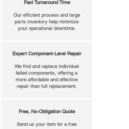
Fast Turnaround Time
Our efficient process and large
parts inventory help minimize
your operational downtime.
Expert Component-Level Repair
We find and replace individual
failed components, offering a
more affordable and effective
repair than full replacement.
Free, No-Obligation Quote
Send us your item for a free