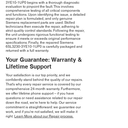
3YE10-1UP0 begins with a thorough diagnostic
evaluation to pinpoint the fault. This involves
comprehensive testing of all critical components
and functions. Upon identifying the issue, a detailed
repair plan is formulated, and only genuine
Siemens replacement parts are used. Skilled
technicians then execute the repair, adhering to
strict quality control standards. Following the repair,
the unit undergoes rigorous functional testing to
ensure it meets or exceeds original performance
specifications. Finally, the repaired Siemens
6SL3230-3YE10-1UP0 is carefully packaged and
returned with a full warranty.
Your Guarantee: Warranty &
Lifetime Support
Your satisfaction is our top priority, and we
confidently stand behind the quality of our repairs.
That's why every repair service is covered by our
comprehensive 24-month warranty. Furthermore,
we offer lifetime phone support – if you have
questions or need assistance related to our repair
down the road, we're here to help. Our service
commitment is straightforward: we guarantee our
work, and if you're not satisfied, we will make it
right.
Learn More about our Repair process.