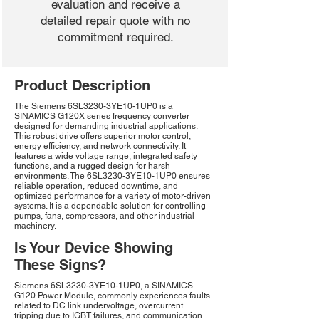
evaluation and receive a
detailed repair quote with no
commitment required.
Product Description
The Siemens 6SL3230-3YE10-1UP0 is a
SINAMICS G120X series frequency converter
designed for demanding industrial applications.
This robust drive offers superior motor control,
energy efficiency, and network connectivity. It
features a wide voltage range, integrated safety
functions, and a rugged design for harsh
environments. The 6SL3230-3YE10-1UP0 ensures
reliable operation, reduced downtime, and
optimized performance for a variety of motor-driven
systems. It is a dependable solution for controlling
pumps, fans, compressors, and other industrial
machinery.
Is Your Device Showing
These Signs?
Siemens 6SL3230-3YE10-1UP0, a SINAMICS
G120 Power Module, commonly experiences faults
related to DC link undervoltage, overcurrent
tripping due to IGBT failures, and communication