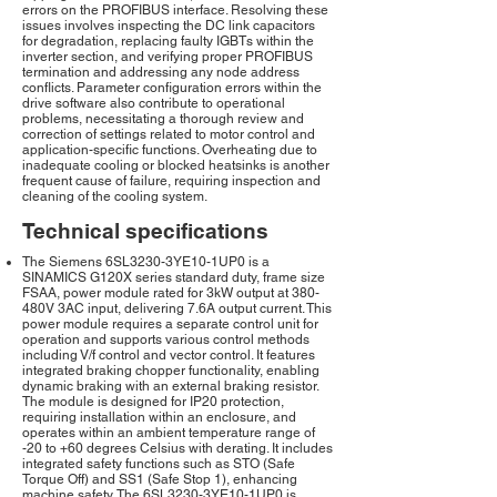
errors on the PROFIBUS interface. Resolving these
issues involves inspecting the DC link capacitors
for degradation, replacing faulty IGBTs within the
inverter section, and verifying proper PROFIBUS
termination and addressing any node address
conflicts. Parameter configuration errors within the
drive software also contribute to operational
problems, necessitating a thorough review and
correction of settings related to motor control and
application-specific functions. Overheating due to
inadequate cooling or blocked heatsinks is another
frequent cause of failure, requiring inspection and
cleaning of the cooling system.
Technical specifications
The Siemens 6SL3230-3YE10-1UP0 is a
SINAMICS G120X series standard duty, frame size
FSAA, power module rated for 3kW output at 380-
480V 3AC input, delivering 7.6A output current. This
power module requires a separate control unit for
operation and supports various control methods
including V/f control and vector control. It features
integrated braking chopper functionality, enabling
dynamic braking with an external braking resistor.
The module is designed for IP20 protection,
requiring installation within an enclosure, and
operates within an ambient temperature range of
-20 to +60 degrees Celsius with derating. It includes
integrated safety functions such as STO (Safe
Torque Off) and SS1 (Safe Stop 1), enhancing
machine safety. The 6SL3230-3YE10-1UP0 is