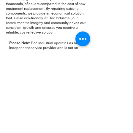
thousands, of dollars compared to the cost of new
equipment replacement. By repairing existing
components, we provide an economical solution
that is also eco-friendly. At Roc Industrial, our
commitment to integrity and community drives our
consistent growth and ensures you receive a
reliable, cost-effective solution.
Please Note:
Roc Industrial operates as an
independent service provider and is not an
authorized distributor for the manufacturers or
brands mentioned. Consequently, the original
manufacturer's warranty is not applicable to
items repaired or sold by us. Roc Industrial
provides its own 2-year warranty on all repair
services performed.
ROC INDUSTRIAL LLC
CONTROL SYSTEMS PARTS AND REPAIR
10 Hojack Park, Rochester, NY 14612 United States
+1 (585) 483-0011
+1 (585) 699-1841