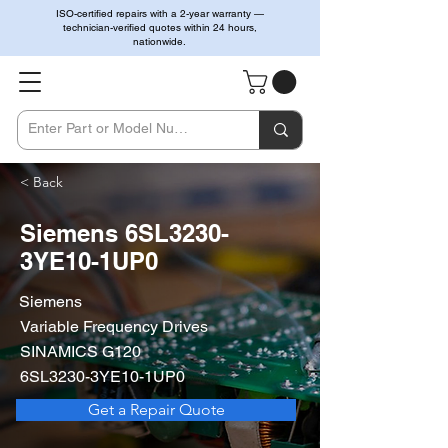
ISO-certified repairs with a 2-year warranty —
technician-verified quotes within 24 hours,
nationwide.
< Back
Siemens 6SL3230-
3YE10-1UP0
Siemens
Variable Frequency Drives
SINAMICS G120
6SL3230-3YE10-1UP0
Get a Repair Quote