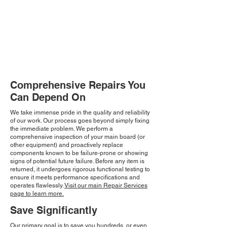
Comprehensive Repairs You
Can Depend On
We take immense pride in the quality and reliability
of our work. Our process goes beyond simply fixing
the immediate problem. We perform a
comprehensive inspection of your main board (or
other equipment) and proactively replace
components known to be failure-prone or showing
signs of potential future failure. Before any item is
returned, it undergoes rigorous functional testing to
ensure it meets performance specifications and
operates flawlessly.
Visit our main Repair Services
page to learn more.
Save Significantly
Our primary goal is to save you hundreds, or even