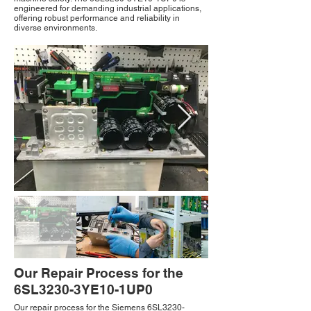
engineered for demanding industrial applications,
offering robust performance and reliability in
diverse environments.
Our Repair Process for the
6SL3230-3YE10-1UP0
Our repair process for the Siemens 6SL3230-