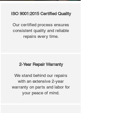
ISO 9001:2015 Certified Quality
Our certified process ensures
consistent quality and reliable
repairs every time.
2-Year Repair Warranty
We stand behind our repairs
with an extensive 2-year
warranty on parts and labor for
your peace of mind.