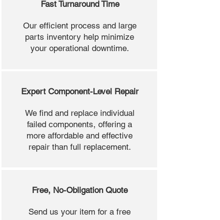
Fast Turnaround Time
Our efficient process and large
parts inventory help minimize
your operational downtime.
Expert Component-Level Repair
We find and replace individual
failed components, offering a
more affordable and effective
repair than full replacement.
Free, No-Obligation Quote
Send us your item for a free