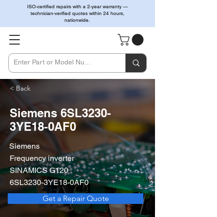
ISO-certified repairs with a 2-year warranty —
technician-verified quotes within 24 hours,
nationwide.
< Back
Siemens 6SL3230-
3YE18-0AF0
Siemens
Frequency inverter
SINAMICS G120
6SL3230-3YE18-0AF0
Get a Repair Quote