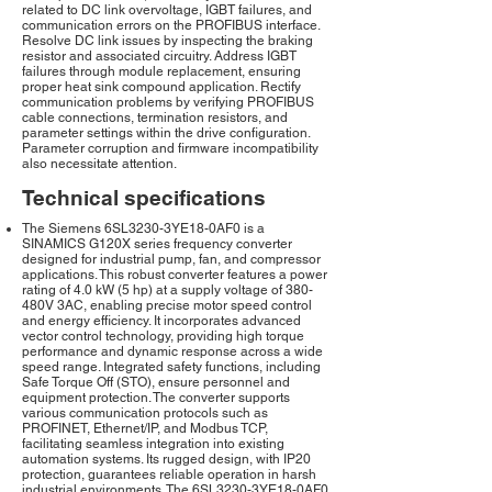
related to DC link overvoltage, IGBT failures, and
communication errors on the PROFIBUS interface.
Resolve DC link issues by inspecting the braking
resistor and associated circuitry. Address IGBT
failures through module replacement, ensuring
proper heat sink compound application. Rectify
communication problems by verifying PROFIBUS
cable connections, termination resistors, and
parameter settings within the drive configuration.
Parameter corruption and firmware incompatibility
also necessitate attention.
Technical specifications
The Siemens 6SL3230-3YE18-0AF0 is a
SINAMICS G120X series frequency converter
designed for industrial pump, fan, and compressor
applications. This robust converter features a power
rating of 4.0 kW (5 hp) at a supply voltage of 380-
480V 3AC, enabling precise motor speed control
and energy efficiency. It incorporates advanced
vector control technology, providing high torque
performance and dynamic response across a wide
speed range. Integrated safety functions, including
Safe Torque Off (STO), ensure personnel and
equipment protection. The converter supports
various communication protocols such as
PROFINET, Ethernet/IP, and Modbus TCP,
facilitating seamless integration into existing
automation systems. Its rugged design, with IP20
protection, guarantees reliable operation in harsh
industrial environments. The 6SL3230-3YE18-0AF0