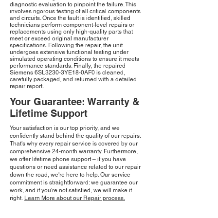
diagnostic evaluation to pinpoint the failure. This
involves rigorous testing of all critical components
and circuits. Once the fault is identified, skilled
technicians perform component-level repairs or
replacements using only high-quality parts that
meet or exceed original manufacturer
specifications. Following the repair, the unit
undergoes extensive functional testing under
simulated operating conditions to ensure it meets
performance standards. Finally, the repaired
Siemens 6SL3230-3YE18-0AF0 is cleaned,
carefully packaged, and returned with a detailed
repair report.
Your Guarantee: Warranty &
Lifetime Support
Your satisfaction is our top priority, and we
confidently stand behind the quality of our repairs.
That's why every repair service is covered by our
comprehensive 24-month warranty. Furthermore,
we offer lifetime phone support – if you have
questions or need assistance related to our repair
down the road, we're here to help. Our service
commitment is straightforward: we guarantee our
work, and if you're not satisfied, we will make it
right.
Learn More about our Repair process.