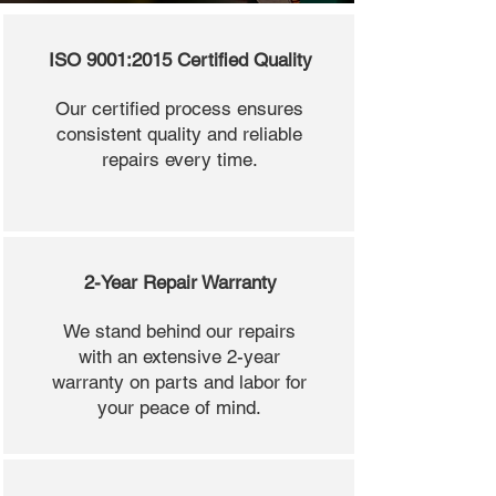
ISO 9001:2015 Certified Quality
Our certified process ensures
consistent quality and reliable
repairs every time.
2-Year Repair Warranty
We stand behind our repairs
with an extensive 2-year
warranty on parts and labor for
your peace of mind.