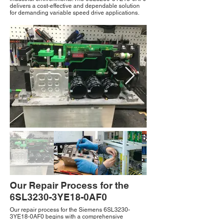
delivers a cost-effective and dependable solution
for demanding variable speed drive applications.
Our Repair Process for the
6SL3230-3YE18-0AF0
Our repair process for the Siemens 6SL3230-
3YE18-0AF0 begins with a comprehensive