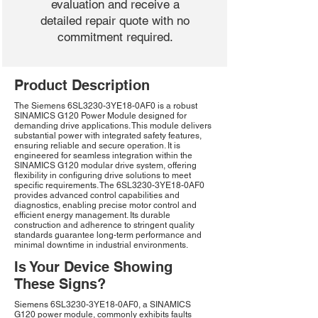
evaluation and receive a
detailed repair quote with no
commitment required.
Product Description
The Siemens 6SL3230-3YE18-0AF0 is a robust
SINAMICS G120 Power Module designed for
demanding drive applications. This module delivers
substantial power with integrated safety features,
ensuring reliable and secure operation. It is
engineered for seamless integration within the
SINAMICS G120 modular drive system, offering
flexibility in configuring drive solutions to meet
specific requirements. The 6SL3230-3YE18-0AF0
provides advanced control capabilities and
diagnostics, enabling precise motor control and
efficient energy management. Its durable
construction and adherence to stringent quality
standards guarantee long-term performance and
minimal downtime in industrial environments.
Is Your Device Showing
These Signs?
Siemens 6SL3230-3YE18-0AF0, a SINAMICS
G120 power module, commonly exhibits faults