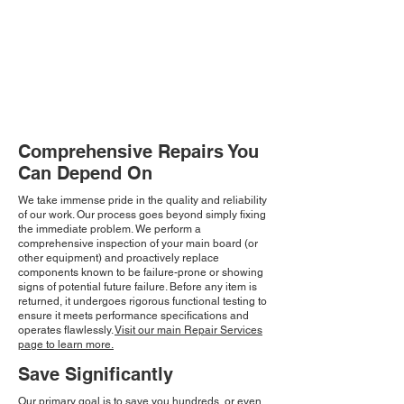
Comprehensive Repairs You
Can Depend On
We take immense pride in the quality and reliability
of our work. Our process goes beyond simply fixing
the immediate problem. We perform a
comprehensive inspection of your main board (or
other equipment) and proactively replace
components known to be failure-prone or showing
signs of potential future failure. Before any item is
returned, it undergoes rigorous functional testing to
ensure it meets performance specifications and
operates flawlessly.
Visit our main Repair Services
page to learn more.
Save Significantly
Our primary goal is to save you hundreds, or even