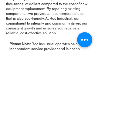
thousands, of dollars compared to the cost of new
equipment replacement. By repairing existing
components, we provide an economical solution
that is also eco-friendly. At Roc Industrial, our
commitment to integrity and community drives our
consistent growth and ensures you receive a
reliable, cost-effective solution.
Please Note:
Roc Industrial operates as an
independent service provider and is not an
authorized distributor for the manufacturers or
brands mentioned. Consequently, the original
manufacturer's warranty is not applicable to
items repaired or sold by us. Roc Industrial
provides its own 2-year warranty on all repair
services performed.
ROC INDUSTRIAL LLC
CONTROL SYSTEMS PARTS AND REPAIR
10 Hojack Park, Rochester, NY 14612 United States
+1 (585) 483-0011
+1 (585) 699-1841