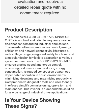
evaluation and receive a
detailed repair quote with no
commitment required.
Product Description
The Siemens 6SL3230-3YE36-1AF0 SINAMICS
G120X is a robust and reliable frequency inverter
designed for demanding industrial applications.
This inverter offers superior motor control, energy
efficiency, and network connectivity. It features a
wide voltage range, integrated safety functions, and
a modular design for flexible adaptation to various
system requirements. The 6SL3230-3YE36-1AF0
ensures precise speed and torque control,
optimizing performance and reducing energy
consumption. Its rugged construction guarantees
dependable operation in harsh environments,
minimizing downtime and maximizing productivity.
Comprehensive diagnostic tools and user-friendly
interfaces simplify commissioning, operation, and
maintenance. This inverter is a dependable solution
for a wide range of industrial drive applications.
Is Your Device Showing
These Signs?