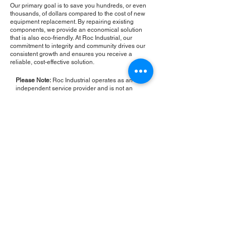
Our primary goal is to save you hundreds, or even
thousands, of dollars compared to the cost of new
equipment replacement. By repairing existing
components, we provide an economical solution
that is also eco-friendly. At Roc Industrial, our
commitment to integrity and community drives our
consistent growth and ensures you receive a
reliable, cost-effective solution.
Please Note:
Roc Industrial operates as an
independent service provider and is not an
authorized distributor for the manufacturers or
brands mentioned. Consequently, the original
manufacturer's warranty is not applicable to
items repaired or sold by us. Roc Industrial
provides its own 2-year warranty on all repair
services performed.
ROC INDUSTRIAL LLC
CONTROL SYSTEMS PARTS AND REPAIR
10 Hojack Park, Rochester, NY 14612 United States
+1 (585) 483-0011
+1 (585) 699-1841