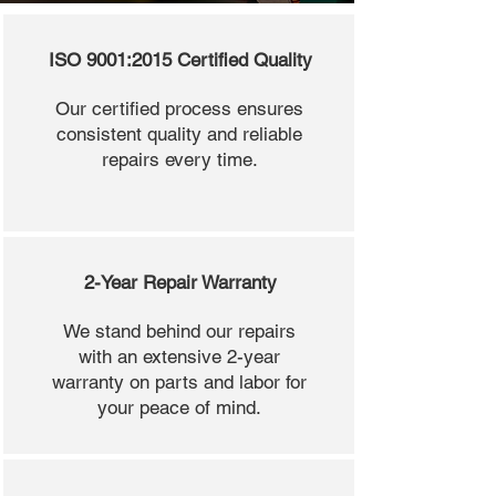
ISO 9001:2015 Certified Quality
Our certified process ensures
consistent quality and reliable
repairs every time.
2-Year Repair Warranty
We stand behind our repairs
with an extensive 2-year
warranty on parts and labor for
your peace of mind.