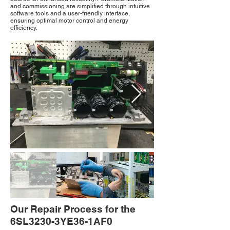
and commissioning are simplified through intuitive
software tools and a user-friendly interface,
ensuring optimal motor control and energy
efficiency.
Our Repair Process for the
6SL3230-3YE36-1AF0