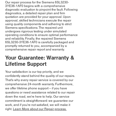
Our repair process for the Siemens 6SL3230-
3YE36-1AF0 begins with a comprehensive
diagnostic evaluation to pinpoint the fault. Following
diagnostics, a detailed repair plan and firm
quotation are provided for your approval. Upon
approval, skilled technicians execute the repair
using quality components and adhering to strict
Siemens specifications. The repaired unit
undergoes rigorous testing under simulated
operating conditions to ensure optimal performance
and reliability. Finally, the repaired Siemens
6SL3230-3YE36-1AF0 is carefully packaged and
promptly returned to you, accompanied by a
comprehensive repair report and warranty.
Your Guarantee: Warranty &
Lifetime Support
Your satisfaction is our top priority, and we
confidently stand behind the quality of our repairs.
That's why every repair service is covered by our
comprehensive 24-month warranty. Furthermore,
we offer lifetime phone support – if you have
questions or need assistance related to our repair
down the road, we're here to help. Our service
commitment is straightforward: we guarantee our
work, and if you're not satisfied, we will make it
right.
Learn More about our Repair process.