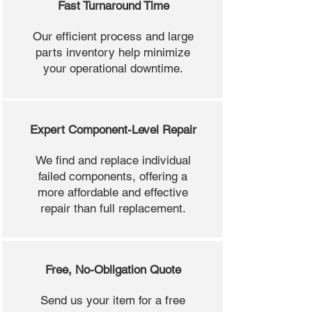
Fast Turnaround Time
Our efficient process and large
parts inventory help minimize
your operational downtime.
Expert Component-Level Repair
We find and replace individual
failed components, offering a
more affordable and effective
repair than full replacement.
Free, No-Obligation Quote
Send us your item for a free