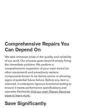
Comprehensive Repairs You
Can Depend On
We take immense pride in the quality and reliability
of our work. Our process goes beyond simply fixing
the immediate problem. We perform a
comprehensive inspection of your main board (or
other equipment) and proactively replace
components known to be failure-prone or showing
signs of potential future failure. Before any item is
returned, it undergoes rigorous functional testing to
ensure it meets performance specifications and
operates flawlessly.
Visit our main Repair Services
page to learn more.
Save Significantly