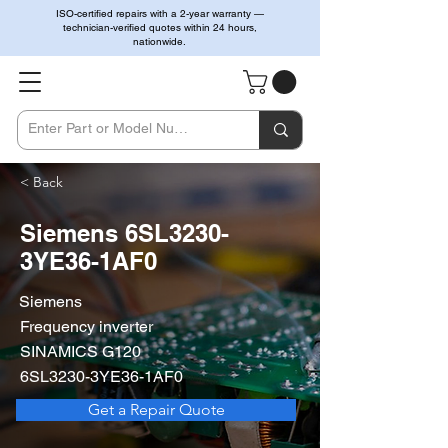
ISO-certified repairs with a 2-year warranty —
technician-verified quotes within 24 hours,
nationwide.
< Back
Siemens 6SL3230-
3YE36-1AF0
Siemens
Frequency inverter
SINAMICS G120
6SL3230-3YE36-1AF0
Get a Repair Quote