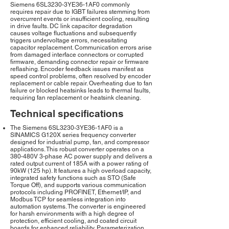
Siemens 6SL3230-3YE36-1AF0 commonly
requires repair due to IGBT failures stemming from
overcurrent events or insufficient cooling, resulting
in drive faults. DC link capacitor degradation
causes voltage fluctuations and subsequently
triggers undervoltage errors, necessitating
capacitor replacement. Communication errors arise
from damaged interface connectors or corrupted
firmware, demanding connector repair or firmware
reflashing. Encoder feedback issues manifest as
speed control problems, often resolved by encoder
replacement or cable repair. Overheating due to fan
failure or blocked heatsinks leads to thermal faults,
requiring fan replacement or heatsink cleaning.
Technical specifications
The Siemens 6SL3230-3YE36-1AF0 is a
SINAMICS G120X series frequency converter
designed for industrial pump, fan, and compressor
applications. This robust converter operates on a
380-480V 3-phase AC power supply and delivers a
rated output current of 185A with a power rating of
90kW (125 hp). It features a high overload capacity,
integrated safety functions such as STO (Safe
Torque Off), and supports various communication
protocols including PROFINET, Ethernet/IP, and
Modbus TCP for seamless integration into
automation systems. The converter is engineered
for harsh environments with a high degree of
protection, efficient cooling, and coated circuit
boards for enhanced reliability. Parameterization