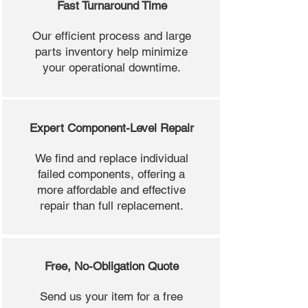
Fast Turnaround Time
Our efficient process and large
parts inventory help minimize
your operational downtime.
Expert Component-Level Repair
We find and replace individual
failed components, offering a
more affordable and effective
repair than full replacement.
Free, No-Obligation Quote
Send us your item for a free