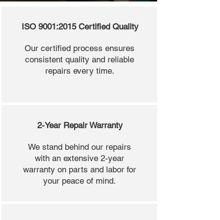
ISO 9001:2015 Certified Quality
Our certified process ensures
consistent quality and reliable
repairs every time.
2-Year Repair Warranty
We stand behind our repairs
with an extensive 2-year
warranty on parts and labor for
your peace of mind.