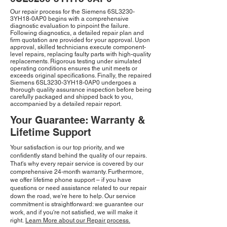
Our repair process for the Siemens 6SL3230-
3YH18-0AP0 begins with a comprehensive
diagnostic evaluation to pinpoint the failure.
Following diagnostics, a detailed repair plan and
firm quotation are provided for your approval. Upon
approval, skilled technicians execute component-
level repairs, replacing faulty parts with high-quality
replacements. Rigorous testing under simulated
operating conditions ensures the unit meets or
exceeds original specifications. Finally, the repaired
Siemens 6SL3230-3YH18-0AP0 undergoes a
thorough quality assurance inspection before being
carefully packaged and shipped back to you,
accompanied by a detailed repair report.
Your Guarantee: Warranty &
Lifetime Support
Your satisfaction is our top priority, and we
confidently stand behind the quality of our repairs.
That's why every repair service is covered by our
comprehensive 24-month warranty. Furthermore,
we offer lifetime phone support – if you have
questions or need assistance related to our repair
down the road, we're here to help. Our service
commitment is straightforward: we guarantee our
work, and if you're not satisfied, we will make it
right.
Learn More about our Repair process.