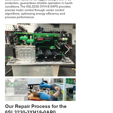
protection, guarantees reliable operation in harsh
conditions. The 6SL3230-3YH18-0AP0 provides
precise motor control through vector control
algorithms, optimizing energy efficiency and
process performance.
Our Repair Process for the
6SL3230-3YH18-0AP0