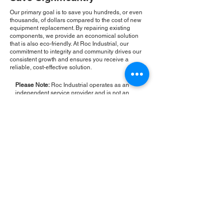
Our primary goal is to save you hundreds, or even
thousands, of dollars compared to the cost of new
equipment replacement. By repairing existing
components, we provide an economical solution
that is also eco-friendly. At Roc Industrial, our
commitment to integrity and community drives our
consistent growth and ensures you receive a
reliable, cost-effective solution.
Please Note:
Roc Industrial operates as an
independent service provider and is not an
authorized distributor for the manufacturers or
brands mentioned. Consequently, the original
manufacturer's warranty is not applicable to
items repaired or sold by us. Roc Industrial
provides its own 2-year warranty on all repair
services performed.
ROC INDUSTRIAL LLC
CONTROL SYSTEMS PARTS AND REPAIR
10 Hojack Park, Rochester, NY 14612 United States
+1 (585) 483-0011