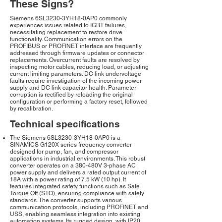
These Signs?
Siemens 6SL3230-3YH18-0AP0 commonly
experiences issues related to IGBT failures,
necessitating replacement to restore drive
functionality. Communication errors on the
PROFIBUS or PROFINET interface are frequently
addressed through firmware updates or connector
replacements. Overcurrent faults are resolved by
inspecting motor cables, reducing load, or adjusting
current limiting parameters. DC link undervoltage
faults require investigation of the incoming power
supply and DC link capacitor health. Parameter
corruption is rectified by reloading the original
configuration or performing a factory reset, followed
by recalibration.
Technical specifications
The Siemens 6SL3230-3YH18-0AP0 is a
SINAMICS G120X series frequency converter
designed for pump, fan, and compressor
applications in industrial environments. This robust
converter operates on a 380-480V 3-phase AC
power supply and delivers a rated output current of
18A with a power rating of 7.5 kW (10 hp). It
features integrated safety functions such as Safe
Torque Off (STO), ensuring compliance with safety
standards. The converter supports various
communication protocols, including PROFINET and
USS, enabling seamless integration into existing
automation systems. Its rugged design, with IP20