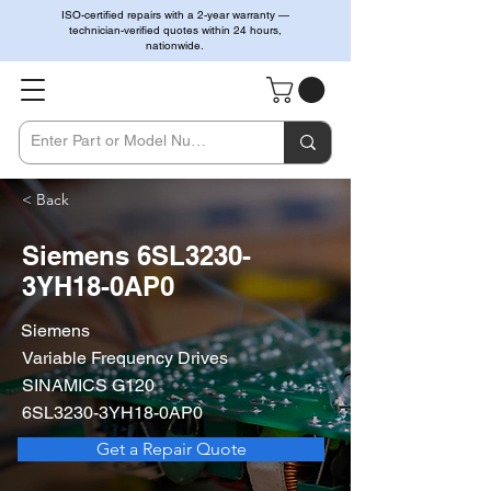
ISO-certified repairs with a 2-year warranty —
technician-verified quotes within 24 hours,
nationwide.
< Back
Siemens 6SL3230-
3YH18-0AP0
Siemens
Variable Frequency Drives
SINAMICS G120
6SL3230-3YH18-0AP0
Get a Repair Quote