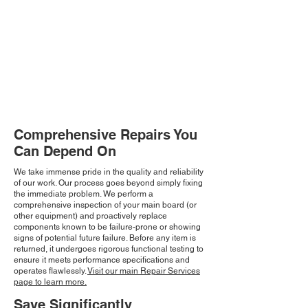
Comprehensive Repairs You
Can Depend On
We take immense pride in the quality and reliability
of our work. Our process goes beyond simply fixing
the immediate problem. We perform a
comprehensive inspection of your main board (or
other equipment) and proactively replace
components known to be failure-prone or showing
signs of potential future failure. Before any item is
returned, it undergoes rigorous functional testing to
ensure it meets performance specifications and
operates flawlessly.
Visit our main Repair Services
page to learn more.
Save Significantly