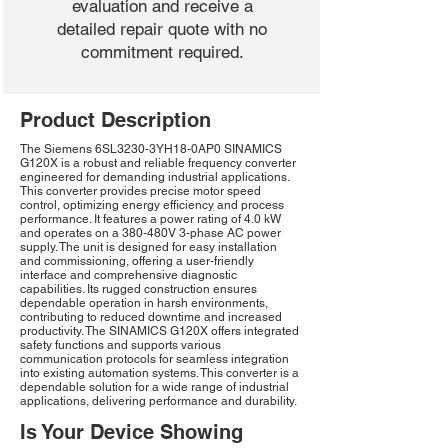
evaluation and receive a
detailed repair quote with no
commitment required.
Product Description
The Siemens 6SL3230-3YH18-0AP0 SINAMICS
G120X is a robust and reliable frequency converter
engineered for demanding industrial applications.
This converter provides precise motor speed
control, optimizing energy efficiency and process
performance. It features a power rating of 4.0 kW
and operates on a 380-480V 3-phase AC power
supply. The unit is designed for easy installation
and commissioning, offering a user-friendly
interface and comprehensive diagnostic
capabilities. Its rugged construction ensures
dependable operation in harsh environments,
contributing to reduced downtime and increased
productivity. The SINAMICS G120X offers integrated
safety functions and supports various
communication protocols for seamless integration
into existing automation systems. This converter is a
dependable solution for a wide range of industrial
applications, delivering performance and durability.
Is Your Device Showing