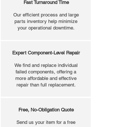
Fast Turnaround Time
Our efficient process and large
parts inventory help minimize
your operational downtime.
Expert Component-Level Repair
We find and replace individual
failed components, offering a
more affordable and effective
repair than full replacement.
Free, No-Obligation Quote
Send us your item for a free