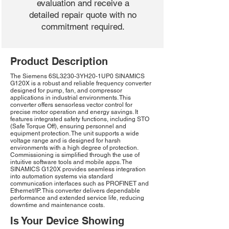
evaluation and receive a
detailed repair quote with no
commitment required.
Product Description
The Siemens 6SL3230-3YH20-1UP0 SINAMICS
G120X is a robust and reliable frequency converter
designed for pump, fan, and compressor
applications in industrial environments. This
converter offers sensorless vector control for
precise motor operation and energy savings. It
features integrated safety functions, including STO
(Safe Torque Off), ensuring personnel and
equipment protection. The unit supports a wide
voltage range and is designed for harsh
environments with a high degree of protection.
Commissioning is simplified through the use of
intuitive software tools and mobile apps. The
SINAMICS G120X provides seamless integration
into automation systems via standard
communication interfaces such as PROFINET and
Ethernet/IP. This converter delivers dependable
performance and extended service life, reducing
downtime and maintenance costs.
Is Your Device Showing