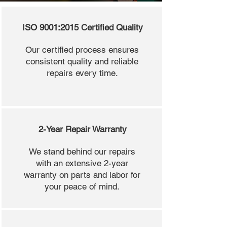
ISO 9001:2015 Certified Quality
Our certified process ensures
consistent quality and reliable
repairs every time.
2-Year Repair Warranty
We stand behind our repairs
with an extensive 2-year
warranty on parts and labor for
your peace of mind.