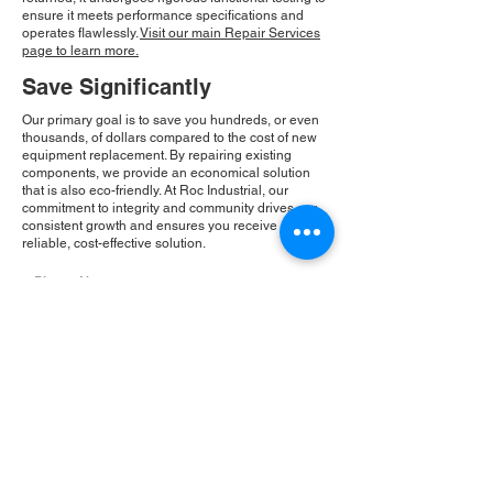
ensure it meets performance specifications and
operates flawlessly.
Visit our main Repair Services
page to learn more.
Save Significantly
Our primary goal is to save you hundreds, or even
thousands, of dollars compared to the cost of new
equipment replacement. By repairing existing
components, we provide an economical solution
that is also eco-friendly. At Roc Industrial, our
commitment to integrity and community drives our
consistent growth and ensures you receive a
reliable, cost-effective solution.
Please Note:
Roc Industrial operates as an
independent service provider and is not an
authorized distributor for the manufacturers or
brands mentioned. Consequently, the original
manufacturer's warranty is not applicable to
items repaired or sold by us. Roc Industrial
provides its own 2-year warranty on all repair
services performed.
ROC INDUSTRIAL LLC