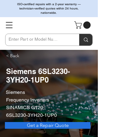
ISO-certified repairs with a 2-year warranty —
technician-verified quotes within 24 hours,
nationwide.
< Back
Siemens 6SL3230-
3YH20-1UP0
Siemens
Frequency Inverters
SINAMICS G120
6SL3230-3YH20-1UP0
Get a Repair Quote