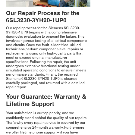
Our Repair Process for the
6SL3230-3YH20-1UP0
Our repair process for the Siemens 6SL3230-
3YH20-1UP0 begins with a comprehensive
diagnostic evaluation to pinpoint the failure. This
involves rigorous testing of all critical components
and circuits. Once the fault is identified, skilled
technicians perform component-level repairs or
replacements using only high-quality parts that
meet or exceed original manufacturer
specifications. Following the repair, the unit
undergoes extensive functional testing under
simulated operating conditions to ensure it meets
performance standards. Finally, the repaired
Siemens 6SL3230-3YH20-1UP0 is cleaned,
carefully packaged, and returned with a detailed
repair report.
Your Guarantee: Warranty &
Lifetime Support
Your satisfaction is our top priority, and we
confidently stand behind the quality of our repairs.
That's why every repair service is covered by our
comprehensive 24-month warranty. Furthermore,
we offer lifetime phone support – if you have