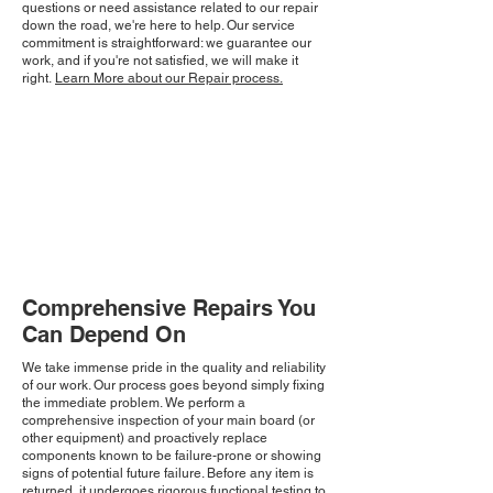
questions or need assistance related to our repair
down the road, we're here to help. Our service
commitment is straightforward: we guarantee our
work, and if you're not satisfied, we will make it
right.
Learn More about our Repair process.
Comprehensive Repairs You
Can Depend On
We take immense pride in the quality and reliability
of our work. Our process goes beyond simply fixing
the immediate problem. We perform a
comprehensive inspection of your main board (or
other equipment) and proactively replace
components known to be failure-prone or showing
signs of potential future failure. Before any item is
returned, it undergoes rigorous functional testing to