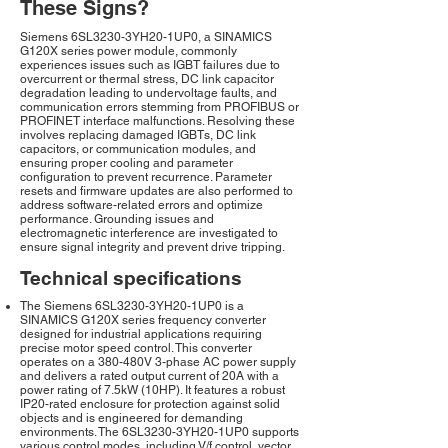
These Signs?
Siemens 6SL3230-3YH20-1UP0, a SINAMICS
G120X series power module, commonly
experiences issues such as IGBT failures due to
overcurrent or thermal stress, DC link capacitor
degradation leading to undervoltage faults, and
communication errors stemming from PROFIBUS or
PROFINET interface malfunctions. Resolving these
involves replacing damaged IGBTs, DC link
capacitors, or communication modules, and
ensuring proper cooling and parameter
configuration to prevent recurrence. Parameter
resets and firmware updates are also performed to
address software-related errors and optimize
performance. Grounding issues and
electromagnetic interference are investigated to
ensure signal integrity and prevent drive tripping.
Technical specifications
The Siemens 6SL3230-3YH20-1UP0 is a
SINAMICS G120X series frequency converter
designed for industrial applications requiring
precise motor speed control. This converter
operates on a 380-480V 3-phase AC power supply
and delivers a rated output current of 20A with a
power rating of 7.5kW (10HP). It features a robust
IP20-rated enclosure for protection against solid
objects and is engineered for demanding
environments. The 6SL3230-3YH20-1UP0 supports
various control modes, including V/f control, vector