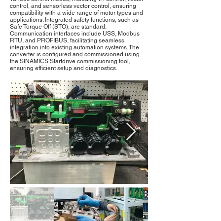
control, and sensorless vector control, ensuring
compatibility with a wide range of motor types and
applications. Integrated safety functions, such as
Safe Torque Off (STO), are standard.
Communication interfaces include USS, Modbus
RTU, and PROFIBUS, facilitating seamless
integration into existing automation systems. The
converter is configured and commissioned using
the SINAMICS Startdrive commissioning tool,
ensuring efficient setup and diagnostics.